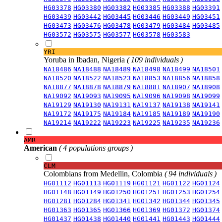
HG03378
HG03380
HG03382
HG03385
HG03388
HG03391
HG03439
HG03442
HG03445
HG03446
HG03449
HG03451
HG03473
HG03476
HG03478
HG03479
HG03484
HG03485
HG03572
HG03575
HG03577
HG03578
HG03583
YRI
Yoruba in Ibadan, Nigeria
( 109 individuals )
NA18486
NA18488
NA18489
NA18498
NA18499
NA18501
NA18520
NA18522
NA18523
NA18853
NA18856
NA18858
NA18877
NA18878
NA18879
NA18881
NA18907
NA18908
NA19092
NA19093
NA19095
NA19096
NA19098
NA19099
NA19129
NA19130
NA19131
NA19137
NA19138
NA19141
NA19172
NA19175
NA19184
NA19185
NA19189
NA19190
NA19214
NA19222
NA19223
NA19225
NA19235
NA19236
AMR
American
( 4 populations groups )
CLM
Colombians from Medellin, Colombia
( 94 individuals )
HG01112
HG01113
HG01119
HG01121
HG01122
HG01124
HG01148
HG01149
HG01250
HG01251
HG01253
HG01254
HG01281
HG01284
HG01341
HG01342
HG01344
HG01345
HG01363
HG01365
HG01366
HG01369
HG01372
HG01374
HG01437
HG01438
HG01440
HG01441
HG01443
HG01444