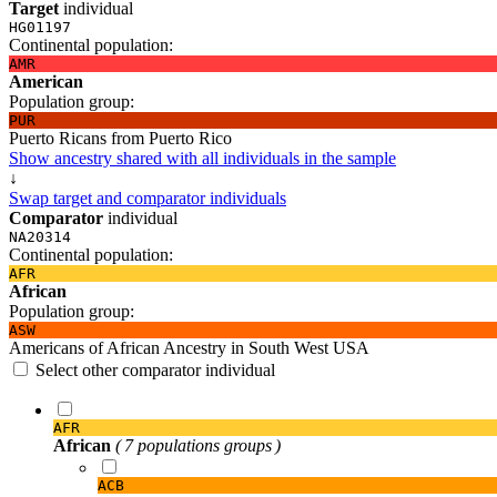
Target
individual
HG01197
Continental population:
AMR
American
Population group:
PUR
Puerto Ricans from Puerto Rico
Show ancestry shared with all individuals in the sample
↓
Swap target and comparator individuals
Comparator
individual
NA20314
Continental population:
AFR
African
Population group:
ASW
Americans of African Ancestry in South West USA
Select other comparator individual
AFR
African
( 7 populations groups )
ACB