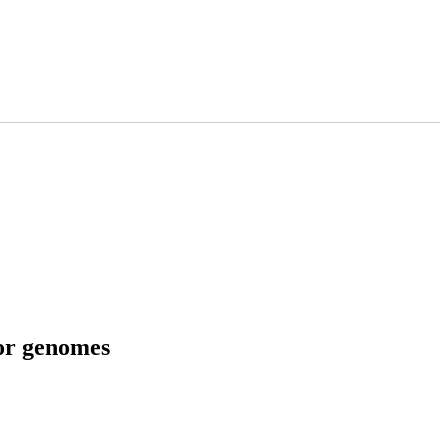
tor genomes