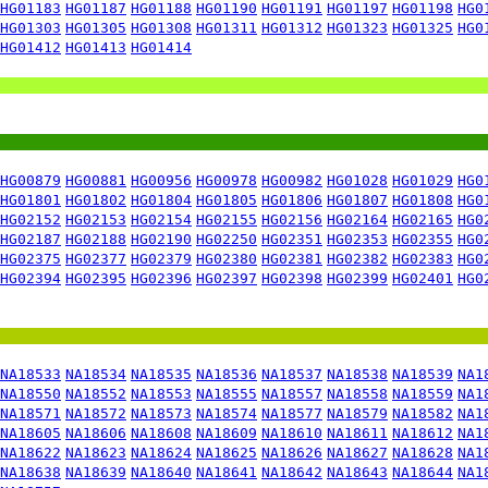
HG01183
HG01187
HG01188
HG01190
HG01191
HG01197
HG01198
HG0
HG01303
HG01305
HG01308
HG01311
HG01312
HG01323
HG01325
HG0
HG01412
HG01413
HG01414
HG00879
HG00881
HG00956
HG00978
HG00982
HG01028
HG01029
HG0
HG01801
HG01802
HG01804
HG01805
HG01806
HG01807
HG01808
HG0
HG02152
HG02153
HG02154
HG02155
HG02156
HG02164
HG02165
HG0
HG02187
HG02188
HG02190
HG02250
HG02351
HG02353
HG02355
HG0
HG02375
HG02377
HG02379
HG02380
HG02381
HG02382
HG02383
HG0
HG02394
HG02395
HG02396
HG02397
HG02398
HG02399
HG02401
HG0
NA18533
NA18534
NA18535
NA18536
NA18537
NA18538
NA18539
NA1
NA18550
NA18552
NA18553
NA18555
NA18557
NA18558
NA18559
NA1
NA18571
NA18572
NA18573
NA18574
NA18577
NA18579
NA18582
NA1
NA18605
NA18606
NA18608
NA18609
NA18610
NA18611
NA18612
NA1
NA18622
NA18623
NA18624
NA18625
NA18626
NA18627
NA18628
NA1
NA18638
NA18639
NA18640
NA18641
NA18642
NA18643
NA18644
NA1