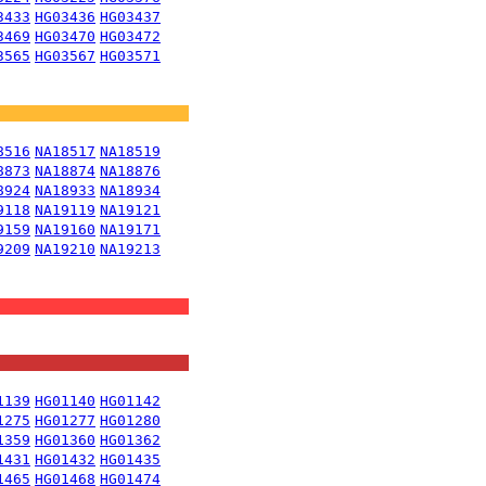
3433
HG03436
HG03437
3469
HG03470
HG03472
3565
HG03567
HG03571
8516
NA18517
NA18519
8873
NA18874
NA18876
8924
NA18933
NA18934
9118
NA19119
NA19121
9159
NA19160
NA19171
9209
NA19210
NA19213
1139
HG01140
HG01142
1275
HG01277
HG01280
1359
HG01360
HG01362
1431
HG01432
HG01435
1465
HG01468
HG01474