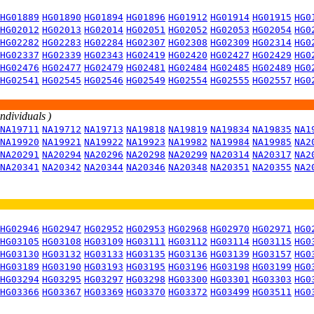
HG01889
HG01890
HG01894
HG01896
HG01912
HG01914
HG01915
HG0
HG02012
HG02013
HG02014
HG02051
HG02052
HG02053
HG02054
HG0
HG02282
HG02283
HG02284
HG02307
HG02308
HG02309
HG02314
HG0
HG02337
HG02339
HG02343
HG02419
HG02420
HG02427
HG02429
HG0
HG02476
HG02477
HG02479
HG02481
HG02484
HG02485
HG02489
HG0
HG02541
HG02545
HG02546
HG02549
HG02554
HG02555
HG02557
HG0
individuals )
NA19711
NA19712
NA19713
NA19818
NA19819
NA19834
NA19835
NA1
NA19920
NA19921
NA19922
NA19923
NA19982
NA19984
NA19985
NA2
NA20291
NA20294
NA20296
NA20298
NA20299
NA20314
NA20317
NA2
NA20341
NA20342
NA20344
NA20346
NA20348
NA20351
NA20355
NA2
HG02946
HG02947
HG02952
HG02953
HG02968
HG02970
HG02971
HG0
HG03105
HG03108
HG03109
HG03111
HG03112
HG03114
HG03115
HG0
HG03130
HG03132
HG03133
HG03135
HG03136
HG03139
HG03157
HG0
HG03189
HG03190
HG03193
HG03195
HG03196
HG03198
HG03199
HG0
HG03294
HG03295
HG03297
HG03298
HG03300
HG03301
HG03303
HG0
HG03366
HG03367
HG03369
HG03370
HG03372
HG03499
HG03511
HG0