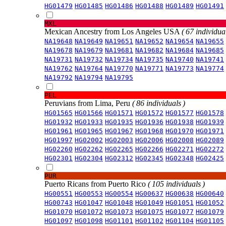
HG01479
HG01485
HG01486
HG01488
HG01489
HG01491
MXL
Mexican Ancestry from Los Angeles USA
( 67 individual
NA19648
NA19649
NA19651
NA19652
NA19654
NA19655
NA19678
NA19679
NA19681
NA19682
NA19684
NA19685
NA19731
NA19732
NA19734
NA19735
NA19740
NA19741
NA19762
NA19764
NA19770
NA19771
NA19773
NA19774
NA19792
NA19794
NA19795
PEL
Peruvians from Lima, Peru
( 86 individuals )
HG01565
HG01566
HG01571
HG01572
HG01577
HG01578
HG01932
HG01933
HG01935
HG01936
HG01938
HG01939
HG01961
HG01965
HG01967
HG01968
HG01970
HG01971
HG01997
HG02002
HG02003
HG02006
HG02008
HG02089
HG02260
HG02262
HG02265
HG02266
HG02271
HG02272
HG02301
HG02304
HG02312
HG02345
HG02348
HG02425
PUR
Puerto Ricans from Puerto Rico
( 105 individuals )
HG00551
HG00553
HG00554
HG00637
HG00638
HG00640
HG00743
HG01047
HG01048
HG01049
HG01051
HG01052
HG01070
HG01072
HG01073
HG01075
HG01077
HG01079
HG01097
HG01098
HG01101
HG01102
HG01104
HG01105