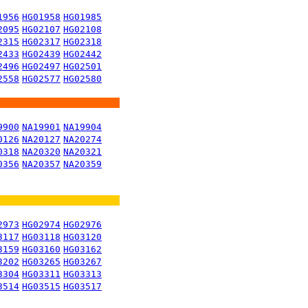
1956
HG01958
HG01985
2095
HG02107
HG02108
2315
HG02317
HG02318
2433
HG02439
HG02442
2496
HG02497
HG02501
2558
HG02577
HG02580
9900
NA19901
NA19904
0126
NA20127
NA20274
0318
NA20320
NA20321
0356
NA20357
NA20359
2973
HG02974
HG02976
3117
HG03118
HG03120
3159
HG03160
HG03162
3202
HG03265
HG03267
3304
HG03311
HG03313
3514
HG03515
HG03517