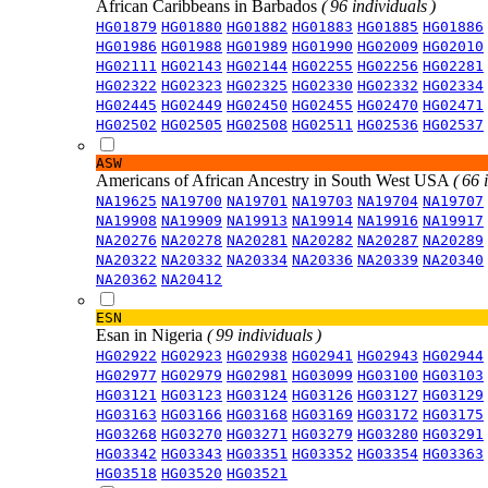
African Caribbeans in Barbados
( 96 individuals )
HG01879
HG01880
HG01882
HG01883
HG01885
HG01886
HG01986
HG01988
HG01989
HG01990
HG02009
HG02010
HG02111
HG02143
HG02144
HG02255
HG02256
HG02281
HG02322
HG02323
HG02325
HG02330
HG02332
HG02334
HG02445
HG02449
HG02450
HG02455
HG02470
HG02471
HG02502
HG02505
HG02508
HG02511
HG02536
HG02537
ASW
Americans of African Ancestry in South West USA
( 66 
NA19625
NA19700
NA19701
NA19703
NA19704
NA19707
NA19908
NA19909
NA19913
NA19914
NA19916
NA19917
NA20276
NA20278
NA20281
NA20282
NA20287
NA20289
NA20322
NA20332
NA20334
NA20336
NA20339
NA20340
NA20362
NA20412
ESN
Esan in Nigeria
( 99 individuals )
HG02922
HG02923
HG02938
HG02941
HG02943
HG02944
HG02977
HG02979
HG02981
HG03099
HG03100
HG03103
HG03121
HG03123
HG03124
HG03126
HG03127
HG03129
HG03163
HG03166
HG03168
HG03169
HG03172
HG03175
HG03268
HG03270
HG03271
HG03279
HG03280
HG03291
HG03342
HG03343
HG03351
HG03352
HG03354
HG03363
HG03518
HG03520
HG03521