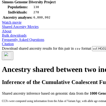
Simons Genome Diversity Project
Populations:
130
Individuals:
278
Ancestry analyses:
6,800,992
Watch movie
Shared Ancestry Movies
About
Bulk downloads
Frequently Asked Questions
Citation
Download shared ancestry results for this pair in
format
csv
Ancestry shared between two in
Inference of the Cumulative Coalescent F
Shared ancestry inference based on genomic data from the
1000 Geno
CCFs were computed using information from the Atlas of Variant Age, with allele age estima