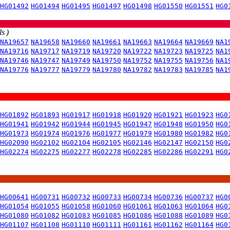
HG01492
HG01494
HG01495
HG01497
HG01498
HG01550
HG01551
HG0
s )
NA19657
NA19658
NA19660
NA19661
NA19663
NA19664
NA19669
NA1
NA19716
NA19717
NA19719
NA19720
NA19722
NA19723
NA19725
NA1
NA19746
NA19747
NA19749
NA19750
NA19752
NA19755
NA19756
NA1
NA19776
NA19777
NA19779
NA19780
NA19782
NA19783
NA19785
NA1
HG01892
HG01893
HG01917
HG01918
HG01920
HG01921
HG01923
HG0
HG01941
HG01942
HG01944
HG01945
HG01947
HG01948
HG01950
HG0
HG01973
HG01974
HG01976
HG01977
HG01979
HG01980
HG01982
HG0
HG02090
HG02102
HG02104
HG02105
HG02146
HG02147
HG02150
HG0
HG02274
HG02275
HG02277
HG02278
HG02285
HG02286
HG02291
HG0
HG00641
HG00731
HG00732
HG00733
HG00734
HG00736
HG00737
HG0
HG01054
HG01055
HG01058
HG01060
HG01061
HG01063
HG01064
HG0
HG01080
HG01082
HG01083
HG01085
HG01086
HG01088
HG01089
HG0
HG01107
HG01108
HG01110
HG01111
HG01161
HG01162
HG01164
HG0