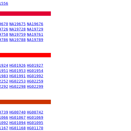
1556
9670
NA19675
NA19676
9726
NA19728
NA19729
9758
NA19759
NA19761
9786
NA19788
NA19789
1924
HG01926
HG01927
1951
HG01953
HG01954
1983
HG01991
HG01992
2252
HG02253
HG02259
2292
HG02298
HG02299
0739
HG00740
HG00742
1066
HG01067
HG01069
1092
HG01094
HG01095
1167
HG01168
HG01170