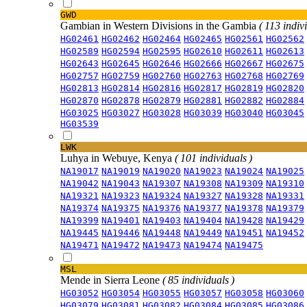
GWD
Gambian in Western Divisions in the Gambia
( 113 indiv
HG02461
HG02462
HG02464
HG02465
HG02561
HG02562
HG02589
HG02594
HG02595
HG02610
HG02611
HG02613
HG02643
HG02645
HG02646
HG02666
HG02667
HG02675
HG02757
HG02759
HG02760
HG02763
HG02768
HG02769
HG02813
HG02814
HG02816
HG02817
HG02819
HG02820
HG02870
HG02878
HG02879
HG02881
HG02882
HG02884
HG03025
HG03027
HG03028
HG03039
HG03040
HG03045
HG03539
LWK
Luhya in Webuye, Kenya
( 101 individuals )
NA19017
NA19019
NA19020
NA19023
NA19024
NA19025
NA19042
NA19043
NA19307
NA19308
NA19309
NA19310
NA19321
NA19323
NA19324
NA19327
NA19328
NA19331
NA19374
NA19375
NA19376
NA19377
NA19378
NA19379
NA19399
NA19401
NA19403
NA19404
NA19428
NA19429
NA19445
NA19446
NA19448
NA19449
NA19451
NA19452
NA19471
NA19472
NA19473
NA19474
NA19475
MSL
Mende in Sierra Leone
( 85 individuals )
HG03052
HG03054
HG03055
HG03057
HG03058
HG03060
HG03079
HG03081
HG03082
HG03084
HG03085
HG03086