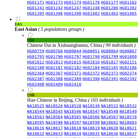
HG01171
HG01173
HG01174
HG01176
HG01177
HG01182
HG01241
HG01242
HG01247
HG01248
HG01286
HG01302
HG01395
HG01396
HG01398
HG01402
HG01403
HG01405
EAS
East Asian
( 5 populations groups )
CDX
Chinese Dai in Xishuangbanna, China
( 99 individuals )
HG00759
HG00766
HG00844
HG00851
HG00864
HG00867
HG01795
HG01796
HG01797
HG01798
HG01799
HG01800
HG01812
HG01813
HG01815
HG01816
HG01817
HG02151
HG02180
HG02181
HG02182
HG02184
HG02185
HG02186
HG02364
HG02367
HG02371
HG02372
HG02373
HG02374
HG02387
HG02388
HG02389
HG02390
HG02391
HG02392
HG02408
HG02409
HG02410
CHB
Han Chinese in Beijing, China
( 103 individuals )
NA18525
NA18526
NA18528
NA18530
NA18531
NA18532
NA18544
NA18545
NA18546
NA18547
NA18548
NA18549
NA18563
NA18564
NA18565
NA18566
NA18567
NA18570
NA18595
NA18596
NA18597
NA18599
NA18602
NA18603
NA18616
NA18617
NA18618
NA18619
NA18620
NA18621
NA18632
NA18633
NA18634
NA18635
NA18636
NA18637