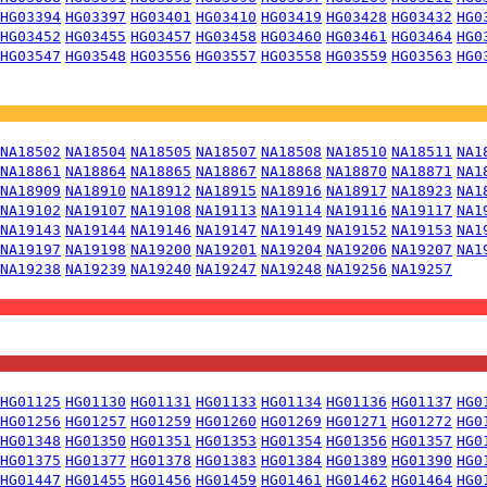
HG03394
HG03397
HG03401
HG03410
HG03419
HG03428
HG03432
HG0
HG03452
HG03455
HG03457
HG03458
HG03460
HG03461
HG03464
HG0
HG03547
HG03548
HG03556
HG03557
HG03558
HG03559
HG03563
HG0
NA18502
NA18504
NA18505
NA18507
NA18508
NA18510
NA18511
NA1
NA18861
NA18864
NA18865
NA18867
NA18868
NA18870
NA18871
NA1
NA18909
NA18910
NA18912
NA18915
NA18916
NA18917
NA18923
NA1
NA19102
NA19107
NA19108
NA19113
NA19114
NA19116
NA19117
NA1
NA19143
NA19144
NA19146
NA19147
NA19149
NA19152
NA19153
NA1
NA19197
NA19198
NA19200
NA19201
NA19204
NA19206
NA19207
NA1
NA19238
NA19239
NA19240
NA19247
NA19248
NA19256
NA19257
HG01125
HG01130
HG01131
HG01133
HG01134
HG01136
HG01137
HG0
HG01256
HG01257
HG01259
HG01260
HG01269
HG01271
HG01272
HG0
HG01348
HG01350
HG01351
HG01353
HG01354
HG01356
HG01357
HG0
HG01375
HG01377
HG01378
HG01383
HG01384
HG01389
HG01390
HG0
HG01447
HG01455
HG01456
HG01459
HG01461
HG01462
HG01464
HG0