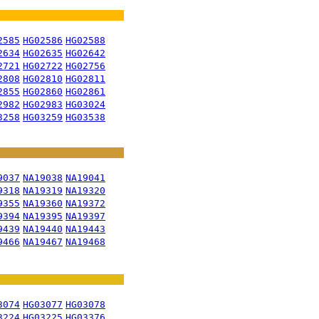
2585
HG02586
HG02588
2634
HG02635
HG02642
2721
HG02722
HG02756
2808
HG02810
HG02811
2855
HG02860
HG02861
2982
HG02983
HG03024
3258
HG03259
HG03538
9037
NA19038
NA19041
9318
NA19319
NA19320
9355
NA19360
NA19372
9394
NA19395
NA19397
9439
NA19440
NA19443
9466
NA19467
NA19468
3074
HG03077
HG03078
3224
HG03225
HG03376