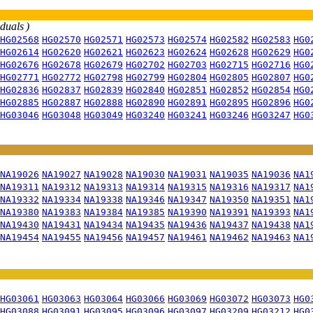
iduals )
HG02568
HG02570
HG02571
HG02573
HG02574
HG02582
HG02583
HG0
HG02614
HG02620
HG02621
HG02623
HG02624
HG02628
HG02629
HG0
HG02676
HG02678
HG02679
HG02702
HG02703
HG02715
HG02716
HG0
HG02771
HG02772
HG02798
HG02799
HG02804
HG02805
HG02807
HG0
HG02836
HG02837
HG02839
HG02840
HG02851
HG02852
HG02854
HG0
HG02885
HG02887
HG02888
HG02890
HG02891
HG02895
HG02896
HG0
HG03046
HG03048
HG03049
HG03240
HG03241
HG03246
HG03247
HG0
NA19026
NA19027
NA19028
NA19030
NA19031
NA19035
NA19036
NA1
NA19311
NA19312
NA19313
NA19314
NA19315
NA19316
NA19317
NA1
NA19332
NA19334
NA19338
NA19346
NA19347
NA19350
NA19351
NA1
NA19380
NA19383
NA19384
NA19385
NA19390
NA19391
NA19393
NA1
NA19430
NA19431
NA19434
NA19435
NA19436
NA19437
NA19438
NA1
NA19454
NA19455
NA19456
NA19457
NA19461
NA19462
NA19463
NA1
HG03061
HG03063
HG03064
HG03066
HG03069
HG03072
HG03073
HG0
HG03088
HG03091
HG03095
HG03096
HG03097
HG03209
HG03212
HG0