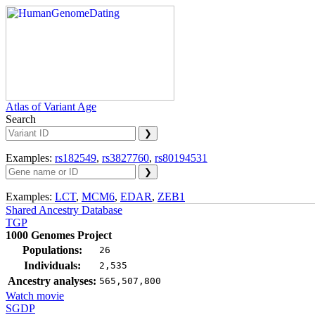
Atlas of Variant Age
Search
Examples:
rs182549
,
rs3827760
,
rs80194531
Examples:
LCT
,
MCM6
,
EDAR
,
ZEB1
Shared Ancestry Database
TGP
1000 Genomes Project
Populations:
26
Individuals:
2,535
Ancestry analyses:
565,507,800
Watch movie
SGDP