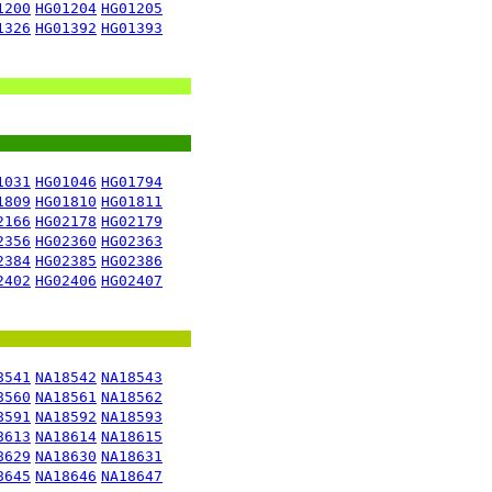
1200
HG01204
HG01205
1326
HG01392
HG01393
1031
HG01046
HG01794
1809
HG01810
HG01811
2166
HG02178
HG02179
2356
HG02360
HG02363
2384
HG02385
HG02386
2402
HG02406
HG02407
8541
NA18542
NA18543
8560
NA18561
NA18562
8591
NA18592
NA18593
8613
NA18614
NA18615
8629
NA18630
NA18631
8645
NA18646
NA18647