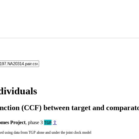
dividuals
unction (CCF) between target and compara
mes Project
, phase 3
⇪
TGP
ted using data from TGP alone and under the joint clock model