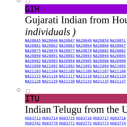
GIH
Gujarati Indian from H
individuals )
NA20845
NA20846
NA20847
NA20849
NA20850
NA20851
NA20861
NA20862
NA20863
NA20864
NA20866
NA20867
NA20875
NA20876
NA20877
NA20878
NA20881
NA20882
NA20890
NA20891
NA20892
NA20893
NA20894
NA20895
NA20902
NA20903
NA20904
NA20905
NA20906
NA20908
NA21090
NA21091
NA21092
NA21093
NA21094
NA21095
NA21103
NA21104
NA21105
NA21106
NA21107
NA21108
NA21115
NA21116
NA21117
NA21118
NA21119
NA21120
NA21128
NA21129
NA21130
NA21133
NA21135
NA21137
ITU
Indian Telugu from the
HG03713
HG03714
HG03715
HG03716
HG03717
HG03718
HG03742
HG03770
HG03771
HG03772
HG03773
HG03774