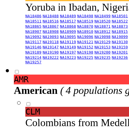
Yoruba in Ibadan, Niger
NA18486
NA18488
NA18489
NA18498
NA18499
NA18501
NA18511
NA18516
NA18517
NA18519
NA18520
NA18522
NA18865
NA18867
NA18868
NA18870
NA18871
NA18873
NA18907
NA18908
NA18909
NA18910
NA18912
NA18915
NA19092
NA19093
NA19095
NA19096
NA19098
NA19099
NA19117
NA19118
NA19119
NA19121
NA19129
NA19130
NA19146
NA19147
NA19149
NA19152
NA19153
NA19159
NA19189
NA19190
NA19197
NA19198
NA19200
NA19201
NA19214
NA19222
NA19223
NA19225
NA19235
NA19236
NA19257
AMR
American
( 4 populations 
CLM
Colombians from Medel