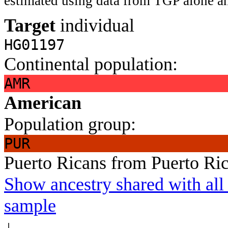
estimated using data from TGP alone an
Target
individual
HG01197
Continental population:
AMR
American
Population group:
PUR
Puerto Ricans from Puerto Ri
Show ancestry shared with all 
sample
↓