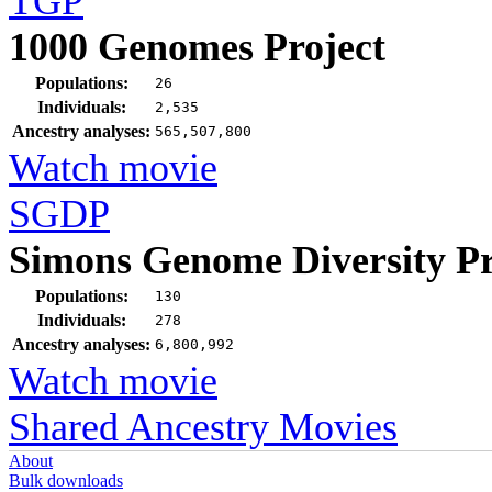
TGP
1000 Genomes Project
Populations:
26
Individuals:
2,535
Ancestry analyses:
565,507,800
Watch movie
SGDP
Simons Genome Diversity Pr
Populations:
130
Individuals:
278
Ancestry analyses:
6,800,992
Watch movie
Shared Ancestry Movies
About
Bulk downloads