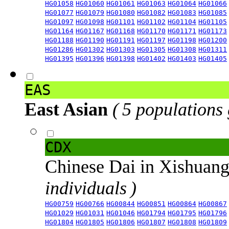
HG01058
HG01060
HG01061
HG01063
HG01064
HG01066
HG01077
HG01079
HG01080
HG01082
HG01083
HG01085
HG01097
HG01098
HG01101
HG01102
HG01104
HG01105
HG01164
HG01167
HG01168
HG01170
HG01171
HG01173
HG01188
HG01190
HG01191
HG01197
HG01198
HG01200
HG01286
HG01302
HG01303
HG01305
HG01308
HG01311
HG01395
HG01396
HG01398
HG01402
HG01403
HG01405
EAS
East Asian
( 5 populations
CDX
Chinese Dai in Xishuan
individuals )
HG00759
HG00766
HG00844
HG00851
HG00864
HG00867
HG01029
HG01031
HG01046
HG01794
HG01795
HG01796
HG01804
HG01805
HG01806
HG01807
HG01808
HG01809