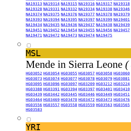
NA19313
NA19314
NA19315
NA19316
NA19317
NA19318
NA19328
NA19331
NA19332
NA19334
NA19338
NA19346
NA19374
NA19375
NA19376
NA19377
NA19378
NA19379
NA19393
NA19394
NA19395
NA19397
NA19399
NA19401
NA19434
NA19435
NA19436
NA19437
NA19438
NA19439
NA19451
NA19452
NA19454
NA19455
NA19456
NA19457
NA19471
NA19472
NA19473
NA19474
NA19475
MSL
Mende in Sierra Leone
(
HG03052
HG03054
HG03055
HG03057
HG03058
HG03060
HG03073
HG03074
HG03077
HG03078
HG03079
HG03081
HG03095
HG03096
HG03097
HG03209
HG03212
HG03224
HG03388
HG03391
HG03394
HG03397
HG03401
HG03410
HG03439
HG03442
HG03445
HG03446
HG03449
HG03451
HG03464
HG03469
HG03470
HG03472
HG03473
HG03476
HG03556
HG03557
HG03558
HG03559
HG03563
HG03565
HG03583
YRI