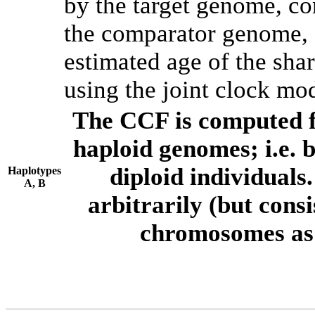
by the target genome, co
the comparator genome, 
estimated age of the shar
using the joint clock mo
The CCF is computed f
haploid genomes; i.e.
diploid individuals
Haplotypes
A, B
arbitrarily (but consi
chromosomes as 