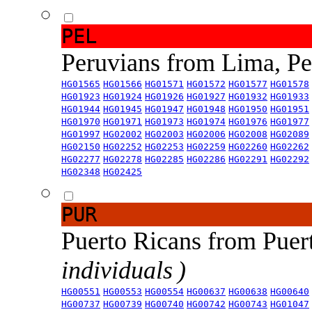
PEL
Peruvians from Lima, P
HG01565
HG01566
HG01571
HG01572
HG01577
HG01578
HG01923
HG01924
HG01926
HG01927
HG01932
HG01933
HG01944
HG01945
HG01947
HG01948
HG01950
HG01951
HG01970
HG01971
HG01973
HG01974
HG01976
HG01977
HG01997
HG02002
HG02003
HG02006
HG02008
HG02089
HG02150
HG02252
HG02253
HG02259
HG02260
HG02262
HG02277
HG02278
HG02285
HG02286
HG02291
HG02292
HG02348
HG02425
PUR
Puerto Ricans from Puer
individuals )
HG00551
HG00553
HG00554
HG00637
HG00638
HG00640
HG00737
HG00739
HG00740
HG00742
HG00743
HG01047