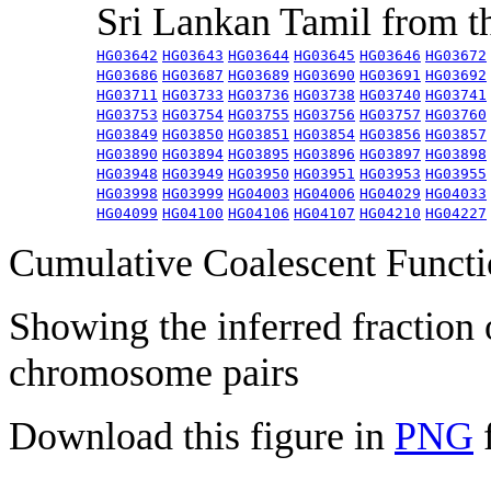
Sri Lankan Tamil from 
HG03642
HG03643
HG03644
HG03645
HG03646
HG03672
HG03686
HG03687
HG03689
HG03690
HG03691
HG03692
HG03711
HG03733
HG03736
HG03738
HG03740
HG03741
HG03753
HG03754
HG03755
HG03756
HG03757
HG03760
HG03849
HG03850
HG03851
HG03854
HG03856
HG03857
HG03890
HG03894
HG03895
HG03896
HG03897
HG03898
HG03948
HG03949
HG03950
HG03951
HG03953
HG03955
HG03998
HG03999
HG04003
HG04006
HG04029
HG04033
HG04099
HG04100
HG04106
HG04107
HG04210
HG04227
Cumulative Coalescent Funct
Showing the inferred fraction
chromosome pairs
Download this figure in
PNG