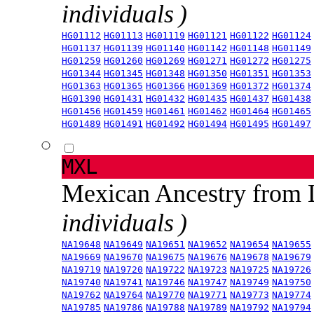
individuals )
HG01112
HG01113
HG01119
HG01121
HG01122
HG01124
HG01137
HG01139
HG01140
HG01142
HG01148
HG01149
HG01259
HG01260
HG01269
HG01271
HG01272
HG01275
HG01344
HG01345
HG01348
HG01350
HG01351
HG01353
HG01363
HG01365
HG01366
HG01369
HG01372
HG01374
HG01390
HG01431
HG01432
HG01435
HG01437
HG01438
HG01456
HG01459
HG01461
HG01462
HG01464
HG01465
HG01489
HG01491
HG01492
HG01494
HG01495
HG01497
MXL
Mexican Ancestry from
individuals )
NA19648
NA19649
NA19651
NA19652
NA19654
NA19655
NA19669
NA19670
NA19675
NA19676
NA19678
NA19679
NA19719
NA19720
NA19722
NA19723
NA19725
NA19726
NA19740
NA19741
NA19746
NA19747
NA19749
NA19750
NA19762
NA19764
NA19770
NA19771
NA19773
NA19774
NA19785
NA19786
NA19788
NA19789
NA19792
NA19794