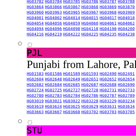
HG03782
HG03784
HG03785
HG03786
HG03787
HG03788
HG03864
HG03866
HG03867
HG03868
HG03869
HG03870
HG03960
HG03963
HG03965
HG03967
HG03968
HG03969
HG04001
HG04002
HG04014
HG04015
HG04017
HG04018
HG04054
HG04056
HG04059
HG04060
HG04061
HG04062
HG04094
HG04096
HG04098
HG04118
HG04198
HG04200
HG04216
HG04219
HG04222
HG04225
HG04235
HG04238
PJL
Punjabi from Lahore, Pa
HG01583
HG01586
HG01589
HG01593
HG02490
HG02491
HG02604
HG02648
HG02649
HG02651
HG02652
HG02654
HG02682
HG02684
HG02685
HG02687
HG02688
HG02690
HG02724
HG02725
HG02727
HG02728
HG02731
HG02733
HG02780
HG02783
HG02784
HG02786
HG02787
HG02789
HG03019
HG03021
HG03022
HG03228
HG03229
HG03234
HG03619
HG03624
HG03625
HG03629
HG03631
HG03634
HG03663
HG03667
HG03668
HG03702
HG03703
HG03705
STU