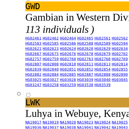
GWD
Gambian in Western Div
113 individuals )
HG02461
HG02462
HG02464
HG02465
HG02561
HG02562
HG02583
HG02585
HG02586
HG02588
HG02589
HG02594
HG02621
HG02623
HG02624
HG02628
HG02629
HG02634
HG02667
HG02675
HG02676
HG02678
HG02679
HG02702
HG02757
HG02759
HG02760
HG02763
HG02768
HG02769
HG02807
HG02808
HG02810
HG02811
HG02813
HG02814
HG02839
HG02840
HG02851
HG02852
HG02854
HG02855
HG02882
HG02884
HG02885
HG02887
HG02888
HG02890
HG03025
HG03027
HG03028
HG03039
HG03040
HG03045
HG03247
HG03258
HG03259
HG03538
HG03539
LWK
Luhya in Webuye, Keny
NA19017
NA19019
NA19020
NA19023
NA19024
NA19025
NA19036
NA19037
NA19038
NA19041
NA19042
NA19043