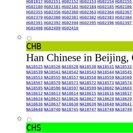
HG01817
HG02151
HG02152
HG02153
HG02154
HG02155
HG02180
HG02181
HG02182
HG02184
HG02185
HG02186
HG02355
HG02356
HG02360
HG02363
HG02364
HG02367
HG02379
HG02380
HG02381
HG02382
HG02383
HG02384
HG02391
HG02392
HG02394
HG02395
HG02396
HG02397
HG02408
HG02409
HG02410
CHB
Han Chinese in Beijing,
NA18525
NA18526
NA18528
NA18530
NA18531
NA18532
NA18539
NA18541
NA18542
NA18543
NA18544
NA18545
NA18553
NA18555
NA18557
NA18558
NA18559
NA18560
NA18567
NA18570
NA18571
NA18572
NA18573
NA18574
NA18595
NA18596
NA18597
NA18599
NA18602
NA18603
NA18612
NA18613
NA18614
NA18615
NA18616
NA18617
NA18624
NA18625
NA18626
NA18627
NA18628
NA18629
NA18636
NA18637
NA18638
NA18639
NA18640
NA18641
NA18648
NA18740
NA18745
NA18747
NA18748
NA18749
CHS