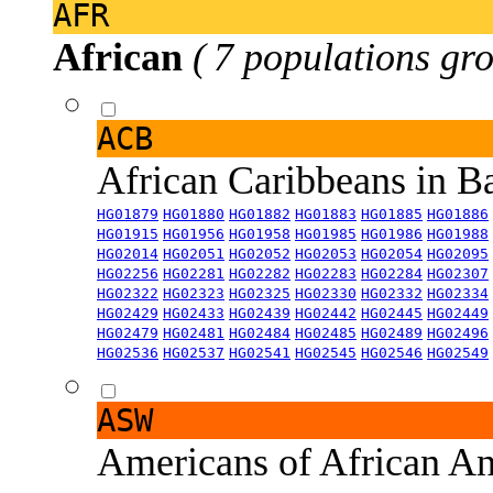
AFR
African
( 7 populations gro
ACB
African Caribbeans in 
HG01879
HG01880
HG01882
HG01883
HG01885
HG01886
HG01915
HG01956
HG01958
HG01985
HG01986
HG01988
HG02014
HG02051
HG02052
HG02053
HG02054
HG02095
HG02256
HG02281
HG02282
HG02283
HG02284
HG02307
HG02322
HG02323
HG02325
HG02330
HG02332
HG02334
HG02429
HG02433
HG02439
HG02442
HG02445
HG02449
HG02479
HG02481
HG02484
HG02485
HG02489
HG02496
HG02536
HG02537
HG02541
HG02545
HG02546
HG02549
ASW
Americans of African An