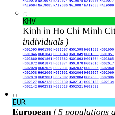
NA19070
NA19072
NA19074
NA19075
NA19076
NA19077
NA19084
NA19085
NA19086
NA19087
NA19088
NA19089
KHV
Kinh in Ho Chi Minh Ci
individuals )
HG01595
HG01596
HG01597
HG01598
HG01599
HG01600
HG01846
HG01847
HG01848
HG01849
HG01850
HG01851
HG01860
HG01861
HG01862
HG01863
HG01864
HG01865
HG01872
HG01873
HG01874
HG01878
HG02016
HG02017
HG02028
HG02029
HG02031
HG02032
HG02035
HG02040
HG02058
HG02060
HG02061
HG02064
HG02067
HG02069
HG02079
HG02081
HG02082
HG02084
HG02085
HG02086
HG02127
HG02128
HG02130
HG02131
HG02133
HG02134
HG02142
HG02512
HG02513
HG02521
HG02522
EUR
European
( 5 populations 