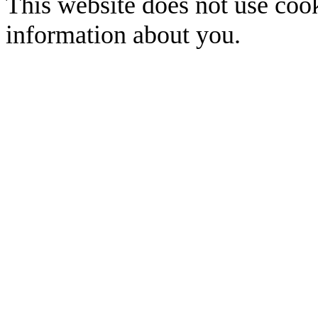
This website does not use cook
information about you.