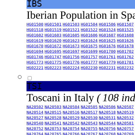
IBS
Iberian Population in Sp
HG01500
HG01501
HG01503
HG01504
HG01506
HG01507
HG01518
HG01519
HG01521
HG01522
HG01524
HG01525
HG01602
HG01603
HG01605
HG01606
HG01607
HG01608
HG01619
HG01620
HG01623
HG01624
HG01625
HG01626
HG01670
HG01672
HG01673
HG01675
HG01676
HG01678
HG01694
HG01695
HG01697
HG01699
HG01700
HG01702
HG01746
HG01747
HG01756
HG01757
HG01761
HG01762
HG01773
HG01775
HG01776
HG01777
HG01779
HG01781
HG02221
HG02223
HG02224
HG02230
HG02231
HG02232
TSI
Toscani in Italy
( 108 ind
NA20502
NA20503
NA20504
NA20505
NA20506
NA20507
NA20514
NA20515
NA20516
NA20517
NA20518
NA20519
NA20527
NA20528
NA20529
NA20530
NA20531
NA20532
NA20540
NA20541
NA20542
NA20543
NA20544
NA20581
NA20752
NA20753
NA20754
NA20755
NA20756
NA20757
NA20764
NA20765
NA20766
NA20767
NA20768
NA20769