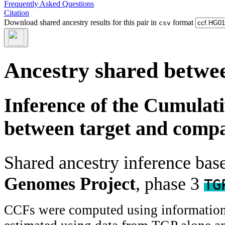
Frequently Asked Questions
Citation
Download shared ancestry results for this pair in
format
csv
Ancestry shared betwee
Inference of the Cumulat
between target and comp
Shared ancestry inference ba
Genomes Project
, phase 3
TG
CCFs were computed using information f