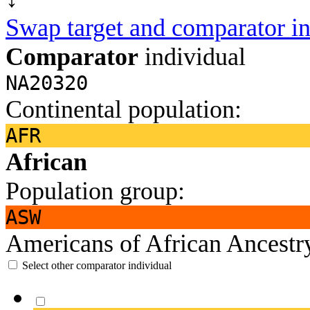
Swap target and comparator in
Comparator
individual
NA20320
Continental population:
AFR
African
Population group:
ASW
Americans of African Ancest
Select other comparator individual