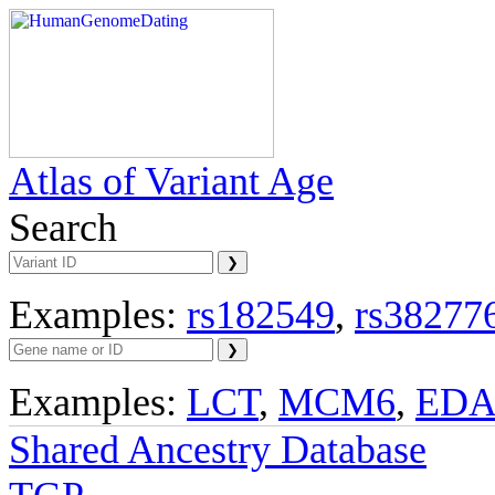
Atlas of Variant Age
Search
Examples:
rs182549
,
rs38277
Examples:
LCT
,
MCM6
,
ED
Shared Ancestry Database