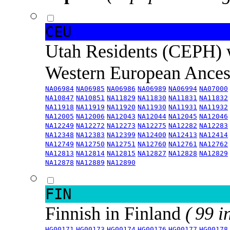
CEU
Utah Residents (CEPH) 
Western European Ance
NA06984
NA06985
NA06986
NA06989
NA06994
NA07000
NA10847
NA10851
NA11829
NA11830
NA11831
NA11832
NA11918
NA11919
NA11920
NA11930
NA11931
NA11932
NA12005
NA12006
NA12043
NA12044
NA12045
NA12046
NA12249
NA12272
NA12273
NA12275
NA12282
NA12283
NA12348
NA12383
NA12399
NA12400
NA12413
NA12414
NA12749
NA12750
NA12751
NA12760
NA12761
NA12762
NA12813
NA12814
NA12815
NA12827
NA12828
NA12829
NA12878
NA12889
NA12890
FIN
Finnish in Finland
( 99 i
HG00171
HG00173
HG00174
HG00176
HG00177
HG00178