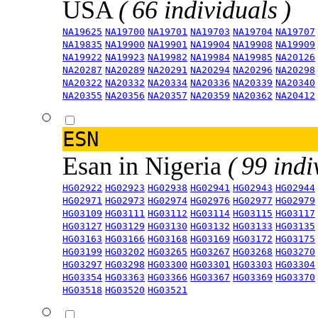
USA
( 66 individuals )
NA19625
NA19700
NA19701
NA19703
NA19704
NA19707
NA19835
NA19900
NA19901
NA19904
NA19908
NA19909
NA19922
NA19923
NA19982
NA19984
NA19985
NA20126
NA20287
NA20289
NA20291
NA20294
NA20296
NA20298
NA20322
NA20332
NA20334
NA20336
NA20339
NA20340
NA20355
NA20356
NA20357
NA20359
NA20362
NA20412
ESN
Esan in Nigeria
( 99 indi
HG02922
HG02923
HG02938
HG02941
HG02943
HG02944
HG02971
HG02973
HG02974
HG02976
HG02977
HG02979
HG03109
HG03111
HG03112
HG03114
HG03115
HG03117
HG03127
HG03129
HG03130
HG03132
HG03133
HG03135
HG03163
HG03166
HG03168
HG03169
HG03172
HG03175
HG03199
HG03202
HG03265
HG03267
HG03268
HG03270
HG03297
HG03298
HG03300
HG03301
HG03303
HG03304
HG03354
HG03363
HG03366
HG03367
HG03369
HG03370
HG03518
HG03520
HG03521