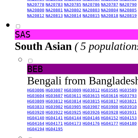
NA20778
NA20783
NA20785
NA20786
NA20787
NA20790
NA20800
NA20801
NA20802
NA20803
NA20804
NA20805
NA20812
NA20813
NA20814
NA20815
NA20818
NA20819
SAS
South Asian
( 5 population
BEB
Bengali from Banglade
HG03006
HG03007
HG03009
HG03012
HG03585
HG03589
HG03604
HG03607
HG03611
HG03615
HG03616
HG03793
HG03809
HG03812
HG03814
HG03815
HG03817
HG03821
HG03833
HG03902
HG03905
HG03907
HG03908
HG03910
HG03920
HG03922
HG03925
HG03926
HG03928
HG03931
HG04140
HG04141
HG04144
HG04146
HG04152
HG04153
HG04164
HG04171
HG04173
HG04176
HG04177
HG04180
HG04194
HG04195