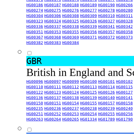
HG00186
HG00187
HG00188
HG00189
HG00190
HG00266
HG00274
HG00275
HG00276
HG00277
HG00278
HG00280
HG00304
HG00306
HG00308
HG00309
HG00310
HG00311
HG00323
HG00324
HG00325
HG00326
HG00327
HG00328
HG00336
HG00337
HG00338
HG00339
HG00341
HG00342
HG00351
HG00353
HG00355
HG00356
HG00357
HG00358
HG00367
HG00368
HG00369
HG00371
HG00372
HG00373
HG00382
HG00383
HG00384
GBR
British in England and 
HG00096
HG00097
HG00099
HG00100
HG00101
HG00102
HG00110
HG00111
HG00112
HG00113
HG00114
HG00115
HG00122
HG00123
HG00124
HG00125
HG00126
HG00127
HG00136
HG00137
HG00138
HG00139
HG00140
HG00141
HG00150
HG00151
HG00154
HG00155
HG00157
HG00158
HG00235
HG00236
HG00237
HG00238
HG00239
HG00240
HG00251
HG00252
HG00253
HG00254
HG00255
HG00256
HG00263
HG00264
HG00265
HG01334
HG01789
HG01790