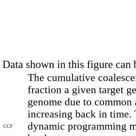
Data shown in this figure can
The cumulative coalesce
fraction a given target 
genome due to common an
increasing back in time.
dynamic programming met
CCF