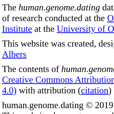
The
human.genome.dating
dat
of research conducted at the
O
Institute
at the
University of 
This website was created, des
Albers
The contents of
human.genome
Creative Commons Attribution
4.0)
with attribution (
citation
)
human.genome.dating © 2019