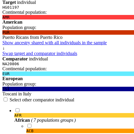
Target
individual
HG01197
Continental population:
AMR
American
Population group:
PUR
Puerto Ricans from Puerto Rico
Show ancestry shared with all individuals in the sample
↓
Swap target and comparator individuals
Comparator
individual
NA20806
Continental population:
EUR
European
Population group:
TSI
Toscani in Italy
Select other comparator individual
AFR
African
( 7 populations groups )
ACB