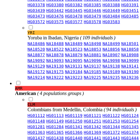
HG03378
HG03380
HG03382
HG03385
HG03388
HG03391
HG03439
HG03442
HG03445
HG03446
HG03449
HG03451
HG03473
HG03476
HG03478
HG03479
HG03484
HG03485
HG03572
HG03575
HG03577
HG03578
HG03583
YRI
Yoruba in Ibadan, Nigeria
( 109 individuals )
NA18486
NA18488
NA18489
NA18498
NA18499
NA18501
NA18520
NA18522
NA18523
NA18853
NA18856
NA18858
NA18877
NA18878
NA18879
NA18881
NA18907
NA18908
NA19092
NA19093
NA19095
NA19096
NA19098
NA19099
NA19129
NA19130
NA19131
NA19137
NA19138
NA19141
NA19172
NA19175
NA19184
NA19185
NA19189
NA19190
NA19214
NA19222
NA19223
NA19225
NA19235
NA19236
AMR
American
( 4 populations groups )
CLM
Colombians from Medellin, Colombia
( 94 individuals )
HG01112
HG01113
HG01119
HG01121
HG01122
HG01124
HG01148
HG01149
HG01250
HG01251
HG01253
HG01254
HG01281
HG01284
HG01341
HG01342
HG01344
HG01345
HG01363
HG01365
HG01366
HG01369
HG01372
HG01374
HG01437
HG01438
HG01440
HG01441
HG01443
HG01444