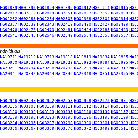
HG01889
HG01890
HG01894
HG01896
HG01912
HG01914
HG01915
HG0
HG02012
HG02013
HG02014
HG02051
HG02052
HG02053
HG02054
HG0
HG02282
HG02283
HG02284
HG02307
HG02308
HG02309
HG02314
HG0
HG02337
HG02339
HG02343
HG02419
HG02420
HG02427
HG02429
HG0
HG02476
HG02477
HG02479
HG02481
HG02484
HG02485
HG02489
HG0
HG02541
HG02545
HG02546
HG02549
HG02554
HG02555
HG02557
HG0
individuals )
NA19711
NA19712
NA19713
NA19818
NA19819
NA19834
NA19835
NA1
NA19920
NA19921
NA19922
NA19923
NA19982
NA19984
NA19985
NA2
NA20291
NA20294
NA20296
NA20298
NA20299
NA20314
NA20317
NA2
NA20341
NA20342
NA20344
NA20346
NA20348
NA20351
NA20355
NA2
HG02946
HG02947
HG02952
HG02953
HG02968
HG02970
HG02971
HG0
HG03105
HG03108
HG03109
HG03111
HG03112
HG03114
HG03115
HG0
HG03130
HG03132
HG03133
HG03135
HG03136
HG03139
HG03157
HG0
HG03189
HG03190
HG03193
HG03195
HG03196
HG03198
HG03199
HG0
HG03294
HG03295
HG03297
HG03298
HG03300
HG03301
HG03303
HG0
HG03366
HG03367
HG03369
HG03370
HG03372
HG03499
HG03511
HG0