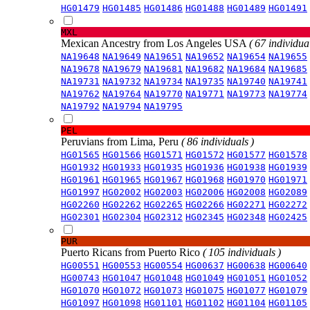
HG01479
HG01485
HG01486
HG01488
HG01489
HG01491
MXL
Mexican Ancestry from Los Angeles USA
( 67 individual
NA19648
NA19649
NA19651
NA19652
NA19654
NA19655
NA19678
NA19679
NA19681
NA19682
NA19684
NA19685
NA19731
NA19732
NA19734
NA19735
NA19740
NA19741
NA19762
NA19764
NA19770
NA19771
NA19773
NA19774
NA19792
NA19794
NA19795
PEL
Peruvians from Lima, Peru
( 86 individuals )
HG01565
HG01566
HG01571
HG01572
HG01577
HG01578
HG01932
HG01933
HG01935
HG01936
HG01938
HG01939
HG01961
HG01965
HG01967
HG01968
HG01970
HG01971
HG01997
HG02002
HG02003
HG02006
HG02008
HG02089
HG02260
HG02262
HG02265
HG02266
HG02271
HG02272
HG02301
HG02304
HG02312
HG02345
HG02348
HG02425
PUR
Puerto Ricans from Puerto Rico
( 105 individuals )
HG00551
HG00553
HG00554
HG00637
HG00638
HG00640
HG00743
HG01047
HG01048
HG01049
HG01051
HG01052
HG01070
HG01072
HG01073
HG01075
HG01077
HG01079
HG01097
HG01098
HG01101
HG01102
HG01104
HG01105