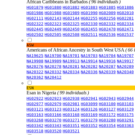
African Caribbeans in Barbados
( 96 individuals )
HG01879
HG01880
HG01882
HG01883
HG01885
HG01886
HG01986
HG01988
HG01989
HG01990
HG02009
HG02010
HG02111
HG02143
HG02144
HG02255
HG02256
HG02281
HG02322
HG02323
HG02325
HG02330
HG02332
HG02334
HG02445
HG02449
HG02450
HG02455
HG02470
HG02471
HG02502
HG02505
HG02508
HG02511
HG02536
HG02537
ASW
Americans of African Ancestry in South West USA
( 66 
NA19625
NA19700
NA19701
NA19703
NA19704
NA19707
NA19908
NA19909
NA19913
NA19914
NA19916
NA19917
NA20276
NA20278
NA20281
NA20282
NA20287
NA20289
NA20322
NA20332
NA20334
NA20336
NA20339
NA20340
NA20362
NA20412
ESN
Esan in Nigeria
( 99 individuals )
HG02922
HG02923
HG02938
HG02941
HG02943
HG02944
HG02977
HG02979
HG02981
HG03099
HG03100
HG03103
HG03121
HG03123
HG03124
HG03126
HG03127
HG03129
HG03163
HG03166
HG03168
HG03169
HG03172
HG03175
HG03268
HG03270
HG03271
HG03279
HG03280
HG03291
HG03342
HG03343
HG03351
HG03352
HG03354
HG03363
HG03518
HG03520
HG03521