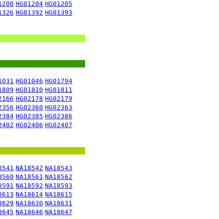
1200
HG01204
HG01205
1326
HG01392
HG01393
1031
HG01046
HG01794
1809
HG01810
HG01811
2166
HG02178
HG02179
2356
HG02360
HG02363
2384
HG02385
HG02386
2402
HG02406
HG02407
8541
NA18542
NA18543
8560
NA18561
NA18562
8591
NA18592
NA18593
8613
NA18614
NA18615
8629
NA18630
NA18631
8645
NA18646
NA18647