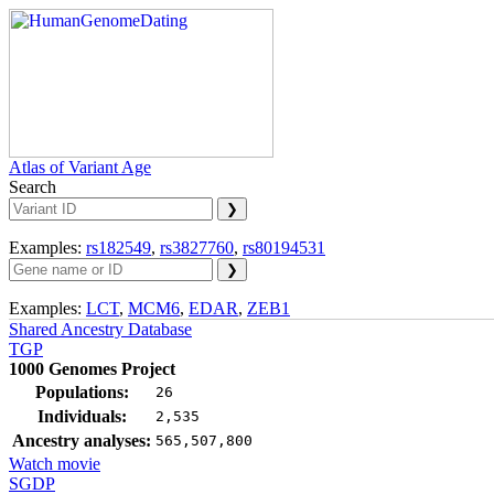
Atlas of Variant Age
Search
Examples:
rs182549
,
rs3827760
,
rs80194531
Examples:
LCT
,
MCM6
,
EDAR
,
ZEB1
Shared Ancestry Database
TGP
1000 Genomes Project
Populations:
26
Individuals:
2,535
Ancestry analyses:
565,507,800
Watch movie
SGDP