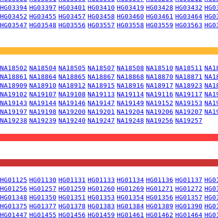
HG03394
HG03397
HG03401
HG03410
HG03419
HG03428
HG03432
HG0
HG03452
HG03455
HG03457
HG03458
HG03460
HG03461
HG03464
HG0
HG03547
HG03548
HG03556
HG03557
HG03558
HG03559
HG03563
HG0
NA18502
NA18504
NA18505
NA18507
NA18508
NA18510
NA18511
NA1
NA18861
NA18864
NA18865
NA18867
NA18868
NA18870
NA18871
NA1
NA18909
NA18910
NA18912
NA18915
NA18916
NA18917
NA18923
NA1
NA19102
NA19107
NA19108
NA19113
NA19114
NA19116
NA19117
NA1
NA19143
NA19144
NA19146
NA19147
NA19149
NA19152
NA19153
NA1
NA19197
NA19198
NA19200
NA19201
NA19204
NA19206
NA19207
NA1
NA19238
NA19239
NA19240
NA19247
NA19248
NA19256
NA19257
HG01125
HG01130
HG01131
HG01133
HG01134
HG01136
HG01137
HG0
HG01256
HG01257
HG01259
HG01260
HG01269
HG01271
HG01272
HG0
HG01348
HG01350
HG01351
HG01353
HG01354
HG01356
HG01357
HG0
HG01375
HG01377
HG01378
HG01383
HG01384
HG01389
HG01390
HG0
HG01447
HG01455
HG01456
HG01459
HG01461
HG01462
HG01464
HG0