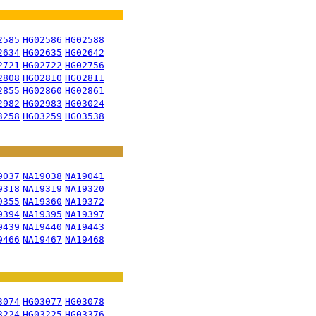
2585
HG02586
HG02588
2634
HG02635
HG02642
2721
HG02722
HG02756
2808
HG02810
HG02811
2855
HG02860
HG02861
2982
HG02983
HG03024
3258
HG03259
HG03538
9037
NA19038
NA19041
9318
NA19319
NA19320
9355
NA19360
NA19372
9394
NA19395
NA19397
9439
NA19440
NA19443
9466
NA19467
NA19468
3074
HG03077
HG03078
3224
HG03225
HG03376