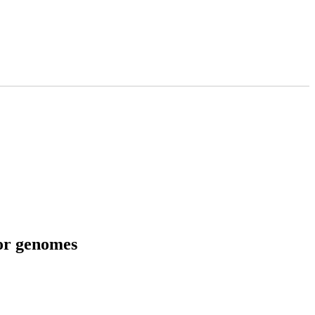
tor genomes