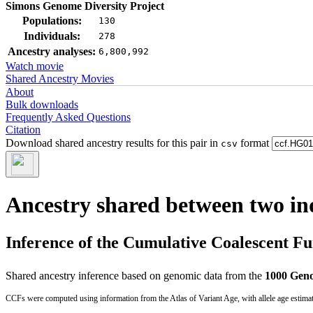
Simons Genome Diversity Project
Populations:
130
Individuals:
278
Ancestry analyses:
6,800,992
Watch movie
Shared Ancestry Movies
About
Bulk downloads
Frequently Asked Questions
Citation
Download shared ancestry results for this pair in
format
csv
Ancestry shared between two in
Inference of the Cumulative Coalescent F
Shared ancestry inference based on genomic data from the
1000 Geno
CCFs were computed using information from the Atlas of Variant Age, with allele age estima