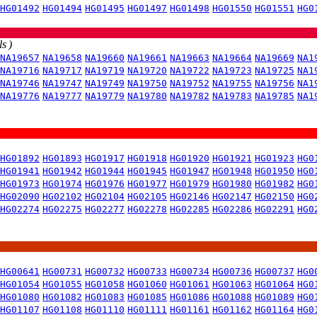
HG01492
HG01494
HG01495
HG01497
HG01498
HG01550
HG01551
HG0
s )
NA19657
NA19658
NA19660
NA19661
NA19663
NA19664
NA19669
NA1
NA19716
NA19717
NA19719
NA19720
NA19722
NA19723
NA19725
NA1
NA19746
NA19747
NA19749
NA19750
NA19752
NA19755
NA19756
NA1
NA19776
NA19777
NA19779
NA19780
NA19782
NA19783
NA19785
NA1
HG01892
HG01893
HG01917
HG01918
HG01920
HG01921
HG01923
HG0
HG01941
HG01942
HG01944
HG01945
HG01947
HG01948
HG01950
HG0
HG01973
HG01974
HG01976
HG01977
HG01979
HG01980
HG01982
HG0
HG02090
HG02102
HG02104
HG02105
HG02146
HG02147
HG02150
HG0
HG02274
HG02275
HG02277
HG02278
HG02285
HG02286
HG02291
HG0
HG00641
HG00731
HG00732
HG00733
HG00734
HG00736
HG00737
HG0
HG01054
HG01055
HG01058
HG01060
HG01061
HG01063
HG01064
HG0
HG01080
HG01082
HG01083
HG01085
HG01086
HG01088
HG01089
HG0
HG01107
HG01108
HG01110
HG01111
HG01161
HG01162
HG01164
HG0