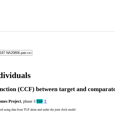
dividuals
unction (CCF) between target and compara
mes Project
, phase 3
⇪
TGP
ted using data from TGP alone and under the joint clock model