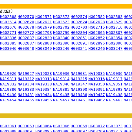
iduals )
HG02568
HG02570
HG02571
HG02573
HG02574
HG02582
HG02583
HG0
HG02614
HG02620
HG02621
HG02623
HG02624
HG02628
HG02629
HG0
HG02676
HG02678
HG02679
HG02702
HG02703
HG02715
HG02716
HG0
HG02771
HG02772
HG02798
HG02799
HG02804
HG02805
HG02807
HG0
HG02836
HG02837
HG02839
HG02840
HG02851
HG02852
HG02854
HG0
HG02885
HG02887
HG02888
HG02890
HG02891
HG02895
HG02896
HG0
HG03046
HG03048
HG03049
HG03240
HG03241
HG03246
HG03247
HG0
NA19026
NA19027
NA19028
NA19030
NA19031
NA19035
NA19036
NA1
NA19311
NA19312
NA19313
NA19314
NA19315
NA19316
NA19317
NA1
NA19332
NA19334
NA19338
NA19346
NA19347
NA19350
NA19351
NA1
NA19380
NA19383
NA19384
NA19385
NA19390
NA19391
NA19393
NA1
NA19430
NA19431
NA19434
NA19435
NA19436
NA19437
NA19438
NA1
NA19454
NA19455
NA19456
NA19457
NA19461
NA19462
NA19463
NA1
HG03061
HG03063
HG03064
HG03066
HG03069
HG03072
HG03073
HG0
HG03088
HG03091
HG03095
HG03096
HG03097
HG03209
HG03212
HG0