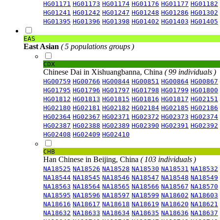
HG01171
HG01173
HG01174
HG01176
HG01177
HG01182
HG01241
HG01242
HG01247
HG01248
HG01286
HG01302
HG01395
HG01396
HG01398
HG01402
HG01403
HG01405
EAS
East Asian
( 5 populations groups )
CDX
Chinese Dai in Xishuangbanna, China
( 99 individuals )
HG00759
HG00766
HG00844
HG00851
HG00864
HG00867
HG01795
HG01796
HG01797
HG01798
HG01799
HG01800
HG01812
HG01813
HG01815
HG01816
HG01817
HG02151
HG02180
HG02181
HG02182
HG02184
HG02185
HG02186
HG02364
HG02367
HG02371
HG02372
HG02373
HG02374
HG02387
HG02388
HG02389
HG02390
HG02391
HG02392
HG02408
HG02409
HG02410
CHB
Han Chinese in Beijing, China
( 103 individuals )
NA18525
NA18526
NA18528
NA18530
NA18531
NA18532
NA18544
NA18545
NA18546
NA18547
NA18548
NA18549
NA18563
NA18564
NA18565
NA18566
NA18567
NA18570
NA18595
NA18596
NA18597
NA18599
NA18602
NA18603
NA18616
NA18617
NA18618
NA18619
NA18620
NA18621
NA18632
NA18633
NA18634
NA18635
NA18636
NA18637