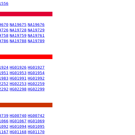
1556
9670
NA19675
NA19676
9726
NA19728
NA19729
9758
NA19759
NA19761
9786
NA19788
NA19789
1924
HG01926
HG01927
1951
HG01953
HG01954
1983
HG01991
HG01992
2252
HG02253
HG02259
2292
HG02298
HG02299
0739
HG00740
HG00742
1066
HG01067
HG01069
1092
HG01094
HG01095
1167
HG01168
HG01170