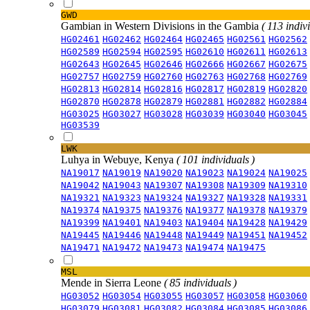
GWD
Gambian in Western Divisions in the Gambia
( 113 indiv
HG02461
HG02462
HG02464
HG02465
HG02561
HG02562
HG02589
HG02594
HG02595
HG02610
HG02611
HG02613
HG02643
HG02645
HG02646
HG02666
HG02667
HG02675
HG02757
HG02759
HG02760
HG02763
HG02768
HG02769
HG02813
HG02814
HG02816
HG02817
HG02819
HG02820
HG02870
HG02878
HG02879
HG02881
HG02882
HG02884
HG03025
HG03027
HG03028
HG03039
HG03040
HG03045
HG03539
LWK
Luhya in Webuye, Kenya
( 101 individuals )
NA19017
NA19019
NA19020
NA19023
NA19024
NA19025
NA19042
NA19043
NA19307
NA19308
NA19309
NA19310
NA19321
NA19323
NA19324
NA19327
NA19328
NA19331
NA19374
NA19375
NA19376
NA19377
NA19378
NA19379
NA19399
NA19401
NA19403
NA19404
NA19428
NA19429
NA19445
NA19446
NA19448
NA19449
NA19451
NA19452
NA19471
NA19472
NA19473
NA19474
NA19475
MSL
Mende in Sierra Leone
( 85 individuals )
HG03052
HG03054
HG03055
HG03057
HG03058
HG03060
HG03079
HG03081
HG03082
HG03084
HG03085
HG03086