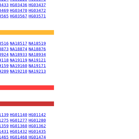
3433
HG03436
HG03437
3469
HG03470
HG03472
3565
HG03567
HG03571
8516
NA18517
NA18519
8873
NA18874
NA18876
8924
NA18933
NA18934
9118
NA19119
NA19121
9159
NA19160
NA19171
9209
NA19210
NA19213
1139
HG01140
HG01142
1275
HG01277
HG01280
1359
HG01360
HG01362
1431
HG01432
HG01435
1465
HG01468
HG01474