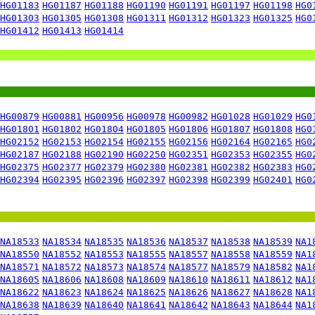
HG01183
HG01187
HG01188
HG01190
HG01191
HG01197
HG01198
HG0
HG01303
HG01305
HG01308
HG01311
HG01312
HG01323
HG01325
HG0
HG01412
HG01413
HG01414
HG00879
HG00881
HG00956
HG00978
HG00982
HG01028
HG01029
HG0
HG01801
HG01802
HG01804
HG01805
HG01806
HG01807
HG01808
HG0
HG02152
HG02153
HG02154
HG02155
HG02156
HG02164
HG02165
HG0
HG02187
HG02188
HG02190
HG02250
HG02351
HG02353
HG02355
HG0
HG02375
HG02377
HG02379
HG02380
HG02381
HG02382
HG02383
HG0
HG02394
HG02395
HG02396
HG02397
HG02398
HG02399
HG02401
HG0
NA18533
NA18534
NA18535
NA18536
NA18537
NA18538
NA18539
NA1
NA18550
NA18552
NA18553
NA18555
NA18557
NA18558
NA18559
NA1
NA18571
NA18572
NA18573
NA18574
NA18577
NA18579
NA18582
NA1
NA18605
NA18606
NA18608
NA18609
NA18610
NA18611
NA18612
NA1
NA18622
NA18623
NA18624
NA18625
NA18626
NA18627
NA18628
NA1
NA18638
NA18639
NA18640
NA18641
NA18642
NA18643
NA18644
NA1