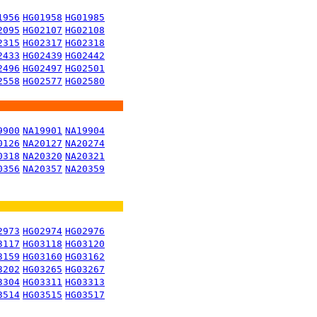
1956
HG01958
HG01985
2095
HG02107
HG02108
2315
HG02317
HG02318
2433
HG02439
HG02442
2496
HG02497
HG02501
2558
HG02577
HG02580
9900
NA19901
NA19904
0126
NA20127
NA20274
0318
NA20320
NA20321
0356
NA20357
NA20359
2973
HG02974
HG02976
3117
HG03118
HG03120
3159
HG03160
HG03162
3202
HG03265
HG03267
3304
HG03311
HG03313
3514
HG03515
HG03517