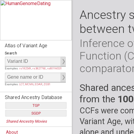
Ancestry 
between t
Inference o
Atlas of Variant Age
Function (
Search
comparato
Examples:
rs182549
,
rs3827760
,
rs80194531
Shared ances
Examples:
LCT
,
MCM6
,
EDAR
,
ZEB1
from the
100
Shared Ancestry Database
TGP
CCFs were comp
SGDP
Populations:
         26
Variant Age, wi
Shared Ancestry Movies
Individuals:
      2,535
Populations:
      130
Ancestry analyses:
565,507,800
Individuals:
      278
alone and under
About
Ancestry analyses:
6,800,992