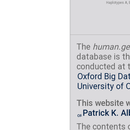
Haplotypes A, 
The
human.ge
database is th
conducted at 
Oxford Big Dat
University of 
This website w
Patrick K. A
The contents 