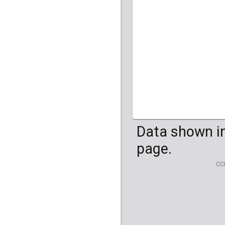
HG04099
HG041
Data shown in
page.
CC