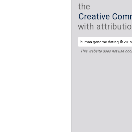
the
Creative Comm
with attributio
human.genome.dating © 2019 
This website does not use cook