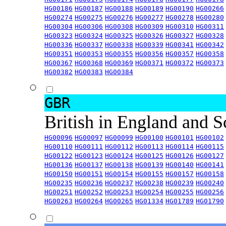
HG00186
HG00187
HG00188
HG00189
HG00190
HG00266
HG00274
HG00275
HG00276
HG00277
HG00278
HG00280
HG00304
HG00306
HG00308
HG00309
HG00310
HG00311
HG00323
HG00324
HG00325
HG00326
HG00327
HG00328
HG00336
HG00337
HG00338
HG00339
HG00341
HG00342
HG00351
HG00353
HG00355
HG00356
HG00357
HG00358
HG00367
HG00368
HG00369
HG00371
HG00372
HG00373
HG00382
HG00383
HG00384
GBR
British in England and 
HG00096
HG00097
HG00099
HG00100
HG00101
HG00102
HG00110
HG00111
HG00112
HG00113
HG00114
HG00115
HG00122
HG00123
HG00124
HG00125
HG00126
HG00127
HG00136
HG00137
HG00138
HG00139
HG00140
HG00141
HG00150
HG00151
HG00154
HG00155
HG00157
HG00158
HG00235
HG00236
HG00237
HG00238
HG00239
HG00240
HG00251
HG00252
HG00253
HG00254
HG00255
HG00256
HG00263
HG00264
HG00265
HG01334
HG01789
HG01790