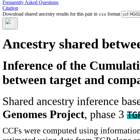
Frequently Asked Questions
Citation
Download shared ancestry results for this pair in
format
csv
Ancestry shared betwee
Inference of the Cumulat
between target and comp
Shared ancestry inference ba
Genomes Project
, phase 3
TG
CCFs were computed using information f