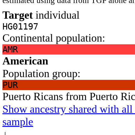
estimated using data from TGP alone an
Target
individual
HG01197
Continental population:
AMR
American
Population group:
PUR
Puerto Ricans from Puerto Ri
Show ancestry shared with all 
sample
↓