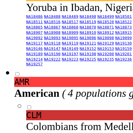
Yoruba in Ibadan, Niger
NA18486
NA18488
NA18489
NA18498
NA18499
NA18501
NA18511
NA18516
NA18517
NA18519
NA18520
NA18522
NA18865
NA18867
NA18868
NA18870
NA18871
NA18873
NA18907
NA18908
NA18909
NA18910
NA18912
NA18915
NA19092
NA19093
NA19095
NA19096
NA19098
NA19099
NA19117
NA19118
NA19119
NA19121
NA19129
NA19130
NA19146
NA19147
NA19149
NA19152
NA19153
NA19159
NA19189
NA19190
NA19197
NA19198
NA19200
NA19201
NA19214
NA19222
NA19223
NA19225
NA19235
NA19236
NA19257
AMR
American
( 4 populations 
CLM
Colombians from Medel