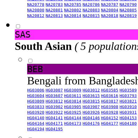
NA20778
NA20783
NA20785
NA20786
NA20787
NA20790
NA20800
NA20801
NA20802
NA20803
NA20804
NA20805
NA20812
NA20813
NA20814
NA20815
NA20818
NA20819
SAS
South Asian
( 5 population
BEB
Bengali from Banglade
HG03006
HG03007
HG03009
HG03012
HG03585
HG03589
HG03604
HG03607
HG03611
HG03615
HG03616
HG03793
HG03809
HG03812
HG03814
HG03815
HG03817
HG03821
HG03833
HG03902
HG03905
HG03907
HG03908
HG03910
HG03920
HG03922
HG03925
HG03926
HG03928
HG03931
HG04140
HG04141
HG04144
HG04146
HG04152
HG04153
HG04164
HG04171
HG04173
HG04176
HG04177
HG04180
HG04194
HG04195