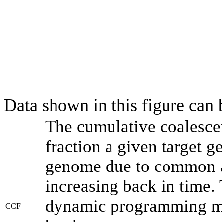
Data shown in this figure can
The cumulative coalesce
fraction a given target 
genome due to common an
increasing back in time.
dynamic programming met
CCF