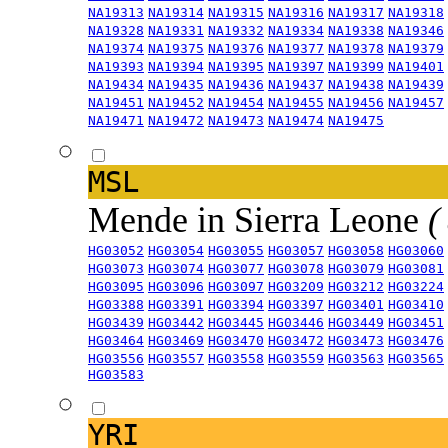
NA19313
NA19314
NA19315
NA19316
NA19317
NA19318
NA19328
NA19331
NA19332
NA19334
NA19338
NA19346
NA19374
NA19375
NA19376
NA19377
NA19378
NA19379
NA19393
NA19394
NA19395
NA19397
NA19399
NA19401
NA19434
NA19435
NA19436
NA19437
NA19438
NA19439
NA19451
NA19452
NA19454
NA19455
NA19456
NA19457
NA19471
NA19472
NA19473
NA19474
NA19475
MSL
Mende in Sierra Leone
(
HG03052
HG03054
HG03055
HG03057
HG03058
HG03060
HG03073
HG03074
HG03077
HG03078
HG03079
HG03081
HG03095
HG03096
HG03097
HG03209
HG03212
HG03224
HG03388
HG03391
HG03394
HG03397
HG03401
HG03410
HG03439
HG03442
HG03445
HG03446
HG03449
HG03451
HG03464
HG03469
HG03470
HG03472
HG03473
HG03476
HG03556
HG03557
HG03558
HG03559
HG03563
HG03565
HG03583
YRI