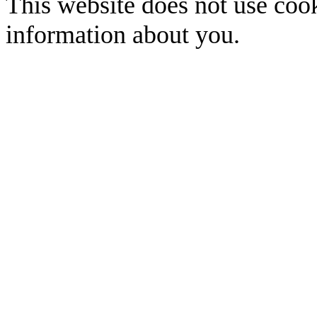
This website does not use cook
information about you.