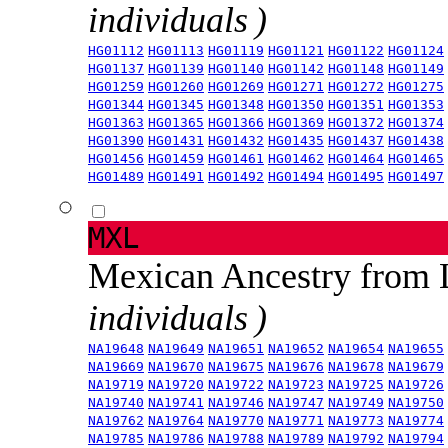
individuals )
HG01112
HG01113
HG01119
HG01121
HG01122
HG01124
HG01137
HG01139
HG01140
HG01142
HG01148
HG01149
HG01259
HG01260
HG01269
HG01271
HG01272
HG01275
HG01344
HG01345
HG01348
HG01350
HG01351
HG01353
HG01363
HG01365
HG01366
HG01369
HG01372
HG01374
HG01390
HG01431
HG01432
HG01435
HG01437
HG01438
HG01456
HG01459
HG01461
HG01462
HG01464
HG01465
HG01489
HG01491
HG01492
HG01494
HG01495
HG01497
MXL
Mexican Ancestry from
individuals )
NA19648
NA19649
NA19651
NA19652
NA19654
NA19655
NA19669
NA19670
NA19675
NA19676
NA19678
NA19679
NA19719
NA19720
NA19722
NA19723
NA19725
NA19726
NA19740
NA19741
NA19746
NA19747
NA19749
NA19750
NA19762
NA19764
NA19770
NA19771
NA19773
NA19774
NA19785
NA19786
NA19788
NA19789
NA19792
NA19794