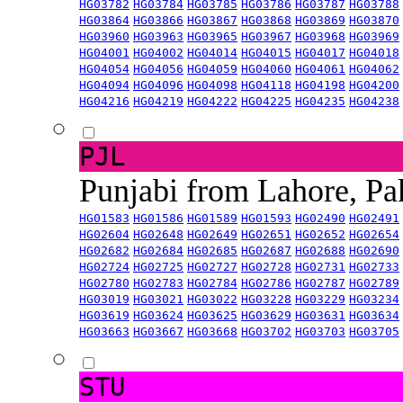
HG03782
HG03784
HG03785
HG03786
HG03787
HG03788
HG03864
HG03866
HG03867
HG03868
HG03869
HG03870
HG03960
HG03963
HG03965
HG03967
HG03968
HG03969
HG04001
HG04002
HG04014
HG04015
HG04017
HG04018
HG04054
HG04056
HG04059
HG04060
HG04061
HG04062
HG04094
HG04096
HG04098
HG04118
HG04198
HG04200
HG04216
HG04219
HG04222
HG04225
HG04235
HG04238
PJL
Punjabi from Lahore, Pa
HG01583
HG01586
HG01589
HG01593
HG02490
HG02491
HG02604
HG02648
HG02649
HG02651
HG02652
HG02654
HG02682
HG02684
HG02685
HG02687
HG02688
HG02690
HG02724
HG02725
HG02727
HG02728
HG02731
HG02733
HG02780
HG02783
HG02784
HG02786
HG02787
HG02789
HG03019
HG03021
HG03022
HG03228
HG03229
HG03234
HG03619
HG03624
HG03625
HG03629
HG03631
HG03634
HG03663
HG03667
HG03668
HG03702
HG03703
HG03705
STU