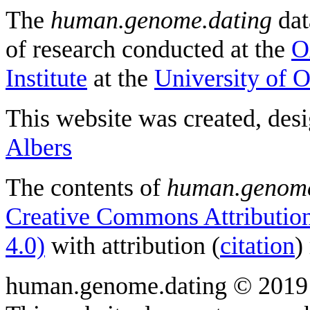
The
human.genome.dating
dat
of research conducted at the
O
Institute
at the
University of 
This website was created, des
Albers
The contents of
human.genome
Creative Commons Attribution
4.0)
with attribution (
citation
)
human.genome.dating © 2019