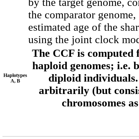
by the target genome, co
the comparator genome, 
estimated age of the shar
using the joint clock mo
The CCF is computed f
haploid genomes; i.e.
diploid individuals
Haplotypes
A, B
arbitrarily (but consi
chromosomes as 