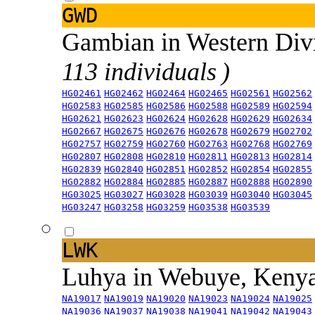
GWD
Gambian in Western Div
113 individuals )
HG02461
HG02462
HG02464
HG02465
HG02561
HG02562
HG02583
HG02585
HG02586
HG02588
HG02589
HG02594
HG02621
HG02623
HG02624
HG02628
HG02629
HG02634
HG02667
HG02675
HG02676
HG02678
HG02679
HG02702
HG02757
HG02759
HG02760
HG02763
HG02768
HG02769
HG02807
HG02808
HG02810
HG02811
HG02813
HG02814
HG02839
HG02840
HG02851
HG02852
HG02854
HG02855
HG02882
HG02884
HG02885
HG02887
HG02888
HG02890
HG03025
HG03027
HG03028
HG03039
HG03040
HG03045
HG03247
HG03258
HG03259
HG03538
HG03539
LWK
Luhya in Webuye, Keny
NA19017
NA19019
NA19020
NA19023
NA19024
NA19025
NA19036
NA19037
NA19038
NA19041
NA19042
NA19043