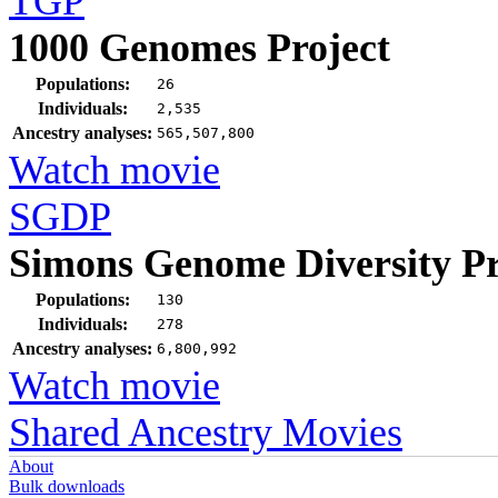
TGP
1000 Genomes Project
Populations:
26
Individuals:
2,535
Ancestry analyses:
565,507,800
Watch movie
SGDP
Simons Genome Diversity Pr
Populations:
130
Individuals:
278
Ancestry analyses:
6,800,992
Watch movie
Shared Ancestry Movies
About
Bulk downloads