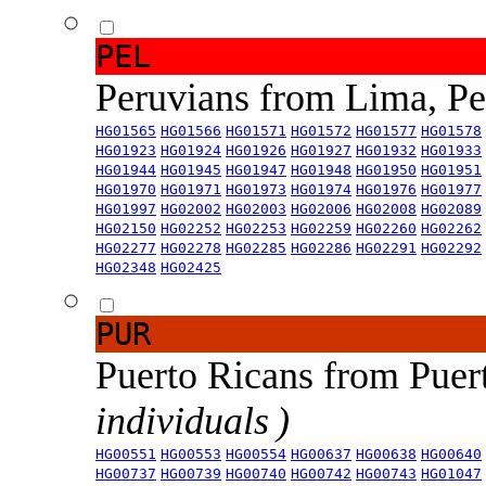
PEL
Peruvians from Lima, P
HG01565
HG01566
HG01571
HG01572
HG01577
HG01578
HG01923
HG01924
HG01926
HG01927
HG01932
HG01933
HG01944
HG01945
HG01947
HG01948
HG01950
HG01951
HG01970
HG01971
HG01973
HG01974
HG01976
HG01977
HG01997
HG02002
HG02003
HG02006
HG02008
HG02089
HG02150
HG02252
HG02253
HG02259
HG02260
HG02262
HG02277
HG02278
HG02285
HG02286
HG02291
HG02292
HG02348
HG02425
PUR
Puerto Ricans from Puer
individuals )
HG00551
HG00553
HG00554
HG00637
HG00638
HG00640
HG00737
HG00739
HG00740
HG00742
HG00743
HG01047