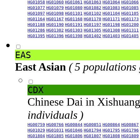
HG01058
HG01060
HG01061
HG01063
HG01064
HG01066
HG01077
HG01079
HG01080
HG01082
HG01083
HG01085
HG01097
HG01098
HG01101
HG01102
HG01104
HG01105
HG01164
HG01167
HG01168
HG01170
HG01171
HG01173
HG01188
HG01190
HG01191
HG01197
HG01198
HG01200
HG01286
HG01302
HG01303
HG01305
HG01308
HG01311
HG01395
HG01396
HG01398
HG01402
HG01403
HG01405
EAS
East Asian
( 5 populations
CDX
Chinese Dai in Xishuan
individuals )
HG00759
HG00766
HG00844
HG00851
HG00864
HG00867
HG01029
HG01031
HG01046
HG01794
HG01795
HG01796
HG01804
HG01805
HG01806
HG01807
HG01808
HG01809