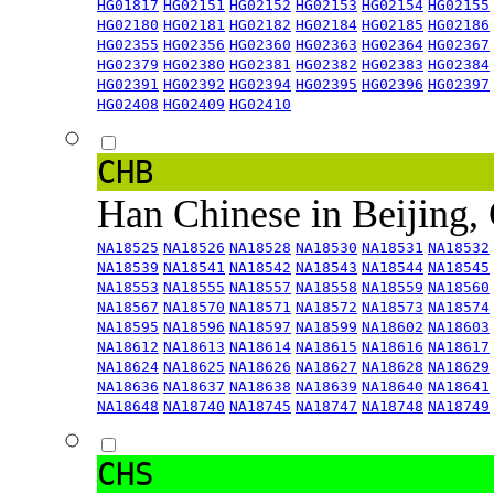
HG01817
HG02151
HG02152
HG02153
HG02154
HG02155
HG02180
HG02181
HG02182
HG02184
HG02185
HG02186
HG02355
HG02356
HG02360
HG02363
HG02364
HG02367
HG02379
HG02380
HG02381
HG02382
HG02383
HG02384
HG02391
HG02392
HG02394
HG02395
HG02396
HG02397
HG02408
HG02409
HG02410
CHB
Han Chinese in Beijing,
NA18525
NA18526
NA18528
NA18530
NA18531
NA18532
NA18539
NA18541
NA18542
NA18543
NA18544
NA18545
NA18553
NA18555
NA18557
NA18558
NA18559
NA18560
NA18567
NA18570
NA18571
NA18572
NA18573
NA18574
NA18595
NA18596
NA18597
NA18599
NA18602
NA18603
NA18612
NA18613
NA18614
NA18615
NA18616
NA18617
NA18624
NA18625
NA18626
NA18627
NA18628
NA18629
NA18636
NA18637
NA18638
NA18639
NA18640
NA18641
NA18648
NA18740
NA18745
NA18747
NA18748
NA18749
CHS