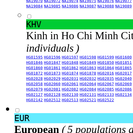
NA19070
NA19072
NA19074
NA19075
NA19076
NA19077
NA19084
NA19085
NA19086
NA19087
NA19088
NA19089
KHV
Kinh in Ho Chi Minh Ci
individuals )
HG01595
HG01596
HG01597
HG01598
HG01599
HG01600
HG01846
HG01847
HG01848
HG01849
HG01850
HG01851
HG01860
HG01861
HG01862
HG01863
HG01864
HG01865
HG01872
HG01873
HG01874
HG01878
HG02016
HG02017
HG02028
HG02029
HG02031
HG02032
HG02035
HG02040
HG02058
HG02060
HG02061
HG02064
HG02067
HG02069
HG02079
HG02081
HG02082
HG02084
HG02085
HG02086
HG02127
HG02128
HG02130
HG02131
HG02133
HG02134
HG02142
HG02512
HG02513
HG02521
HG02522
EUR
European
( 5 populations 