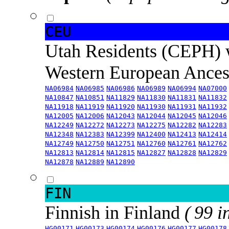
CEU
Utah Residents (CEPH) 
Western European Ance
NA06984
NA06985
NA06986
NA06989
NA06994
NA07000
NA10847
NA10851
NA11829
NA11830
NA11831
NA11832
NA11918
NA11919
NA11920
NA11930
NA11931
NA11932
NA12005
NA12006
NA12043
NA12044
NA12045
NA12046
NA12249
NA12272
NA12273
NA12275
NA12282
NA12283
NA12348
NA12383
NA12399
NA12400
NA12413
NA12414
NA12749
NA12750
NA12751
NA12760
NA12761
NA12762
NA12813
NA12814
NA12815
NA12827
NA12828
NA12829
NA12878
NA12889
NA12890
FIN
Finnish in Finland
( 99 i
HG00171
HG00173
HG00174
HG00176
HG00177
HG00178