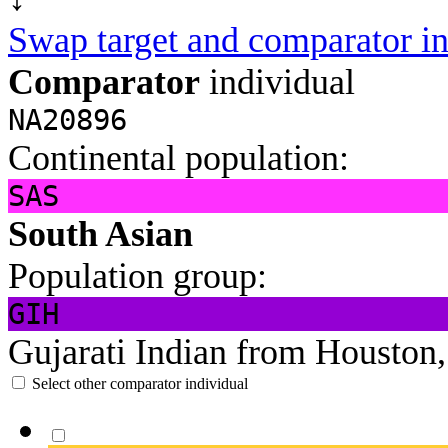
Swap target and comparator in
Comparator
individual
NA20896
Continental population:
SAS
South Asian
Population group:
GIH
Gujarati Indian from Houston
Select other comparator individual