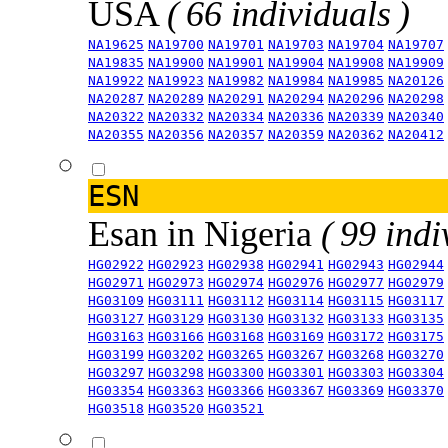
USA
( 66 individuals )
NA19625
NA19700
NA19701
NA19703
NA19704
NA19707
NA19835
NA19900
NA19901
NA19904
NA19908
NA19909
NA19922
NA19923
NA19982
NA19984
NA19985
NA20126
NA20287
NA20289
NA20291
NA20294
NA20296
NA20298
NA20322
NA20332
NA20334
NA20336
NA20339
NA20340
NA20355
NA20356
NA20357
NA20359
NA20362
NA20412
ESN
Esan in Nigeria
( 99 indi
HG02922
HG02923
HG02938
HG02941
HG02943
HG02944
HG02971
HG02973
HG02974
HG02976
HG02977
HG02979
HG03109
HG03111
HG03112
HG03114
HG03115
HG03117
HG03127
HG03129
HG03130
HG03132
HG03133
HG03135
HG03163
HG03166
HG03168
HG03169
HG03172
HG03175
HG03199
HG03202
HG03265
HG03267
HG03268
HG03270
HG03297
HG03298
HG03300
HG03301
HG03303
HG03304
HG03354
HG03363
HG03366
HG03367
HG03369
HG03370
HG03518
HG03520
HG03521