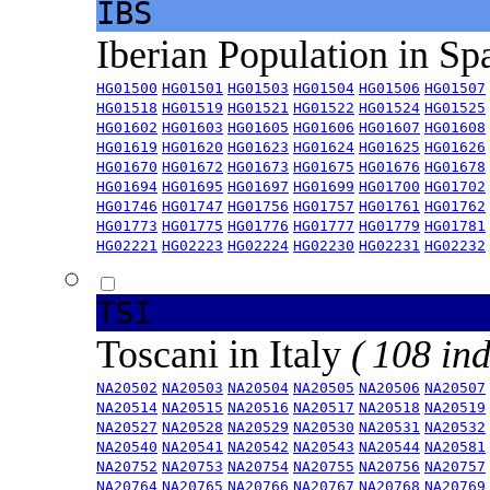
IBS
Iberian Population in Sp
HG01500
HG01501
HG01503
HG01504
HG01506
HG01507
HG01518
HG01519
HG01521
HG01522
HG01524
HG01525
HG01602
HG01603
HG01605
HG01606
HG01607
HG01608
HG01619
HG01620
HG01623
HG01624
HG01625
HG01626
HG01670
HG01672
HG01673
HG01675
HG01676
HG01678
HG01694
HG01695
HG01697
HG01699
HG01700
HG01702
HG01746
HG01747
HG01756
HG01757
HG01761
HG01762
HG01773
HG01775
HG01776
HG01777
HG01779
HG01781
HG02221
HG02223
HG02224
HG02230
HG02231
HG02232
TSI
Toscani in Italy
( 108 ind
NA20502
NA20503
NA20504
NA20505
NA20506
NA20507
NA20514
NA20515
NA20516
NA20517
NA20518
NA20519
NA20527
NA20528
NA20529
NA20530
NA20531
NA20532
NA20540
NA20541
NA20542
NA20543
NA20544
NA20581
NA20752
NA20753
NA20754
NA20755
NA20756
NA20757
NA20764
NA20765
NA20766
NA20767
NA20768
NA20769