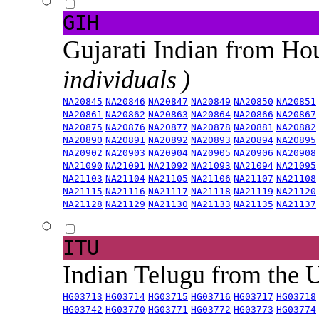
GIH
Gujarati Indian from H
individuals )
NA20845
NA20846
NA20847
NA20849
NA20850
NA20851
NA20861
NA20862
NA20863
NA20864
NA20866
NA20867
NA20875
NA20876
NA20877
NA20878
NA20881
NA20882
NA20890
NA20891
NA20892
NA20893
NA20894
NA20895
NA20902
NA20903
NA20904
NA20905
NA20906
NA20908
NA21090
NA21091
NA21092
NA21093
NA21094
NA21095
NA21103
NA21104
NA21105
NA21106
NA21107
NA21108
NA21115
NA21116
NA21117
NA21118
NA21119
NA21120
NA21128
NA21129
NA21130
NA21133
NA21135
NA21137
ITU
Indian Telugu from the
HG03713
HG03714
HG03715
HG03716
HG03717
HG03718
HG03742
HG03770
HG03771
HG03772
HG03773
HG03774