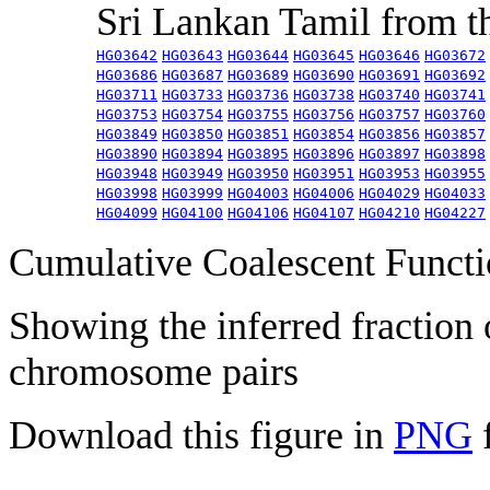
Sri Lankan Tamil from 
HG03642
HG03643
HG03644
HG03645
HG03646
HG03672
HG03686
HG03687
HG03689
HG03690
HG03691
HG03692
HG03711
HG03733
HG03736
HG03738
HG03740
HG03741
HG03753
HG03754
HG03755
HG03756
HG03757
HG03760
HG03849
HG03850
HG03851
HG03854
HG03856
HG03857
HG03890
HG03894
HG03895
HG03896
HG03897
HG03898
HG03948
HG03949
HG03950
HG03951
HG03953
HG03955
HG03998
HG03999
HG04003
HG04006
HG04029
HG04033
HG04099
HG04100
HG04106
HG04107
HG04210
HG04227
Cumulative Coalescent Funct
Showing the inferred fraction
chromosome pairs
Download this figure in
PNG