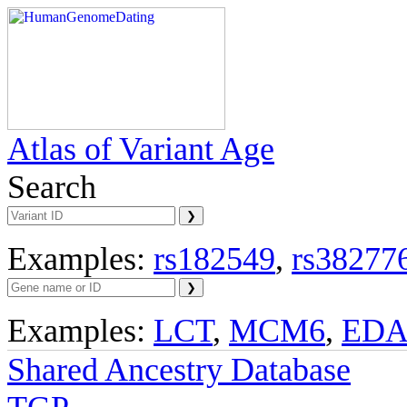
Atlas of Variant Age
Search
Examples:
rs182549
,
rs38277
Examples:
LCT
,
MCM6
,
ED
Shared Ancestry Database