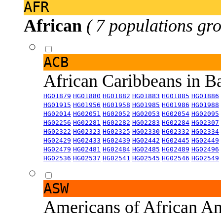
AFR
African
( 7 populations gro
ACB
African Caribbeans in 
HG01879
HG01880
HG01882
HG01883
HG01885
HG01886
HG01915
HG01956
HG01958
HG01985
HG01986
HG01988
HG02014
HG02051
HG02052
HG02053
HG02054
HG02095
HG02256
HG02281
HG02282
HG02283
HG02284
HG02307
HG02322
HG02323
HG02325
HG02330
HG02332
HG02334
HG02429
HG02433
HG02439
HG02442
HG02445
HG02449
HG02479
HG02481
HG02484
HG02485
HG02489
HG02496
HG02536
HG02537
HG02541
HG02545
HG02546
HG02549
ASW
Americans of African An