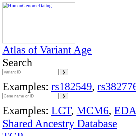
Atlas of Variant Age
Search
Examples:
rs182549
,
rs38277
Examples:
LCT
,
MCM6
,
ED
Shared Ancestry Database