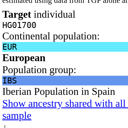
estimated using data from TGP alone an
Target
individual
HG01700
Continental population:
EUR
European
Population group:
IBS
Iberian Population in Spain
Show ancestry shared with all 
sample
↓