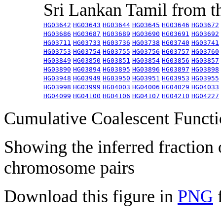
Sri Lankan Tamil from 
HG03642
HG03643
HG03644
HG03645
HG03646
HG03672
HG03686
HG03687
HG03689
HG03690
HG03691
HG03692
HG03711
HG03733
HG03736
HG03738
HG03740
HG03741
HG03753
HG03754
HG03755
HG03756
HG03757
HG03760
HG03849
HG03850
HG03851
HG03854
HG03856
HG03857
HG03890
HG03894
HG03895
HG03896
HG03897
HG03898
HG03948
HG03949
HG03950
HG03951
HG03953
HG03955
HG03998
HG03999
HG04003
HG04006
HG04029
HG04033
HG04099
HG04100
HG04106
HG04107
HG04210
HG04227
Cumulative Coalescent Funct
Showing the inferred fraction
chromosome pairs
Download this figure in
PNG