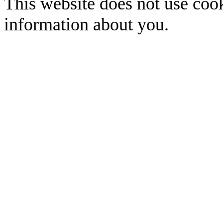
This website does not use cook
information about you.