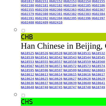
HG01817
HG02151
HG02152
HG02153
HG02154
HG02155
HG02180
HG02181
HG02182
HG02184
HG02185
HG02186
HG02355
HG02356
HG02360
HG02363
HG02364
HG02367
HG02379
HG02380
HG02381
HG02382
HG02383
HG02384
HG02391
HG02392
HG02394
HG02395
HG02396
HG02397
HG02408
HG02409
HG02410
CHB
Han Chinese in Beijing,
NA18525
NA18526
NA18528
NA18530
NA18531
NA18532
NA18539
NA18541
NA18542
NA18543
NA18544
NA18545
NA18553
NA18555
NA18557
NA18558
NA18559
NA18560
NA18567
NA18570
NA18571
NA18572
NA18573
NA18574
NA18595
NA18596
NA18597
NA18599
NA18602
NA18603
NA18612
NA18613
NA18614
NA18615
NA18616
NA18617
NA18624
NA18625
NA18626
NA18627
NA18628
NA18629
NA18636
NA18637
NA18638
NA18639
NA18640
NA18641
NA18648
NA18740
NA18745
NA18747
NA18748
NA18749
CHS