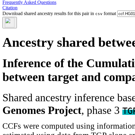
Frequently Asked Questions
Citation
Download shared ancestry results for this pair in
format
csv
Ancestry shared betwee
Inference of the Cumulat
between target and comp
Shared ancestry inference ba
Genomes Project
, phase 3
TG
CCFs were computed using information f