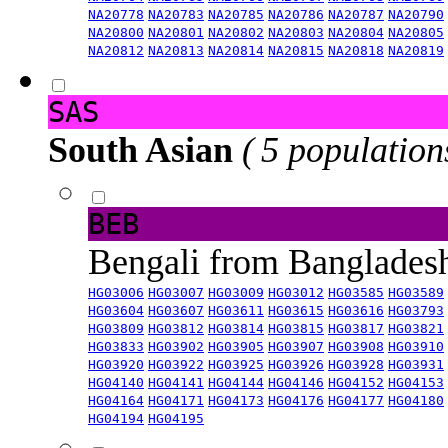
NA20778
NA20783
NA20785
NA20786
NA20787
NA20790
NA20800
NA20801
NA20802
NA20803
NA20804
NA20805
NA20812
NA20813
NA20814
NA20815
NA20818
NA20819
SAS
South Asian
( 5 population
BEB
Bengali from Banglade
HG03006
HG03007
HG03009
HG03012
HG03585
HG03589
HG03604
HG03607
HG03611
HG03615
HG03616
HG03793
HG03809
HG03812
HG03814
HG03815
HG03817
HG03821
HG03833
HG03902
HG03905
HG03907
HG03908
HG03910
HG03920
HG03922
HG03925
HG03926
HG03928
HG03931
HG04140
HG04141
HG04144
HG04146
HG04152
HG04153
HG04164
HG04171
HG04173
HG04176
HG04177
HG04180
HG04194
HG04195