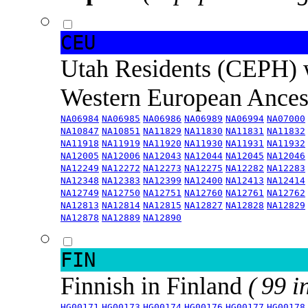
CEU
Utah Residents (CEPH) 
Western European Ance
NA06984
NA06985
NA06986
NA06989
NA06994
NA07000
NA10847
NA10851
NA11829
NA11830
NA11831
NA11832
NA11918
NA11919
NA11920
NA11930
NA11931
NA11932
NA12005
NA12006
NA12043
NA12044
NA12045
NA12046
NA12249
NA12272
NA12273
NA12275
NA12282
NA12283
NA12348
NA12383
NA12399
NA12400
NA12413
NA12414
NA12749
NA12750
NA12751
NA12760
NA12761
NA12762
NA12813
NA12814
NA12815
NA12827
NA12828
NA12829
NA12878
NA12889
NA12890
FIN
Finnish in Finland
( 99 i
HG00171
HG00173
HG00174
HG00176
HG00177
HG00178