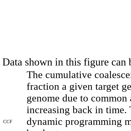
Data shown in this figure can
The cumulative coalesce
fraction a given target 
genome due to common an
increasing back in time.
dynamic programming met
CCF