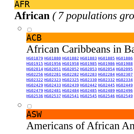
AFR
African
( 7 populations gro
ACB
African Caribbeans in 
HG01879
HG01880
HG01882
HG01883
HG01885
HG01886
HG01915
HG01956
HG01958
HG01985
HG01986
HG01988
HG02014
HG02051
HG02052
HG02053
HG02054
HG02095
HG02256
HG02281
HG02282
HG02283
HG02284
HG02307
HG02322
HG02323
HG02325
HG02330
HG02332
HG02334
HG02429
HG02433
HG02439
HG02442
HG02445
HG02449
HG02479
HG02481
HG02484
HG02485
HG02489
HG02496
HG02536
HG02537
HG02541
HG02545
HG02546
HG02549
ASW
Americans of African An