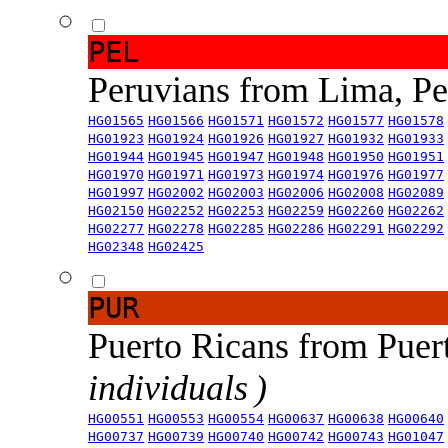
PEL
Peruvians from Lima, P
HG01565
HG01566
HG01571
HG01572
HG01577
HG01578
HG01923
HG01924
HG01926
HG01927
HG01932
HG01933
HG01944
HG01945
HG01947
HG01948
HG01950
HG01951
HG01970
HG01971
HG01973
HG01974
HG01976
HG01977
HG01997
HG02002
HG02003
HG02006
HG02008
HG02089
HG02150
HG02252
HG02253
HG02259
HG02260
HG02262
HG02277
HG02278
HG02285
HG02286
HG02291
HG02292
HG02348
HG02425
PUR
Puerto Ricans from Puer
individuals )
HG00551
HG00553
HG00554
HG00637
HG00638
HG00640
HG00737
HG00739
HG00740
HG00742
HG00743
HG01047