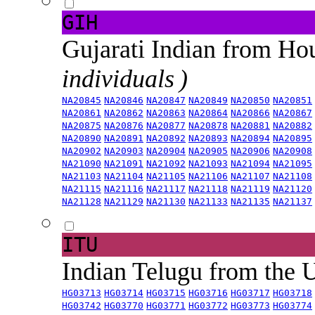
GIH
Gujarati Indian from H
individuals )
NA20845
NA20846
NA20847
NA20849
NA20850
NA20851
NA20861
NA20862
NA20863
NA20864
NA20866
NA20867
NA20875
NA20876
NA20877
NA20878
NA20881
NA20882
NA20890
NA20891
NA20892
NA20893
NA20894
NA20895
NA20902
NA20903
NA20904
NA20905
NA20906
NA20908
NA21090
NA21091
NA21092
NA21093
NA21094
NA21095
NA21103
NA21104
NA21105
NA21106
NA21107
NA21108
NA21115
NA21116
NA21117
NA21118
NA21119
NA21120
NA21128
NA21129
NA21130
NA21133
NA21135
NA21137
ITU
Indian Telugu from the
HG03713
HG03714
HG03715
HG03716
HG03717
HG03718
HG03742
HG03770
HG03771
HG03772
HG03773
HG03774