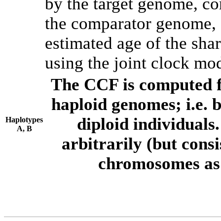
by the target genome, co
the comparator genome, 
estimated age of the shar
using the joint clock mo
The CCF is computed f
haploid genomes; i.e.
diploid individuals
Haplotypes
A, B
arbitrarily (but consi
chromosomes as 