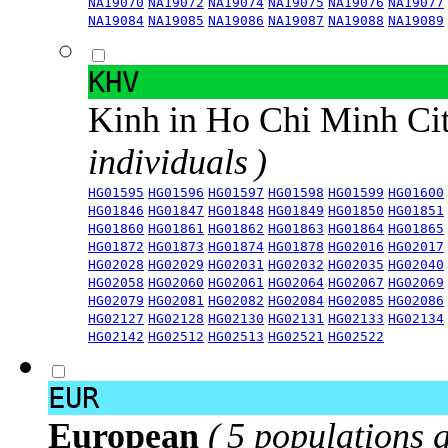
NA19070
NA19072
NA19074
NA19075
NA19076
NA19077
NA19084
NA19085
NA19086
NA19087
NA19088
NA19089
KHV
Kinh in Ho Chi Minh Ci
individuals )
HG01595
HG01596
HG01597
HG01598
HG01599
HG01600
HG01846
HG01847
HG01848
HG01849
HG01850
HG01851
HG01860
HG01861
HG01862
HG01863
HG01864
HG01865
HG01872
HG01873
HG01874
HG01878
HG02016
HG02017
HG02028
HG02029
HG02031
HG02032
HG02035
HG02040
HG02058
HG02060
HG02061
HG02064
HG02067
HG02069
HG02079
HG02081
HG02082
HG02084
HG02085
HG02086
HG02127
HG02128
HG02130
HG02131
HG02133
HG02134
HG02142
HG02512
HG02513
HG02521
HG02522
EUR
European
( 5 populations 