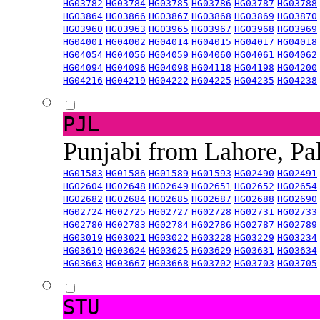
HG03782
HG03784
HG03785
HG03786
HG03787
HG03788
HG03864
HG03866
HG03867
HG03868
HG03869
HG03870
HG03960
HG03963
HG03965
HG03967
HG03968
HG03969
HG04001
HG04002
HG04014
HG04015
HG04017
HG04018
HG04054
HG04056
HG04059
HG04060
HG04061
HG04062
HG04094
HG04096
HG04098
HG04118
HG04198
HG04200
HG04216
HG04219
HG04222
HG04225
HG04235
HG04238
PJL
Punjabi from Lahore, Pa
HG01583
HG01586
HG01589
HG01593
HG02490
HG02491
HG02604
HG02648
HG02649
HG02651
HG02652
HG02654
HG02682
HG02684
HG02685
HG02687
HG02688
HG02690
HG02724
HG02725
HG02727
HG02728
HG02731
HG02733
HG02780
HG02783
HG02784
HG02786
HG02787
HG02789
HG03019
HG03021
HG03022
HG03228
HG03229
HG03234
HG03619
HG03624
HG03625
HG03629
HG03631
HG03634
HG03663
HG03667
HG03668
HG03702
HG03703
HG03705
STU