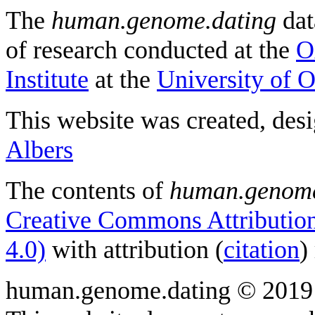
The
human.genome.dating
dat
of research conducted at the
O
Institute
at the
University of 
This website was created, des
Albers
The contents of
human.genome
Creative Commons Attribution
4.0)
with attribution (
citation
)
human.genome.dating © 2019