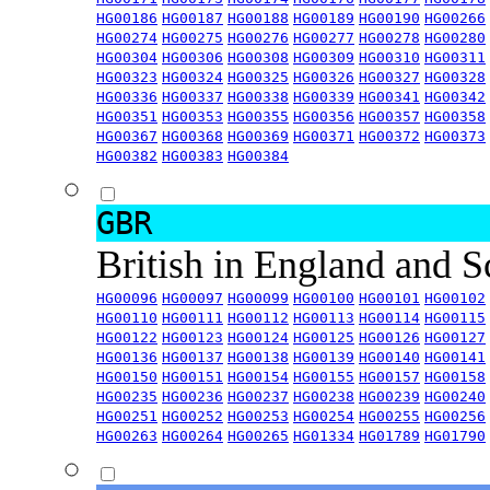
HG00186
HG00187
HG00188
HG00189
HG00190
HG00266
HG00274
HG00275
HG00276
HG00277
HG00278
HG00280
HG00304
HG00306
HG00308
HG00309
HG00310
HG00311
HG00323
HG00324
HG00325
HG00326
HG00327
HG00328
HG00336
HG00337
HG00338
HG00339
HG00341
HG00342
HG00351
HG00353
HG00355
HG00356
HG00357
HG00358
HG00367
HG00368
HG00369
HG00371
HG00372
HG00373
HG00382
HG00383
HG00384
GBR
British in England and 
HG00096
HG00097
HG00099
HG00100
HG00101
HG00102
HG00110
HG00111
HG00112
HG00113
HG00114
HG00115
HG00122
HG00123
HG00124
HG00125
HG00126
HG00127
HG00136
HG00137
HG00138
HG00139
HG00140
HG00141
HG00150
HG00151
HG00154
HG00155
HG00157
HG00158
HG00235
HG00236
HG00237
HG00238
HG00239
HG00240
HG00251
HG00252
HG00253
HG00254
HG00255
HG00256
HG00263
HG00264
HG00265
HG01334
HG01789
HG01790