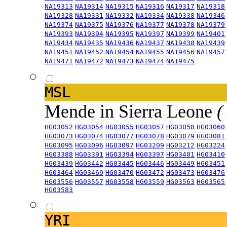
NA19313
NA19314
NA19315
NA19316
NA19317
NA19318
NA19328
NA19331
NA19332
NA19334
NA19338
NA19346
NA19374
NA19375
NA19376
NA19377
NA19378
NA19379
NA19393
NA19394
NA19395
NA19397
NA19399
NA19401
NA19434
NA19435
NA19436
NA19437
NA19438
NA19439
NA19451
NA19452
NA19454
NA19455
NA19456
NA19457
NA19471
NA19472
NA19473
NA19474
NA19475
MSL
Mende in Sierra Leone
(
HG03052
HG03054
HG03055
HG03057
HG03058
HG03060
HG03073
HG03074
HG03077
HG03078
HG03079
HG03081
HG03095
HG03096
HG03097
HG03209
HG03212
HG03224
HG03388
HG03391
HG03394
HG03397
HG03401
HG03410
HG03439
HG03442
HG03445
HG03446
HG03449
HG03451
HG03464
HG03469
HG03470
HG03472
HG03473
HG03476
HG03556
HG03557
HG03558
HG03559
HG03563
HG03565
HG03583
YRI