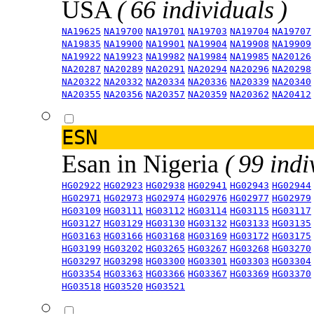
USA
( 66 individuals )
NA19625
NA19700
NA19701
NA19703
NA19704
NA19707
NA19835
NA19900
NA19901
NA19904
NA19908
NA19909
NA19922
NA19923
NA19982
NA19984
NA19985
NA20126
NA20287
NA20289
NA20291
NA20294
NA20296
NA20298
NA20322
NA20332
NA20334
NA20336
NA20339
NA20340
NA20355
NA20356
NA20357
NA20359
NA20362
NA20412
ESN
Esan in Nigeria
( 99 indi
HG02922
HG02923
HG02938
HG02941
HG02943
HG02944
HG02971
HG02973
HG02974
HG02976
HG02977
HG02979
HG03109
HG03111
HG03112
HG03114
HG03115
HG03117
HG03127
HG03129
HG03130
HG03132
HG03133
HG03135
HG03163
HG03166
HG03168
HG03169
HG03172
HG03175
HG03199
HG03202
HG03265
HG03267
HG03268
HG03270
HG03297
HG03298
HG03300
HG03301
HG03303
HG03304
HG03354
HG03363
HG03366
HG03367
HG03369
HG03370
HG03518
HG03520
HG03521