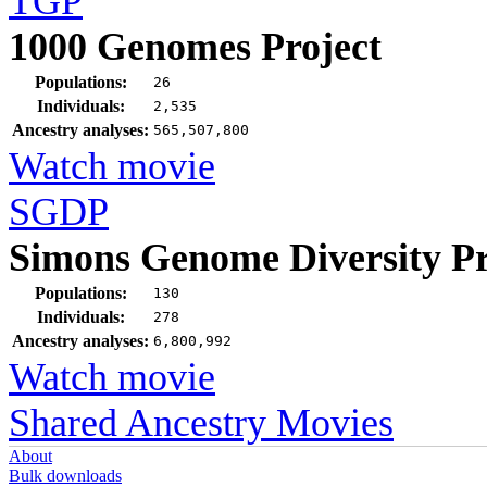
TGP
1000 Genomes Project
Populations:
26
Individuals:
2,535
Ancestry analyses:
565,507,800
Watch movie
SGDP
Simons Genome Diversity Pr
Populations:
130
Individuals:
278
Ancestry analyses:
6,800,992
Watch movie
Shared Ancestry Movies
About
Bulk downloads