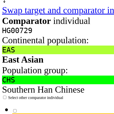
Swap target and comparator in
Comparator
individual
HG00729
Continental population:
EAS
East Asian
Population group:
CHS
Southern Han Chinese
Select other comparator individual