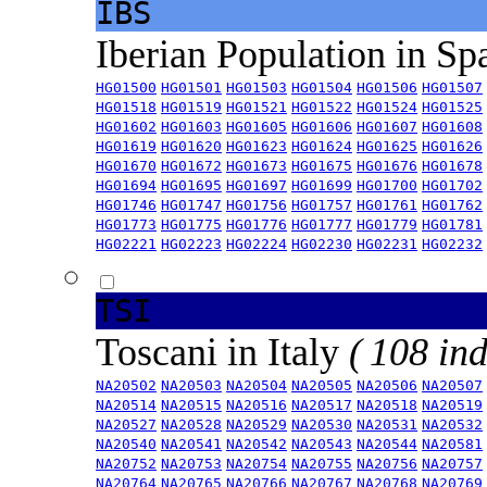
IBS
Iberian Population in Sp
HG01500
HG01501
HG01503
HG01504
HG01506
HG01507
HG01518
HG01519
HG01521
HG01522
HG01524
HG01525
HG01602
HG01603
HG01605
HG01606
HG01607
HG01608
HG01619
HG01620
HG01623
HG01624
HG01625
HG01626
HG01670
HG01672
HG01673
HG01675
HG01676
HG01678
HG01694
HG01695
HG01697
HG01699
HG01700
HG01702
HG01746
HG01747
HG01756
HG01757
HG01761
HG01762
HG01773
HG01775
HG01776
HG01777
HG01779
HG01781
HG02221
HG02223
HG02224
HG02230
HG02231
HG02232
TSI
Toscani in Italy
( 108 ind
NA20502
NA20503
NA20504
NA20505
NA20506
NA20507
NA20514
NA20515
NA20516
NA20517
NA20518
NA20519
NA20527
NA20528
NA20529
NA20530
NA20531
NA20532
NA20540
NA20541
NA20542
NA20543
NA20544
NA20581
NA20752
NA20753
NA20754
NA20755
NA20756
NA20757
NA20764
NA20765
NA20766
NA20767
NA20768
NA20769