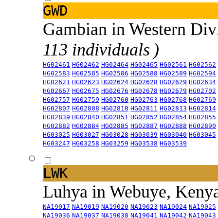
GWD
Gambian in Western Div
113 individuals )
HG02461
HG02462
HG02464
HG02465
HG02561
HG02562
HG02583
HG02585
HG02586
HG02588
HG02589
HG02594
HG02621
HG02623
HG02624
HG02628
HG02629
HG02634
HG02667
HG02675
HG02676
HG02678
HG02679
HG02702
HG02757
HG02759
HG02760
HG02763
HG02768
HG02769
HG02807
HG02808
HG02810
HG02811
HG02813
HG02814
HG02839
HG02840
HG02851
HG02852
HG02854
HG02855
HG02882
HG02884
HG02885
HG02887
HG02888
HG02890
HG03025
HG03027
HG03028
HG03039
HG03040
HG03045
HG03247
HG03258
HG03259
HG03538
HG03539
LWK
Luhya in Webuye, Keny
NA19017
NA19019
NA19020
NA19023
NA19024
NA19025
NA19036
NA19037
NA19038
NA19041
NA19042
NA19043