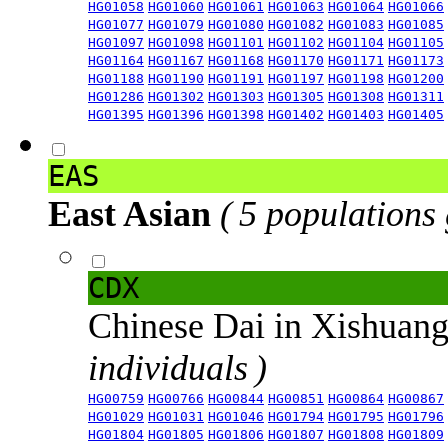
HG01058
HG01060
HG01061
HG01063
HG01064
HG01066
HG01077
HG01079
HG01080
HG01082
HG01083
HG01085
HG01097
HG01098
HG01101
HG01102
HG01104
HG01105
HG01164
HG01167
HG01168
HG01170
HG01171
HG01173
HG01188
HG01190
HG01191
HG01197
HG01198
HG01200
HG01286
HG01302
HG01303
HG01305
HG01308
HG01311
HG01395
HG01396
HG01398
HG01402
HG01403
HG01405
EAS
East Asian
( 5 populations
CDX
Chinese Dai in Xishuan
individuals )
HG00759
HG00766
HG00844
HG00851
HG00864
HG00867
HG01029
HG01031
HG01046
HG01794
HG01795
HG01796
HG01804
HG01805
HG01806
HG01807
HG01808
HG01809