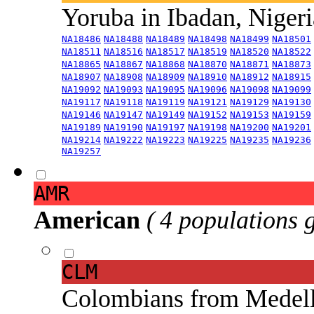
Yoruba in Ibadan, Niger
NA18486
NA18488
NA18489
NA18498
NA18499
NA18501
NA18511
NA18516
NA18517
NA18519
NA18520
NA18522
NA18865
NA18867
NA18868
NA18870
NA18871
NA18873
NA18907
NA18908
NA18909
NA18910
NA18912
NA18915
NA19092
NA19093
NA19095
NA19096
NA19098
NA19099
NA19117
NA19118
NA19119
NA19121
NA19129
NA19130
NA19146
NA19147
NA19149
NA19152
NA19153
NA19159
NA19189
NA19190
NA19197
NA19198
NA19200
NA19201
NA19214
NA19222
NA19223
NA19225
NA19235
NA19236
NA19257
AMR
American
( 4 populations 
CLM
Colombians from Medel