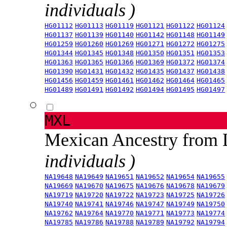
individuals )
HG01112
HG01113
HG01119
HG01121
HG01122
HG01124
HG01137
HG01139
HG01140
HG01142
HG01148
HG01149
HG01259
HG01260
HG01269
HG01271
HG01272
HG01275
HG01344
HG01345
HG01348
HG01350
HG01351
HG01353
HG01363
HG01365
HG01366
HG01369
HG01372
HG01374
HG01390
HG01431
HG01432
HG01435
HG01437
HG01438
HG01456
HG01459
HG01461
HG01462
HG01464
HG01465
HG01489
HG01491
HG01492
HG01494
HG01495
HG01497
MXL
Mexican Ancestry from
individuals )
NA19648
NA19649
NA19651
NA19652
NA19654
NA19655
NA19669
NA19670
NA19675
NA19676
NA19678
NA19679
NA19719
NA19720
NA19722
NA19723
NA19725
NA19726
NA19740
NA19741
NA19746
NA19747
NA19749
NA19750
NA19762
NA19764
NA19770
NA19771
NA19773
NA19774
NA19785
NA19786
NA19788
NA19789
NA19792
NA19794