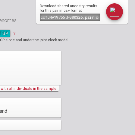
Download shared ancestry results
csv
for this pair in
format
 genomes
TGP
⇪
GP alone and under the joint clock model
ith all individuals in the sample
land