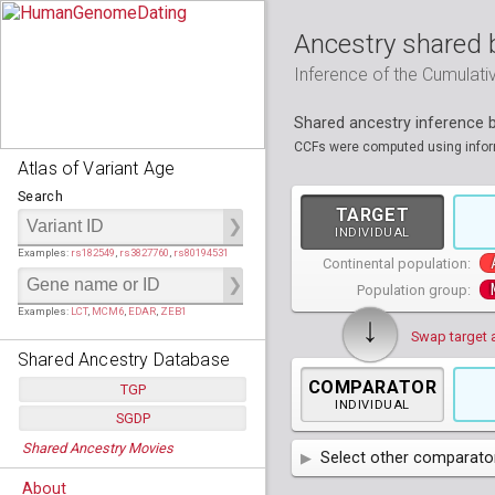
Ancestry shared 
Inference of the Cumulat
Shared ancestry inference
CCFs were computed using informa
Atlas of Variant Age
Search
TARGET
INDIVIDUAL
Examples:
rs182549
,
rs3827760
,
rs80194531
Continental population:
Population group:
Examples:
LCT
,
MCM6
,
EDAR
,
ZEB1
↓
Swap target 
Shared Ancestry Database
COMPARATOR
TGP
INDIVIDUAL
SGDP
Populations:
         26
Shared Ancestry Movies
Individuals:
      2,535
Select other comparator
Populations:
      130
Ancestry analyses:
565,507,800
Individuals:
      278
About
Ancestry analyses:
6,800,992