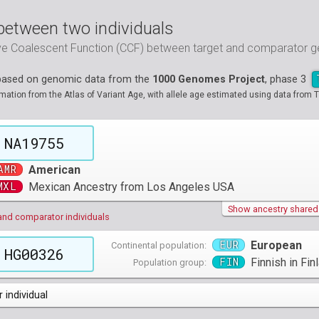
between two individuals
ive Coalescent Function (CCF) between target and comparator
 based on genomic data from the
1000 Genomes Project
, phase 3
tion from the Atlas of Variant Age, with allele age estimated using data from T
NA19755
AMR
American
MXL
Mexican Ancestry from Los Angeles USA
Show ancestry shared w
and comparator individuals
EUR
European
Continental population:
HG00326
FIN
Finnish in Fin
Population group:
 individual