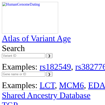
Atlas of Variant Age
Search
Examples:
rs182549
,
rs38277
Examples:
LCT
,
MCM6
,
ED
Shared Ancestry Database