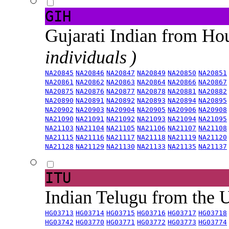
GIH
Gujarati Indian from H
individuals )
NA20845
NA20846
NA20847
NA20849
NA20850
NA20851
NA20861
NA20862
NA20863
NA20864
NA20866
NA20867
NA20875
NA20876
NA20877
NA20878
NA20881
NA20882
NA20890
NA20891
NA20892
NA20893
NA20894
NA20895
NA20902
NA20903
NA20904
NA20905
NA20906
NA20908
NA21090
NA21091
NA21092
NA21093
NA21094
NA21095
NA21103
NA21104
NA21105
NA21106
NA21107
NA21108
NA21115
NA21116
NA21117
NA21118
NA21119
NA21120
NA21128
NA21129
NA21130
NA21133
NA21135
NA21137
ITU
Indian Telugu from the
HG03713
HG03714
HG03715
HG03716
HG03717
HG03718
HG03742
HG03770
HG03771
HG03772
HG03773
HG03774