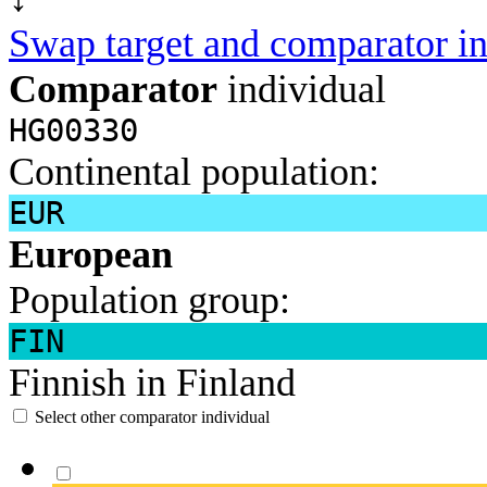
Swap target and comparator in
Comparator
individual
HG00330
Continental population:
EUR
European
Population group:
FIN
Finnish in Finland
Select other comparator individual