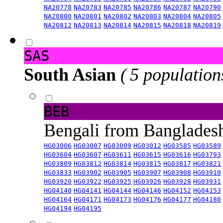
NA20778
NA20783
NA20785
NA20786
NA20787
NA20790
NA20800
NA20801
NA20802
NA20803
NA20804
NA20805
NA20812
NA20813
NA20814
NA20815
NA20818
NA20819
SAS
South Asian
( 5 population
BEB
Bengali from Banglade
HG03006
HG03007
HG03009
HG03012
HG03585
HG03589
HG03604
HG03607
HG03611
HG03615
HG03616
HG03793
HG03809
HG03812
HG03814
HG03815
HG03817
HG03821
HG03833
HG03902
HG03905
HG03907
HG03908
HG03910
HG03920
HG03922
HG03925
HG03926
HG03928
HG03931
HG04140
HG04141
HG04144
HG04146
HG04152
HG04153
HG04164
HG04171
HG04173
HG04176
HG04177
HG04180
HG04194
HG04195