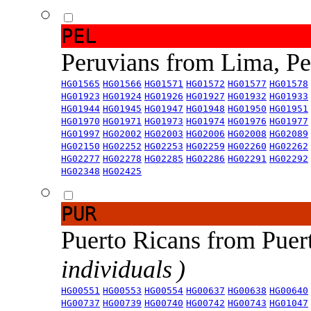
PEL
Peruvians from Lima, P
HG01565
HG01566
HG01571
HG01572
HG01577
HG01578
HG01923
HG01924
HG01926
HG01927
HG01932
HG01933
HG01944
HG01945
HG01947
HG01948
HG01950
HG01951
HG01970
HG01971
HG01973
HG01974
HG01976
HG01977
HG01997
HG02002
HG02003
HG02006
HG02008
HG02089
HG02150
HG02252
HG02253
HG02259
HG02260
HG02262
HG02277
HG02278
HG02285
HG02286
HG02291
HG02292
HG02348
HG02425
PUR
Puerto Ricans from Puer
individuals )
HG00551
HG00553
HG00554
HG00637
HG00638
HG00640
HG00737
HG00739
HG00740
HG00742
HG00743
HG01047