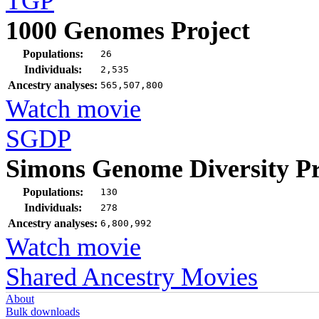
TGP
1000 Genomes Project
Populations:
26
Individuals:
2,535
Ancestry analyses:
565,507,800
Watch movie
SGDP
Simons Genome Diversity Pr
Populations:
130
Individuals:
278
Ancestry analyses:
6,800,992
Watch movie
Shared Ancestry Movies
About
Bulk downloads