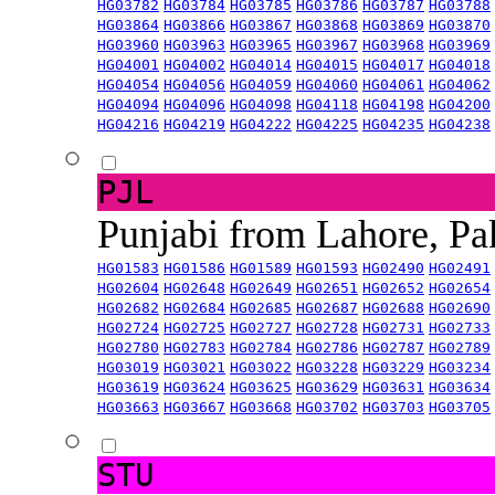
HG03782
HG03784
HG03785
HG03786
HG03787
HG03788
HG03864
HG03866
HG03867
HG03868
HG03869
HG03870
HG03960
HG03963
HG03965
HG03967
HG03968
HG03969
HG04001
HG04002
HG04014
HG04015
HG04017
HG04018
HG04054
HG04056
HG04059
HG04060
HG04061
HG04062
HG04094
HG04096
HG04098
HG04118
HG04198
HG04200
HG04216
HG04219
HG04222
HG04225
HG04235
HG04238
PJL
Punjabi from Lahore, Pa
HG01583
HG01586
HG01589
HG01593
HG02490
HG02491
HG02604
HG02648
HG02649
HG02651
HG02652
HG02654
HG02682
HG02684
HG02685
HG02687
HG02688
HG02690
HG02724
HG02725
HG02727
HG02728
HG02731
HG02733
HG02780
HG02783
HG02784
HG02786
HG02787
HG02789
HG03019
HG03021
HG03022
HG03228
HG03229
HG03234
HG03619
HG03624
HG03625
HG03629
HG03631
HG03634
HG03663
HG03667
HG03668
HG03702
HG03703
HG03705
STU