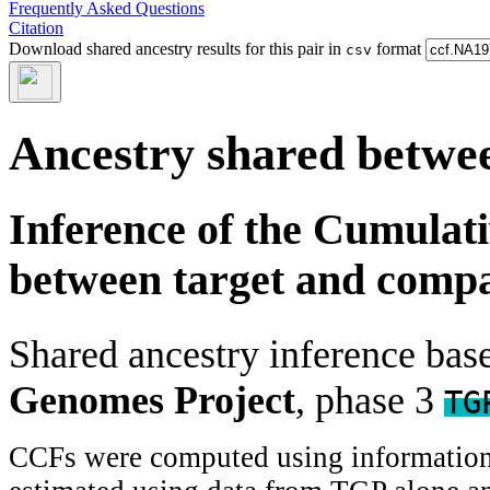
Frequently Asked Questions
Citation
Download shared ancestry results for this pair in
format
csv
Ancestry shared betwee
Inference of the Cumulat
between target and comp
Shared ancestry inference ba
Genomes Project
, phase 3
TG
CCFs were computed using information f