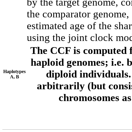
by the target genome, co
the comparator genome, 
estimated age of the shar
using the joint clock mo
The CCF is computed f
haploid genomes; i.e.
diploid individuals
Haplotypes
A, B
arbitrarily (but consi
chromosomes as 