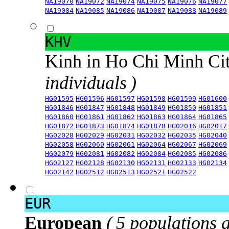
NA19070
NA19072
NA19074
NA19075
NA19076
NA19077
NA19084
NA19085
NA19086
NA19087
NA19088
NA19089
KHV
Kinh in Ho Chi Minh Ci
individuals )
HG01595
HG01596
HG01597
HG01598
HG01599
HG01600
HG01846
HG01847
HG01848
HG01849
HG01850
HG01851
HG01860
HG01861
HG01862
HG01863
HG01864
HG01865
HG01872
HG01873
HG01874
HG01878
HG02016
HG02017
HG02028
HG02029
HG02031
HG02032
HG02035
HG02040
HG02058
HG02060
HG02061
HG02064
HG02067
HG02069
HG02079
HG02081
HG02082
HG02084
HG02085
HG02086
HG02127
HG02128
HG02130
HG02131
HG02133
HG02134
HG02142
HG02512
HG02513
HG02521
HG02522
EUR
European
( 5 populations 