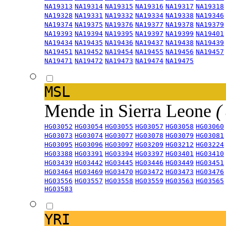
NA19313
NA19314
NA19315
NA19316
NA19317
NA19318
NA19328
NA19331
NA19332
NA19334
NA19338
NA19346
NA19374
NA19375
NA19376
NA19377
NA19378
NA19379
NA19393
NA19394
NA19395
NA19397
NA19399
NA19401
NA19434
NA19435
NA19436
NA19437
NA19438
NA19439
NA19451
NA19452
NA19454
NA19455
NA19456
NA19457
NA19471
NA19472
NA19473
NA19474
NA19475
MSL
Mende in Sierra Leone
(
HG03052
HG03054
HG03055
HG03057
HG03058
HG03060
HG03073
HG03074
HG03077
HG03078
HG03079
HG03081
HG03095
HG03096
HG03097
HG03209
HG03212
HG03224
HG03388
HG03391
HG03394
HG03397
HG03401
HG03410
HG03439
HG03442
HG03445
HG03446
HG03449
HG03451
HG03464
HG03469
HG03470
HG03472
HG03473
HG03476
HG03556
HG03557
HG03558
HG03559
HG03563
HG03565
HG03583
YRI