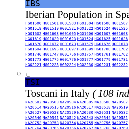
IBS
Iberian Population in Sp
HG01500
HG01501
HG01503
HG01504
HG01506
HG01507
HG01518
HG01519
HG01521
HG01522
HG01524
HG01525
HG01602
HG01603
HG01605
HG01606
HG01607
HG01608
HG01619
HG01620
HG01623
HG01624
HG01625
HG01626
HG01670
HG01672
HG01673
HG01675
HG01676
HG01678
HG01694
HG01695
HG01697
HG01699
HG01700
HG01702
HG01746
HG01747
HG01756
HG01757
HG01761
HG01762
HG01773
HG01775
HG01776
HG01777
HG01779
HG01781
HG02221
HG02223
HG02224
HG02230
HG02231
HG02232
TSI
Toscani in Italy
( 108 ind
NA20502
NA20503
NA20504
NA20505
NA20506
NA20507
NA20514
NA20515
NA20516
NA20517
NA20518
NA20519
NA20527
NA20528
NA20529
NA20530
NA20531
NA20532
NA20540
NA20541
NA20542
NA20543
NA20544
NA20581
NA20752
NA20753
NA20754
NA20755
NA20756
NA20757
NA20764
NA20765
NA20766
NA20767
NA20768
NA20769