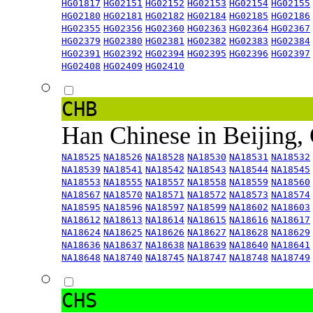
HG01817
HG02151
HG02152
HG02153
HG02154
HG02155
HG02180
HG02181
HG02182
HG02184
HG02185
HG02186
HG02355
HG02356
HG02360
HG02363
HG02364
HG02367
HG02379
HG02380
HG02381
HG02382
HG02383
HG02384
HG02391
HG02392
HG02394
HG02395
HG02396
HG02397
HG02408
HG02409
HG02410
CHB
Han Chinese in Beijing,
NA18525
NA18526
NA18528
NA18530
NA18531
NA18532
NA18539
NA18541
NA18542
NA18543
NA18544
NA18545
NA18553
NA18555
NA18557
NA18558
NA18559
NA18560
NA18567
NA18570
NA18571
NA18572
NA18573
NA18574
NA18595
NA18596
NA18597
NA18599
NA18602
NA18603
NA18612
NA18613
NA18614
NA18615
NA18616
NA18617
NA18624
NA18625
NA18626
NA18627
NA18628
NA18629
NA18636
NA18637
NA18638
NA18639
NA18640
NA18641
NA18648
NA18740
NA18745
NA18747
NA18748
NA18749
CHS