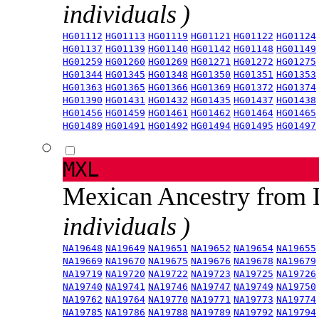
individuals )
HG01112
HG01113
HG01119
HG01121
HG01122
HG01124
HG01137
HG01139
HG01140
HG01142
HG01148
HG01149
HG01259
HG01260
HG01269
HG01271
HG01272
HG01275
HG01344
HG01345
HG01348
HG01350
HG01351
HG01353
HG01363
HG01365
HG01366
HG01369
HG01372
HG01374
HG01390
HG01431
HG01432
HG01435
HG01437
HG01438
HG01456
HG01459
HG01461
HG01462
HG01464
HG01465
HG01489
HG01491
HG01492
HG01494
HG01495
HG01497
MXL
Mexican Ancestry from
individuals )
NA19648
NA19649
NA19651
NA19652
NA19654
NA19655
NA19669
NA19670
NA19675
NA19676
NA19678
NA19679
NA19719
NA19720
NA19722
NA19723
NA19725
NA19726
NA19740
NA19741
NA19746
NA19747
NA19749
NA19750
NA19762
NA19764
NA19770
NA19771
NA19773
NA19774
NA19785
NA19786
NA19788
NA19789
NA19792
NA19794