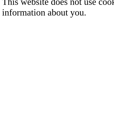
This website does not use cook
information about you.