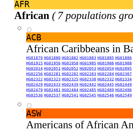
AFR
African
( 7 populations gro
ACB
African Caribbeans in 
HG01879
HG01880
HG01882
HG01883
HG01885
HG01886
HG01915
HG01956
HG01958
HG01985
HG01986
HG01988
HG02014
HG02051
HG02052
HG02053
HG02054
HG02095
HG02256
HG02281
HG02282
HG02283
HG02284
HG02307
HG02322
HG02323
HG02325
HG02330
HG02332
HG02334
HG02429
HG02433
HG02439
HG02442
HG02445
HG02449
HG02479
HG02481
HG02484
HG02485
HG02489
HG02496
HG02536
HG02537
HG02541
HG02545
HG02546
HG02549
ASW
Americans of African An