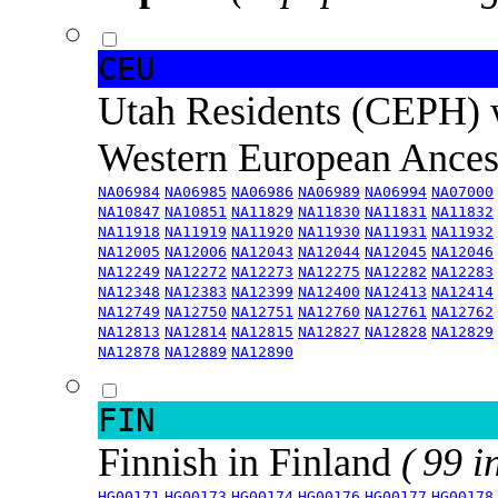
CEU
Utah Residents (CEPH) 
Western European Ance
NA06984
NA06985
NA06986
NA06989
NA06994
NA07000
NA10847
NA10851
NA11829
NA11830
NA11831
NA11832
NA11918
NA11919
NA11920
NA11930
NA11931
NA11932
NA12005
NA12006
NA12043
NA12044
NA12045
NA12046
NA12249
NA12272
NA12273
NA12275
NA12282
NA12283
NA12348
NA12383
NA12399
NA12400
NA12413
NA12414
NA12749
NA12750
NA12751
NA12760
NA12761
NA12762
NA12813
NA12814
NA12815
NA12827
NA12828
NA12829
NA12878
NA12889
NA12890
FIN
Finnish in Finland
( 99 i
HG00171
HG00173
HG00174
HG00176
HG00177
HG00178