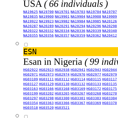
USA
( 66 individuals )
NA19625
NA19700
NA19701
NA19703
NA19704
NA19707
NA19835
NA19900
NA19901
NA19904
NA19908
NA19909
NA19922
NA19923
NA19982
NA19984
NA19985
NA20126
NA20287
NA20289
NA20291
NA20294
NA20296
NA20298
NA20322
NA20332
NA20334
NA20336
NA20339
NA20340
NA20355
NA20356
NA20357
NA20359
NA20362
NA20412
ESN
Esan in Nigeria
( 99 indi
HG02922
HG02923
HG02938
HG02941
HG02943
HG02944
HG02971
HG02973
HG02974
HG02976
HG02977
HG02979
HG03109
HG03111
HG03112
HG03114
HG03115
HG03117
HG03127
HG03129
HG03130
HG03132
HG03133
HG03135
HG03163
HG03166
HG03168
HG03169
HG03172
HG03175
HG03199
HG03202
HG03265
HG03267
HG03268
HG03270
HG03297
HG03298
HG03300
HG03301
HG03303
HG03304
HG03354
HG03363
HG03366
HG03367
HG03369
HG03370
HG03518
HG03520
HG03521