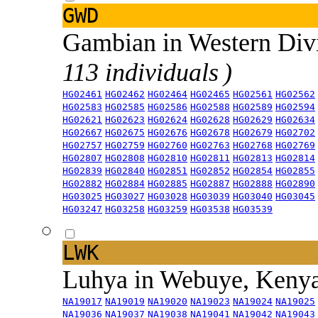
GWD
Gambian in Western Div
113 individuals )
HG02461
HG02462
HG02464
HG02465
HG02561
HG02562
HG02583
HG02585
HG02586
HG02588
HG02589
HG02594
HG02621
HG02623
HG02624
HG02628
HG02629
HG02634
HG02667
HG02675
HG02676
HG02678
HG02679
HG02702
HG02757
HG02759
HG02760
HG02763
HG02768
HG02769
HG02807
HG02808
HG02810
HG02811
HG02813
HG02814
HG02839
HG02840
HG02851
HG02852
HG02854
HG02855
HG02882
HG02884
HG02885
HG02887
HG02888
HG02890
HG03025
HG03027
HG03028
HG03039
HG03040
HG03045
HG03247
HG03258
HG03259
HG03538
HG03539
LWK
Luhya in Webuye, Keny
NA19017
NA19019
NA19020
NA19023
NA19024
NA19025
NA19036
NA19037
NA19038
NA19041
NA19042
NA19043