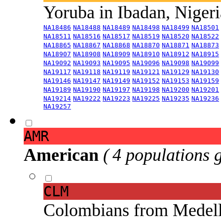
Yoruba in Ibadan, Niger
NA18486
NA18488
NA18489
NA18498
NA18499
NA18501
NA18511
NA18516
NA18517
NA18519
NA18520
NA18522
NA18865
NA18867
NA18868
NA18870
NA18871
NA18873
NA18907
NA18908
NA18909
NA18910
NA18912
NA18915
NA19092
NA19093
NA19095
NA19096
NA19098
NA19099
NA19117
NA19118
NA19119
NA19121
NA19129
NA19130
NA19146
NA19147
NA19149
NA19152
NA19153
NA19159
NA19189
NA19190
NA19197
NA19198
NA19200
NA19201
NA19214
NA19222
NA19223
NA19225
NA19235
NA19236
NA19257
AMR
American
( 4 populations 
CLM
Colombians from Medel