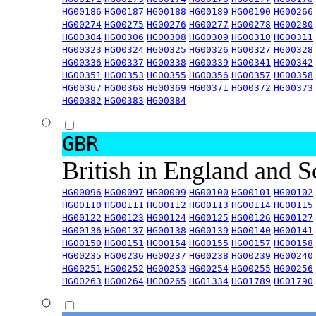
HG00186
HG00187
HG00188
HG00189
HG00190
HG00266
HG00274
HG00275
HG00276
HG00277
HG00278
HG00280
HG00304
HG00306
HG00308
HG00309
HG00310
HG00311
HG00323
HG00324
HG00325
HG00326
HG00327
HG00328
HG00336
HG00337
HG00338
HG00339
HG00341
HG00342
HG00351
HG00353
HG00355
HG00356
HG00357
HG00358
HG00367
HG00368
HG00369
HG00371
HG00372
HG00373
HG00382
HG00383
HG00384
GBR
British in England and 
HG00096
HG00097
HG00099
HG00100
HG00101
HG00102
HG00110
HG00111
HG00112
HG00113
HG00114
HG00115
HG00122
HG00123
HG00124
HG00125
HG00126
HG00127
HG00136
HG00137
HG00138
HG00139
HG00140
HG00141
HG00150
HG00151
HG00154
HG00155
HG00157
HG00158
HG00235
HG00236
HG00237
HG00238
HG00239
HG00240
HG00251
HG00252
HG00253
HG00254
HG00255
HG00256
HG00263
HG00264
HG00265
HG01334
HG01789
HG01790