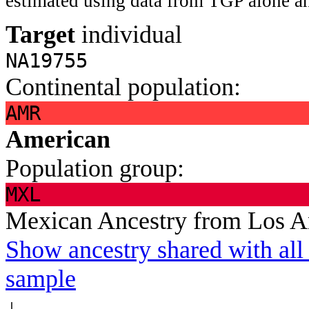
estimated using data from TGP alone an
Target
individual
NA19755
Continental population:
AMR
American
Population group:
MXL
Mexican Ancestry from Los 
Show ancestry shared with all 
sample
↓