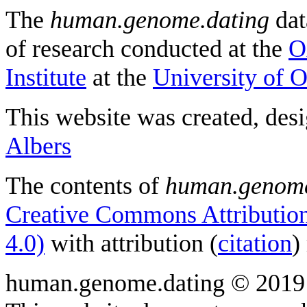
The
human.genome.dating
dat
of research conducted at the
O
Institute
at the
University of 
This website was created, des
Albers
The contents of
human.genome
Creative Commons Attribution
4.0)
with attribution (
citation
)
human.genome.dating © 2019