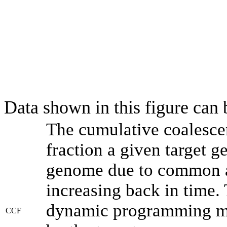
Data shown in this figure can
The cumulative coalesce
fraction a given target 
genome due to common an
increasing back in time.
dynamic programming met
CCF