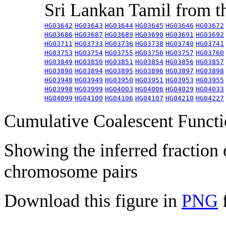
Sri Lankan Tamil from 
HG03642
HG03643
HG03644
HG03645
HG03646
HG03672
HG03686
HG03687
HG03689
HG03690
HG03691
HG03692
HG03711
HG03733
HG03736
HG03738
HG03740
HG03741
HG03753
HG03754
HG03755
HG03756
HG03757
HG03760
HG03849
HG03850
HG03851
HG03854
HG03856
HG03857
HG03890
HG03894
HG03895
HG03896
HG03897
HG03898
HG03948
HG03949
HG03950
HG03951
HG03953
HG03955
HG03998
HG03999
HG04003
HG04006
HG04029
HG04033
HG04099
HG04100
HG04106
HG04107
HG04210
HG04227
Cumulative Coalescent Funct
Showing the inferred fraction
chromosome pairs
Download this figure in
PNG