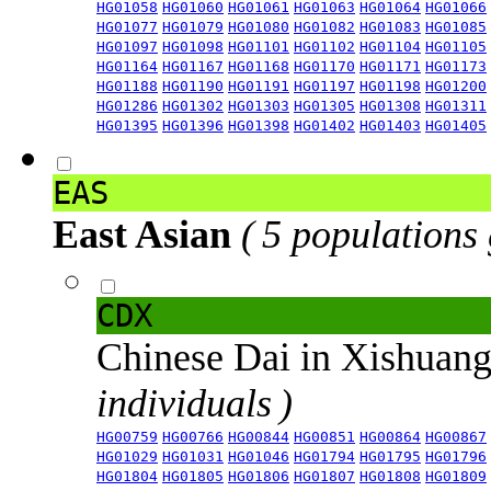
HG01058
HG01060
HG01061
HG01063
HG01064
HG01066
HG01077
HG01079
HG01080
HG01082
HG01083
HG01085
HG01097
HG01098
HG01101
HG01102
HG01104
HG01105
HG01164
HG01167
HG01168
HG01170
HG01171
HG01173
HG01188
HG01190
HG01191
HG01197
HG01198
HG01200
HG01286
HG01302
HG01303
HG01305
HG01308
HG01311
HG01395
HG01396
HG01398
HG01402
HG01403
HG01405
EAS
East Asian
( 5 populations
CDX
Chinese Dai in Xishuan
individuals )
HG00759
HG00766
HG00844
HG00851
HG00864
HG00867
HG01029
HG01031
HG01046
HG01794
HG01795
HG01796
HG01804
HG01805
HG01806
HG01807
HG01808
HG01809