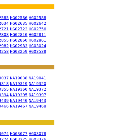
2585
HG02586
HG02588
2634
HG02635
HG02642
2721
HG02722
HG02756
2808
HG02810
HG02811
2855
HG02860
HG02861
2982
HG02983
HG03024
3258
HG03259
HG03538
9037
NA19038
NA19041
9318
NA19319
NA19320
9355
NA19360
NA19372
9394
NA19395
NA19397
9439
NA19440
NA19443
9466
NA19467
NA19468
3074
HG03077
HG03078
3224
HG03225
HG03376