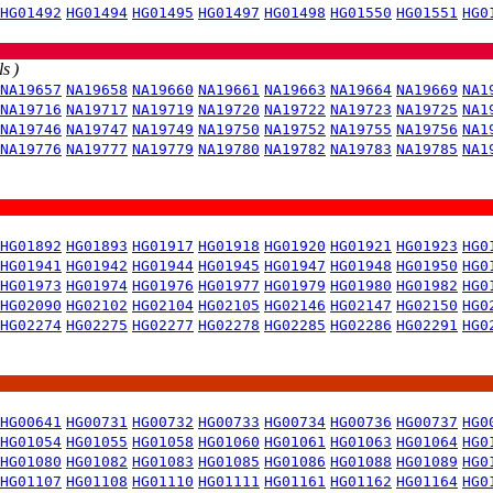
HG01492
HG01494
HG01495
HG01497
HG01498
HG01550
HG01551
HG0
s )
NA19657
NA19658
NA19660
NA19661
NA19663
NA19664
NA19669
NA1
NA19716
NA19717
NA19719
NA19720
NA19722
NA19723
NA19725
NA1
NA19746
NA19747
NA19749
NA19750
NA19752
NA19755
NA19756
NA1
NA19776
NA19777
NA19779
NA19780
NA19782
NA19783
NA19785
NA1
HG01892
HG01893
HG01917
HG01918
HG01920
HG01921
HG01923
HG0
HG01941
HG01942
HG01944
HG01945
HG01947
HG01948
HG01950
HG0
HG01973
HG01974
HG01976
HG01977
HG01979
HG01980
HG01982
HG0
HG02090
HG02102
HG02104
HG02105
HG02146
HG02147
HG02150
HG0
HG02274
HG02275
HG02277
HG02278
HG02285
HG02286
HG02291
HG0
HG00641
HG00731
HG00732
HG00733
HG00734
HG00736
HG00737
HG0
HG01054
HG01055
HG01058
HG01060
HG01061
HG01063
HG01064
HG0
HG01080
HG01082
HG01083
HG01085
HG01086
HG01088
HG01089
HG0
HG01107
HG01108
HG01110
HG01111
HG01161
HG01162
HG01164
HG0