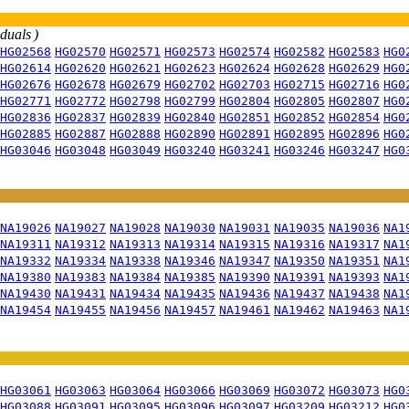
iduals )
HG02568
HG02570
HG02571
HG02573
HG02574
HG02582
HG02583
HG0
HG02614
HG02620
HG02621
HG02623
HG02624
HG02628
HG02629
HG0
HG02676
HG02678
HG02679
HG02702
HG02703
HG02715
HG02716
HG0
HG02771
HG02772
HG02798
HG02799
HG02804
HG02805
HG02807
HG0
HG02836
HG02837
HG02839
HG02840
HG02851
HG02852
HG02854
HG0
HG02885
HG02887
HG02888
HG02890
HG02891
HG02895
HG02896
HG0
HG03046
HG03048
HG03049
HG03240
HG03241
HG03246
HG03247
HG0
NA19026
NA19027
NA19028
NA19030
NA19031
NA19035
NA19036
NA1
NA19311
NA19312
NA19313
NA19314
NA19315
NA19316
NA19317
NA1
NA19332
NA19334
NA19338
NA19346
NA19347
NA19350
NA19351
NA1
NA19380
NA19383
NA19384
NA19385
NA19390
NA19391
NA19393
NA1
NA19430
NA19431
NA19434
NA19435
NA19436
NA19437
NA19438
NA1
NA19454
NA19455
NA19456
NA19457
NA19461
NA19462
NA19463
NA1
HG03061
HG03063
HG03064
HG03066
HG03069
HG03072
HG03073
HG0
HG03088
HG03091
HG03095
HG03096
HG03097
HG03209
HG03212
HG0