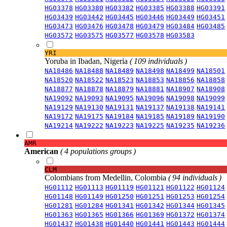
HG03378
HG03380
HG03382
HG03385
HG03388
HG03391
HG03439
HG03442
HG03445
HG03446
HG03449
HG03451
HG03473
HG03476
HG03478
HG03479
HG03484
HG03485
HG03572
HG03575
HG03577
HG03578
HG03583
YRI
Yoruba in Ibadan, Nigeria
( 109 individuals )
NA18486
NA18488
NA18489
NA18498
NA18499
NA18501
NA18520
NA18522
NA18523
NA18853
NA18856
NA18858
NA18877
NA18878
NA18879
NA18881
NA18907
NA18908
NA19092
NA19093
NA19095
NA19096
NA19098
NA19099
NA19129
NA19130
NA19131
NA19137
NA19138
NA19141
NA19172
NA19175
NA19184
NA19185
NA19189
NA19190
NA19214
NA19222
NA19223
NA19225
NA19235
NA19236
AMR
American
( 4 populations groups )
CLM
Colombians from Medellin, Colombia
( 94 individuals )
HG01112
HG01113
HG01119
HG01121
HG01122
HG01124
HG01148
HG01149
HG01250
HG01251
HG01253
HG01254
HG01281
HG01284
HG01341
HG01342
HG01344
HG01345
HG01363
HG01365
HG01366
HG01369
HG01372
HG01374
HG01437
HG01438
HG01440
HG01441
HG01443
HG01444