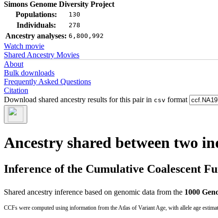
Simons Genome Diversity Project
Populations:
130
Individuals:
278
Ancestry analyses:
6,800,992
Watch movie
Shared Ancestry Movies
About
Bulk downloads
Frequently Asked Questions
Citation
Download shared ancestry results for this pair in
format
csv
Ancestry shared between two in
Inference of the Cumulative Coalescent F
Shared ancestry inference based on genomic data from the
1000 Geno
CCFs were computed using information from the Atlas of Variant Age, with allele age estima