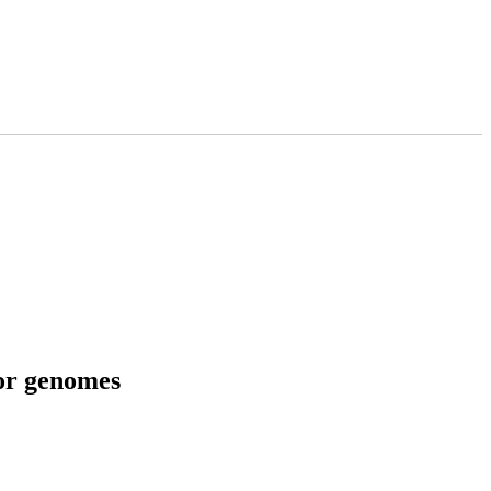
tor genomes