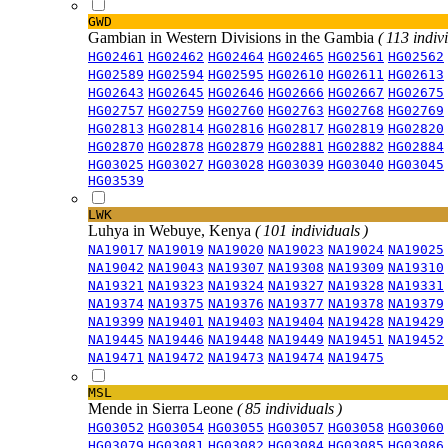
GWD
Gambian in Western Divisions in the Gambia
( 113 indiv
HG02461
HG02462
HG02464
HG02465
HG02561
HG02562
HG02589
HG02594
HG02595
HG02610
HG02611
HG02613
HG02643
HG02645
HG02646
HG02666
HG02667
HG02675
HG02757
HG02759
HG02760
HG02763
HG02768
HG02769
HG02813
HG02814
HG02816
HG02817
HG02819
HG02820
HG02870
HG02878
HG02879
HG02881
HG02882
HG02884
HG03025
HG03027
HG03028
HG03039
HG03040
HG03045
HG03539
LWK
Luhya in Webuye, Kenya
( 101 individuals )
NA19017
NA19019
NA19020
NA19023
NA19024
NA19025
NA19042
NA19043
NA19307
NA19308
NA19309
NA19310
NA19321
NA19323
NA19324
NA19327
NA19328
NA19331
NA19374
NA19375
NA19376
NA19377
NA19378
NA19379
NA19399
NA19401
NA19403
NA19404
NA19428
NA19429
NA19445
NA19446
NA19448
NA19449
NA19451
NA19452
NA19471
NA19472
NA19473
NA19474
NA19475
MSL
Mende in Sierra Leone
( 85 individuals )
HG03052
HG03054
HG03055
HG03057
HG03058
HG03060
HG03079
HG03081
HG03082
HG03084
HG03085
HG03086