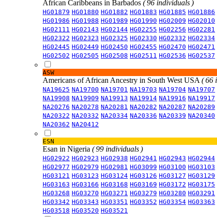
African Caribbeans in Barbados
( 96 individuals )
HG01879
HG01880
HG01882
HG01883
HG01885
HG01886
HG01986
HG01988
HG01989
HG01990
HG02009
HG02010
HG02111
HG02143
HG02144
HG02255
HG02256
HG02281
HG02322
HG02323
HG02325
HG02330
HG02332
HG02334
HG02445
HG02449
HG02450
HG02455
HG02470
HG02471
HG02502
HG02505
HG02508
HG02511
HG02536
HG02537
ASW
Americans of African Ancestry in South West USA
( 66 
NA19625
NA19700
NA19701
NA19703
NA19704
NA19707
NA19908
NA19909
NA19913
NA19914
NA19916
NA19917
NA20276
NA20278
NA20281
NA20282
NA20287
NA20289
NA20322
NA20332
NA20334
NA20336
NA20339
NA20340
NA20362
NA20412
ESN
Esan in Nigeria
( 99 individuals )
HG02922
HG02923
HG02938
HG02941
HG02943
HG02944
HG02977
HG02979
HG02981
HG03099
HG03100
HG03103
HG03121
HG03123
HG03124
HG03126
HG03127
HG03129
HG03163
HG03166
HG03168
HG03169
HG03172
HG03175
HG03268
HG03270
HG03271
HG03279
HG03280
HG03291
HG03342
HG03343
HG03351
HG03352
HG03354
HG03363
HG03518
HG03520
HG03521