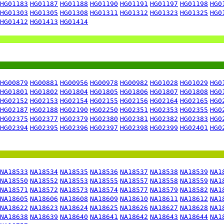
HG01183
HG01187
HG01188
HG01190
HG01191
HG01197
HG01198
HG0
HG01303
HG01305
HG01308
HG01311
HG01312
HG01323
HG01325
HG0
HG01412
HG01413
HG01414
HG00879
HG00881
HG00956
HG00978
HG00982
HG01028
HG01029
HG0
HG01801
HG01802
HG01804
HG01805
HG01806
HG01807
HG01808
HG0
HG02152
HG02153
HG02154
HG02155
HG02156
HG02164
HG02165
HG0
HG02187
HG02188
HG02190
HG02250
HG02351
HG02353
HG02355
HG0
HG02375
HG02377
HG02379
HG02380
HG02381
HG02382
HG02383
HG0
HG02394
HG02395
HG02396
HG02397
HG02398
HG02399
HG02401
HG0
NA18533
NA18534
NA18535
NA18536
NA18537
NA18538
NA18539
NA1
NA18550
NA18552
NA18553
NA18555
NA18557
NA18558
NA18559
NA1
NA18571
NA18572
NA18573
NA18574
NA18577
NA18579
NA18582
NA1
NA18605
NA18606
NA18608
NA18609
NA18610
NA18611
NA18612
NA1
NA18622
NA18623
NA18624
NA18625
NA18626
NA18627
NA18628
NA1
NA18638
NA18639
NA18640
NA18641
NA18642
NA18643
NA18644
NA1