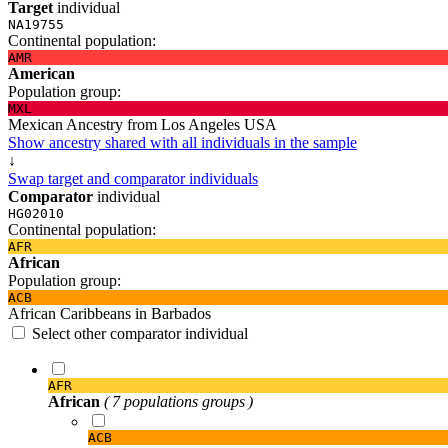
Target
individual
NA19755
Continental population:
AMR
American
Population group:
MXL
Mexican Ancestry from Los Angeles USA
Show ancestry shared with all individuals in the sample
↓
Swap target and comparator individuals
Comparator
individual
HG02010
Continental population:
AFR
African
Population group:
ACB
African Caribbeans in Barbados
Select other comparator individual
AFR
African
( 7 populations groups )
ACB