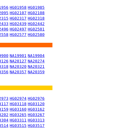
1956
HG01958
HG01985
2095
HG02107
HG02108
2315
HG02317
HG02318
2433
HG02439
HG02442
2496
HG02497
HG02501
2558
HG02577
HG02580
9900
NA19901
NA19904
0126
NA20127
NA20274
0318
NA20320
NA20321
0356
NA20357
NA20359
2973
HG02974
HG02976
3117
HG03118
HG03120
3159
HG03160
HG03162
3202
HG03265
HG03267
3304
HG03311
HG03313
3514
HG03515
HG03517