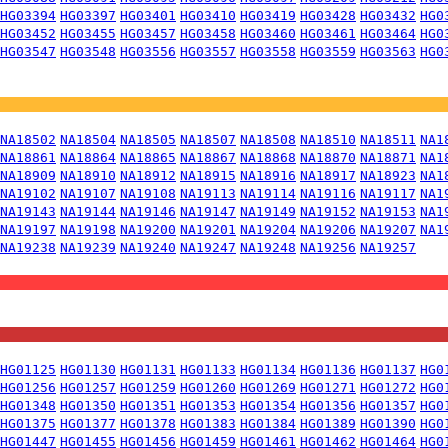
HG03394
HG03397
HG03401
HG03410
HG03419
HG03428
HG03432
HG0
HG03452
HG03455
HG03457
HG03458
HG03460
HG03461
HG03464
HG0
HG03547
HG03548
HG03556
HG03557
HG03558
HG03559
HG03563
HG0
NA18502
NA18504
NA18505
NA18507
NA18508
NA18510
NA18511
NA1
NA18861
NA18864
NA18865
NA18867
NA18868
NA18870
NA18871
NA1
NA18909
NA18910
NA18912
NA18915
NA18916
NA18917
NA18923
NA1
NA19102
NA19107
NA19108
NA19113
NA19114
NA19116
NA19117
NA1
NA19143
NA19144
NA19146
NA19147
NA19149
NA19152
NA19153
NA1
NA19197
NA19198
NA19200
NA19201
NA19204
NA19206
NA19207
NA1
NA19238
NA19239
NA19240
NA19247
NA19248
NA19256
NA19257
HG01125
HG01130
HG01131
HG01133
HG01134
HG01136
HG01137
HG0
HG01256
HG01257
HG01259
HG01260
HG01269
HG01271
HG01272
HG0
HG01348
HG01350
HG01351
HG01353
HG01354
HG01356
HG01357
HG0
HG01375
HG01377
HG01378
HG01383
HG01384
HG01389
HG01390
HG0
HG01447
HG01455
HG01456
HG01459
HG01461
HG01462
HG01464
HG0