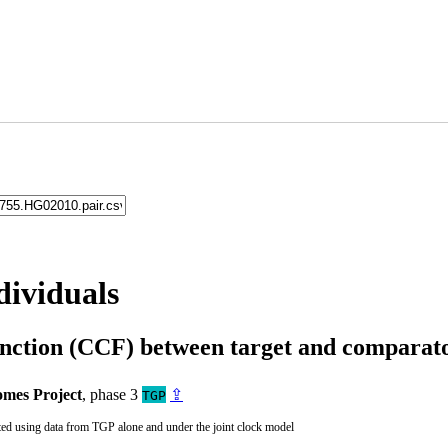
dividuals
unction (CCF) between target and compara
mes Project
, phase 3
⇪
TGP
ted using data from TGP alone and under the joint clock model