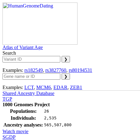
Atlas of Variant Age
Search
Examples:
rs182549
,
rs3827760
,
rs80194531
Examples:
LCT
,
MCM6
,
EDAR
,
ZEB1
Shared Ancestry Database
TGP
1000 Genomes Project
Populations:
26
Individuals:
2,535
Ancestry analyses:
565,507,800
Watch movie
SGDP