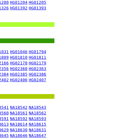
1200
HG01204
HG01205
1326
HG01392
HG01393
1031
HG01046
HG01794
1809
HG01810
HG01811
2166
HG02178
HG02179
2356
HG02360
HG02363
2384
HG02385
HG02386
2402
HG02406
HG02407
8541
NA18542
NA18543
8560
NA18561
NA18562
8591
NA18592
NA18593
8613
NA18614
NA18615
8629
NA18630
NA18631
8645
NA18646
NA18647