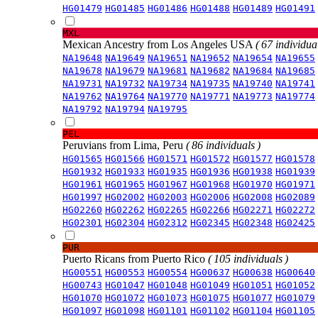
HG01479
HG01485
HG01486
HG01488
HG01489
HG01491
MXL
Mexican Ancestry from Los Angeles USA
( 67 individual
NA19648
NA19649
NA19651
NA19652
NA19654
NA19655
NA19678
NA19679
NA19681
NA19682
NA19684
NA19685
NA19731
NA19732
NA19734
NA19735
NA19740
NA19741
NA19762
NA19764
NA19770
NA19771
NA19773
NA19774
NA19792
NA19794
NA19795
PEL
Peruvians from Lima, Peru
( 86 individuals )
HG01565
HG01566
HG01571
HG01572
HG01577
HG01578
HG01932
HG01933
HG01935
HG01936
HG01938
HG01939
HG01961
HG01965
HG01967
HG01968
HG01970
HG01971
HG01997
HG02002
HG02003
HG02006
HG02008
HG02089
HG02260
HG02262
HG02265
HG02266
HG02271
HG02272
HG02301
HG02304
HG02312
HG02345
HG02348
HG02425
PUR
Puerto Ricans from Puerto Rico
( 105 individuals )
HG00551
HG00553
HG00554
HG00637
HG00638
HG00640
HG00743
HG01047
HG01048
HG01049
HG01051
HG01052
HG01070
HG01072
HG01073
HG01075
HG01077
HG01079
HG01097
HG01098
HG01101
HG01102
HG01104
HG01105