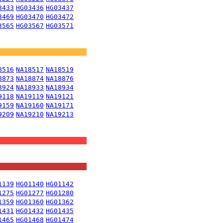
3433
HG03436
HG03437
3469
HG03470
HG03472
3565
HG03567
HG03571
8516
NA18517
NA18519
8873
NA18874
NA18876
8924
NA18933
NA18934
9118
NA19119
NA19121
9159
NA19160
NA19171
9209
NA19210
NA19213
1139
HG01140
HG01142
1275
HG01277
HG01280
1359
HG01360
HG01362
1431
HG01432
HG01435
1465
HG01468
HG01474