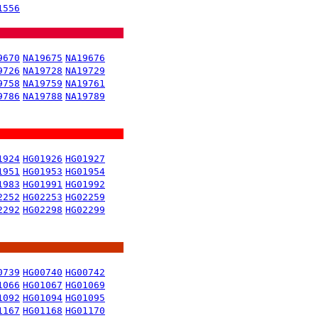
1556
9670
NA19675
NA19676
9726
NA19728
NA19729
9758
NA19759
NA19761
9786
NA19788
NA19789
1924
HG01926
HG01927
1951
HG01953
HG01954
1983
HG01991
HG01992
2252
HG02253
HG02259
2292
HG02298
HG02299
0739
HG00740
HG00742
1066
HG01067
HG01069
1092
HG01094
HG01095
1167
HG01168
HG01170