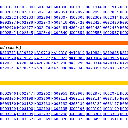
HG01889
HG01890
HG01894
HG01896
HG01912
HG01914
HG01915
HG0
HG02012
HG02013
HG02014
HG02051
HG02052
HG02053
HG02054
HG0
HG02282
HG02283
HG02284
HG02307
HG02308
HG02309
HG02314
HG0
HG02337
HG02339
HG02343
HG02419
HG02420
HG02427
HG02429
HG0
HG02476
HG02477
HG02479
HG02481
HG02484
HG02485
HG02489
HG0
HG02541
HG02545
HG02546
HG02549
HG02554
HG02555
HG02557
HG0
individuals )
NA19711
NA19712
NA19713
NA19818
NA19819
NA19834
NA19835
NA1
NA19920
NA19921
NA19922
NA19923
NA19982
NA19984
NA19985
NA2
NA20291
NA20294
NA20296
NA20298
NA20299
NA20314
NA20317
NA2
NA20341
NA20342
NA20344
NA20346
NA20348
NA20351
NA20355
NA2
HG02946
HG02947
HG02952
HG02953
HG02968
HG02970
HG02971
HG0
HG03105
HG03108
HG03109
HG03111
HG03112
HG03114
HG03115
HG0
HG03130
HG03132
HG03133
HG03135
HG03136
HG03139
HG03157
HG0
HG03189
HG03190
HG03193
HG03195
HG03196
HG03198
HG03199
HG0
HG03294
HG03295
HG03297
HG03298
HG03300
HG03301
HG03303
HG0
HG03366
HG03367
HG03369
HG03370
HG03372
HG03499
HG03511
HG0