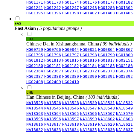
HG01171
HG01173
HG01174
HG01176
HG01177
HG01182
HG01241
HG01242
HG01247
HG01248
HG01286
HG01302
HG01395
HG01396
HG01398
HG01402
HG01403
HG01405
EAS
East Asian
( 5 populations groups )
CDX
Chinese Dai in Xishuangbanna, China
( 99 individuals )
HG00759
HG00766
HG00844
HG00851
HG00864
HG00867
HG01795
HG01796
HG01797
HG01798
HG01799
HG01800
HG01812
HG01813
HG01815
HG01816
HG01817
HG02151
HG02180
HG02181
HG02182
HG02184
HG02185
HG02186
HG02364
HG02367
HG02371
HG02372
HG02373
HG02374
HG02387
HG02388
HG02389
HG02390
HG02391
HG02392
HG02408
HG02409
HG02410
CHB
Han Chinese in Beijing, China
( 103 individuals )
NA18525
NA18526
NA18528
NA18530
NA18531
NA18532
NA18544
NA18545
NA18546
NA18547
NA18548
NA18549
NA18563
NA18564
NA18565
NA18566
NA18567
NA18570
NA18595
NA18596
NA18597
NA18599
NA18602
NA18603
NA18616
NA18617
NA18618
NA18619
NA18620
NA18621
NA18632
NA18633
NA18634
NA18635
NA18636
NA18637