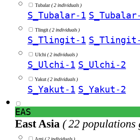
Tubalar
( 2 individuals )
S_Tubalar-1
S_Tubalar
Tlingit
( 2 individuals )
S_Tlingit-1
S_Tlingit
Ulchi
( 2 individuals )
S_Ulchi-1
S_Ulchi-2
Yakut
( 2 individuals )
S_Yakut-1
S_Yakut-2
EAS
East Asia
( 22 populations 
Ami
( 2 individuals )