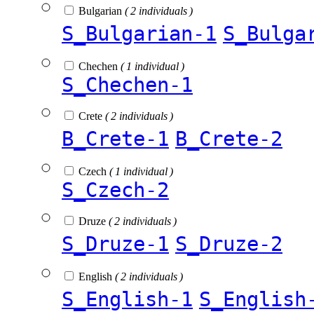
Bulgarian
( 2 individuals )
S_Bulgarian-1
S_Bulga
Chechen
( 1 individual )
S_Chechen-1
Crete
( 2 individuals )
B_Crete-1
B_Crete-2
Czech
( 1 individual )
S_Czech-2
Druze
( 2 individuals )
S_Druze-1
S_Druze-2
English
( 2 individuals )
S_English-1
S_English