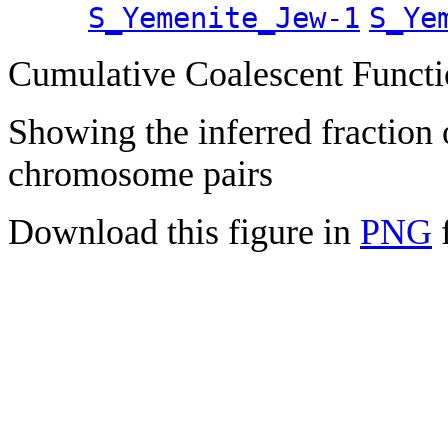
S_Yemenite_Jew-1
S_Ye
Cumulative Coalescent Funct
Showing the inferred fraction
chromosome pairs
Download this figure in
PNG