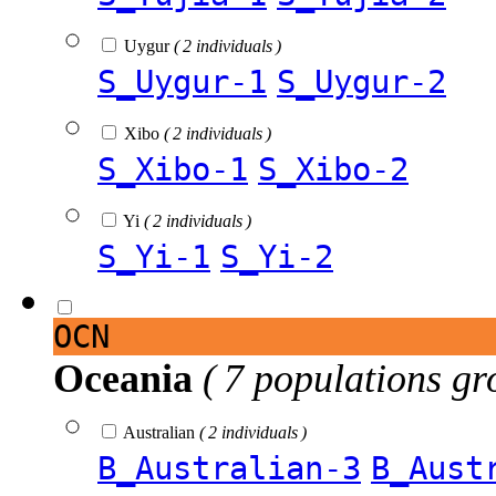
Uygur
( 2 individuals )
S_Uygur-1
S_Uygur-2
Xibo
( 2 individuals )
S_Xibo-1
S_Xibo-2
Yi
( 2 individuals )
S_Yi-1
S_Yi-2
OCN
Oceania
( 7 populations gr
Australian
( 2 individuals )
B_Australian-3
B_Aust