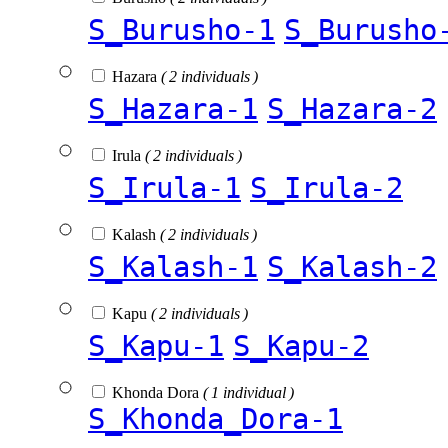
S_Burusho-1
S_Burusho
Hazara
( 2 individuals )
S_Hazara-1
S_Hazara-2
Irula
( 2 individuals )
S_Irula-1
S_Irula-2
Kalash
( 2 individuals )
S_Kalash-1
S_Kalash-2
Kapu
( 2 individuals )
S_Kapu-1
S_Kapu-2
Khonda Dora
( 1 individual )
S_Khonda_Dora-1