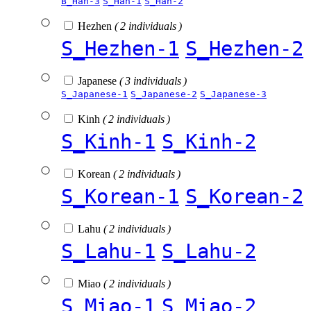
B_Han-3
S_Han-1
S_Han-2
Hezhen
( 2 individuals )
S_Hezhen-1
S_Hezhen-2
Japanese
( 3 individuals )
S_Japanese-1
S_Japanese-2
S_Japanese-3
Kinh
( 2 individuals )
S_Kinh-1
S_Kinh-2
Korean
( 2 individuals )
S_Korean-1
S_Korean-2
Lahu
( 2 individuals )
S_Lahu-1
S_Lahu-2
Miao
( 2 individuals )
S_Miao-1
S_Miao-2