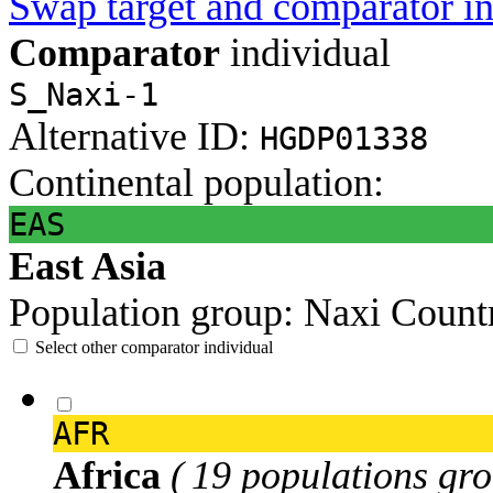
Swap target and comparator in
Comparator
individual
S_Naxi-1
Alternative ID:
HGDP01338
Continental population:
EAS
East Asia
Population group:
Naxi
Count
Select other comparator individual
AFR
Africa
( 19 populations gro