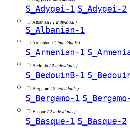
S_Adygei-1
S_Adygei-2
Albanian
( 1 individual )
S_Albanian-1
Armenian
( 2 individuals )
S_Armenian-1
S_Armeni
Bedouin
( 2 individuals )
S_BedouinB-1
S_Bedoui
Bergamo
( 2 individuals )
S_Bergamo-1
S_Bergamo
Basque
( 2 individuals )
S_Basque-1
S_Basque-2