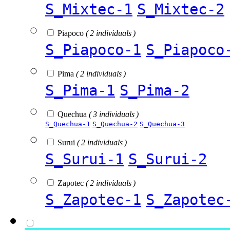
S_Mixtec-1
S_Mixtec-2
Piapoco
( 2 individuals )
S_Piapoco-1
S_Piapoco
Pima
( 2 individuals )
S_Pima-1
S_Pima-2
Quechua
( 3 individuals )
S_Quechua-1
S_Quechua-2
S_Quechua-3
Surui
( 2 individuals )
S_Surui-1
S_Surui-2
Zapotec
( 2 individuals )
S_Zapotec-1
S_Zapotec