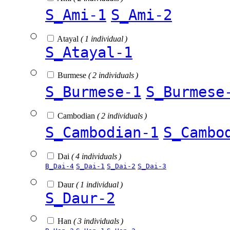
S_Ami-1
S_Ami-2
Atayal
( 1 individual )
S_Atayal-1
Burmese
( 2 individuals )
S_Burmese-1
S_Burmese
Cambodian
( 2 individuals )
S_Cambodian-1
S_Cambo
Dai
( 4 individuals )
B_Dai-4
S_Dai-1
S_Dai-2
S_Dai-3
Daur
( 1 individual )
S_Daur-2
Han
( 3 individuals )