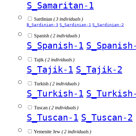
S_Samaritan-1
Sardinian
( 3 individuals )
B_Sardinian-3
S_Sardinian-1
S_Sardinian-2
Spanish
( 2 individuals )
S_Spanish-1
S_Spanish
Tajik
( 2 individuals )
S_Tajik-1
S_Tajik-2
Turkish
( 2 individuals )
S_Turkish-1
S_Turkish
Tuscan
( 2 individuals )
S_Tuscan-1
S_Tuscan-2
Yemenite Jew
( 2 individuals )