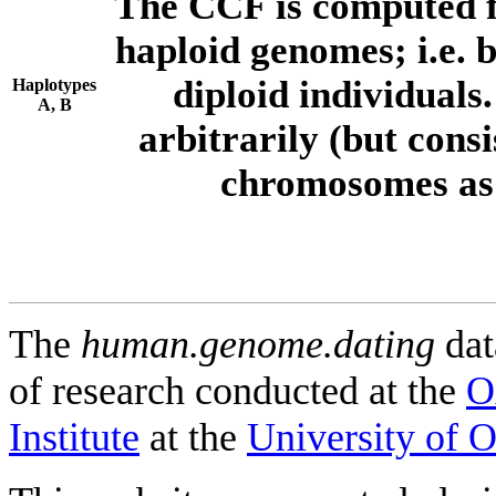
The CCF is computed f
haploid genomes; i.e.
diploid individuals
Haplotypes
A, B
arbitrarily (but consi
chromosomes as 
The
human.genome.dating
dat
of research conducted at the
O
Institute
at the
University of 