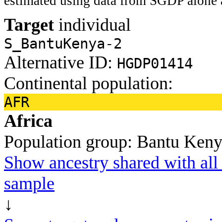
estimated using data from SGDP alone 
Target
individual
S_BantuKenya-2
Alternative ID:
HGDP01414
Continental population:
AFR
Africa
Population group:
Bantu Ken
Show ancestry shared with all 
sample
↓