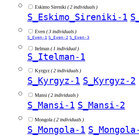
Eskimo Sireniki
( 2 individuals )
S_Eskimo_Sireniki-1
S
Even
( 3 individuals )
S_Even-1
S_Even-2
S_Even-3
Itelman
( 1 individual )
S_Itelman-1
Kyrgyz
( 2 individuals )
S_Kyrgyz-1
S_Kyrgyz-2
Mansi
( 2 individuals )
S_Mansi-1
S_Mansi-2
Mongola
( 2 individuals )
S_Mongola-1
S_Mongola