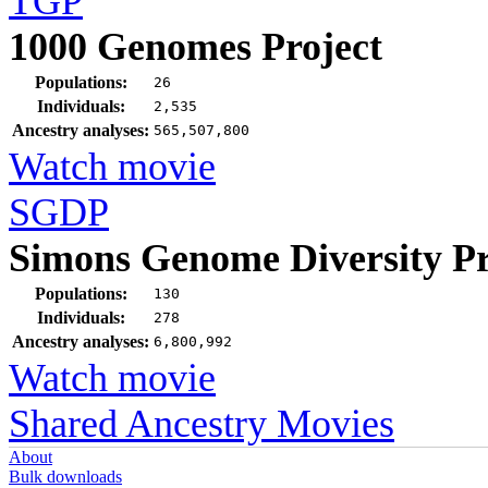
TGP
1000 Genomes Project
Populations:
26
Individuals:
2,535
Ancestry analyses:
565,507,800
Watch movie
SGDP
Simons Genome Diversity Pr
Populations:
130
Individuals:
278
Ancestry analyses:
6,800,992
Watch movie
Shared Ancestry Movies
About
Bulk downloads