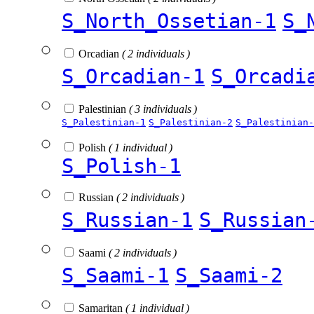
S_North_Ossetian-1
S_
Orcadian
( 2 individuals )
S_Orcadian-1
S_Orcadi
Palestinian
( 3 individuals )
S_Palestinian-1
S_Palestinian-2
S_Palestinian-
Polish
( 1 individual )
S_Polish-1
Russian
( 2 individuals )
S_Russian-1
S_Russian
Saami
( 2 individuals )
S_Saami-1
S_Saami-2
Samaritan
( 1 individual )