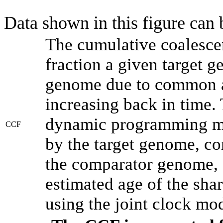
Data shown in this figure can
The cumulative coalesce
fraction a given target 
genome due to common an
increasing back in time.
dynamic programming met
CCF
by the target genome, co
the comparator genome, 
estimated age of the shar
using the joint clock mo