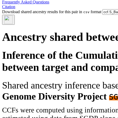
Frequently Asked Questions
Citation
Download shared ancestry results for this pair in
format
csv
Ancestry shared betwee
Inference of the Cumulat
between target and comp
Shared ancestry inference ba
Genome Diversity Project
SG
CCFs were computed using information f