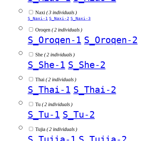
Naxi
( 3 individuals )
S_Naxi-1
S_Naxi-2
S_Naxi-3
Oroqen
( 2 individuals )
S_Oroqen-1
S_Oroqen-2
She
( 2 individuals )
S_She-1
S_She-2
Thai
( 2 individuals )
S_Thai-1
S_Thai-2
Tu
( 2 individuals )
S_Tu-1
S_Tu-2
Tujia
( 2 individuals )
S_Tujia-1
S_Tujia-2