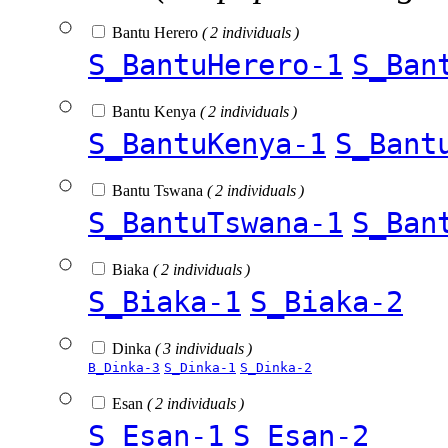
Bantu Herero
( 2 individuals )
S_BantuHerero-1
S_Ban
Bantu Kenya
( 2 individuals )
S_BantuKenya-1
S_Bant
Bantu Tswana
( 2 individuals )
S_BantuTswana-1
S_Ban
Biaka
( 2 individuals )
S_Biaka-1
S_Biaka-2
Dinka
( 3 individuals )
B_Dinka-3
S_Dinka-1
S_Dinka-2
Esan
( 2 individuals )
S_Esan-1
S_Esan-2