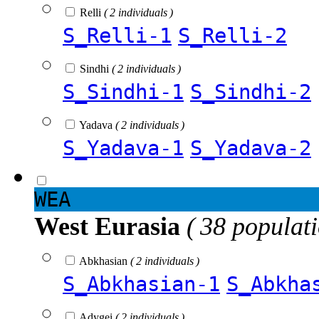
Relli
( 2 individuals )
S_Relli-1
S_Relli-2
Sindhi
( 2 individuals )
S_Sindhi-1
S_Sindhi-2
Yadava
( 2 individuals )
S_Yadava-1
S_Yadava-2
WEA
West Eurasia
( 38 populat
Abkhasian
( 2 individuals )
S_Abkhasian-1
S_Abkha
Adygei
( 2 individuals )