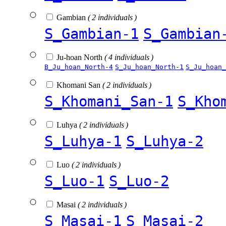
Gambian
( 2 individuals )
S_Gambian-1
S_Gambian
Ju-hoan North
( 4 individuals )
B_Ju_hoan_North-4
S_Ju_hoan_North-1
S_Ju_hoan_
Khomani San
( 2 individuals )
S_Khomani_San-1
S_Kho
Luhya
( 2 individuals )
S_Luhya-1
S_Luhya-2
Luo
( 2 individuals )
S_Luo-1
S_Luo-2
Masai
( 2 individuals )
S_Masai-1
S_Masai-2