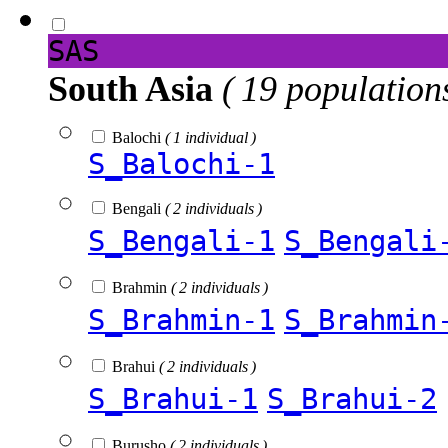
SAS
South Asia
( 19 population
Balochi
( 1 individual )
S_Balochi-1
Bengali
( 2 individuals )
S_Bengali-1
S_Bengali
Brahmin
( 2 individuals )
S_Brahmin-1
S_Brahmin
Brahui
( 2 individuals )
S_Brahui-1
S_Brahui-2
Burusho
( 2 individuals )