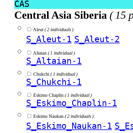
CAS
Central Asia Siberia
( 15 
Aleut
( 2 individuals )
S_Aleut-1
S_Aleut-2
Altaian
( 1 individual )
S_Altaian-1
Chukchi
( 1 individual )
S_Chukchi-1
Eskimo Chaplin
( 1 individual )
S_Eskimo_Chaplin-1
Eskimo Naukan
( 2 individuals )
S_Eskimo_Naukan-1
S_E