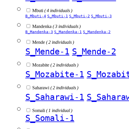
Mbuti
( 4 individuals )
B_Mbuti-4
S_Mbuti-1
S_Mbuti-2
S_Mbuti-3
Mandenka
( 3 individuals )
B_Mandenka-3
S_Mandenka-1
S_Mandenka-2
Mende
( 2 individuals )
S_Mende-1
S_Mende-2
Mozabite
( 2 individuals )
S_Mozabite-1
S_Mozabi
Saharawi
( 2 individuals )
S_Saharawi-1
S_Sahara
Somali
( 1 individual )
S_Somali-1