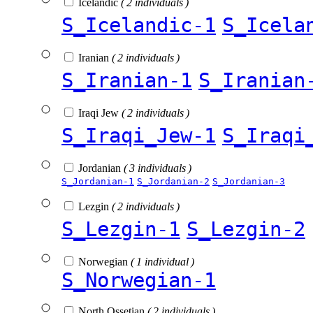
Icelandic
( 2 individuals )
S_Icelandic-1
S_Icela
Iranian
( 2 individuals )
S_Iranian-1
S_Iranian
Iraqi Jew
( 2 individuals )
S_Iraqi_Jew-1
S_Iraqi
Jordanian
( 3 individuals )
S_Jordanian-1
S_Jordanian-2
S_Jordanian-3
Lezgin
( 2 individuals )
S_Lezgin-1
S_Lezgin-2
Norwegian
( 1 individual )
S_Norwegian-1
North Ossetian
( 2 individuals )