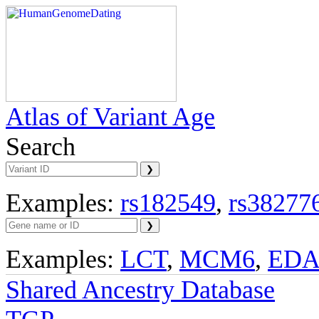
Atlas of Variant Age
Search
Examples:
rs182549
,
rs38277
Examples:
LCT
,
MCM6
,
ED
Shared Ancestry Database