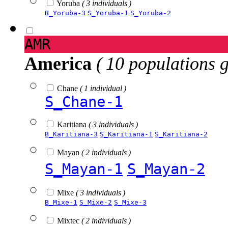
Yoruba
( 3 individuals )
B_Yoruba-3
S_Yoruba-1
S_Yoruba-2
AMR
America
( 10 populations 
Chane
( 1 individual )
S_Chane-1
Karitiana
( 3 individuals )
B_Karitiana-3
S_Karitiana-1
S_Karitiana-2
Mayan
( 2 individuals )
S_Mayan-1
S_Mayan-2
Mixe
( 3 individuals )
B_Mixe-1
S_Mixe-2
S_Mixe-3
Mixtec
( 2 individuals )