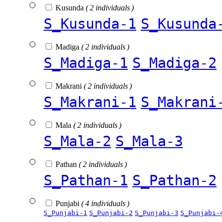
Kusunda
( 2 individuals )
S_Kusunda-1
S_Kusunda
Madiga
( 2 individuals )
S_Madiga-1
S_Madiga-2
Makrani
( 2 individuals )
S_Makrani-1
S_Makrani
Mala
( 2 individuals )
S_Mala-2
S_Mala-3
Pathan
( 2 individuals )
S_Pathan-1
S_Pathan-2
Punjabi
( 4 individuals )
S_Punjabi-1
S_Punjabi-2
S_Punjabi-3
S_Punjabi-