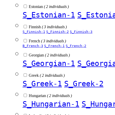
Estonian
( 2 individuals )
S_Estonian-1
S_Estoni
Finnish
( 3 individuals )
S_Finnish-1
S_Finnish-2
S_Finnish-3
French
( 3 individuals )
B_French-3
S_French-1
S_French-2
Georgian
( 2 individuals )
S_Georgian-1
S_Georgi
Greek
( 2 individuals )
S_Greek-1
S_Greek-2
Hungarian
( 2 individuals )
S_Hungarian-1
S_Hunga