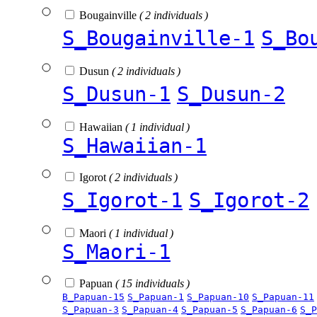
Bougainville
( 2 individuals )
S_Bougainville-1
S_Bo
Dusun
( 2 individuals )
S_Dusun-1
S_Dusun-2
Hawaiian
( 1 individual )
S_Hawaiian-1
Igorot
( 2 individuals )
S_Igorot-1
S_Igorot-2
Maori
( 1 individual )
S_Maori-1
Papuan
( 15 individuals )
B_Papuan-15
S_Papuan-1
S_Papuan-10
S_Papuan-11
S_Papuan-3
S_Papuan-4
S_Papuan-5
S_Papuan-6
S_P