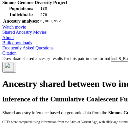
Simons Genome Diversity Project
Populations:
130
Individuals:
278
Ancestry analyses:
6,800,992
Watch movie
Shared Ancestry Movies
About
Bulk downloads
Frequently Asked Questions
Citation
Download shared ancestry results for this pair in
format
csv
Ancestry shared between two in
Inference of the Cumulative Coalescent F
Shared ancestry inference based on genomic data from the
Simons Ge
CCFs were computed using information from the Atlas of Variant Age, with allele age estima