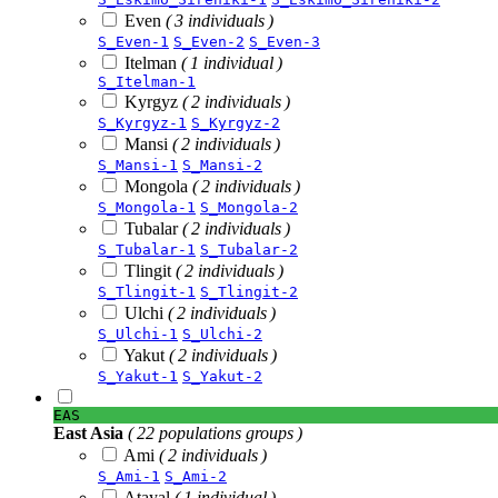
Even
( 3 individuals )
S_Even-1
S_Even-2
S_Even-3
Itelman
( 1 individual )
S_Itelman-1
Kyrgyz
( 2 individuals )
S_Kyrgyz-1
S_Kyrgyz-2
Mansi
( 2 individuals )
S_Mansi-1
S_Mansi-2
Mongola
( 2 individuals )
S_Mongola-1
S_Mongola-2
Tubalar
( 2 individuals )
S_Tubalar-1
S_Tubalar-2
Tlingit
( 2 individuals )
S_Tlingit-1
S_Tlingit-2
Ulchi
( 2 individuals )
S_Ulchi-1
S_Ulchi-2
Yakut
( 2 individuals )
S_Yakut-1
S_Yakut-2
EAS
East Asia
( 22 populations groups )
Ami
( 2 individuals )
S_Ami-1
S_Ami-2
Atayal
( 1 individual )