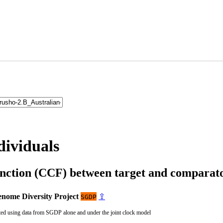
dividuals
unction (CCF) between target and compara
nome Diversity Project
⇪
SGDP
ted using data from SGDP alone and under the joint clock model