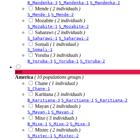
B_Mandenka-3
S_Mandenka-1
S_Mandenka-2
Mende
( 2 individuals )
S_Mende-1
S_Mende-2
Mozabite
( 2 individuals )
S_Mozabite-1
S_Mozabite-2
Saharawi
( 2 individuals )
S_Saharawi-1
S_Saharawi-2
Somali
( 1 individual )
S_Somali-1
Yoruba
( 3 individuals )
B_Yoruba-3
S_Yoruba-1
S_Yoruba-2
AMR
America
( 10 populations groups )
Chane
( 1 individual )
S_Chane-1
Karitiana
( 3 individuals )
B_Karitiana-3
S_Karitiana-1
S_Karitiana-2
Mayan
( 2 individuals )
S_Mayan-1
S_Mayan-2
Mixe
( 3 individuals )
B_Mixe-1
S_Mixe-2
S_Mixe-3
Mixtec
( 2 individuals )
S_Mixtec-1
S_Mixtec-2