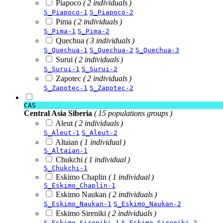
Piapoco
( 2 individuals )
S_Piapoco-1
S_Piapoco-2
Pima
( 2 individuals )
S_Pima-1
S_Pima-2
Quechua
( 3 individuals )
S_Quechua-1
S_Quechua-2
S_Quechua-3
Surui
( 2 individuals )
S_Surui-1
S_Surui-2
Zapotec
( 2 individuals )
S_Zapotec-1
S_Zapotec-2
CAS
Central Asia Siberia
( 15 populations groups )
Aleut
( 2 individuals )
S_Aleut-1
S_Aleut-2
Altaian
( 1 individual )
S_Altaian-1
Chukchi
( 1 individual )
S_Chukchi-1
Eskimo Chaplin
( 1 individual )
S_Eskimo_Chaplin-1
Eskimo Naukan
( 2 individuals )
S_Eskimo_Naukan-1
S_Eskimo_Naukan-2
Eskimo Sireniki
( 2 individuals )
S_Eskimo_Sireniki-1
S_Eskimo_Sireniki-2