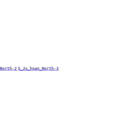
North-2
S_Ju_hoan_North-3