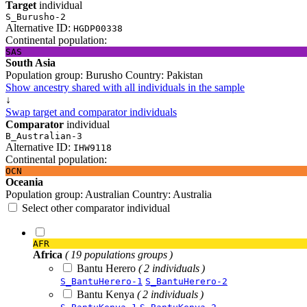
Target
individual
S_Burusho-2
Alternative ID:
HGDP00338
Continental population:
SAS
South Asia
Population group:
Burusho
Country:
Pakistan
Show ancestry shared with all individuals in the sample
↓
Swap target and comparator individuals
Comparator
individual
B_Australian-3
Alternative ID:
IHW9118
Continental population:
OCN
Oceania
Population group:
Australian
Country:
Australia
Select other comparator individual
AFR
Africa
( 19 populations groups )
Bantu Herero
( 2 individuals )
S_BantuHerero-1
S_BantuHerero-2
Bantu Kenya
( 2 individuals )