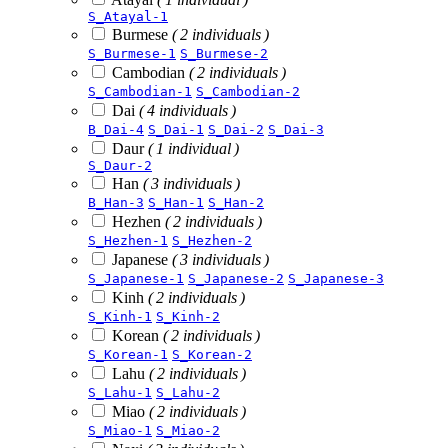
S_Atayal-1
Burmese
( 2 individuals )
S_Burmese-1
S_Burmese-2
Cambodian
( 2 individuals )
S_Cambodian-1
S_Cambodian-2
Dai
( 4 individuals )
B_Dai-4
S_Dai-1
S_Dai-2
S_Dai-3
Daur
( 1 individual )
S_Daur-2
Han
( 3 individuals )
B_Han-3
S_Han-1
S_Han-2
Hezhen
( 2 individuals )
S_Hezhen-1
S_Hezhen-2
Japanese
( 3 individuals )
S_Japanese-1
S_Japanese-2
S_Japanese-3
Kinh
( 2 individuals )
S_Kinh-1
S_Kinh-2
Korean
( 2 individuals )
S_Korean-1
S_Korean-2
Lahu
( 2 individuals )
S_Lahu-1
S_Lahu-2
Miao
( 2 individuals )
S_Miao-1
S_Miao-2