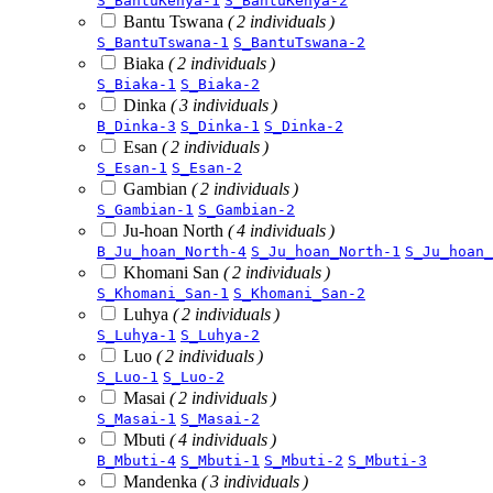
S_BantuKenya-1
S_BantuKenya-2
Bantu Tswana
( 2 individuals )
S_BantuTswana-1
S_BantuTswana-2
Biaka
( 2 individuals )
S_Biaka-1
S_Biaka-2
Dinka
( 3 individuals )
B_Dinka-3
S_Dinka-1
S_Dinka-2
Esan
( 2 individuals )
S_Esan-1
S_Esan-2
Gambian
( 2 individuals )
S_Gambian-1
S_Gambian-2
Ju-hoan North
( 4 individuals )
B_Ju_hoan_North-4
S_Ju_hoan_North-1
S_Ju_hoan_
Khomani San
( 2 individuals )
S_Khomani_San-1
S_Khomani_San-2
Luhya
( 2 individuals )
S_Luhya-1
S_Luhya-2
Luo
( 2 individuals )
S_Luo-1
S_Luo-2
Masai
( 2 individuals )
S_Masai-1
S_Masai-2
Mbuti
( 4 individuals )
B_Mbuti-4
S_Mbuti-1
S_Mbuti-2
S_Mbuti-3
Mandenka
( 3 individuals )