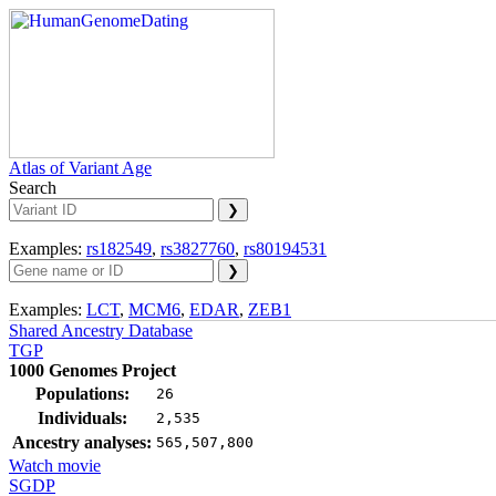
Atlas of Variant Age
Search
Examples:
rs182549
,
rs3827760
,
rs80194531
Examples:
LCT
,
MCM6
,
EDAR
,
ZEB1
Shared Ancestry Database
TGP
1000 Genomes Project
Populations:
26
Individuals:
2,535
Ancestry analyses:
565,507,800
Watch movie
SGDP