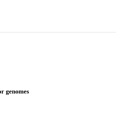
tor genomes