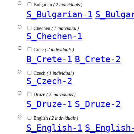
Bulgarian
( 2 individuals )
S_Bulgarian-1
S_Bulga
Chechen
( 1 individual )
S_Chechen-1
Crete
( 2 individuals )
B_Crete-1
B_Crete-2
Czech
( 1 individual )
S_Czech-2
Druze
( 2 individuals )
S_Druze-1
S_Druze-2
English
( 2 individuals )
S_English-1
S_English