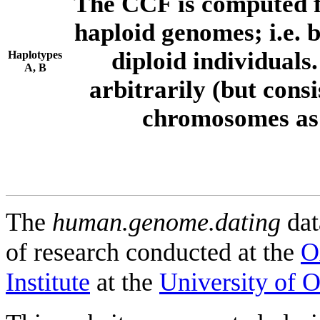
The CCF is computed f
haploid genomes; i.e.
diploid individuals
Haplotypes
A, B
arbitrarily (but consi
chromosomes as 
The
human.genome.dating
dat
of research conducted at the
O
Institute
at the
University of 