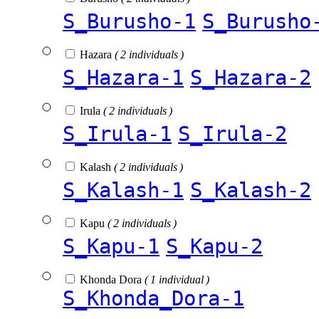
S_Burusho-1
S_Burusho
Hazara
( 2 individuals )
S_Hazara-1
S_Hazara-2
Irula
( 2 individuals )
S_Irula-1
S_Irula-2
Kalash
( 2 individuals )
S_Kalash-1
S_Kalash-2
Kapu
( 2 individuals )
S_Kapu-1
S_Kapu-2
Khonda Dora
( 1 individual )
S_Khonda_Dora-1