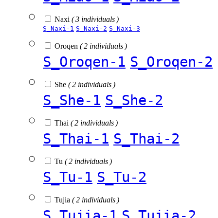
Naxi
( 3 individuals )
S_Naxi-1
S_Naxi-2
S_Naxi-3
Oroqen
( 2 individuals )
S_Oroqen-1
S_Oroqen-2
She
( 2 individuals )
S_She-1
S_She-2
Thai
( 2 individuals )
S_Thai-1
S_Thai-2
Tu
( 2 individuals )
S_Tu-1
S_Tu-2
Tujia
( 2 individuals )
S_Tujia-1
S_Tujia-2