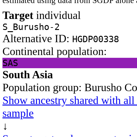
estimated using data from SGDP alone 
Target
individual
S_Burusho-2
Alternative ID:
HGDP00338
Continental population:
SAS
South Asia
Population group:
Burusho
Co
Show ancestry shared with all 
sample
↓