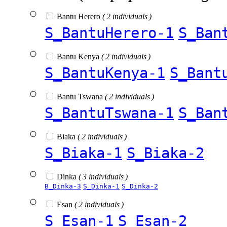
Bantu Herero
( 2 individuals )
S_BantuHerero-1
S_Ban
Bantu Kenya
( 2 individuals )
S_BantuKenya-1
S_Bant
Bantu Tswana
( 2 individuals )
S_BantuTswana-1
S_Ban
Biaka
( 2 individuals )
S_Biaka-1
S_Biaka-2
Dinka
( 3 individuals )
B_Dinka-3
S_Dinka-1
S_Dinka-2
Esan
( 2 individuals )
S_Esan-1
S_Esan-2