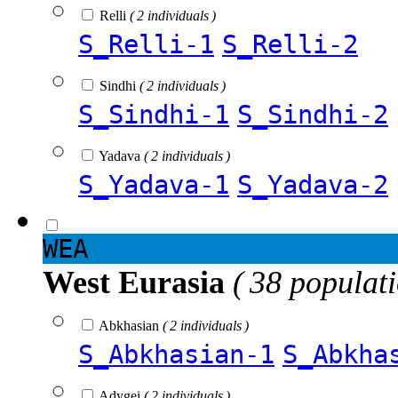
Relli
( 2 individuals )
S_Relli-1
S_Relli-2
Sindhi
( 2 individuals )
S_Sindhi-1
S_Sindhi-2
Yadava
( 2 individuals )
S_Yadava-1
S_Yadava-2
WEA
West Eurasia
( 38 populat
Abkhasian
( 2 individuals )
S_Abkhasian-1
S_Abkha
Adygei
( 2 individuals )