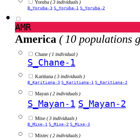
Yoruba
( 3 individuals )
B_Yoruba-3
S_Yoruba-1
S_Yoruba-2
AMR
America
( 10 populations 
Chane
( 1 individual )
S_Chane-1
Karitiana
( 3 individuals )
B_Karitiana-3
S_Karitiana-1
S_Karitiana-2
Mayan
( 2 individuals )
S_Mayan-1
S_Mayan-2
Mixe
( 3 individuals )
B_Mixe-1
S_Mixe-2
S_Mixe-3
Mixtec
( 2 individuals )