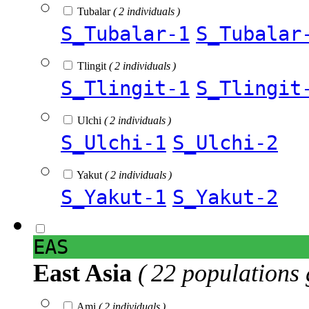
Tubalar
( 2 individuals )
S_Tubalar-1
S_Tubalar
Tlingit
( 2 individuals )
S_Tlingit-1
S_Tlingit
Ulchi
( 2 individuals )
S_Ulchi-1
S_Ulchi-2
Yakut
( 2 individuals )
S_Yakut-1
S_Yakut-2
EAS
East Asia
( 22 populations 
Ami
( 2 individuals )