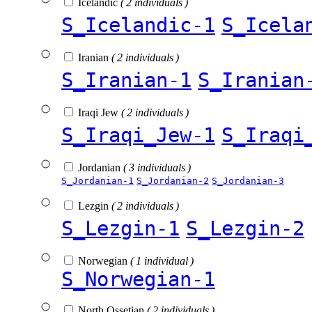
Icelandic
( 2 individuals )
S_Icelandic-1
S_Icela
Iranian
( 2 individuals )
S_Iranian-1
S_Iranian
Iraqi Jew
( 2 individuals )
S_Iraqi_Jew-1
S_Iraqi
Jordanian
( 3 individuals )
S_Jordanian-1
S_Jordanian-2
S_Jordanian-3
Lezgin
( 2 individuals )
S_Lezgin-1
S_Lezgin-2
Norwegian
( 1 individual )
S_Norwegian-1
North Ossetian
( 2 individuals )