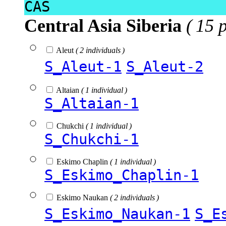
CAS
Central Asia Siberia
( 15 
Aleut
( 2 individuals )
S_Aleut-1
S_Aleut-2
Altaian
( 1 individual )
S_Altaian-1
Chukchi
( 1 individual )
S_Chukchi-1
Eskimo Chaplin
( 1 individual )
S_Eskimo_Chaplin-1
Eskimo Naukan
( 2 individuals )
S_Eskimo_Naukan-1
S_E