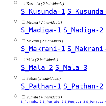
Kusunda
( 2 individuals )
S_Kusunda-1
S_Kusunda
Madiga
( 2 individuals )
S_Madiga-1
S_Madiga-2
Makrani
( 2 individuals )
S_Makrani-1
S_Makrani
Mala
( 2 individuals )
S_Mala-2
S_Mala-3
Pathan
( 2 individuals )
S_Pathan-1
S_Pathan-2
Punjabi
( 4 individuals )
S_Punjabi-1
S_Punjabi-2
S_Punjabi-3
S_Punjabi-