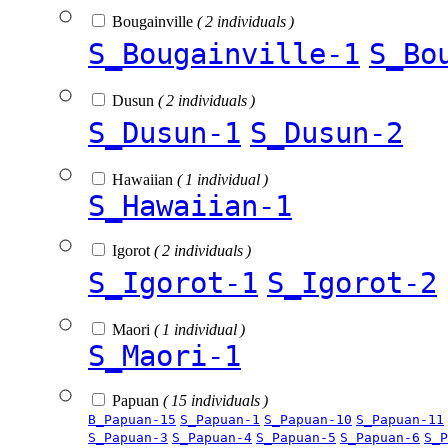
Bougainville
( 2 individuals )
S_Bougainville-1
S_Bo
Dusun
( 2 individuals )
S_Dusun-1
S_Dusun-2
Hawaiian
( 1 individual )
S_Hawaiian-1
Igorot
( 2 individuals )
S_Igorot-1
S_Igorot-2
Maori
( 1 individual )
S_Maori-1
Papuan
( 15 individuals )
B_Papuan-15
S_Papuan-1
S_Papuan-10
S_Papuan-11
S_Papuan-3
S_Papuan-4
S_Papuan-5
S_Papuan-6
S_P