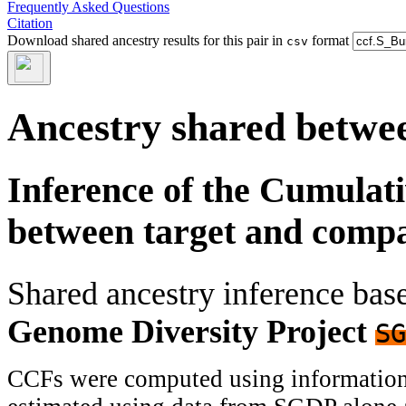
Frequently Asked Questions
Citation
Download shared ancestry results for this pair in
format
csv
Ancestry shared betwee
Inference of the Cumulat
between target and comp
Shared ancestry inference ba
Genome Diversity Project
SG
CCFs were computed using information f