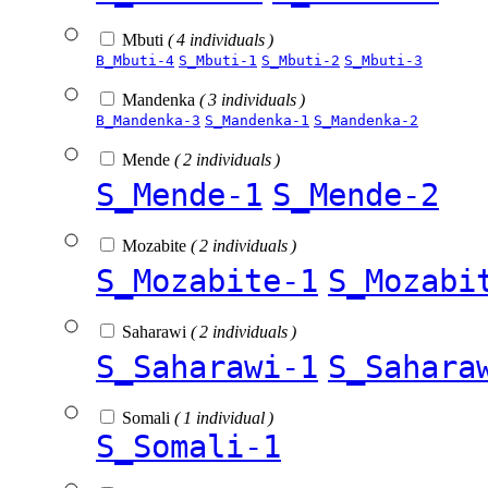
Mbuti
( 4 individuals )
B_Mbuti-4
S_Mbuti-1
S_Mbuti-2
S_Mbuti-3
Mandenka
( 3 individuals )
B_Mandenka-3
S_Mandenka-1
S_Mandenka-2
Mende
( 2 individuals )
S_Mende-1
S_Mende-2
Mozabite
( 2 individuals )
S_Mozabite-1
S_Mozabi
Saharawi
( 2 individuals )
S_Saharawi-1
S_Sahara
Somali
( 1 individual )
S_Somali-1