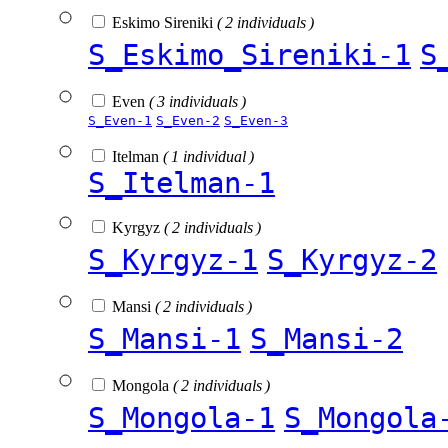
Eskimo Sireniki
( 2 individuals )
S_Eskimo_Sireniki-1
S
Even
( 3 individuals )
S_Even-1
S_Even-2
S_Even-3
Itelman
( 1 individual )
S_Itelman-1
Kyrgyz
( 2 individuals )
S_Kyrgyz-1
S_Kyrgyz-2
Mansi
( 2 individuals )
S_Mansi-1
S_Mansi-2
Mongola
( 2 individuals )
S_Mongola-1
S_Mongola