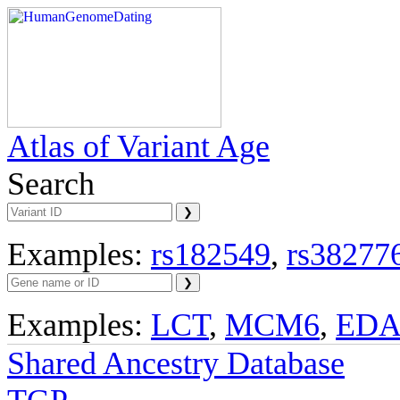
Atlas of Variant Age
Search
Examples:
rs182549
,
rs38277
Examples:
LCT
,
MCM6
,
ED
Shared Ancestry Database