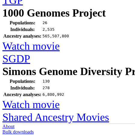
TGP
1000 Genomes Project
Populations:
26
Individuals:
2,535
Ancestry analyses:
565,507,800
Watch movie
SGDP
Simons Genome Diversity Pr
Populations:
130
Individuals:
278
Ancestry analyses:
6,800,992
Watch movie
Shared Ancestry Movies
About
Bulk downloads