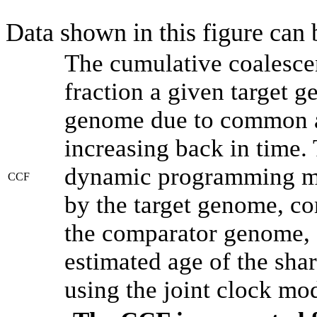
Data shown in this figure can
The cumulative coalesce
fraction a given target 
genome due to common an
increasing back in time.
dynamic programming met
CCF
by the target genome, co
the comparator genome, 
estimated age of the shar
using the joint clock mo