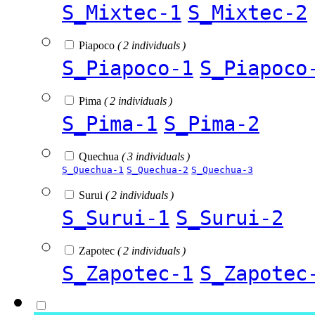
S_Mixtec-1
S_Mixtec-2
Piapoco
( 2 individuals )
S_Piapoco-1
S_Piapoco
Pima
( 2 individuals )
S_Pima-1
S_Pima-2
Quechua
( 3 individuals )
S_Quechua-1
S_Quechua-2
S_Quechua-3
Surui
( 2 individuals )
S_Surui-1
S_Surui-2
Zapotec
( 2 individuals )
S_Zapotec-1
S_Zapotec