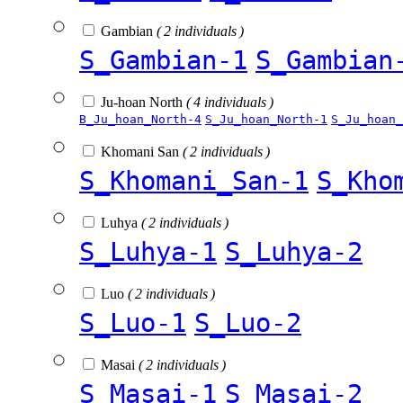
Gambian
( 2 individuals )
S_Gambian-1
S_Gambian
Ju-hoan North
( 4 individuals )
B_Ju_hoan_North-4
S_Ju_hoan_North-1
S_Ju_hoan_
Khomani San
( 2 individuals )
S_Khomani_San-1
S_Kho
Luhya
( 2 individuals )
S_Luhya-1
S_Luhya-2
Luo
( 2 individuals )
S_Luo-1
S_Luo-2
Masai
( 2 individuals )
S_Masai-1
S_Masai-2