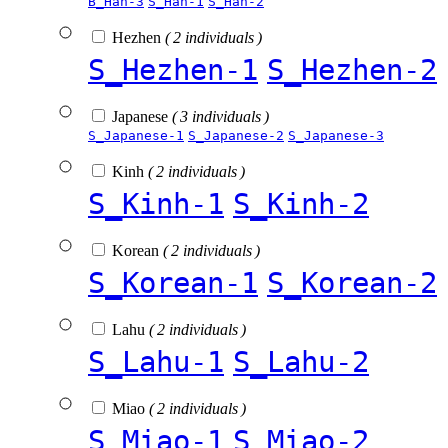
B_Han-3
S_Han-1
S_Han-2
Hezhen
( 2 individuals )
S_Hezhen-1
S_Hezhen-2
Japanese
( 3 individuals )
S_Japanese-1
S_Japanese-2
S_Japanese-3
Kinh
( 2 individuals )
S_Kinh-1
S_Kinh-2
Korean
( 2 individuals )
S_Korean-1
S_Korean-2
Lahu
( 2 individuals )
S_Lahu-1
S_Lahu-2
Miao
( 2 individuals )
S_Miao-1
S_Miao-2