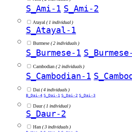
S_Ami-1
S_Ami-2
Atayal
( 1 individual )
S_Atayal-1
Burmese
( 2 individuals )
S_Burmese-1
S_Burmese
Cambodian
( 2 individuals )
S_Cambodian-1
S_Cambo
Dai
( 4 individuals )
B_Dai-4
S_Dai-1
S_Dai-2
S_Dai-3
Daur
( 1 individual )
S_Daur-2
Han
( 3 individuals )