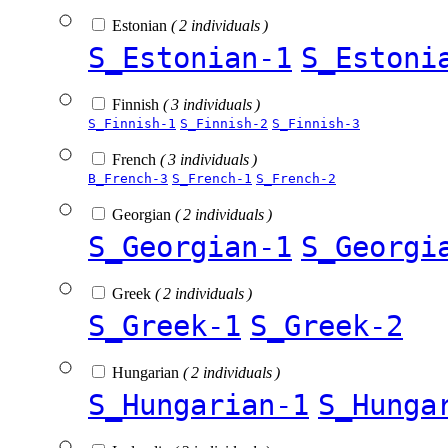
Estonian
( 2 individuals )
S_Estonian-1
S_Estoni
Finnish
( 3 individuals )
S_Finnish-1
S_Finnish-2
S_Finnish-3
French
( 3 individuals )
B_French-3
S_French-1
S_French-2
Georgian
( 2 individuals )
S_Georgian-1
S_Georgi
Greek
( 2 individuals )
S_Greek-1
S_Greek-2
Hungarian
( 2 individuals )
S_Hungarian-1
S_Hunga