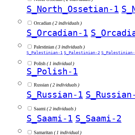
S_North_Ossetian-1
S_
Orcadian
( 2 individuals )
S_Orcadian-1
S_Orcadi
Palestinian
( 3 individuals )
S_Palestinian-1
S_Palestinian-2
S_Palestinian-
Polish
( 1 individual )
S_Polish-1
Russian
( 2 individuals )
S_Russian-1
S_Russian
Saami
( 2 individuals )
S_Saami-1
S_Saami-2
Samaritan
( 1 individual )