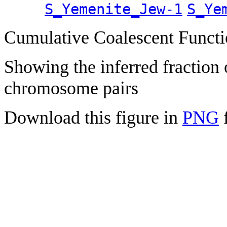
S_Yemenite_Jew-1
S_Ye
Cumulative Coalescent Funct
Showing the inferred fraction
chromosome pairs
Download this figure in
PNG