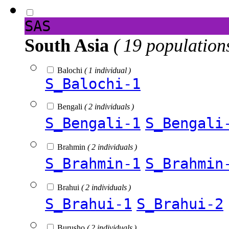
SAS
South Asia
( 19 population
Balochi
( 1 individual )
S_Balochi-1
Bengali
( 2 individuals )
S_Bengali-1
S_Bengali
Brahmin
( 2 individuals )
S_Brahmin-1
S_Brahmin
Brahui
( 2 individuals )
S_Brahui-1
S_Brahui-2
Burusho
( 2 individuals )