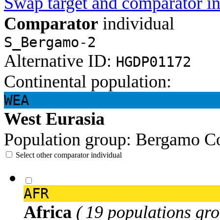
Swap target and comparator in
Comparator
individual
S_Bergamo-2
Alternative ID:
HGDP01172
Continental population:
WEA
West Eurasia
Population group:
Bergamo
Co
Select other comparator individual
AFR
Africa
( 19 populations gro