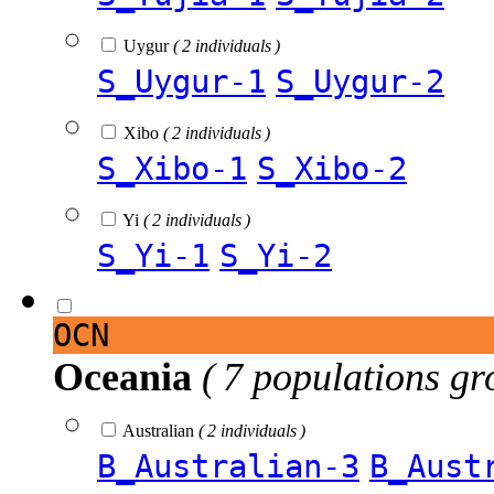
Uygur
( 2 individuals )
S_Uygur-1
S_Uygur-2
Xibo
( 2 individuals )
S_Xibo-1
S_Xibo-2
Yi
( 2 individuals )
S_Yi-1
S_Yi-2
OCN
Oceania
( 7 populations gr
Australian
( 2 individuals )
B_Australian-3
B_Aust