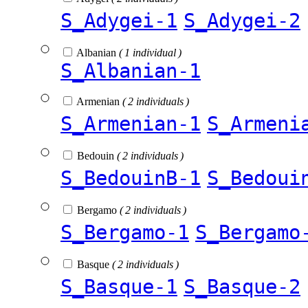
S_Adygei-1
S_Adygei-2
Albanian
( 1 individual )
S_Albanian-1
Armenian
( 2 individuals )
S_Armenian-1
S_Armeni
Bedouin
( 2 individuals )
S_BedouinB-1
S_Bedoui
Bergamo
( 2 individuals )
S_Bergamo-1
S_Bergamo
Basque
( 2 individuals )
S_Basque-1
S_Basque-2