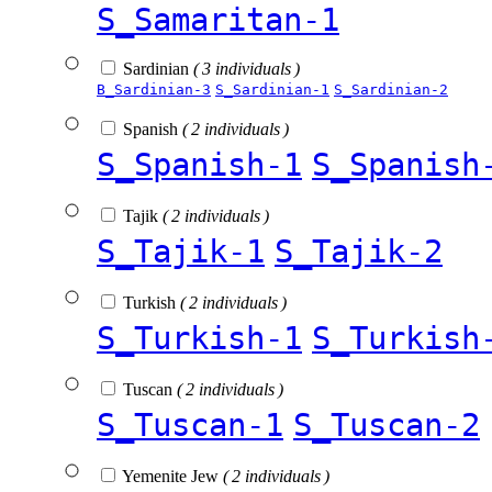
S_Samaritan-1
Sardinian
( 3 individuals )
B_Sardinian-3
S_Sardinian-1
S_Sardinian-2
Spanish
( 2 individuals )
S_Spanish-1
S_Spanish
Tajik
( 2 individuals )
S_Tajik-1
S_Tajik-2
Turkish
( 2 individuals )
S_Turkish-1
S_Turkish
Tuscan
( 2 individuals )
S_Tuscan-1
S_Tuscan-2
Yemenite Jew
( 2 individuals )