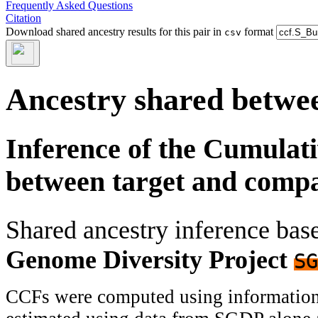
Frequently Asked Questions
Citation
Download shared ancestry results for this pair in
format
csv
Ancestry shared betwee
Inference of the Cumulat
between target and comp
Shared ancestry inference ba
Genome Diversity Project
SG
CCFs were computed using information f