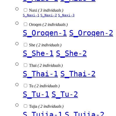
Naxi
( 3 individuals )
S_Naxi-1
S_Naxi-2
S_Naxi-3
Oroqen
( 2 individuals )
S_Oroqen-1
S_Oroqen-2
She
( 2 individuals )
S_She-1
S_She-2
Thai
( 2 individuals )
S_Thai-1
S_Thai-2
Tu
( 2 individuals )
S_Tu-1
S_Tu-2
Tujia
( 2 individuals )
S_Tujia-1
S_Tujia-2