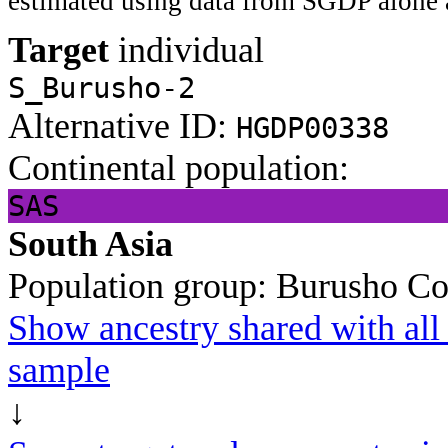
estimated using data from SGDP alone 
Target
individual
S_Burusho-2
Alternative ID:
HGDP00338
Continental population:
SAS
South Asia
Population group:
Burusho
Co
Show ancestry shared with all 
sample
↓