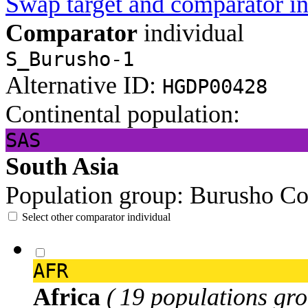
Swap target and comparator in
Comparator
individual
S_Burusho-1
Alternative ID:
HGDP00428
Continental population:
SAS
South Asia
Population group:
Burusho
Co
Select other comparator individual
AFR
Africa
( 19 populations gro