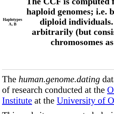
The CCF is computed f
haploid genomes; i.e.
diploid individuals
Haplotypes
A, B
arbitrarily (but consi
chromosomes as 
The
human.genome.dating
dat
of research conducted at the
O
Institute
at the
University of 