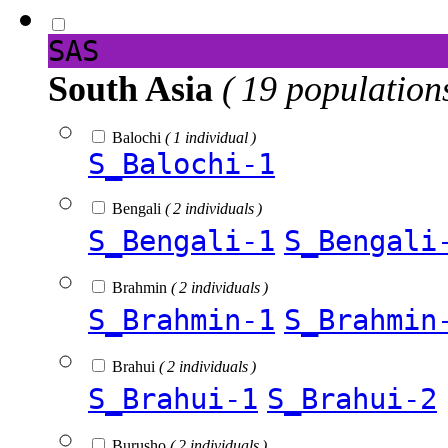
SAS
South Asia
( 19 population
Balochi
( 1 individual )
S_Balochi-1
Bengali
( 2 individuals )
S_Bengali-1
S_Bengali
Brahmin
( 2 individuals )
S_Brahmin-1
S_Brahmin
Brahui
( 2 individuals )
S_Brahui-1
S_Brahui-2
Burusho
( 2 individuals )