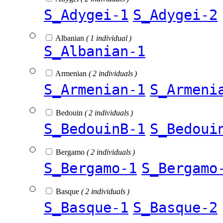
S_Adygei-1
S_Adygei-2
Albanian
( 1 individual )
S_Albanian-1
Armenian
( 2 individuals )
S_Armenian-1
S_Armeni
Bedouin
( 2 individuals )
S_BedouinB-1
S_Bedoui
Bergamo
( 2 individuals )
S_Bergamo-1
S_Bergamo
Basque
( 2 individuals )
S_Basque-1
S_Basque-2