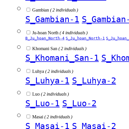
Gambian
( 2 individuals )
S_Gambian-1
S_Gambian
Ju-hoan North
( 4 individuals )
B_Ju_hoan_North-4
S_Ju_hoan_North-1
S_Ju_hoan_
Khomani San
( 2 individuals )
S_Khomani_San-1
S_Kho
Luhya
( 2 individuals )
S_Luhya-1
S_Luhya-2
Luo
( 2 individuals )
S_Luo-1
S_Luo-2
Masai
( 2 individuals )
S_Masai-1
S_Masai-2