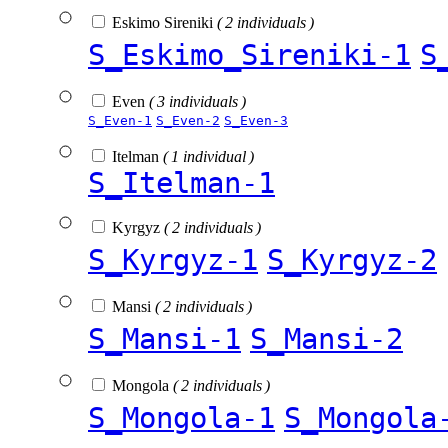
Eskimo Sireniki
( 2 individuals )
S_Eskimo_Sireniki-1
S
Even
( 3 individuals )
S_Even-1
S_Even-2
S_Even-3
Itelman
( 1 individual )
S_Itelman-1
Kyrgyz
( 2 individuals )
S_Kyrgyz-1
S_Kyrgyz-2
Mansi
( 2 individuals )
S_Mansi-1
S_Mansi-2
Mongola
( 2 individuals )
S_Mongola-1
S_Mongola