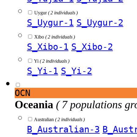
Uygur
( 2 individuals )
S_Uygur-1
S_Uygur-2
Xibo
( 2 individuals )
S_Xibo-1
S_Xibo-2
Yi
( 2 individuals )
S_Yi-1
S_Yi-2
OCN
Oceania
( 7 populations gr
Australian
( 2 individuals )
B_Australian-3
B_Aust