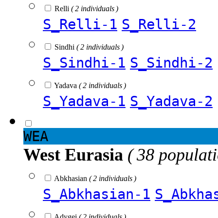
Relli
( 2 individuals )
S_Relli-1
S_Relli-2
Sindhi
( 2 individuals )
S_Sindhi-1
S_Sindhi-2
Yadava
( 2 individuals )
S_Yadava-1
S_Yadava-2
WEA
West Eurasia
( 38 populat
Abkhasian
( 2 individuals )
S_Abkhasian-1
S_Abkha
Adygei
( 2 individuals )