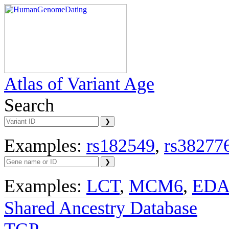
Atlas of Variant Age
Search
Examples:
rs182549
,
rs38277
Examples:
LCT
,
MCM6
,
ED
Shared Ancestry Database