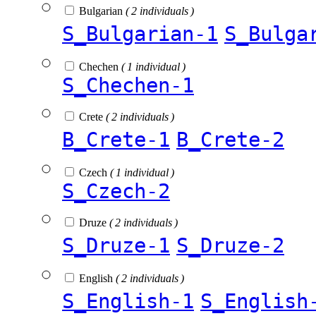
Bulgarian
( 2 individuals )
S_Bulgarian-1
S_Bulga
Chechen
( 1 individual )
S_Chechen-1
Crete
( 2 individuals )
B_Crete-1
B_Crete-2
Czech
( 1 individual )
S_Czech-2
Druze
( 2 individuals )
S_Druze-1
S_Druze-2
English
( 2 individuals )
S_English-1
S_English