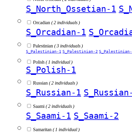
S_North_Ossetian-1
S_
Orcadian
( 2 individuals )
S_Orcadian-1
S_Orcadi
Palestinian
( 3 individuals )
S_Palestinian-1
S_Palestinian-2
S_Palestinian-
Polish
( 1 individual )
S_Polish-1
Russian
( 2 individuals )
S_Russian-1
S_Russian
Saami
( 2 individuals )
S_Saami-1
S_Saami-2
Samaritan
( 1 individual )