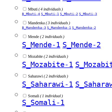
Mbuti
( 4 individuals )
B_Mbuti-4
S_Mbuti-1
S_Mbuti-2
S_Mbuti-3
Mandenka
( 3 individuals )
B_Mandenka-3
S_Mandenka-1
S_Mandenka-2
Mende
( 2 individuals )
S_Mende-1
S_Mende-2
Mozabite
( 2 individuals )
S_Mozabite-1
S_Mozabi
Saharawi
( 2 individuals )
S_Saharawi-1
S_Sahara
Somali
( 1 individual )
S_Somali-1