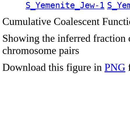
S_Yemenite_Jew-1
S_Ye
Cumulative Coalescent Funct
Showing the inferred fraction
chromosome pairs
Download this figure in
PNG