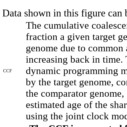
Data shown in this figure can
The cumulative coalesce
fraction a given target 
genome due to common an
increasing back in time.
dynamic programming met
CCF
by the target genome, co
the comparator genome, 
estimated age of the shar
using the joint clock mo