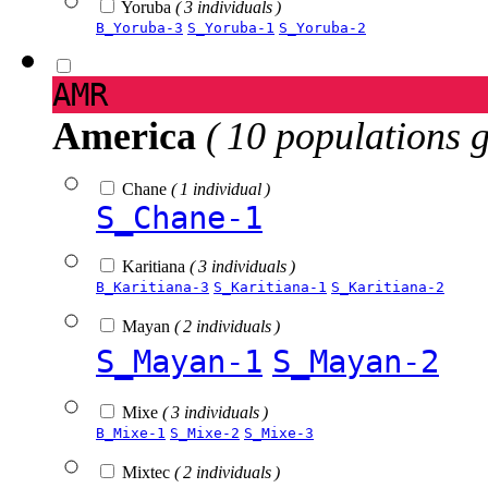
Yoruba
( 3 individuals )
B_Yoruba-3
S_Yoruba-1
S_Yoruba-2
AMR
America
( 10 populations 
Chane
( 1 individual )
S_Chane-1
Karitiana
( 3 individuals )
B_Karitiana-3
S_Karitiana-1
S_Karitiana-2
Mayan
( 2 individuals )
S_Mayan-1
S_Mayan-2
Mixe
( 3 individuals )
B_Mixe-1
S_Mixe-2
S_Mixe-3
Mixtec
( 2 individuals )