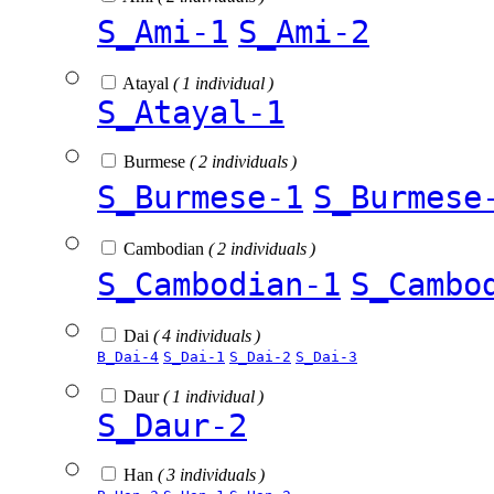
S_Ami-1
S_Ami-2
Atayal
( 1 individual )
S_Atayal-1
Burmese
( 2 individuals )
S_Burmese-1
S_Burmese
Cambodian
( 2 individuals )
S_Cambodian-1
S_Cambo
Dai
( 4 individuals )
B_Dai-4
S_Dai-1
S_Dai-2
S_Dai-3
Daur
( 1 individual )
S_Daur-2
Han
( 3 individuals )