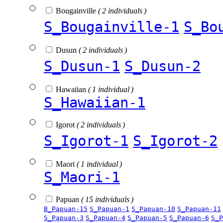
Bougainville
( 2 individuals )
S_Bougainville-1
S_Bo
Dusun
( 2 individuals )
S_Dusun-1
S_Dusun-2
Hawaiian
( 1 individual )
S_Hawaiian-1
Igorot
( 2 individuals )
S_Igorot-1
S_Igorot-2
Maori
( 1 individual )
S_Maori-1
Papuan
( 15 individuals )
B_Papuan-15
S_Papuan-1
S_Papuan-10
S_Papuan-11
S_Papuan-3
S_Papuan-4
S_Papuan-5
S_Papuan-6
S_P