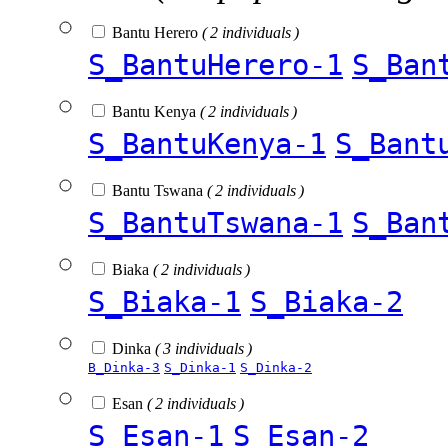
Bantu Herero
( 2 individuals )
S_BantuHerero-1
S_Ban
Bantu Kenya
( 2 individuals )
S_BantuKenya-1
S_Bant
Bantu Tswana
( 2 individuals )
S_BantuTswana-1
S_Ban
Biaka
( 2 individuals )
S_Biaka-1
S_Biaka-2
Dinka
( 3 individuals )
B_Dinka-3
S_Dinka-1
S_Dinka-2
Esan
( 2 individuals )
S_Esan-1
S_Esan-2