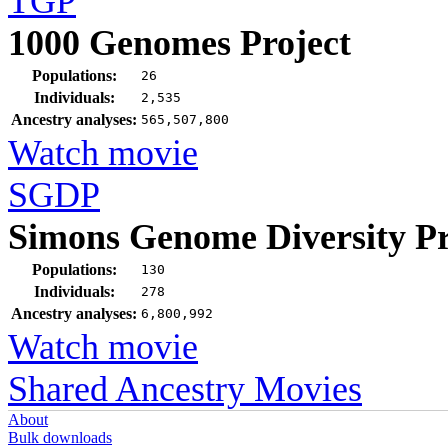
TGP
1000 Genomes Project
Populations:
26
Individuals:
2,535
Ancestry analyses:
565,507,800
Watch movie
SGDP
Simons Genome Diversity Pr
Populations:
130
Individuals:
278
Ancestry analyses:
6,800,992
Watch movie
Shared Ancestry Movies
About
Bulk downloads