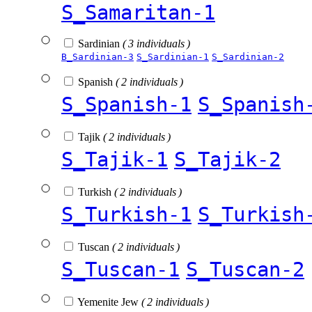
S_Samaritan-1
Sardinian
( 3 individuals )
B_Sardinian-3
S_Sardinian-1
S_Sardinian-2
Spanish
( 2 individuals )
S_Spanish-1
S_Spanish
Tajik
( 2 individuals )
S_Tajik-1
S_Tajik-2
Turkish
( 2 individuals )
S_Turkish-1
S_Turkish
Tuscan
( 2 individuals )
S_Tuscan-1
S_Tuscan-2
Yemenite Jew
( 2 individuals )