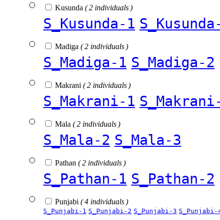
Kusunda
( 2 individuals )
S_Kusunda-1
S_Kusunda
Madiga
( 2 individuals )
S_Madiga-1
S_Madiga-2
Makrani
( 2 individuals )
S_Makrani-1
S_Makrani
Mala
( 2 individuals )
S_Mala-2
S_Mala-3
Pathan
( 2 individuals )
S_Pathan-1
S_Pathan-2
Punjabi
( 4 individuals )
S_Punjabi-1
S_Punjabi-2
S_Punjabi-3
S_Punjabi-