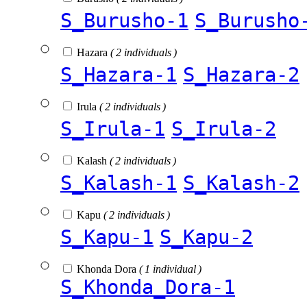
S_Burusho-1
S_Burusho
Hazara
( 2 individuals )
S_Hazara-1
S_Hazara-2
Irula
( 2 individuals )
S_Irula-1
S_Irula-2
Kalash
( 2 individuals )
S_Kalash-1
S_Kalash-2
Kapu
( 2 individuals )
S_Kapu-1
S_Kapu-2
Khonda Dora
( 1 individual )
S_Khonda_Dora-1