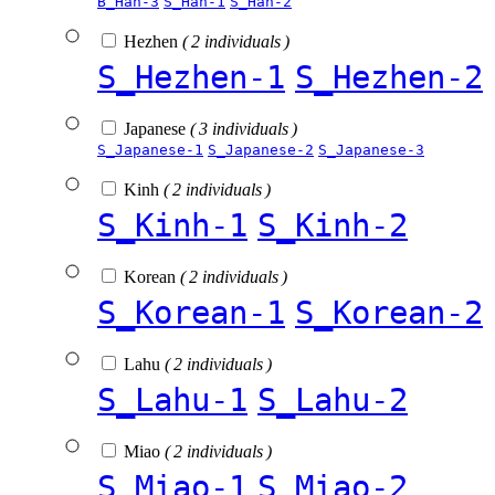
B_Han-3
S_Han-1
S_Han-2
Hezhen
( 2 individuals )
S_Hezhen-1
S_Hezhen-2
Japanese
( 3 individuals )
S_Japanese-1
S_Japanese-2
S_Japanese-3
Kinh
( 2 individuals )
S_Kinh-1
S_Kinh-2
Korean
( 2 individuals )
S_Korean-1
S_Korean-2
Lahu
( 2 individuals )
S_Lahu-1
S_Lahu-2
Miao
( 2 individuals )
S_Miao-1
S_Miao-2