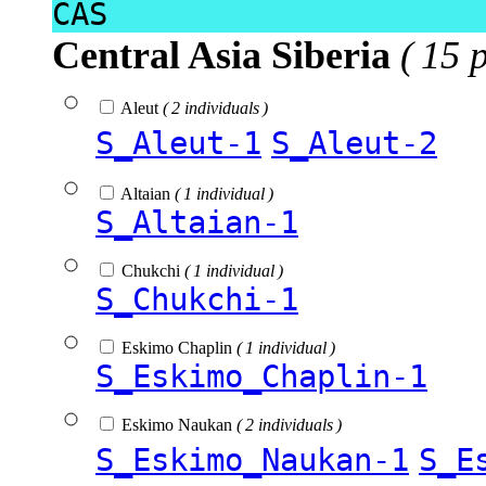
CAS
Central Asia Siberia
( 15 
Aleut
( 2 individuals )
S_Aleut-1
S_Aleut-2
Altaian
( 1 individual )
S_Altaian-1
Chukchi
( 1 individual )
S_Chukchi-1
Eskimo Chaplin
( 1 individual )
S_Eskimo_Chaplin-1
Eskimo Naukan
( 2 individuals )
S_Eskimo_Naukan-1
S_E