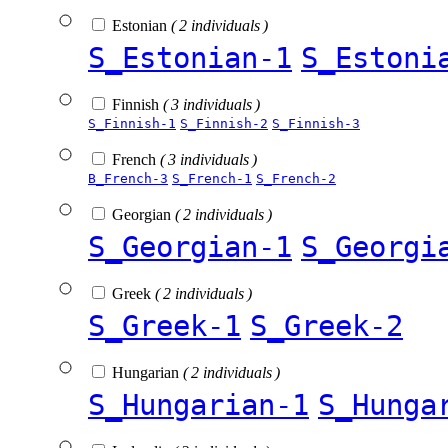
Estonian
( 2 individuals )
S_Estonian-1
S_Estoni
Finnish
( 3 individuals )
S_Finnish-1
S_Finnish-2
S_Finnish-3
French
( 3 individuals )
B_French-3
S_French-1
S_French-2
Georgian
( 2 individuals )
S_Georgian-1
S_Georgi
Greek
( 2 individuals )
S_Greek-1
S_Greek-2
Hungarian
( 2 individuals )
S_Hungarian-1
S_Hunga