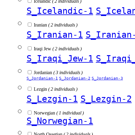
Icelandic
( 2 individuals )
S_Icelandic-1
S_Icela
Iranian
( 2 individuals )
S_Iranian-1
S_Iranian
Iraqi Jew
( 2 individuals )
S_Iraqi_Jew-1
S_Iraqi
Jordanian
( 3 individuals )
S_Jordanian-1
S_Jordanian-2
S_Jordanian-3
Lezgin
( 2 individuals )
S_Lezgin-1
S_Lezgin-2
Norwegian
( 1 individual )
S_Norwegian-1
North Ossetian
( 2 individuals )