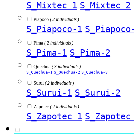
S_Mixtec-1
S_Mixtec-2
Piapoco
( 2 individuals )
S_Piapoco-1
S_Piapoco
Pima
( 2 individuals )
S_Pima-1
S_Pima-2
Quechua
( 3 individuals )
S_Quechua-1
S_Quechua-2
S_Quechua-3
Surui
( 2 individuals )
S_Surui-1
S_Surui-2
Zapotec
( 2 individuals )
S_Zapotec-1
S_Zapotec