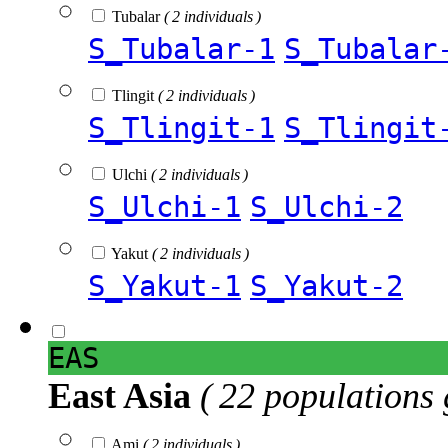
Tubalar
( 2 individuals )
S_Tubalar-1
S_Tubalar
Tlingit
( 2 individuals )
S_Tlingit-1
S_Tlingit
Ulchi
( 2 individuals )
S_Ulchi-1
S_Ulchi-2
Yakut
( 2 individuals )
S_Yakut-1
S_Yakut-2
EAS
East Asia
( 22 populations 
Ami
( 2 individuals )