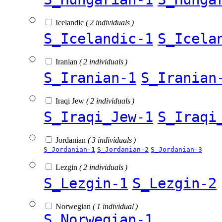
Icelandic
( 2 individuals )
S_Icelandic-1
S_Icela
Iranian
( 2 individuals )
S_Iranian-1
S_Iranian
Iraqi Jew
( 2 individuals )
S_Iraqi_Jew-1
S_Iraqi
Jordanian
( 3 individuals )
S_Jordanian-1
S_Jordanian-2
S_Jordanian-3
Lezgin
( 2 individuals )
S_Lezgin-1
S_Lezgin-2
Norwegian
( 1 individual )
S_Norwegian-1