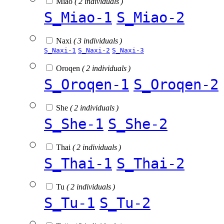
Miao
( 2 individuals )
S_Miao-1
S_Miao-2
Naxi
( 3 individuals )
S_Naxi-1
S_Naxi-2
S_Naxi-3
Oroqen
( 2 individuals )
S_Oroqen-1
S_Oroqen-2
She
( 2 individuals )
S_She-1
S_She-2
Thai
( 2 individuals )
S_Thai-1
S_Thai-2
Tu
( 2 individuals )
S_Tu-1
S_Tu-2