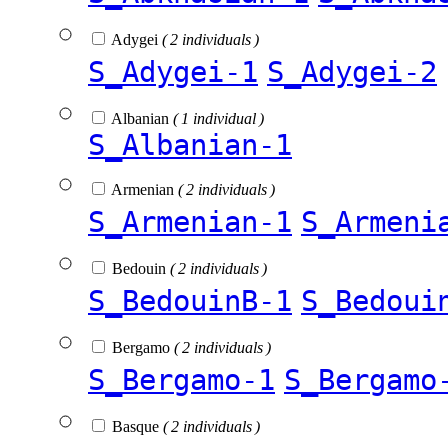
Adygei
( 2 individuals )
S_Adygei-1
S_Adygei-2
Albanian
( 1 individual )
S_Albanian-1
Armenian
( 2 individuals )
S_Armenian-1
S_Armeni
Bedouin
( 2 individuals )
S_BedouinB-1
S_Bedoui
Bergamo
( 2 individuals )
S_Bergamo-1
S_Bergamo
Basque
( 2 individuals )