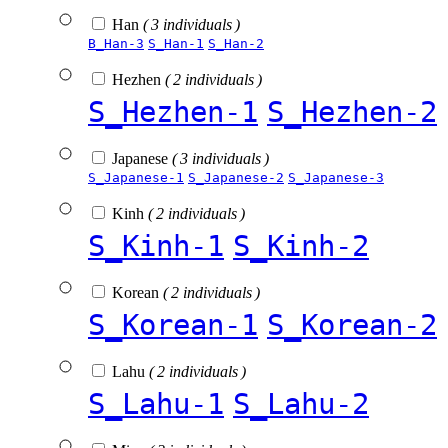
Han
( 3 individuals )
B_Han-3
S_Han-1
S_Han-2
Hezhen
( 2 individuals )
S_Hezhen-1
S_Hezhen-2
Japanese
( 3 individuals )
S_Japanese-1
S_Japanese-2
S_Japanese-3
Kinh
( 2 individuals )
S_Kinh-1
S_Kinh-2
Korean
( 2 individuals )
S_Korean-1
S_Korean-2
Lahu
( 2 individuals )
S_Lahu-1
S_Lahu-2