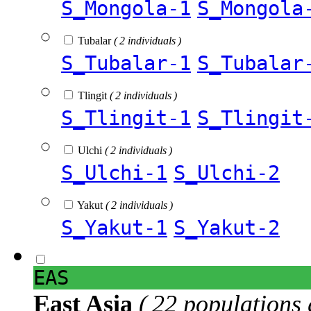
S_Mongola-1
S_Mongola
Tubalar
( 2 individuals )
S_Tubalar-1
S_Tubalar
Tlingit
( 2 individuals )
S_Tlingit-1
S_Tlingit
Ulchi
( 2 individuals )
S_Ulchi-1
S_Ulchi-2
Yakut
( 2 individuals )
S_Yakut-1
S_Yakut-2
EAS
East Asia
( 22 populations 