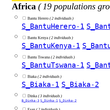
Africa
( 19 populations gro
Bantu Herero
( 2 individuals )
S_BantuHerero-1
S_Ban
Bantu Kenya
( 2 individuals )
S_BantuKenya-1
S_Bant
Bantu Tswana
( 2 individuals )
S_BantuTswana-1
S_Ban
Biaka
( 2 individuals )
S_Biaka-1
S_Biaka-2
Dinka
( 3 individuals )
B_Dinka-3
S_Dinka-1
S_Dinka-2
Esan
( 2 individuals )