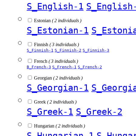
S_English-1
S_English
Estonian
( 2 individuals )
S_Estonian-1
S_Estoni
Finnish
( 3 individuals )
S_Finnish-1
S_Finnish-2
S_Finnish-3
French
( 3 individuals )
B_French-3
S_French-1
S_French-2
Georgian
( 2 individuals )
S_Georgian-1
S_Georgi
Greek
( 2 individuals )
S_Greek-1
S_Greek-2
Hungarian
( 2 individuals )
S_Hungarian-1
S_Hunga