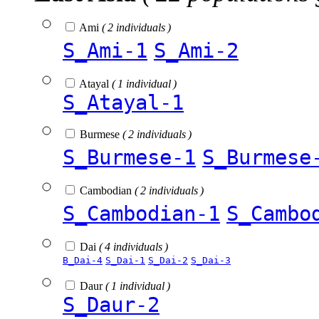
Ami
( 2 individuals )
S_Ami-1
S_Ami-2
Atayal
( 1 individual )
S_Atayal-1
Burmese
( 2 individuals )
S_Burmese-1
S_Burmese
Cambodian
( 2 individuals )
S_Cambodian-1
S_Cambo
Dai
( 4 individuals )
B_Dai-4
S_Dai-1
S_Dai-2
S_Dai-3
Daur
( 1 individual )
S_Daur-2