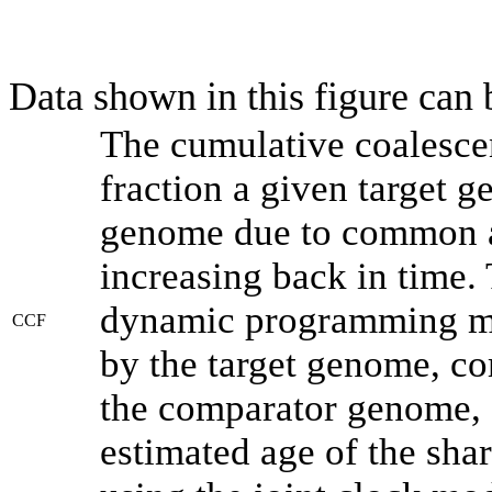
Data shown in this figure can
The cumulative coalesce
fraction a given target 
genome due to common an
increasing back in time.
dynamic programming met
CCF
by the target genome, co
the comparator genome, 
estimated age of the shar