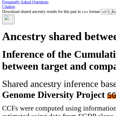
Frequently Asked Questions
Citation
Download shared ancestry results for this pair in
format
csv
Ancestry shared betwee
Inference of the Cumulat
between target and comp
Shared ancestry inference ba
Genome Diversity Project
SG
CCFs were computed using information f