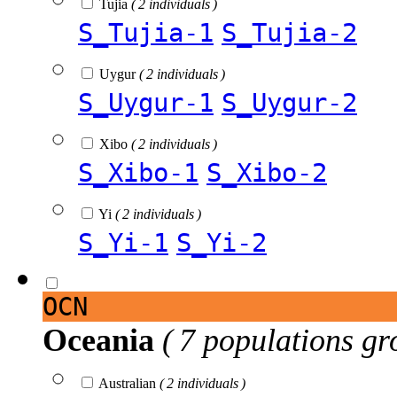
Tujia
( 2 individuals )
S_Tujia-1
S_Tujia-2
Uygur
( 2 individuals )
S_Uygur-1
S_Uygur-2
Xibo
( 2 individuals )
S_Xibo-1
S_Xibo-2
Yi
( 2 individuals )
S_Yi-1
S_Yi-2
OCN
Oceania
( 7 populations gr
Australian
( 2 individuals )