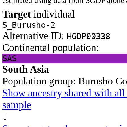
estimated using data from SGDP alone 
Target
individual
S_Burusho-2
Alternative ID:
HGDP00338
Continental population:
SAS
South Asia
Population group:
Burusho
Co
Show ancestry shared with all 
sample
↓