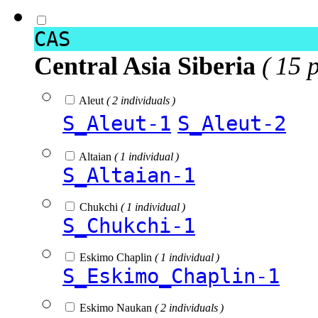
CAS
Central Asia Siberia
( 15 
Aleut
( 2 individuals )
S_Aleut-1
S_Aleut-2
Altaian
( 1 individual )
S_Altaian-1
Chukchi
( 1 individual )
S_Chukchi-1
Eskimo Chaplin
( 1 individual )
S_Eskimo_Chaplin-1
Eskimo Naukan
( 2 individuals )