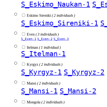
S_Eskimo_Naukan-1
S_E
Eskimo Sireniki
( 2 individuals )
S_Eskimo_Sireniki-1
S
Even
( 3 individuals )
S_Even-1
S_Even-2
S_Even-3
Itelman
( 1 individual )
S_Itelman-1
Kyrgyz
( 2 individuals )
S_Kyrgyz-1
S_Kyrgyz-2
Mansi
( 2 individuals )
S_Mansi-1
S_Mansi-2
Mongola
( 2 individuals )