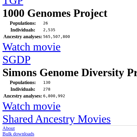
TGP
1000 Genomes Project
Populations:
26
Individuals:
2,535
Ancestry analyses:
565,507,800
Watch movie
SGDP
Simons Genome Diversity Pr
Populations:
130
Individuals:
278
Ancestry analyses:
6,800,992
Watch movie
Shared Ancestry Movies
About
Bulk downloads