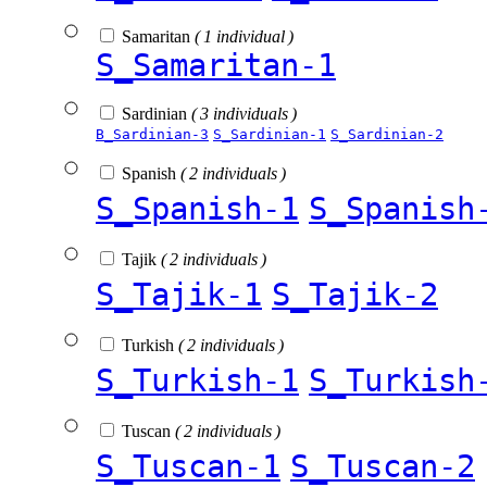
Samaritan
( 1 individual )
S_Samaritan-1
Sardinian
( 3 individuals )
B_Sardinian-3
S_Sardinian-1
S_Sardinian-2
Spanish
( 2 individuals )
S_Spanish-1
S_Spanish
Tajik
( 2 individuals )
S_Tajik-1
S_Tajik-2
Turkish
( 2 individuals )
S_Turkish-1
S_Turkish
Tuscan
( 2 individuals )
S_Tuscan-1
S_Tuscan-2