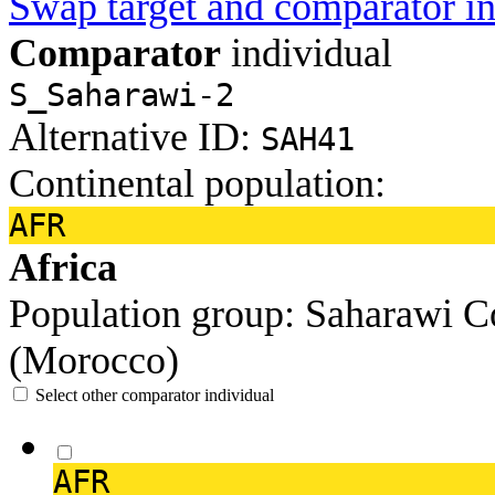
Swap target and comparator in
Comparator
individual
S_Saharawi-2
Alternative ID:
SAH41
Continental population:
AFR
Africa
Population group:
Saharawi
C
(Morocco)
Select other comparator individual
AFR