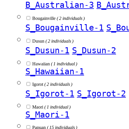
B_Australian-3
B_Aust
Bougainville
( 2 individuals )
S_Bougainville-1
S_Bo
Dusun
( 2 individuals )
S_Dusun-1
S_Dusun-2
Hawaiian
( 1 individual )
S_Hawaiian-1
Igorot
( 2 individuals )
S_Igorot-1
S_Igorot-2
Maori
( 1 individual )
S_Maori-1
Papuan
( 15 individuals )