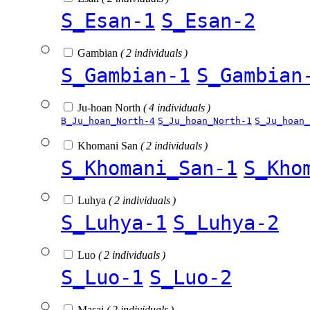
S_Esan-1
S_Esan-2
Gambian
( 2 individuals )
S_Gambian-1
S_Gambian
Ju-hoan North
( 4 individuals )
B_Ju_hoan_North-4
S_Ju_hoan_North-1
S_Ju_hoan_
Khomani San
( 2 individuals )
S_Khomani_San-1
S_Kho
Luhya
( 2 individuals )
S_Luhya-1
S_Luhya-2
Luo
( 2 individuals )
S_Luo-1
S_Luo-2
Masai
( 2 individuals )