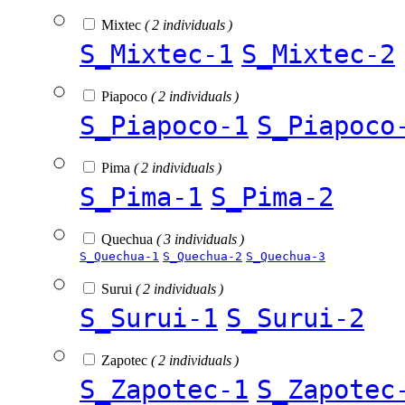
Mixtec
( 2 individuals )
S_Mixtec-1
S_Mixtec-2
Piapoco
( 2 individuals )
S_Piapoco-1
S_Piapoco
Pima
( 2 individuals )
S_Pima-1
S_Pima-2
Quechua
( 3 individuals )
S_Quechua-1
S_Quechua-2
S_Quechua-3
Surui
( 2 individuals )
S_Surui-1
S_Surui-2
Zapotec
( 2 individuals )
S_Zapotec-1
S_Zapotec