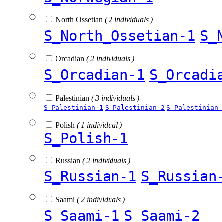
North Ossetian
( 2 individuals )
S_North_Ossetian-1
S_
Orcadian
( 2 individuals )
S_Orcadian-1
S_Orcadi
Palestinian
( 3 individuals )
S_Palestinian-1
S_Palestinian-2
S_Palestinian-
Polish
( 1 individual )
S_Polish-1
Russian
( 2 individuals )
S_Russian-1
S_Russian
Saami
( 2 individuals )
S_Saami-1
S_Saami-2