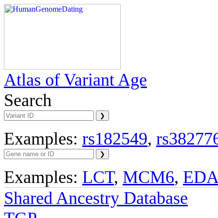
Atlas of Variant Age
Search
Examples:
rs182549
,
rs38277
Examples:
LCT
,
MCM6
,
ED
Shared Ancestry Database