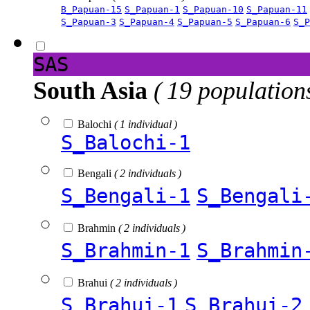
B_Papuan-15
S_Papuan-1
S_Papuan-10
S_Papuan-11
S_Papuan-3
S_Papuan-4
S_Papuan-5
S_Papuan-6
S_P
SAS
South Asia
( 19 population
Balochi
( 1 individual )
S_Balochi-1
Bengali
( 2 individuals )
S_Bengali-1
S_Bengali
Brahmin
( 2 individuals )
S_Brahmin-1
S_Brahmin
Brahui
( 2 individuals )
S_Brahui-1
S_Brahui-2