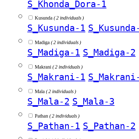
S_Khonda_Dora-1
Kusunda
( 2 individuals )
S_Kusunda-1
S_Kusunda
Madiga
( 2 individuals )
S_Madiga-1
S_Madiga-2
Makrani
( 2 individuals )
S_Makrani-1
S_Makrani
Mala
( 2 individuals )
S_Mala-2
S_Mala-3
Pathan
( 2 individuals )
S_Pathan-1
S_Pathan-2