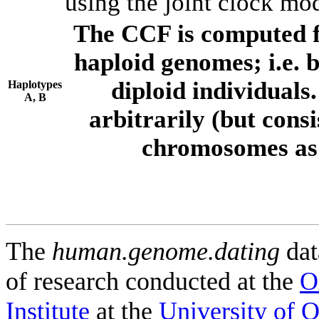
using the joint clock mo
The CCF is computed f
haploid genomes; i.e.
diploid individuals
Haplotypes
A, B
arbitrarily (but consi
chromosomes as 
The
human.genome.dating
dat
of research conducted at the
O
Institute
at the
University of 