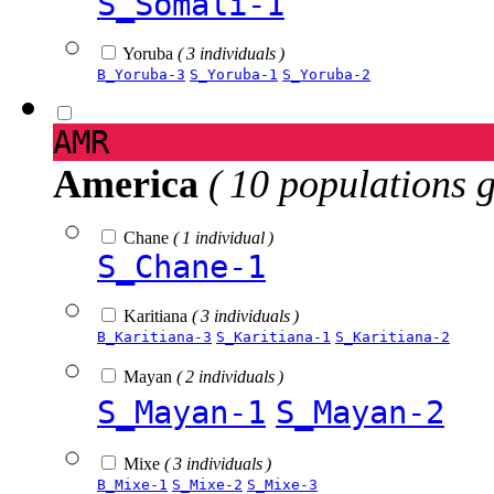
S_Somali-1
Yoruba
( 3 individuals )
B_Yoruba-3
S_Yoruba-1
S_Yoruba-2
AMR
America
( 10 populations 
Chane
( 1 individual )
S_Chane-1
Karitiana
( 3 individuals )
B_Karitiana-3
S_Karitiana-1
S_Karitiana-2
Mayan
( 2 individuals )
S_Mayan-1
S_Mayan-2
Mixe
( 3 individuals )
B_Mixe-1
S_Mixe-2
S_Mixe-3