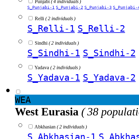
Punjabi
( 4 individuals )
S_Punjabi-1
S_Punjabi-2
S_Punjabi-3
S_Punjabi-
Relli
( 2 individuals )
S_Relli-1
S_Relli-2
Sindhi
( 2 individuals )
S_Sindhi-1
S_Sindhi-2
Yadava
( 2 individuals )
S_Yadava-1
S_Yadava-2
WEA
West Eurasia
( 38 populat
Abkhasian
( 2 individuals )
S_Abkhasian-1
S_Abkha