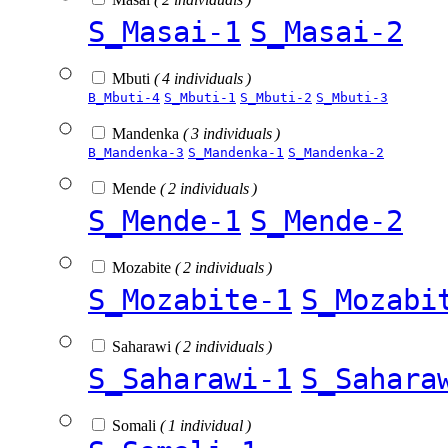
S_Masai-1
S_Masai-2
Mbuti
( 4 individuals )
B_Mbuti-4
S_Mbuti-1
S_Mbuti-2
S_Mbuti-3
Mandenka
( 3 individuals )
B_Mandenka-3
S_Mandenka-1
S_Mandenka-2
Mende
( 2 individuals )
S_Mende-1
S_Mende-2
Mozabite
( 2 individuals )
S_Mozabite-1
S_Mozabi
Saharawi
( 2 individuals )
S_Saharawi-1
S_Sahara
Somali
( 1 individual )