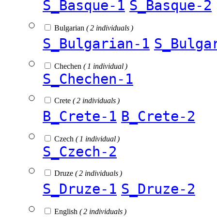
S_Basque-1
S_Basque-2
Bulgarian
( 2 individuals )
S_Bulgarian-1
S_Bulga
Chechen
( 1 individual )
S_Chechen-1
Crete
( 2 individuals )
B_Crete-1
B_Crete-2
Czech
( 1 individual )
S_Czech-2
Druze
( 2 individuals )
S_Druze-1
S_Druze-2
English
( 2 individuals )