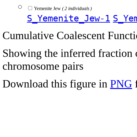
Yemenite Jew
( 2 individuals )
S_Yemenite_Jew-1
S_Ye
Cumulative Coalescent Funct
Showing the inferred fraction
chromosome pairs
Download this figure in
PNG