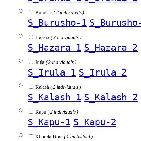
Burusho
( 2 individuals )
S_Burusho-1
S_Burusho
Hazara
( 2 individuals )
S_Hazara-1
S_Hazara-2
Irula
( 2 individuals )
S_Irula-1
S_Irula-2
Kalash
( 2 individuals )
S_Kalash-1
S_Kalash-2
Kapu
( 2 individuals )
S_Kapu-1
S_Kapu-2
Khonda Dora
( 1 individual )