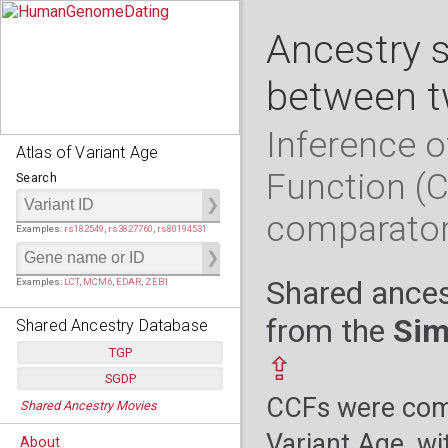
Ancestry 
between t
Inference o
Atlas of Variant Age
Function (
Search
comparato
Examples:
rs182549
,
rs3827760
,
rs80194531
Shared ances
Examples:
LCT
,
MCM6
,
EDAR
,
ZEB1
from the
Sim
Shared Ancestry Database
TGP
⇪
SGDP
Populations:
         26
CCFs were comp
Shared Ancestry Movies
Individuals:
      2,535
Populations:
      130
Ancestry analyses:
565,507,800
Individuals:
      278
Variant Age, wi
About
Ancestry analyses:
6,800,992