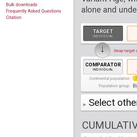
Bulk downloads
alone and under
Frequently Asked Questions
Citation
TARGET
INDIVIDUAL
↓
Swap target 
COMPARATOR
INDIVIDUAL
Continental population:
B
Population group:
Select othe
AFR
Africa
( 19 p
CUMULATIV
AMR
America
( 1
Bantu Herero
( 2 i
S_BantuHerero-1
CAS
Central Asia
Bantu Kenya
Chane
( 2 in
( 1 individual