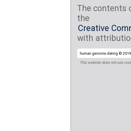
The contents 
the
Creative Comm
with attributio
human.genome.dating © 2019 
This website does not use cook