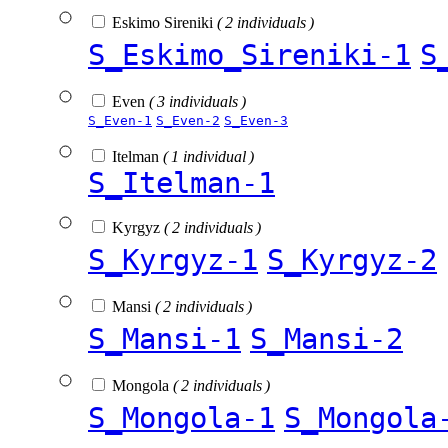
Eskimo Sireniki
( 2 individuals )
S_Eskimo_Sireniki-1
S
Even
( 3 individuals )
S_Even-1
S_Even-2
S_Even-3
Itelman
( 1 individual )
S_Itelman-1
Kyrgyz
( 2 individuals )
S_Kyrgyz-1
S_Kyrgyz-2
Mansi
( 2 individuals )
S_Mansi-1
S_Mansi-2
Mongola
( 2 individuals )
S_Mongola-1
S_Mongola