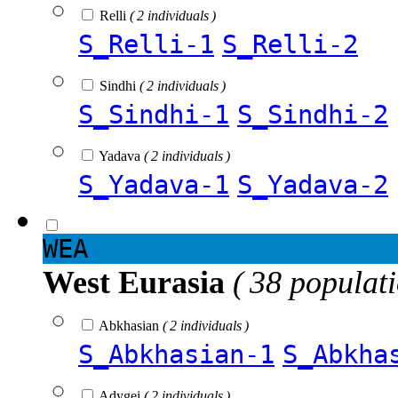
Relli
( 2 individuals )
S_Relli-1
S_Relli-2
Sindhi
( 2 individuals )
S_Sindhi-1
S_Sindhi-2
Yadava
( 2 individuals )
S_Yadava-1
S_Yadava-2
WEA
West Eurasia
( 38 populat
Abkhasian
( 2 individuals )
S_Abkhasian-1
S_Abkha
Adygei
( 2 individuals )