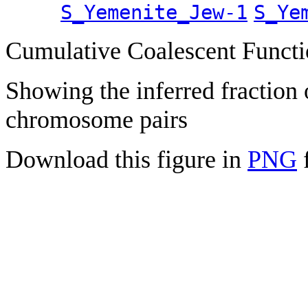
S_Yemenite_Jew-1
S_Ye
Cumulative Coalescent Funct
Showing the inferred fraction
chromosome pairs
Download this figure in
PNG