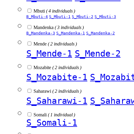
Mbuti
( 4 individuals )
B_Mbuti-4
S_Mbuti-1
S_Mbuti-2
S_Mbuti-3
Mandenka
( 3 individuals )
B_Mandenka-3
S_Mandenka-1
S_Mandenka-2
Mende
( 2 individuals )
S_Mende-1
S_Mende-2
Mozabite
( 2 individuals )
S_Mozabite-1
S_Mozabi
Saharawi
( 2 individuals )
S_Saharawi-1
S_Sahara
Somali
( 1 individual )
S_Somali-1