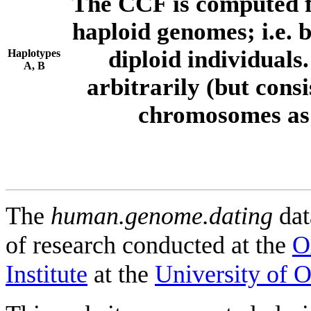
The CCF is computed f
haploid genomes; i.e.
diploid individuals
Haplotypes
A, B
arbitrarily (but consi
chromosomes as 
The
human.genome.dating
dat
of research conducted at the
O
Institute
at the
University of 