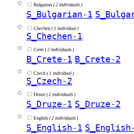
Bulgarian
( 2 individuals )
S_Bulgarian-1
S_Bulga
Chechen
( 1 individual )
S_Chechen-1
Crete
( 2 individuals )
B_Crete-1
B_Crete-2
Czech
( 1 individual )
S_Czech-2
Druze
( 2 individuals )
S_Druze-1
S_Druze-2
English
( 2 individuals )
S_English-1
S_English