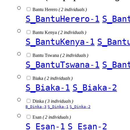
Bantu Herero
( 2 individuals )
S_BantuHerero-1
S_Ban
Bantu Kenya
( 2 individuals )
S_BantuKenya-1
S_Bant
Bantu Tswana
( 2 individuals )
S_BantuTswana-1
S_Ban
Biaka
( 2 individuals )
S_Biaka-1
S_Biaka-2
Dinka
( 3 individuals )
B_Dinka-3
S_Dinka-1
S_Dinka-2
Esan
( 2 individuals )
S_Esan-1
S_Esan-2