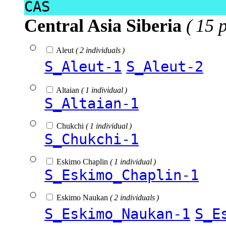
CAS
Central Asia Siberia
( 15 
Aleut
( 2 individuals )
S_Aleut-1
S_Aleut-2
Altaian
( 1 individual )
S_Altaian-1
Chukchi
( 1 individual )
S_Chukchi-1
Eskimo Chaplin
( 1 individual )
S_Eskimo_Chaplin-1
Eskimo Naukan
( 2 individuals )
S_Eskimo_Naukan-1
S_E