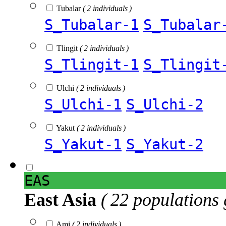
Tubalar
( 2 individuals )
S_Tubalar-1
S_Tubalar
Tlingit
( 2 individuals )
S_Tlingit-1
S_Tlingit
Ulchi
( 2 individuals )
S_Ulchi-1
S_Ulchi-2
Yakut
( 2 individuals )
S_Yakut-1
S_Yakut-2
EAS
East Asia
( 22 populations 
Ami
( 2 individuals )