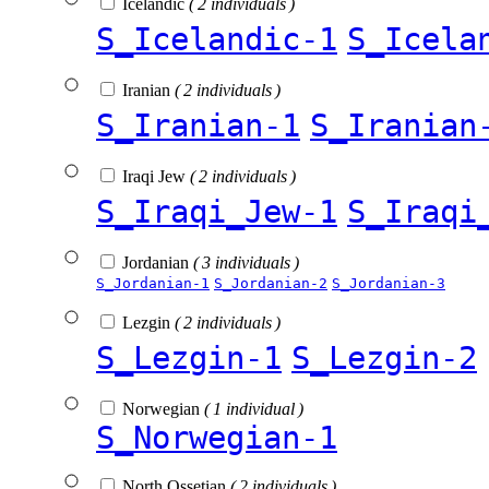
Icelandic
( 2 individuals )
S_Icelandic-1
S_Icela
Iranian
( 2 individuals )
S_Iranian-1
S_Iranian
Iraqi Jew
( 2 individuals )
S_Iraqi_Jew-1
S_Iraqi
Jordanian
( 3 individuals )
S_Jordanian-1
S_Jordanian-2
S_Jordanian-3
Lezgin
( 2 individuals )
S_Lezgin-1
S_Lezgin-2
Norwegian
( 1 individual )
S_Norwegian-1
North Ossetian
( 2 individuals )