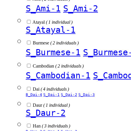
S_Ami-1
S_Ami-2
Atayal
( 1 individual )
S_Atayal-1
Burmese
( 2 individuals )
S_Burmese-1
S_Burmese
Cambodian
( 2 individuals )
S_Cambodian-1
S_Cambo
Dai
( 4 individuals )
B_Dai-4
S_Dai-1
S_Dai-2
S_Dai-3
Daur
( 1 individual )
S_Daur-2
Han
( 3 individuals )