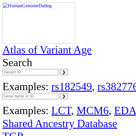
Atlas of Variant Age
Search
Examples:
rs182549
,
rs38277
Examples:
LCT
,
MCM6
,
ED
Shared Ancestry Database