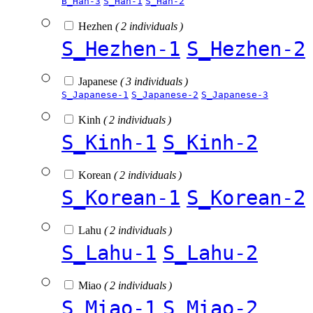
B_Han-3
S_Han-1
S_Han-2
Hezhen
( 2 individuals )
S_Hezhen-1
S_Hezhen-2
Japanese
( 3 individuals )
S_Japanese-1
S_Japanese-2
S_Japanese-3
Kinh
( 2 individuals )
S_Kinh-1
S_Kinh-2
Korean
( 2 individuals )
S_Korean-1
S_Korean-2
Lahu
( 2 individuals )
S_Lahu-1
S_Lahu-2
Miao
( 2 individuals )
S_Miao-1
S_Miao-2