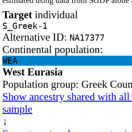
estimated using data from SGDP alone 
Target
individual
S_Greek-1
Alternative ID:
NA17377
Continental population:
WEA
West Eurasia
Population group:
Greek
Coun
Show ancestry shared with all 
sample
↓