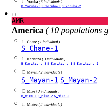
Yoruba
( 3 individuals )
B_Yoruba-3
S_Yoruba-1
S_Yoruba-2
AMR
America
( 10 populations 
Chane
( 1 individual )
S_Chane-1
Karitiana
( 3 individuals )
B_Karitiana-3
S_Karitiana-1
S_Karitiana-2
Mayan
( 2 individuals )
S_Mayan-1
S_Mayan-2
Mixe
( 3 individuals )
B_Mixe-1
S_Mixe-2
S_Mixe-3
Mixtec
( 2 individuals )