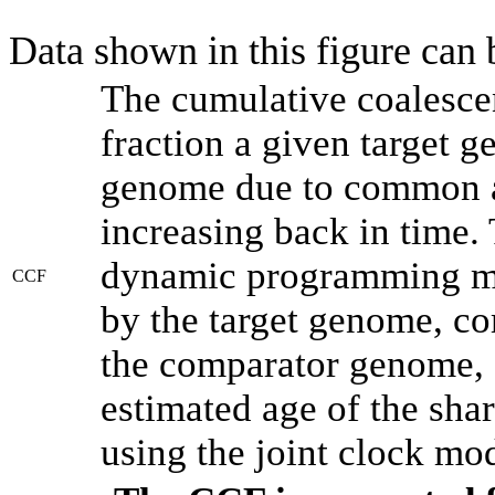
Data shown in this figure can
The cumulative coalesce
fraction a given target 
genome due to common an
increasing back in time.
dynamic programming met
CCF
by the target genome, co
the comparator genome, 
estimated age of the shar
using the joint clock mo