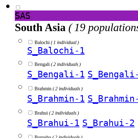
SAS
South Asia
( 19 population
Balochi
( 1 individual )
S_Balochi-1
Bengali
( 2 individuals )
S_Bengali-1
S_Bengali
Brahmin
( 2 individuals )
S_Brahmin-1
S_Brahmin
Brahui
( 2 individuals )
S_Brahui-1
S_Brahui-2
Burusho
( 2 individuals )