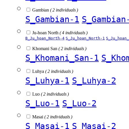
Gambian
( 2 individuals )
S_Gambian-1
S_Gambian
Ju-hoan North
( 4 individuals )
B_Ju_hoan_North-4
S_Ju_hoan_North-1
S_Ju_hoan_
Khomani San
( 2 individuals )
S_Khomani_San-1
S_Kho
Luhya
( 2 individuals )
S_Luhya-1
S_Luhya-2
Luo
( 2 individuals )
S_Luo-1
S_Luo-2
Masai
( 2 individuals )
S_Masai-1
S_Masai-2