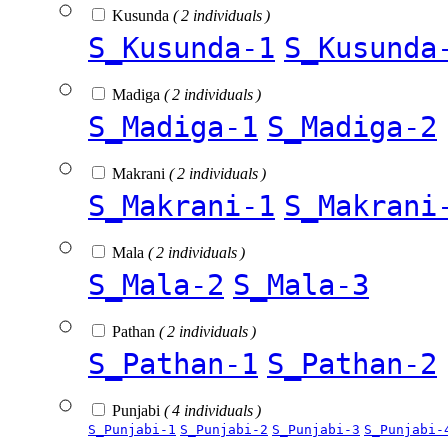
Kusunda
( 2 individuals )
S_Kusunda-1
S_Kusunda
Madiga
( 2 individuals )
S_Madiga-1
S_Madiga-2
Makrani
( 2 individuals )
S_Makrani-1
S_Makrani
Mala
( 2 individuals )
S_Mala-2
S_Mala-3
Pathan
( 2 individuals )
S_Pathan-1
S_Pathan-2
Punjabi
( 4 individuals )
S_Punjabi-1
S_Punjabi-2
S_Punjabi-3
S_Punjabi-