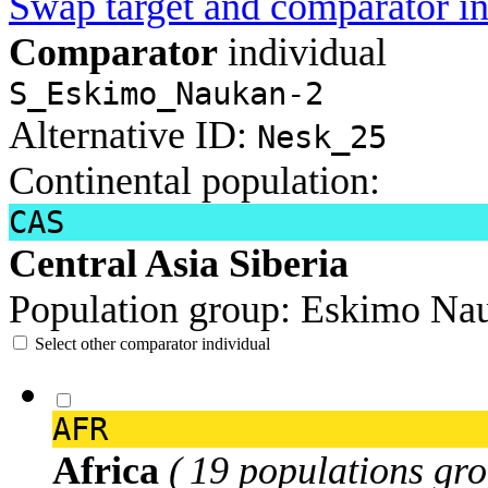
Swap target and comparator in
Comparator
individual
S_Eskimo_Naukan-2
Alternative ID:
Nesk_25
Continental population:
CAS
Central Asia Siberia
Population group:
Eskimo Na
Select other comparator individual
AFR
Africa
( 19 populations gro