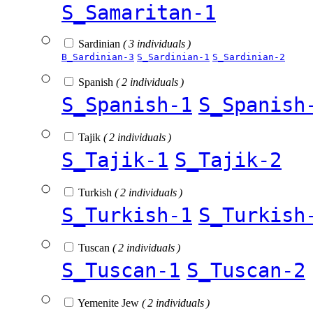
S_Samaritan-1
Sardinian
( 3 individuals )
B_Sardinian-3
S_Sardinian-1
S_Sardinian-2
Spanish
( 2 individuals )
S_Spanish-1
S_Spanish
Tajik
( 2 individuals )
S_Tajik-1
S_Tajik-2
Turkish
( 2 individuals )
S_Turkish-1
S_Turkish
Tuscan
( 2 individuals )
S_Tuscan-1
S_Tuscan-2
Yemenite Jew
( 2 individuals )