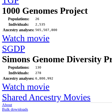
TGP
1000 Genomes Project
Populations:
26
Individuals:
2,535
Ancestry analyses:
565,507,800
Watch movie
SGDP
Simons Genome Diversity Pr
Populations:
130
Individuals:
278
Ancestry analyses:
6,800,992
Watch movie
Shared Ancestry Movies
About
Bulk downloads