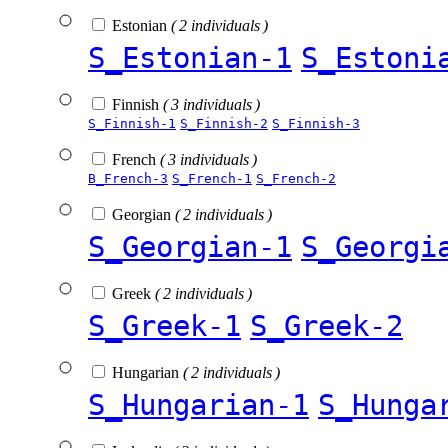
Estonian
( 2 individuals )
S_Estonian-1
S_Estoni
Finnish
( 3 individuals )
S_Finnish-1
S_Finnish-2
S_Finnish-3
French
( 3 individuals )
B_French-3
S_French-1
S_French-2
Georgian
( 2 individuals )
S_Georgian-1
S_Georgi
Greek
( 2 individuals )
S_Greek-1
S_Greek-2
Hungarian
( 2 individuals )
S_Hungarian-1
S_Hunga