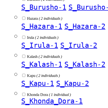
S_Burusho-1
S_Burusho
Hazara
( 2 individuals )
S_Hazara-1
S_Hazara-2
Irula
( 2 individuals )
S_Irula-1
S_Irula-2
Kalash
( 2 individuals )
S_Kalash-1
S_Kalash-2
Kapu
( 2 individuals )
S_Kapu-1
S_Kapu-2
Khonda Dora
( 1 individual )
S_Khonda_Dora-1