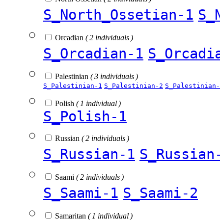
S_North_Ossetian-1
S_
Orcadian
( 2 individuals )
S_Orcadian-1
S_Orcadi
Palestinian
( 3 individuals )
S_Palestinian-1
S_Palestinian-2
S_Palestinian-
Polish
( 1 individual )
S_Polish-1
Russian
( 2 individuals )
S_Russian-1
S_Russian
Saami
( 2 individuals )
S_Saami-1
S_Saami-2
Samaritan
( 1 individual )