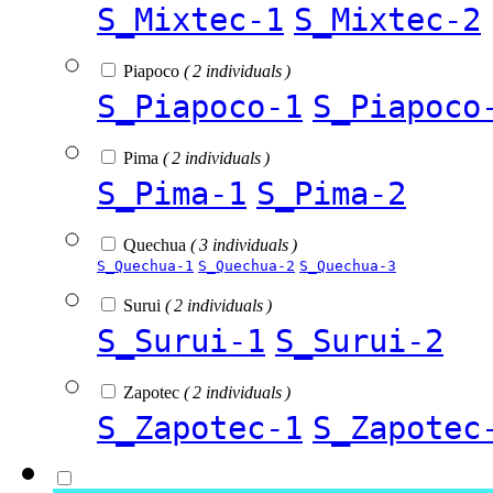
S_Mixtec-1
S_Mixtec-2
Piapoco
( 2 individuals )
S_Piapoco-1
S_Piapoco
Pima
( 2 individuals )
S_Pima-1
S_Pima-2
Quechua
( 3 individuals )
S_Quechua-1
S_Quechua-2
S_Quechua-3
Surui
( 2 individuals )
S_Surui-1
S_Surui-2
Zapotec
( 2 individuals )
S_Zapotec-1
S_Zapotec