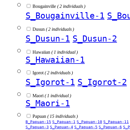
Bougainville
( 2 individuals )
S_Bougainville-1
S_Bo
Dusun
( 2 individuals )
S_Dusun-1
S_Dusun-2
Hawaiian
( 1 individual )
S_Hawaiian-1
Igorot
( 2 individuals )
S_Igorot-1
S_Igorot-2
Maori
( 1 individual )
S_Maori-1
Papuan
( 15 individuals )
B_Papuan-15
S_Papuan-1
S_Papuan-10
S_Papuan-11
S_Papuan-3
S_Papuan-4
S_Papuan-5
S_Papuan-6
S_P