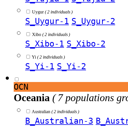
Uygur
( 2 individuals )
S_Uygur-1
S_Uygur-2
Xibo
( 2 individuals )
S_Xibo-1
S_Xibo-2
Yi
( 2 individuals )
S_Yi-1
S_Yi-2
OCN
Oceania
( 7 populations gr
Australian
( 2 individuals )
B_Australian-3
B_Aust