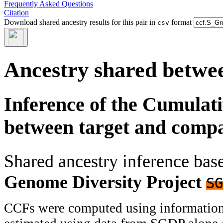
Frequently Asked Questions
Citation
Download shared ancestry results for this pair in
format
csv
Ancestry shared betwee
Inference of the Cumulat
between target and comp
Shared ancestry inference ba
Genome Diversity Project
SG
CCFs were computed using information f