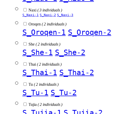
Naxi
( 3 individuals )
S_Naxi-1
S_Naxi-2
S_Naxi-3
Oroqen
( 2 individuals )
S_Oroqen-1
S_Oroqen-2
She
( 2 individuals )
S_She-1
S_She-2
Thai
( 2 individuals )
S_Thai-1
S_Thai-2
Tu
( 2 individuals )
S_Tu-1
S_Tu-2
Tujia
( 2 individuals )
S_Tujia-1
S_Tujia-2