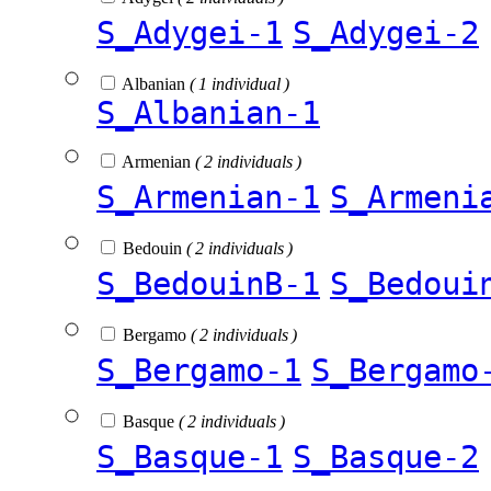
S_Adygei-1
S_Adygei-2
Albanian
( 1 individual )
S_Albanian-1
Armenian
( 2 individuals )
S_Armenian-1
S_Armeni
Bedouin
( 2 individuals )
S_BedouinB-1
S_Bedoui
Bergamo
( 2 individuals )
S_Bergamo-1
S_Bergamo
Basque
( 2 individuals )
S_Basque-1
S_Basque-2