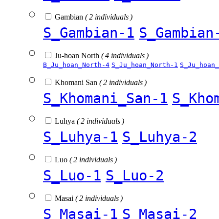
Gambian
( 2 individuals )
S_Gambian-1
S_Gambian
Ju-hoan North
( 4 individuals )
B_Ju_hoan_North-4
S_Ju_hoan_North-1
S_Ju_hoan_
Khomani San
( 2 individuals )
S_Khomani_San-1
S_Kho
Luhya
( 2 individuals )
S_Luhya-1
S_Luhya-2
Luo
( 2 individuals )
S_Luo-1
S_Luo-2
Masai
( 2 individuals )
S_Masai-1
S_Masai-2