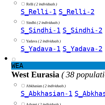
Relli
( 2 individuals )
S_Relli-1
S_Relli-2
Sindhi
( 2 individuals )
S_Sindhi-1
S_Sindhi-2
Yadava
( 2 individuals )
S_Yadava-1
S_Yadava-2
WEA
West Eurasia
( 38 populat
Abkhasian
( 2 individuals )
S_Abkhasian-1
S_Abkha
Adygei
( 2 individuals )