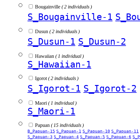
Bougainville
( 2 individuals )
S_Bougainville-1
S_Bo
Dusun
( 2 individuals )
S_Dusun-1
S_Dusun-2
Hawaiian
( 1 individual )
S_Hawaiian-1
Igorot
( 2 individuals )
S_Igorot-1
S_Igorot-2
Maori
( 1 individual )
S_Maori-1
Papuan
( 15 individuals )
B_Papuan-15
S_Papuan-1
S_Papuan-10
S_Papuan-11
S_Papuan-3
S_Papuan-4
S_Papuan-5
S_Papuan-6
S_P