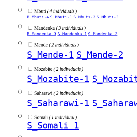
Mbuti
( 4 individuals )
B_Mbuti-4
S_Mbuti-1
S_Mbuti-2
S_Mbuti-3
Mandenka
( 3 individuals )
B_Mandenka-3
S_Mandenka-1
S_Mandenka-2
Mende
( 2 individuals )
S_Mende-1
S_Mende-2
Mozabite
( 2 individuals )
S_Mozabite-1
S_Mozabi
Saharawi
( 2 individuals )
S_Saharawi-1
S_Sahara
Somali
( 1 individual )
S_Somali-1