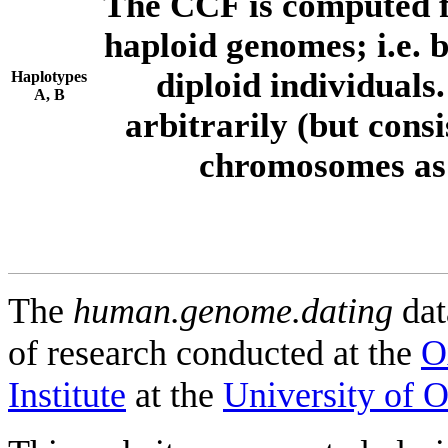
The CCF is computed f
haploid genomes; i.e.
diploid individuals
Haplotypes
A, B
arbitrarily (but consi
chromosomes as 
The
human.genome.dating
dat
of research conducted at the
O
Institute
at the
University of 