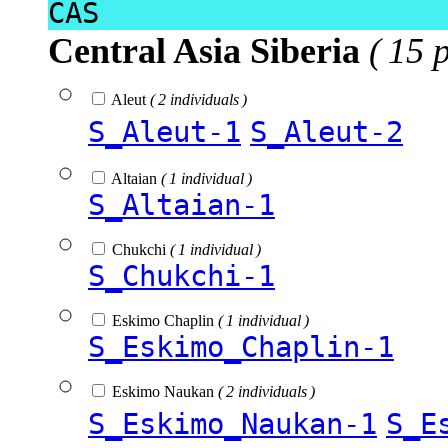
CAS
Central Asia Siberia
( 15 
Aleut
( 2 individuals )
S_Aleut-1
S_Aleut-2
Altaian
( 1 individual )
S_Altaian-1
Chukchi
( 1 individual )
S_Chukchi-1
Eskimo Chaplin
( 1 individual )
S_Eskimo_Chaplin-1
Eskimo Naukan
( 2 individuals )
S_Eskimo_Naukan-1
S_E