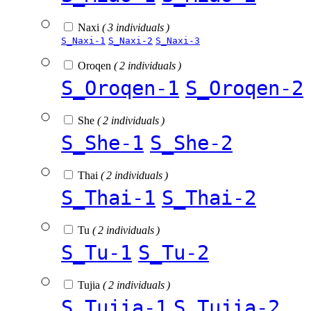
Naxi
( 3 individuals )
S_Naxi-1
S_Naxi-2
S_Naxi-3
Oroqen
( 2 individuals )
S_Oroqen-1
S_Oroqen-2
She
( 2 individuals )
S_She-1
S_She-2
Thai
( 2 individuals )
S_Thai-1
S_Thai-2
Tu
( 2 individuals )
S_Tu-1
S_Tu-2
Tujia
( 2 individuals )
S_Tujia-1
S_Tujia-2