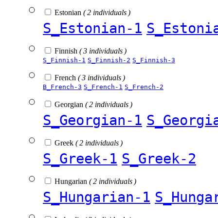
Estonian
( 2 individuals )
S_Estonian-1
S_Estoni
Finnish
( 3 individuals )
S_Finnish-1
S_Finnish-2
S_Finnish-3
French
( 3 individuals )
B_French-3
S_French-1
S_French-2
Georgian
( 2 individuals )
S_Georgian-1
S_Georgi
Greek
( 2 individuals )
S_Greek-1
S_Greek-2
Hungarian
( 2 individuals )
S_Hungarian-1
S_Hunga