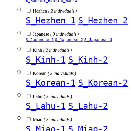
B_Han-3
S_Han-1
S_Han-2
Hezhen
( 2 individuals )
S_Hezhen-1
S_Hezhen-2
Japanese
( 3 individuals )
S_Japanese-1
S_Japanese-2
S_Japanese-3
Kinh
( 2 individuals )
S_Kinh-1
S_Kinh-2
Korean
( 2 individuals )
S_Korean-1
S_Korean-2
Lahu
( 2 individuals )
S_Lahu-1
S_Lahu-2
Miao
( 2 individuals )
S_Miao-1
S_Miao-2