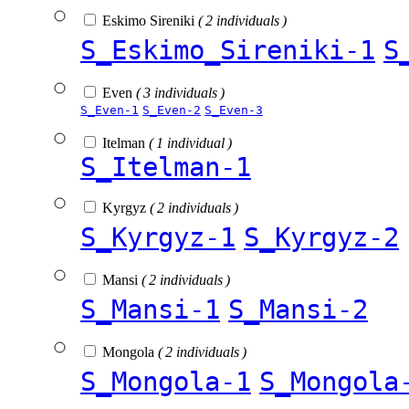
Eskimo Sireniki
( 2 individuals )
S_Eskimo_Sireniki-1
S
Even
( 3 individuals )
S_Even-1
S_Even-2
S_Even-3
Itelman
( 1 individual )
S_Itelman-1
Kyrgyz
( 2 individuals )
S_Kyrgyz-1
S_Kyrgyz-2
Mansi
( 2 individuals )
S_Mansi-1
S_Mansi-2
Mongola
( 2 individuals )
S_Mongola-1
S_Mongola