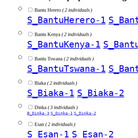
Bantu Herero
( 2 individuals )
S_BantuHerero-1
S_Ban
Bantu Kenya
( 2 individuals )
S_BantuKenya-1
S_Bant
Bantu Tswana
( 2 individuals )
S_BantuTswana-1
S_Ban
Biaka
( 2 individuals )
S_Biaka-1
S_Biaka-2
Dinka
( 3 individuals )
B_Dinka-3
S_Dinka-1
S_Dinka-2
Esan
( 2 individuals )
S_Esan-1
S_Esan-2