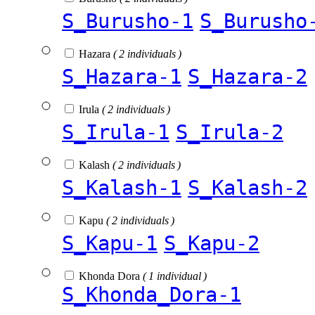
S_Burusho-1
S_Burusho
Hazara
( 2 individuals )
S_Hazara-1
S_Hazara-2
Irula
( 2 individuals )
S_Irula-1
S_Irula-2
Kalash
( 2 individuals )
S_Kalash-1
S_Kalash-2
Kapu
( 2 individuals )
S_Kapu-1
S_Kapu-2
Khonda Dora
( 1 individual )
S_Khonda_Dora-1