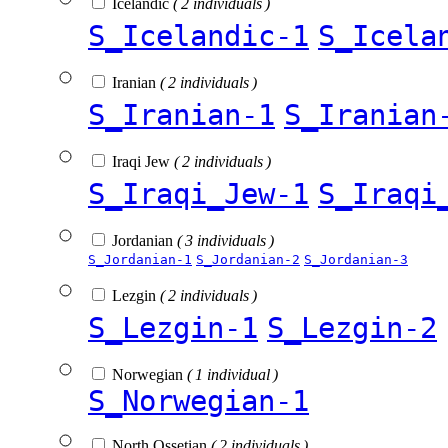
Icelandic
( 2 individuals )
S_Icelandic-1
S_Icela
Iranian
( 2 individuals )
S_Iranian-1
S_Iranian
Iraqi Jew
( 2 individuals )
S_Iraqi_Jew-1
S_Iraqi
Jordanian
( 3 individuals )
S_Jordanian-1
S_Jordanian-2
S_Jordanian-3
Lezgin
( 2 individuals )
S_Lezgin-1
S_Lezgin-2
Norwegian
( 1 individual )
S_Norwegian-1
North Ossetian
( 2 individuals )