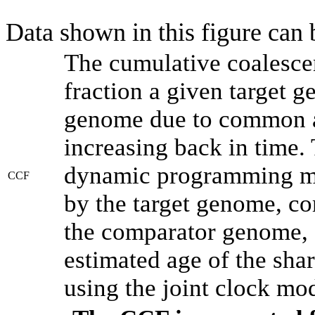
Data shown in this figure can
The cumulative coalesce
fraction a given target 
genome due to common an
increasing back in time.
dynamic programming met
CCF
by the target genome, co
the comparator genome, 
estimated age of the shar
using the joint clock mo