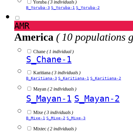
Yoruba
( 3 individuals )
B_Yoruba-3
S_Yoruba-1
S_Yoruba-2
AMR
America
( 10 populations 
Chane
( 1 individual )
S_Chane-1
Karitiana
( 3 individuals )
B_Karitiana-3
S_Karitiana-1
S_Karitiana-2
Mayan
( 2 individuals )
S_Mayan-1
S_Mayan-2
Mixe
( 3 individuals )
B_Mixe-1
S_Mixe-2
S_Mixe-3
Mixtec
( 2 individuals )