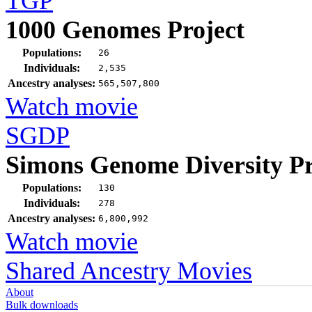
TGP
1000 Genomes Project
Populations:
26
Individuals:
2,535
Ancestry analyses:
565,507,800
Watch movie
SGDP
Simons Genome Diversity Pr
Populations:
130
Individuals:
278
Ancestry analyses:
6,800,992
Watch movie
Shared Ancestry Movies
About
Bulk downloads