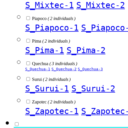
S_Mixtec-1
S_Mixtec-2
Piapoco
( 2 individuals )
S_Piapoco-1
S_Piapoco
Pima
( 2 individuals )
S_Pima-1
S_Pima-2
Quechua
( 3 individuals )
S_Quechua-1
S_Quechua-2
S_Quechua-3
Surui
( 2 individuals )
S_Surui-1
S_Surui-2
Zapotec
( 2 individuals )
S_Zapotec-1
S_Zapotec