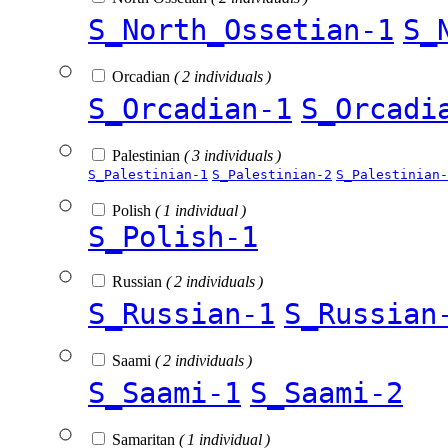
S_North_Ossetian-1
S_
Orcadian
( 2 individuals )
S_Orcadian-1
S_Orcadi
Palestinian
( 3 individuals )
S_Palestinian-1
S_Palestinian-2
S_Palestinian-
Polish
( 1 individual )
S_Polish-1
Russian
( 2 individuals )
S_Russian-1
S_Russian
Saami
( 2 individuals )
S_Saami-1
S_Saami-2
Samaritan
( 1 individual )