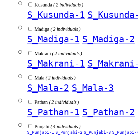
Kusunda
( 2 individuals )
S_Kusunda-1
S_Kusunda
Madiga
( 2 individuals )
S_Madiga-1
S_Madiga-2
Makrani
( 2 individuals )
S_Makrani-1
S_Makrani
Mala
( 2 individuals )
S_Mala-2
S_Mala-3
Pathan
( 2 individuals )
S_Pathan-1
S_Pathan-2
Punjabi
( 4 individuals )
S_Punjabi-1
S_Punjabi-2
S_Punjabi-3
S_Punjabi-