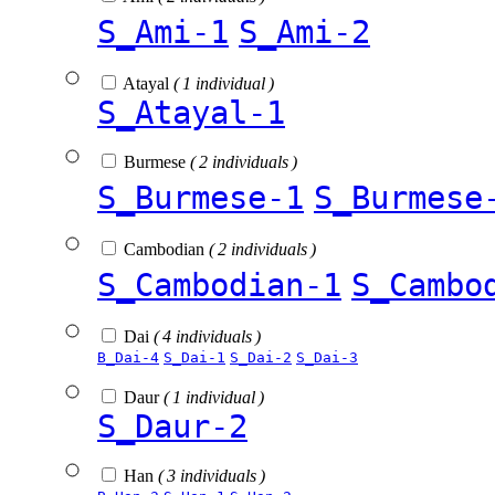
S_Ami-1
S_Ami-2
Atayal
( 1 individual )
S_Atayal-1
Burmese
( 2 individuals )
S_Burmese-1
S_Burmese
Cambodian
( 2 individuals )
S_Cambodian-1
S_Cambo
Dai
( 4 individuals )
B_Dai-4
S_Dai-1
S_Dai-2
S_Dai-3
Daur
( 1 individual )
S_Daur-2
Han
( 3 individuals )