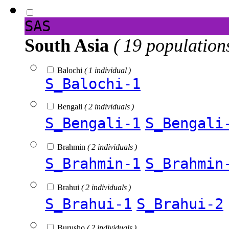
SAS
South Asia
( 19 population
Balochi
( 1 individual )
S_Balochi-1
Bengali
( 2 individuals )
S_Bengali-1
S_Bengali
Brahmin
( 2 individuals )
S_Brahmin-1
S_Brahmin
Brahui
( 2 individuals )
S_Brahui-1
S_Brahui-2
Burusho
( 2 individuals )