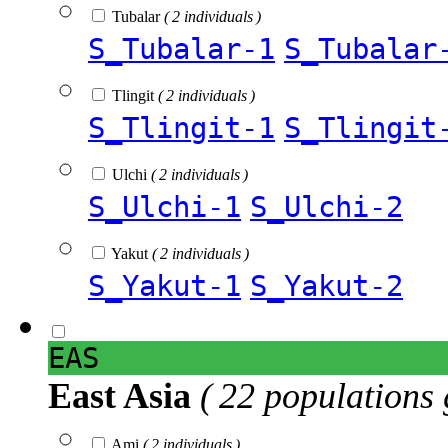
Tubalar
( 2 individuals )
S_Tubalar-1
S_Tubalar
Tlingit
( 2 individuals )
S_Tlingit-1
S_Tlingit
Ulchi
( 2 individuals )
S_Ulchi-1
S_Ulchi-2
Yakut
( 2 individuals )
S_Yakut-1
S_Yakut-2
EAS
East Asia
( 22 populations 
Ami
( 2 individuals )