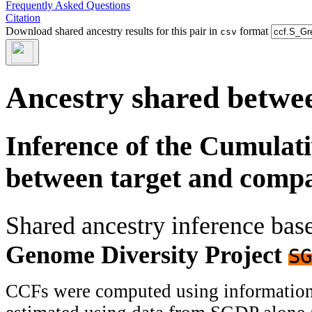
Frequently Asked Questions
Citation
Download shared ancestry results for this pair in
format
csv
Ancestry shared betwee
Inference of the Cumulat
between target and comp
Shared ancestry inference ba
Genome Diversity Project
SG
CCFs were computed using information f