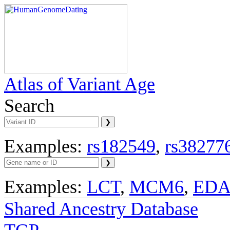
Atlas of Variant Age
Search
Examples:
rs182549
,
rs38277
Examples:
LCT
,
MCM6
,
ED
Shared Ancestry Database