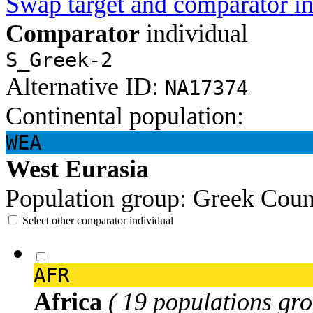
Swap target and comparator in
Comparator
individual
S_Greek-2
Alternative ID:
NA17374
Continental population:
WEA
West Eurasia
Population group:
Greek
Coun
Select other comparator individual
AFR
Africa
( 19 populations gro