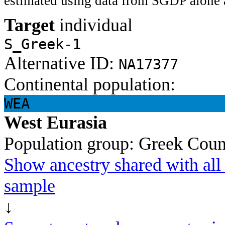
estimated using data from SGDP alone 
Target
individual
S_Greek-1
Alternative ID:
NA17377
Continental population:
WEA
West Eurasia
Population group:
Greek
Coun
Show ancestry shared with all 
sample
↓