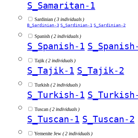
S_Samaritan-1
Sardinian
( 3 individuals )
B_Sardinian-3
S_Sardinian-1
S_Sardinian-2
Spanish
( 2 individuals )
S_Spanish-1
S_Spanish
Tajik
( 2 individuals )
S_Tajik-1
S_Tajik-2
Turkish
( 2 individuals )
S_Turkish-1
S_Turkish
Tuscan
( 2 individuals )
S_Tuscan-1
S_Tuscan-2
Yemenite Jew
( 2 individuals )