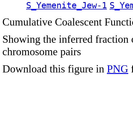
S_Yemenite_Jew-1
S_Ye
Cumulative Coalescent Funct
Showing the inferred fraction
chromosome pairs
Download this figure in
PNG