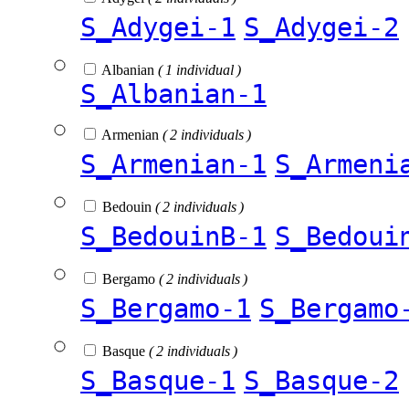
S_Adygei-1
S_Adygei-2
Albanian
( 1 individual )
S_Albanian-1
Armenian
( 2 individuals )
S_Armenian-1
S_Armeni
Bedouin
( 2 individuals )
S_BedouinB-1
S_Bedoui
Bergamo
( 2 individuals )
S_Bergamo-1
S_Bergamo
Basque
( 2 individuals )
S_Basque-1
S_Basque-2