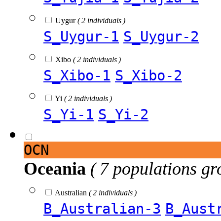
Uygur
( 2 individuals )
S_Uygur-1
S_Uygur-2
Xibo
( 2 individuals )
S_Xibo-1
S_Xibo-2
Yi
( 2 individuals )
S_Yi-1
S_Yi-2
OCN
Oceania
( 7 populations gr
Australian
( 2 individuals )
B_Australian-3
B_Aust