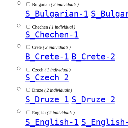
Bulgarian
( 2 individuals )
S_Bulgarian-1
S_Bulga
Chechen
( 1 individual )
S_Chechen-1
Crete
( 2 individuals )
B_Crete-1
B_Crete-2
Czech
( 1 individual )
S_Czech-2
Druze
( 2 individuals )
S_Druze-1
S_Druze-2
English
( 2 individuals )
S_English-1
S_English