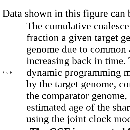
Data shown in this figure can
The cumulative coalesce
fraction a given target 
genome due to common an
increasing back in time.
dynamic programming met
CCF
by the target genome, co
the comparator genome, 
estimated age of the shar
using the joint clock mo