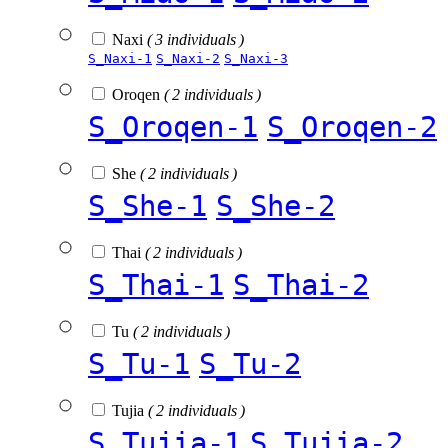
Naxi
( 3 individuals )
S_Naxi-1
S_Naxi-2
S_Naxi-3
Oroqen
( 2 individuals )
S_Oroqen-1
S_Oroqen-2
She
( 2 individuals )
S_She-1
S_She-2
Thai
( 2 individuals )
S_Thai-1
S_Thai-2
Tu
( 2 individuals )
S_Tu-1
S_Tu-2
Tujia
( 2 individuals )
S_Tujia-1
S_Tujia-2