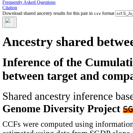
Frequently Asked Questions
Citation
Download shared ancestry results for this pair in
format
csv
Ancestry shared betwee
Inference of the Cumulat
between target and comp
Shared ancestry inference ba
Genome Diversity Project
SG
CCFs were computed using information f