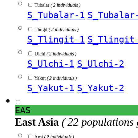
Tubalar
( 2 individuals )
S_Tubalar-1
S_Tubalar
Tlingit
( 2 individuals )
S_Tlingit-1
S_Tlingit
Ulchi
( 2 individuals )
S_Ulchi-1
S_Ulchi-2
Yakut
( 2 individuals )
S_Yakut-1
S_Yakut-2
EAS
East Asia
( 22 populations 
Ami
( 2 individuals )