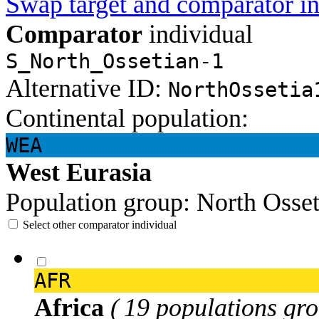
Swap target and comparator in
Comparator
individual
S_North_Ossetian-1
Alternative ID:
NorthOssetia
Continental population:
WEA
West Eurasia
Population group:
North Osse
Select other comparator individual
AFR
Africa
( 19 populations gro