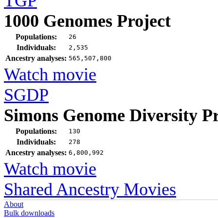
TGP
1000 Genomes Project
Populations:
26
Individuals:
2,535
Ancestry analyses:
565,507,800
Watch movie
SGDP
Simons Genome Diversity Pr
Populations:
130
Individuals:
278
Ancestry analyses:
6,800,992
Watch movie
Shared Ancestry Movies
About
Bulk downloads