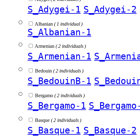
S_Adygei-1
S_Adygei-2
Albanian
( 1 individual )
S_Albanian-1
Armenian
( 2 individuals )
S_Armenian-1
S_Armeni
Bedouin
( 2 individuals )
S_BedouinB-1
S_Bedoui
Bergamo
( 2 individuals )
S_Bergamo-1
S_Bergamo
Basque
( 2 individuals )
S_Basque-1
S_Basque-2