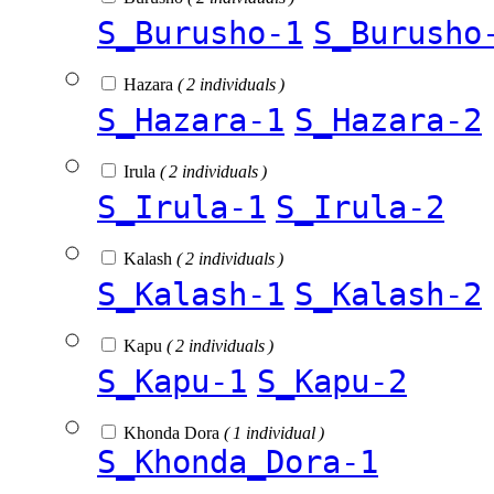
S_Burusho-1
S_Burusho
Hazara
( 2 individuals )
S_Hazara-1
S_Hazara-2
Irula
( 2 individuals )
S_Irula-1
S_Irula-2
Kalash
( 2 individuals )
S_Kalash-1
S_Kalash-2
Kapu
( 2 individuals )
S_Kapu-1
S_Kapu-2
Khonda Dora
( 1 individual )
S_Khonda_Dora-1