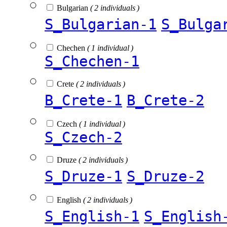
Bulgarian
( 2 individuals )
S_Bulgarian-1
S_Bulga
Chechen
( 1 individual )
S_Chechen-1
Crete
( 2 individuals )
B_Crete-1
B_Crete-2
Czech
( 1 individual )
S_Czech-2
Druze
( 2 individuals )
S_Druze-1
S_Druze-2
English
( 2 individuals )
S_English-1
S_English