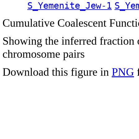
S_Yemenite_Jew-1
S_Ye
Cumulative Coalescent Funct
Showing the inferred fraction
chromosome pairs
Download this figure in
PNG