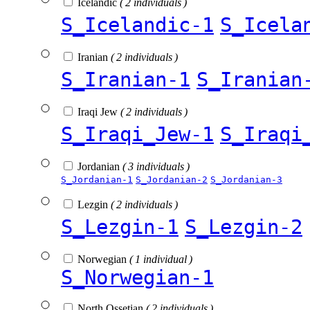
Icelandic
( 2 individuals )
S_Icelandic-1
S_Icela
Iranian
( 2 individuals )
S_Iranian-1
S_Iranian
Iraqi Jew
( 2 individuals )
S_Iraqi_Jew-1
S_Iraqi
Jordanian
( 3 individuals )
S_Jordanian-1
S_Jordanian-2
S_Jordanian-3
Lezgin
( 2 individuals )
S_Lezgin-1
S_Lezgin-2
Norwegian
( 1 individual )
S_Norwegian-1
North Ossetian
( 2 individuals )