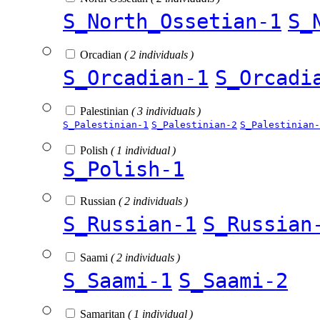
S_North_Ossetian-1
S_
Orcadian
( 2 individuals )
S_Orcadian-1
S_Orcadi
Palestinian
( 3 individuals )
S_Palestinian-1
S_Palestinian-2
S_Palestinian-
Polish
( 1 individual )
S_Polish-1
Russian
( 2 individuals )
S_Russian-1
S_Russian
Saami
( 2 individuals )
S_Saami-1
S_Saami-2
Samaritan
( 1 individual )