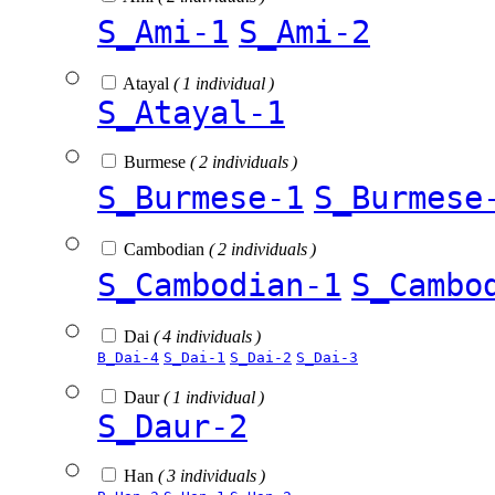
S_Ami-1
S_Ami-2
Atayal
( 1 individual )
S_Atayal-1
Burmese
( 2 individuals )
S_Burmese-1
S_Burmese
Cambodian
( 2 individuals )
S_Cambodian-1
S_Cambo
Dai
( 4 individuals )
B_Dai-4
S_Dai-1
S_Dai-2
S_Dai-3
Daur
( 1 individual )
S_Daur-2
Han
( 3 individuals )