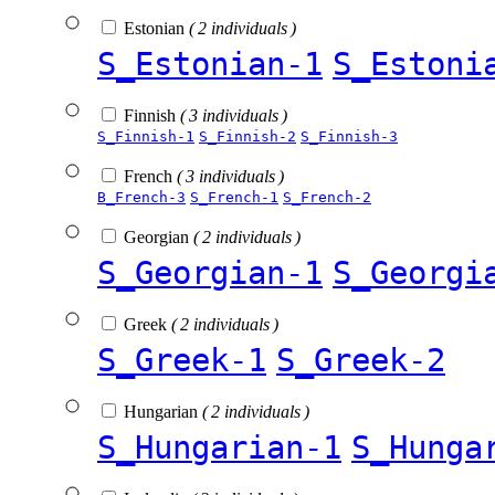
Estonian
( 2 individuals )
S_Estonian-1
S_Estoni
Finnish
( 3 individuals )
S_Finnish-1
S_Finnish-2
S_Finnish-3
French
( 3 individuals )
B_French-3
S_French-1
S_French-2
Georgian
( 2 individuals )
S_Georgian-1
S_Georgi
Greek
( 2 individuals )
S_Greek-1
S_Greek-2
Hungarian
( 2 individuals )
S_Hungarian-1
S_Hunga