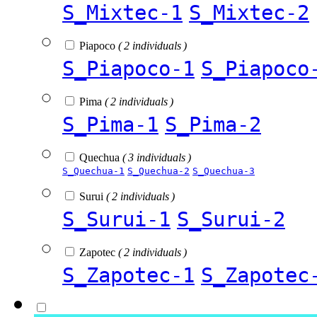
S_Mixtec-1
S_Mixtec-2
Piapoco
( 2 individuals )
S_Piapoco-1
S_Piapoco
Pima
( 2 individuals )
S_Pima-1
S_Pima-2
Quechua
( 3 individuals )
S_Quechua-1
S_Quechua-2
S_Quechua-3
Surui
( 2 individuals )
S_Surui-1
S_Surui-2
Zapotec
( 2 individuals )
S_Zapotec-1
S_Zapotec