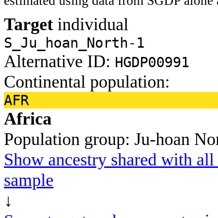
estimated using data from SGDP alone 
Target
individual
S_Ju_hoan_North-1
Alternative ID:
HGDP00991
Continental population:
AFR
Africa
Population group:
Ju-hoan No
Show ancestry shared with all 
sample
↓