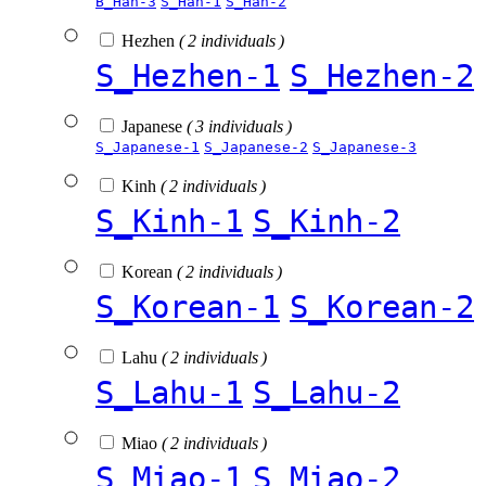
B_Han-3
S_Han-1
S_Han-2
Hezhen
( 2 individuals )
S_Hezhen-1
S_Hezhen-2
Japanese
( 3 individuals )
S_Japanese-1
S_Japanese-2
S_Japanese-3
Kinh
( 2 individuals )
S_Kinh-1
S_Kinh-2
Korean
( 2 individuals )
S_Korean-1
S_Korean-2
Lahu
( 2 individuals )
S_Lahu-1
S_Lahu-2
Miao
( 2 individuals )
S_Miao-1
S_Miao-2