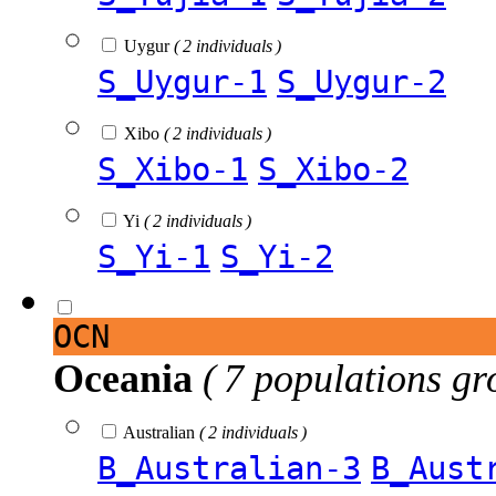
Uygur
( 2 individuals )
S_Uygur-1
S_Uygur-2
Xibo
( 2 individuals )
S_Xibo-1
S_Xibo-2
Yi
( 2 individuals )
S_Yi-1
S_Yi-2
OCN
Oceania
( 7 populations gr
Australian
( 2 individuals )
B_Australian-3
B_Aust