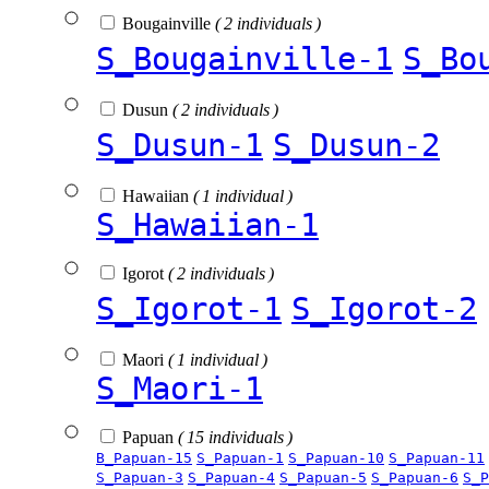
Bougainville
( 2 individuals )
S_Bougainville-1
S_Bo
Dusun
( 2 individuals )
S_Dusun-1
S_Dusun-2
Hawaiian
( 1 individual )
S_Hawaiian-1
Igorot
( 2 individuals )
S_Igorot-1
S_Igorot-2
Maori
( 1 individual )
S_Maori-1
Papuan
( 15 individuals )
B_Papuan-15
S_Papuan-1
S_Papuan-10
S_Papuan-11
S_Papuan-3
S_Papuan-4
S_Papuan-5
S_Papuan-6
S_P