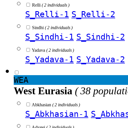
Relli
( 2 individuals )
S_Relli-1
S_Relli-2
Sindhi
( 2 individuals )
S_Sindhi-1
S_Sindhi-2
Yadava
( 2 individuals )
S_Yadava-1
S_Yadava-2
WEA
West Eurasia
( 38 populat
Abkhasian
( 2 individuals )
S_Abkhasian-1
S_Abkha
Adygei
( 2 individuals )