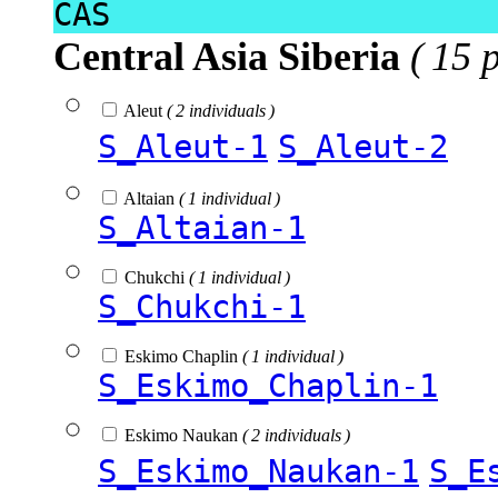
CAS
Central Asia Siberia
( 15 
Aleut
( 2 individuals )
S_Aleut-1
S_Aleut-2
Altaian
( 1 individual )
S_Altaian-1
Chukchi
( 1 individual )
S_Chukchi-1
Eskimo Chaplin
( 1 individual )
S_Eskimo_Chaplin-1
Eskimo Naukan
( 2 individuals )
S_Eskimo_Naukan-1
S_E