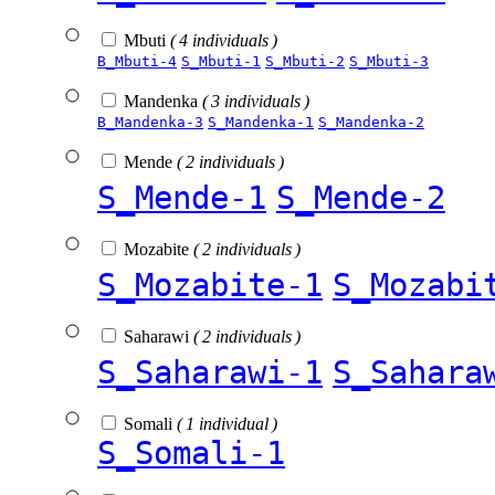
Mbuti
( 4 individuals )
B_Mbuti-4
S_Mbuti-1
S_Mbuti-2
S_Mbuti-3
Mandenka
( 3 individuals )
B_Mandenka-3
S_Mandenka-1
S_Mandenka-2
Mende
( 2 individuals )
S_Mende-1
S_Mende-2
Mozabite
( 2 individuals )
S_Mozabite-1
S_Mozabi
Saharawi
( 2 individuals )
S_Saharawi-1
S_Sahara
Somali
( 1 individual )
S_Somali-1