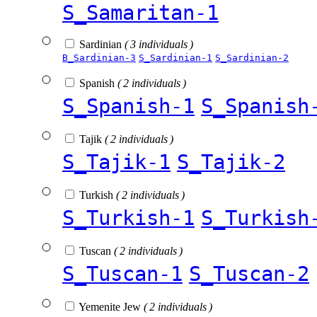
S_Samaritan-1
Sardinian
( 3 individuals )
B_Sardinian-3
S_Sardinian-1
S_Sardinian-2
Spanish
( 2 individuals )
S_Spanish-1
S_Spanish
Tajik
( 2 individuals )
S_Tajik-1
S_Tajik-2
Turkish
( 2 individuals )
S_Turkish-1
S_Turkish
Tuscan
( 2 individuals )
S_Tuscan-1
S_Tuscan-2
Yemenite Jew
( 2 individuals )