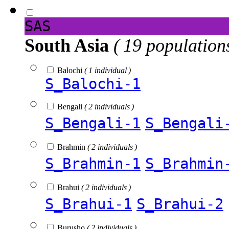
SAS
South Asia
( 19 population
Balochi
( 1 individual )
S_Balochi-1
Bengali
( 2 individuals )
S_Bengali-1
S_Bengali
Brahmin
( 2 individuals )
S_Brahmin-1
S_Brahmin
Brahui
( 2 individuals )
S_Brahui-1
S_Brahui-2
Burusho
( 2 individuals )