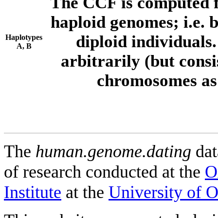
The CCF is computed f
haploid genomes; i.e.
diploid individuals
Haplotypes
A, B
arbitrarily (but consi
chromosomes as 
The
human.genome.dating
dat
of research conducted at the
O
Institute
at the
University of 