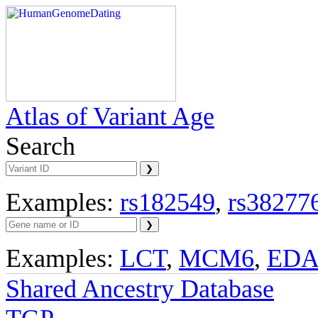
Atlas of Variant Age
Search
Examples:
rs182549
,
rs38277
Examples:
LCT
,
MCM6
,
ED
Shared Ancestry Database