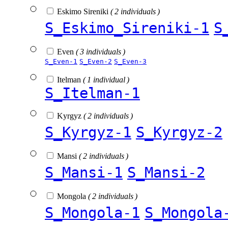
Eskimo Sireniki
( 2 individuals )
S_Eskimo_Sireniki-1
S
Even
( 3 individuals )
S_Even-1
S_Even-2
S_Even-3
Itelman
( 1 individual )
S_Itelman-1
Kyrgyz
( 2 individuals )
S_Kyrgyz-1
S_Kyrgyz-2
Mansi
( 2 individuals )
S_Mansi-1
S_Mansi-2
Mongola
( 2 individuals )
S_Mongola-1
S_Mongola