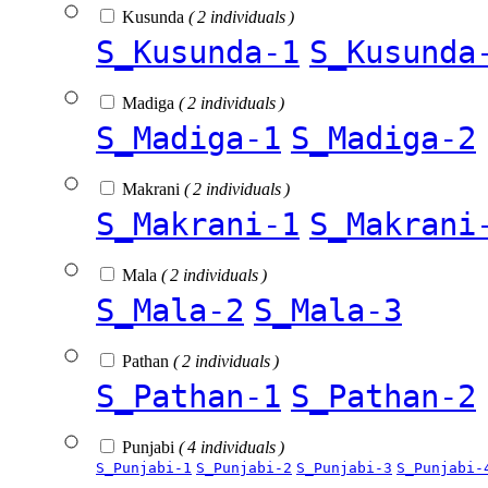
Kusunda
( 2 individuals )
S_Kusunda-1
S_Kusunda
Madiga
( 2 individuals )
S_Madiga-1
S_Madiga-2
Makrani
( 2 individuals )
S_Makrani-1
S_Makrani
Mala
( 2 individuals )
S_Mala-2
S_Mala-3
Pathan
( 2 individuals )
S_Pathan-1
S_Pathan-2
Punjabi
( 4 individuals )
S_Punjabi-1
S_Punjabi-2
S_Punjabi-3
S_Punjabi-