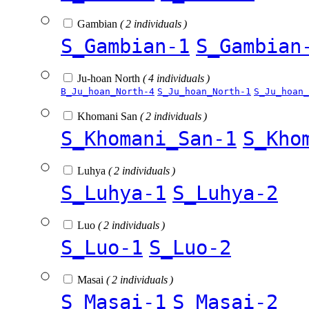
Gambian
( 2 individuals )
S_Gambian-1
S_Gambian
Ju-hoan North
( 4 individuals )
B_Ju_hoan_North-4
S_Ju_hoan_North-1
S_Ju_hoan_
Khomani San
( 2 individuals )
S_Khomani_San-1
S_Kho
Luhya
( 2 individuals )
S_Luhya-1
S_Luhya-2
Luo
( 2 individuals )
S_Luo-1
S_Luo-2
Masai
( 2 individuals )
S_Masai-1
S_Masai-2