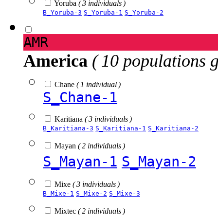
Yoruba
( 3 individuals )
B_Yoruba-3
S_Yoruba-1
S_Yoruba-2
AMR
America
( 10 populations 
Chane
( 1 individual )
S_Chane-1
Karitiana
( 3 individuals )
B_Karitiana-3
S_Karitiana-1
S_Karitiana-2
Mayan
( 2 individuals )
S_Mayan-1
S_Mayan-2
Mixe
( 3 individuals )
B_Mixe-1
S_Mixe-2
S_Mixe-3
Mixtec
( 2 individuals )