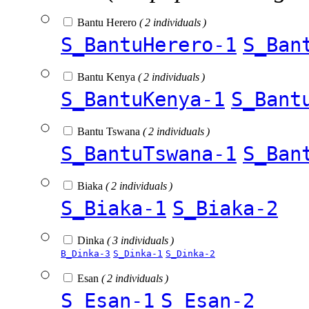
Bantu Herero
( 2 individuals )
S_BantuHerero-1
S_Ban
Bantu Kenya
( 2 individuals )
S_BantuKenya-1
S_Bant
Bantu Tswana
( 2 individuals )
S_BantuTswana-1
S_Ban
Biaka
( 2 individuals )
S_Biaka-1
S_Biaka-2
Dinka
( 3 individuals )
B_Dinka-3
S_Dinka-1
S_Dinka-2
Esan
( 2 individuals )
S_Esan-1
S_Esan-2