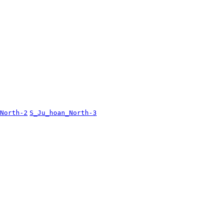
North-2
S_Ju_hoan_North-3