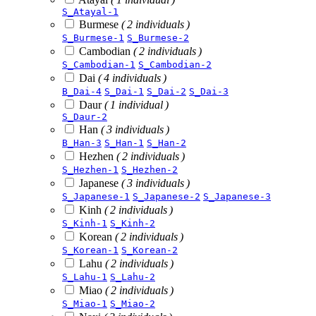
S_Atayal-1
Burmese
( 2 individuals )
S_Burmese-1
S_Burmese-2
Cambodian
( 2 individuals )
S_Cambodian-1
S_Cambodian-2
Dai
( 4 individuals )
B_Dai-4
S_Dai-1
S_Dai-2
S_Dai-3
Daur
( 1 individual )
S_Daur-2
Han
( 3 individuals )
B_Han-3
S_Han-1
S_Han-2
Hezhen
( 2 individuals )
S_Hezhen-1
S_Hezhen-2
Japanese
( 3 individuals )
S_Japanese-1
S_Japanese-2
S_Japanese-3
Kinh
( 2 individuals )
S_Kinh-1
S_Kinh-2
Korean
( 2 individuals )
S_Korean-1
S_Korean-2
Lahu
( 2 individuals )
S_Lahu-1
S_Lahu-2
Miao
( 2 individuals )
S_Miao-1
S_Miao-2