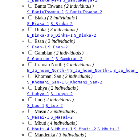
S_BantuKenya-1
S_BantuKenya-2
Bantu Tswana
( 2 individuals )
S_BantuTswana-1
S_BantuTswana-2
Biaka
( 2 individuals )
S_Biaka-1
S_Biaka-2
Dinka
( 3 individuals )
B_Dinka-3
S_Dinka-1
S_Dinka-2
Esan
( 2 individuals )
S_Esan-1
S_Esan-2
Gambian
( 2 individuals )
S_Gambian-1
S_Gambian-2
Ju-hoan North
( 4 individuals )
B_Ju_hoan_North-4
S_Ju_hoan_North-1
S_Ju_hoan_
Khomani San
( 2 individuals )
S_Khomani_San-1
S_Khomani_San-2
Luhya
( 2 individuals )
S_Luhya-1
S_Luhya-2
Luo
( 2 individuals )
S_Luo-1
S_Luo-2
Masai
( 2 individuals )
S_Masai-1
S_Masai-2
Mbuti
( 4 individuals )
B_Mbuti-4
S_Mbuti-1
S_Mbuti-2
S_Mbuti-3
Mandenka
( 3 individuals )