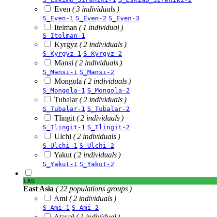
Even
( 3 individuals )
S_Even-1
S_Even-2
S_Even-3
Itelman
( 1 individual )
S_Itelman-1
Kyrgyz
( 2 individuals )
S_Kyrgyz-1
S_Kyrgyz-2
Mansi
( 2 individuals )
S_Mansi-1
S_Mansi-2
Mongola
( 2 individuals )
S_Mongola-1
S_Mongola-2
Tubalar
( 2 individuals )
S_Tubalar-1
S_Tubalar-2
Tlingit
( 2 individuals )
S_Tlingit-1
S_Tlingit-2
Ulchi
( 2 individuals )
S_Ulchi-1
S_Ulchi-2
Yakut
( 2 individuals )
S_Yakut-1
S_Yakut-2
EAS
East Asia
( 22 populations groups )
Ami
( 2 individuals )
S_Ami-1
S_Ami-2
Atayal
( 1 individual )