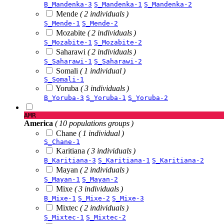
B_Mandenka-3
S_Mandenka-1
S_Mandenka-2
Mende
( 2 individuals )
S_Mende-1
S_Mende-2
Mozabite
( 2 individuals )
S_Mozabite-1
S_Mozabite-2
Saharawi
( 2 individuals )
S_Saharawi-1
S_Saharawi-2
Somali
( 1 individual )
S_Somali-1
Yoruba
( 3 individuals )
B_Yoruba-3
S_Yoruba-1
S_Yoruba-2
AMR
America
( 10 populations groups )
Chane
( 1 individual )
S_Chane-1
Karitiana
( 3 individuals )
B_Karitiana-3
S_Karitiana-1
S_Karitiana-2
Mayan
( 2 individuals )
S_Mayan-1
S_Mayan-2
Mixe
( 3 individuals )
B_Mixe-1
S_Mixe-2
S_Mixe-3
Mixtec
( 2 individuals )
S_Mixtec-1
S_Mixtec-2