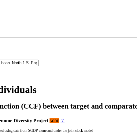
dividuals
unction (CCF) between target and compara
nome Diversity Project
⇪
SGDP
ted using data from SGDP alone and under the joint clock model