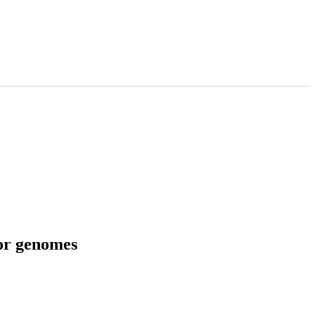
tor genomes