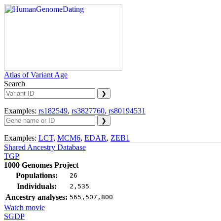
Atlas of Variant Age
Search
Examples:
rs182549
,
rs3827760
,
rs80194531
Examples:
LCT
,
MCM6
,
EDAR
,
ZEB1
Shared Ancestry Database
TGP
1000 Genomes Project
Populations:
26
Individuals:
2,535
Ancestry analyses:
565,507,800
Watch movie
SGDP