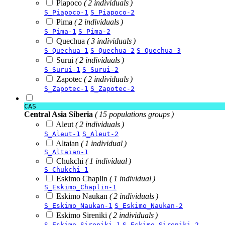
Piapoco
( 2 individuals )
S_Piapoco-1
S_Piapoco-2
Pima
( 2 individuals )
S_Pima-1
S_Pima-2
Quechua
( 3 individuals )
S_Quechua-1
S_Quechua-2
S_Quechua-3
Surui
( 2 individuals )
S_Surui-1
S_Surui-2
Zapotec
( 2 individuals )
S_Zapotec-1
S_Zapotec-2
CAS
Central Asia Siberia
( 15 populations groups )
Aleut
( 2 individuals )
S_Aleut-1
S_Aleut-2
Altaian
( 1 individual )
S_Altaian-1
Chukchi
( 1 individual )
S_Chukchi-1
Eskimo Chaplin
( 1 individual )
S_Eskimo_Chaplin-1
Eskimo Naukan
( 2 individuals )
S_Eskimo_Naukan-1
S_Eskimo_Naukan-2
Eskimo Sireniki
( 2 individuals )
S_Eskimo_Sireniki-1
S_Eskimo_Sireniki-2