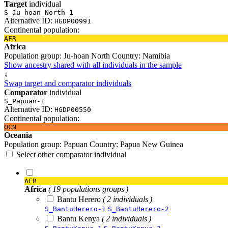
Target
individual
S_Ju_hoan_North-1
Alternative ID:
HGDP00991
Continental population:
AFR
Africa
Population group:
Ju-hoan North
Country:
Namibia
Show ancestry shared with all individuals in the sample
↓
Swap target and comparator individuals
Comparator
individual
S_Papuan-1
Alternative ID:
HGDP00550
Continental population:
OCN
Oceania
Population group:
Papuan
Country:
Papua New Guinea
Select other comparator individual
AFR
Africa
( 19 populations groups )
Bantu Herero
( 2 individuals )
S_BantuHerero-1
S_BantuHerero-2
Bantu Kenya
( 2 individuals )