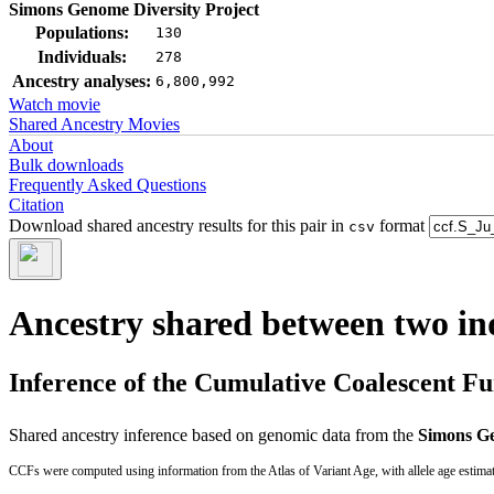
Simons Genome Diversity Project
Populations:
130
Individuals:
278
Ancestry analyses:
6,800,992
Watch movie
Shared Ancestry Movies
About
Bulk downloads
Frequently Asked Questions
Citation
Download shared ancestry results for this pair in
format
csv
Ancestry shared between two in
Inference of the Cumulative Coalescent F
Shared ancestry inference based on genomic data from the
Simons Ge
CCFs were computed using information from the Atlas of Variant Age, with allele age estima