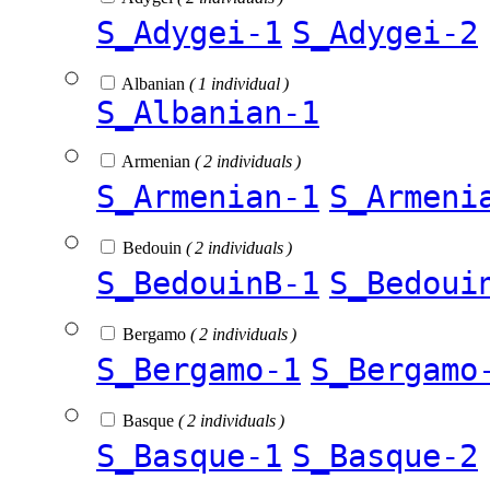
S_Adygei-1
S_Adygei-2
Albanian
( 1 individual )
S_Albanian-1
Armenian
( 2 individuals )
S_Armenian-1
S_Armeni
Bedouin
( 2 individuals )
S_BedouinB-1
S_Bedoui
Bergamo
( 2 individuals )
S_Bergamo-1
S_Bergamo
Basque
( 2 individuals )
S_Basque-1
S_Basque-2