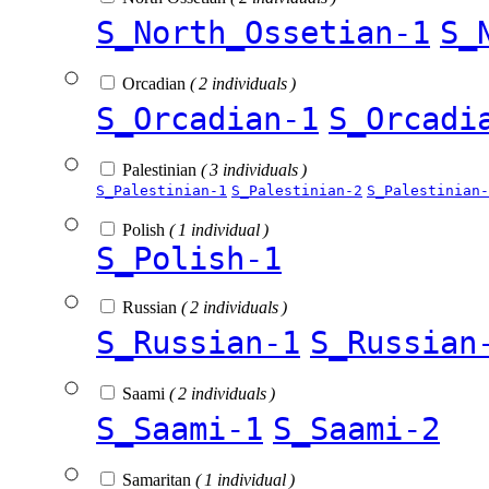
S_North_Ossetian-1
S_
Orcadian
( 2 individuals )
S_Orcadian-1
S_Orcadi
Palestinian
( 3 individuals )
S_Palestinian-1
S_Palestinian-2
S_Palestinian-
Polish
( 1 individual )
S_Polish-1
Russian
( 2 individuals )
S_Russian-1
S_Russian
Saami
( 2 individuals )
S_Saami-1
S_Saami-2
Samaritan
( 1 individual )