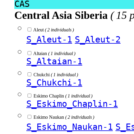
CAS
Central Asia Siberia
( 15 
Aleut
( 2 individuals )
S_Aleut-1
S_Aleut-2
Altaian
( 1 individual )
S_Altaian-1
Chukchi
( 1 individual )
S_Chukchi-1
Eskimo Chaplin
( 1 individual )
S_Eskimo_Chaplin-1
Eskimo Naukan
( 2 individuals )
S_Eskimo_Naukan-1
S_E