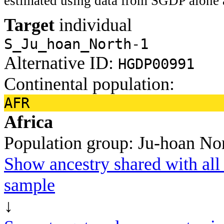
estimated using data from SGDP alone 
Target
individual
S_Ju_hoan_North-1
Alternative ID:
HGDP00991
Continental population:
AFR
Africa
Population group:
Ju-hoan No
Show ancestry shared with all 
sample
↓