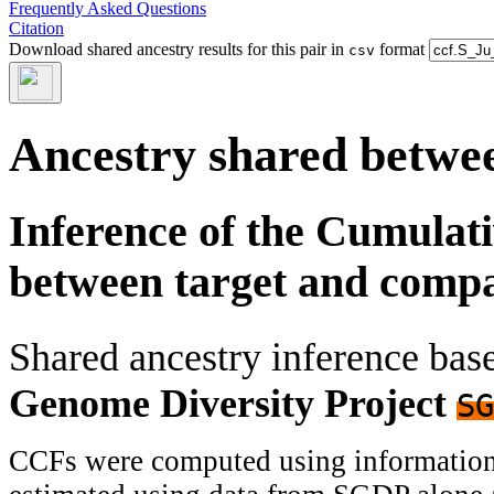
Frequently Asked Questions
Citation
Download shared ancestry results for this pair in
format
csv
Ancestry shared betwee
Inference of the Cumulat
between target and comp
Shared ancestry inference ba
Genome Diversity Project
SG
CCFs were computed using information f