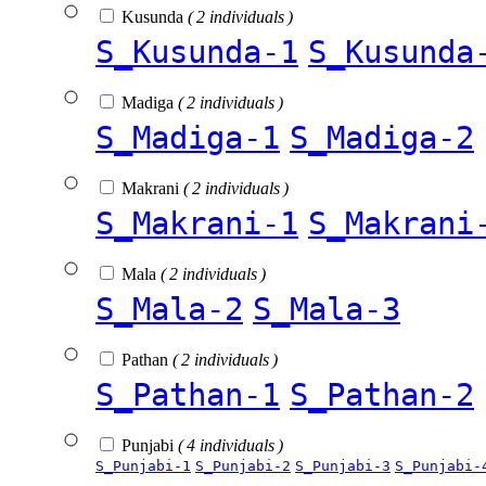
Kusunda
( 2 individuals )
S_Kusunda-1
S_Kusunda
Madiga
( 2 individuals )
S_Madiga-1
S_Madiga-2
Makrani
( 2 individuals )
S_Makrani-1
S_Makrani
Mala
( 2 individuals )
S_Mala-2
S_Mala-3
Pathan
( 2 individuals )
S_Pathan-1
S_Pathan-2
Punjabi
( 4 individuals )
S_Punjabi-1
S_Punjabi-2
S_Punjabi-3
S_Punjabi-