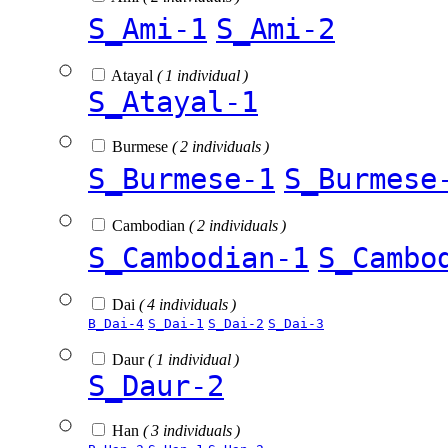
S_Ami-1
S_Ami-2
Atayal
( 1 individual )
S_Atayal-1
Burmese
( 2 individuals )
S_Burmese-1
S_Burmese
Cambodian
( 2 individuals )
S_Cambodian-1
S_Cambo
Dai
( 4 individuals )
B_Dai-4
S_Dai-1
S_Dai-2
S_Dai-3
Daur
( 1 individual )
S_Daur-2
Han
( 3 individuals )