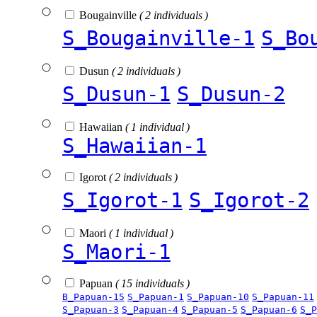
Bougainville
( 2 individuals )
S_Bougainville-1
S_Bo
Dusun
( 2 individuals )
S_Dusun-1
S_Dusun-2
Hawaiian
( 1 individual )
S_Hawaiian-1
Igorot
( 2 individuals )
S_Igorot-1
S_Igorot-2
Maori
( 1 individual )
S_Maori-1
Papuan
( 15 individuals )
B_Papuan-15
S_Papuan-1
S_Papuan-10
S_Papuan-11
S_Papuan-3
S_Papuan-4
S_Papuan-5
S_Papuan-6
S_P