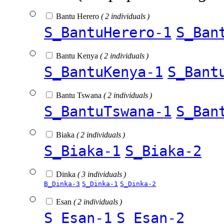
Bantu Herero
( 2 individuals )
S_BantuHerero-1
S_Ban
Bantu Kenya
( 2 individuals )
S_BantuKenya-1
S_Bant
Bantu Tswana
( 2 individuals )
S_BantuTswana-1
S_Ban
Biaka
( 2 individuals )
S_Biaka-1
S_Biaka-2
Dinka
( 3 individuals )
B_Dinka-3
S_Dinka-1
S_Dinka-2
Esan
( 2 individuals )
S_Esan-1
S_Esan-2