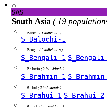
SAS
South Asia
( 19 population
Balochi
( 1 individual )
S_Balochi-1
Bengali
( 2 individuals )
S_Bengali-1
S_Bengali
Brahmin
( 2 individuals )
S_Brahmin-1
S_Brahmin
Brahui
( 2 individuals )
S_Brahui-1
S_Brahui-2
Burusho
( 2 individuals )