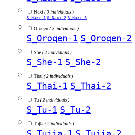
Naxi
( 3 individuals )
S_Naxi-1
S_Naxi-2
S_Naxi-3
Oroqen
( 2 individuals )
S_Oroqen-1
S_Oroqen-2
She
( 2 individuals )
S_She-1
S_She-2
Thai
( 2 individuals )
S_Thai-1
S_Thai-2
Tu
( 2 individuals )
S_Tu-1
S_Tu-2
Tujia
( 2 individuals )
S_Tujia-1
S_Tujia-2