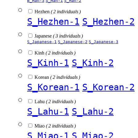
B_Han-3
S_Han-1
S_Han-2
Hezhen
( 2 individuals )
S_Hezhen-1
S_Hezhen-2
Japanese
( 3 individuals )
S_Japanese-1
S_Japanese-2
S_Japanese-3
Kinh
( 2 individuals )
S_Kinh-1
S_Kinh-2
Korean
( 2 individuals )
S_Korean-1
S_Korean-2
Lahu
( 2 individuals )
S_Lahu-1
S_Lahu-2
Miao
( 2 individuals )
S_Miao-1
S_Miao-2