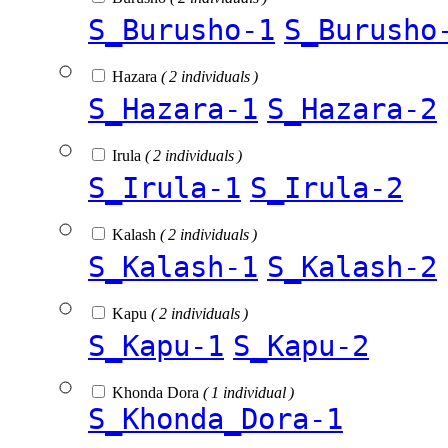
S_Burusho-1
S_Burusho
Hazara
( 2 individuals )
S_Hazara-1
S_Hazara-2
Irula
( 2 individuals )
S_Irula-1
S_Irula-2
Kalash
( 2 individuals )
S_Kalash-1
S_Kalash-2
Kapu
( 2 individuals )
S_Kapu-1
S_Kapu-2
Khonda Dora
( 1 individual )
S_Khonda_Dora-1