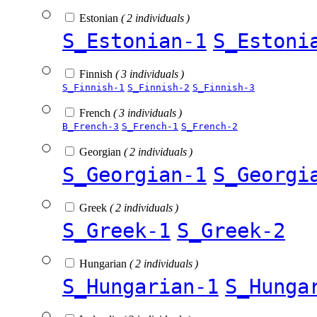
Estonian
( 2 individuals )
S_Estonian-1
S_Estoni
Finnish
( 3 individuals )
S_Finnish-1
S_Finnish-2
S_Finnish-3
French
( 3 individuals )
B_French-3
S_French-1
S_French-2
Georgian
( 2 individuals )
S_Georgian-1
S_Georgi
Greek
( 2 individuals )
S_Greek-1
S_Greek-2
Hungarian
( 2 individuals )
S_Hungarian-1
S_Hunga