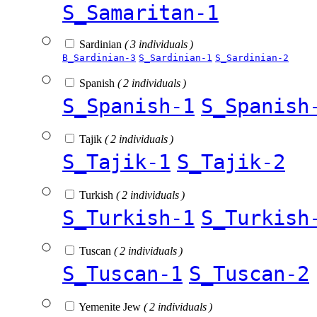
S_Samaritan-1
Sardinian
( 3 individuals )
B_Sardinian-3
S_Sardinian-1
S_Sardinian-2
Spanish
( 2 individuals )
S_Spanish-1
S_Spanish
Tajik
( 2 individuals )
S_Tajik-1
S_Tajik-2
Turkish
( 2 individuals )
S_Turkish-1
S_Turkish
Tuscan
( 2 individuals )
S_Tuscan-1
S_Tuscan-2
Yemenite Jew
( 2 individuals )