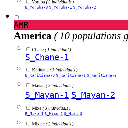
Yoruba
( 3 individuals )
B_Yoruba-3
S_Yoruba-1
S_Yoruba-2
AMR
America
( 10 populations 
Chane
( 1 individual )
S_Chane-1
Karitiana
( 3 individuals )
B_Karitiana-3
S_Karitiana-1
S_Karitiana-2
Mayan
( 2 individuals )
S_Mayan-1
S_Mayan-2
Mixe
( 3 individuals )
B_Mixe-1
S_Mixe-2
S_Mixe-3
Mixtec
( 2 individuals )