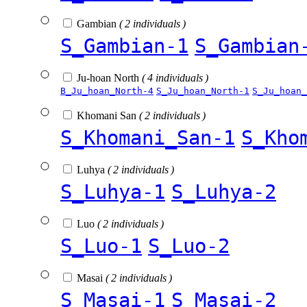
Gambian
( 2 individuals )
S_Gambian-1
S_Gambian
Ju-hoan North
( 4 individuals )
B_Ju_hoan_North-4
S_Ju_hoan_North-1
S_Ju_hoan_
Khomani San
( 2 individuals )
S_Khomani_San-1
S_Kho
Luhya
( 2 individuals )
S_Luhya-1
S_Luhya-2
Luo
( 2 individuals )
S_Luo-1
S_Luo-2
Masai
( 2 individuals )
S_Masai-1
S_Masai-2