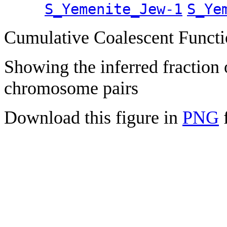
S_Yemenite_Jew-1
S_Ye
Cumulative Coalescent Funct
Showing the inferred fraction
chromosome pairs
Download this figure in
PNG