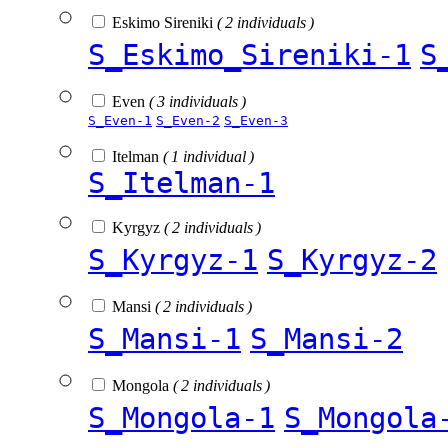
Eskimo Sireniki
( 2 individuals )
S_Eskimo_Sireniki-1
S
Even
( 3 individuals )
S_Even-1
S_Even-2
S_Even-3
Itelman
( 1 individual )
S_Itelman-1
Kyrgyz
( 2 individuals )
S_Kyrgyz-1
S_Kyrgyz-2
Mansi
( 2 individuals )
S_Mansi-1
S_Mansi-2
Mongola
( 2 individuals )
S_Mongola-1
S_Mongola