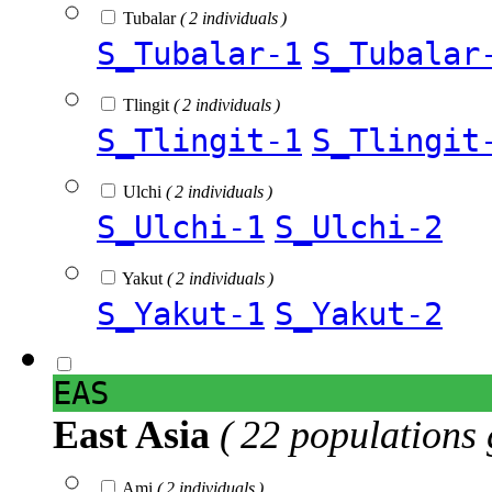
Tubalar
( 2 individuals )
S_Tubalar-1
S_Tubalar
Tlingit
( 2 individuals )
S_Tlingit-1
S_Tlingit
Ulchi
( 2 individuals )
S_Ulchi-1
S_Ulchi-2
Yakut
( 2 individuals )
S_Yakut-1
S_Yakut-2
EAS
East Asia
( 22 populations 
Ami
( 2 individuals )