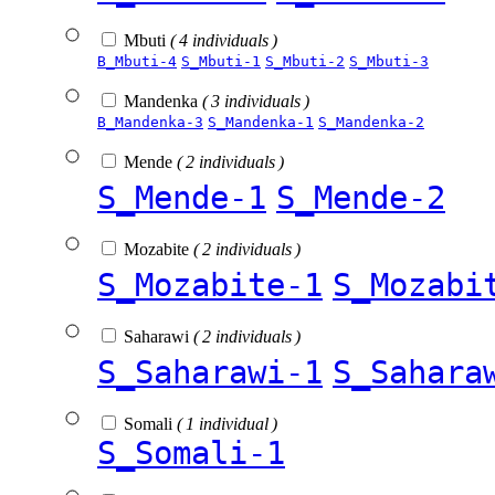
Mbuti
( 4 individuals )
B_Mbuti-4
S_Mbuti-1
S_Mbuti-2
S_Mbuti-3
Mandenka
( 3 individuals )
B_Mandenka-3
S_Mandenka-1
S_Mandenka-2
Mende
( 2 individuals )
S_Mende-1
S_Mende-2
Mozabite
( 2 individuals )
S_Mozabite-1
S_Mozabi
Saharawi
( 2 individuals )
S_Saharawi-1
S_Sahara
Somali
( 1 individual )
S_Somali-1