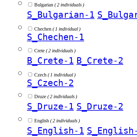
Bulgarian
( 2 individuals )
S_Bulgarian-1
S_Bulga
Chechen
( 1 individual )
S_Chechen-1
Crete
( 2 individuals )
B_Crete-1
B_Crete-2
Czech
( 1 individual )
S_Czech-2
Druze
( 2 individuals )
S_Druze-1
S_Druze-2
English
( 2 individuals )
S_English-1
S_English