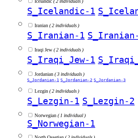
Icelandic
( 2 individuals )
S_Icelandic-1
S_Icela
Iranian
( 2 individuals )
S_Iranian-1
S_Iranian
Iraqi Jew
( 2 individuals )
S_Iraqi_Jew-1
S_Iraqi
Jordanian
( 3 individuals )
S_Jordanian-1
S_Jordanian-2
S_Jordanian-3
Lezgin
( 2 individuals )
S_Lezgin-1
S_Lezgin-2
Norwegian
( 1 individual )
S_Norwegian-1
North Ossetian
( 2 individuals )