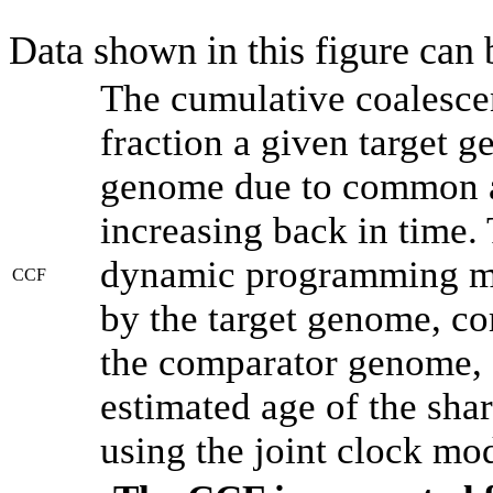
Data shown in this figure can
The cumulative coalesce
fraction a given target 
genome due to common an
increasing back in time.
dynamic programming met
CCF
by the target genome, co
the comparator genome, 
estimated age of the shar
using the joint clock mo