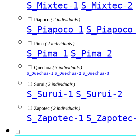
S_Mixtec-1
S_Mixtec-2
Piapoco
( 2 individuals )
S_Piapoco-1
S_Piapoco
Pima
( 2 individuals )
S_Pima-1
S_Pima-2
Quechua
( 3 individuals )
S_Quechua-1
S_Quechua-2
S_Quechua-3
Surui
( 2 individuals )
S_Surui-1
S_Surui-2
Zapotec
( 2 individuals )
S_Zapotec-1
S_Zapotec