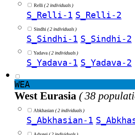
Relli
( 2 individuals )
S_Relli-1
S_Relli-2
Sindhi
( 2 individuals )
S_Sindhi-1
S_Sindhi-2
Yadava
( 2 individuals )
S_Yadava-1
S_Yadava-2
WEA
West Eurasia
( 38 populat
Abkhasian
( 2 individuals )
S_Abkhasian-1
S_Abkha
Adygei
( 2 individuals )