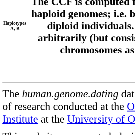
The CCF is computed f
haploid genomes; i.e.
diploid individuals
Haplotypes
A, B
arbitrarily (but consi
chromosomes as 
The
human.genome.dating
dat
of research conducted at the
O
Institute
at the
University of 