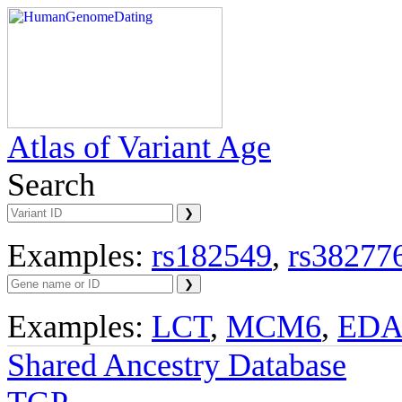
Atlas of Variant Age
Search
Examples:
rs182549
,
rs38277
Examples:
LCT
,
MCM6
,
ED
Shared Ancestry Database