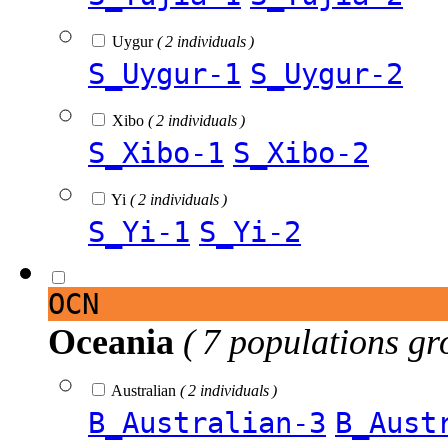
Uygur
( 2 individuals )
S_Uygur-1
S_Uygur-2
Xibo
( 2 individuals )
S_Xibo-1
S_Xibo-2
Yi
( 2 individuals )
S_Yi-1
S_Yi-2
OCN
Oceania
( 7 populations gr
Australian
( 2 individuals )
B_Australian-3
B_Aust