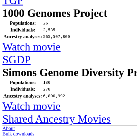
TGP
1000 Genomes Project
Populations:
26
Individuals:
2,535
Ancestry analyses:
565,507,800
Watch movie
SGDP
Simons Genome Diversity Pr
Populations:
130
Individuals:
278
Ancestry analyses:
6,800,992
Watch movie
Shared Ancestry Movies
About
Bulk downloads