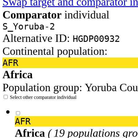
Swap target and comparator in
Comparator
individual
S_Yoruba-2
Alternative ID:
HGDP00932
Continental population:
AFR
Africa
Population group:
Yoruba
Cou
Select other comparator individual
AFR
Africa
( 19 populations gro