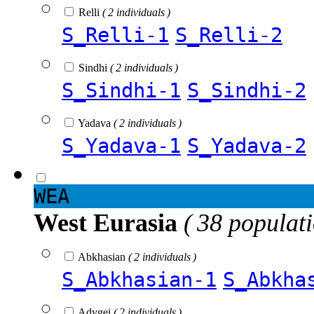
Relli
( 2 individuals )
S_Relli-1
S_Relli-2
Sindhi
( 2 individuals )
S_Sindhi-1
S_Sindhi-2
Yadava
( 2 individuals )
S_Yadava-1
S_Yadava-2
WEA
West Eurasia
( 38 populat
Abkhasian
( 2 individuals )
S_Abkhasian-1
S_Abkha
Adygei
( 2 individuals )