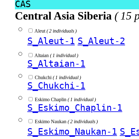
CAS
Central Asia Siberia
( 15 
Aleut
( 2 individuals )
S_Aleut-1
S_Aleut-2
Altaian
( 1 individual )
S_Altaian-1
Chukchi
( 1 individual )
S_Chukchi-1
Eskimo Chaplin
( 1 individual )
S_Eskimo_Chaplin-1
Eskimo Naukan
( 2 individuals )
S_Eskimo_Naukan-1
S_E