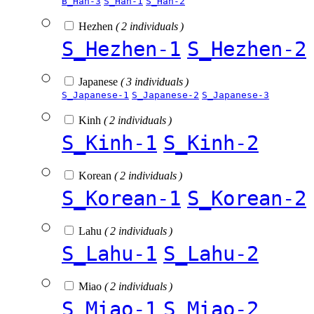
B_Han-3
S_Han-1
S_Han-2
Hezhen
( 2 individuals )
S_Hezhen-1
S_Hezhen-2
Japanese
( 3 individuals )
S_Japanese-1
S_Japanese-2
S_Japanese-3
Kinh
( 2 individuals )
S_Kinh-1
S_Kinh-2
Korean
( 2 individuals )
S_Korean-1
S_Korean-2
Lahu
( 2 individuals )
S_Lahu-1
S_Lahu-2
Miao
( 2 individuals )
S_Miao-1
S_Miao-2