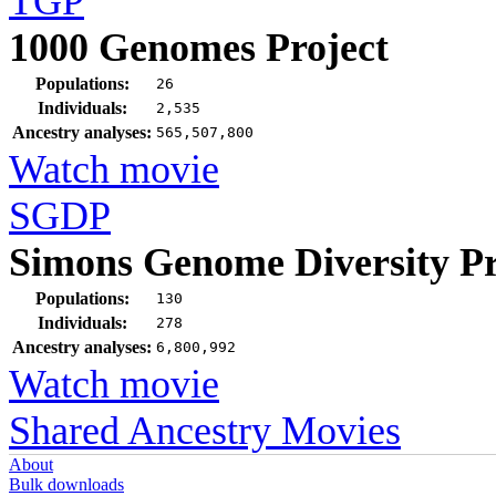
TGP
1000 Genomes Project
Populations:
26
Individuals:
2,535
Ancestry analyses:
565,507,800
Watch movie
SGDP
Simons Genome Diversity Pr
Populations:
130
Individuals:
278
Ancestry analyses:
6,800,992
Watch movie
Shared Ancestry Movies
About
Bulk downloads