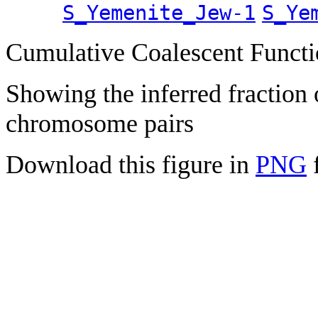
S_Yemenite_Jew-1
S_Ye
Cumulative Coalescent Funct
Showing the inferred fraction
chromosome pairs
Download this figure in
PNG