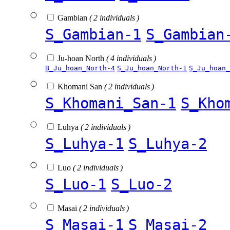
Gambian
( 2 individuals )
S_Gambian-1
S_Gambian
Ju-hoan North
( 4 individuals )
B_Ju_hoan_North-4
S_Ju_hoan_North-1
S_Ju_hoan_
Khomani San
( 2 individuals )
S_Khomani_San-1
S_Kho
Luhya
( 2 individuals )
S_Luhya-1
S_Luhya-2
Luo
( 2 individuals )
S_Luo-1
S_Luo-2
Masai
( 2 individuals )
S_Masai-1
S_Masai-2