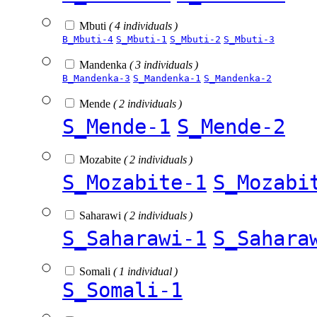
Mbuti
( 4 individuals )
B_Mbuti-4
S_Mbuti-1
S_Mbuti-2
S_Mbuti-3
Mandenka
( 3 individuals )
B_Mandenka-3
S_Mandenka-1
S_Mandenka-2
Mende
( 2 individuals )
S_Mende-1
S_Mende-2
Mozabite
( 2 individuals )
S_Mozabite-1
S_Mozabi
Saharawi
( 2 individuals )
S_Saharawi-1
S_Sahara
Somali
( 1 individual )
S_Somali-1