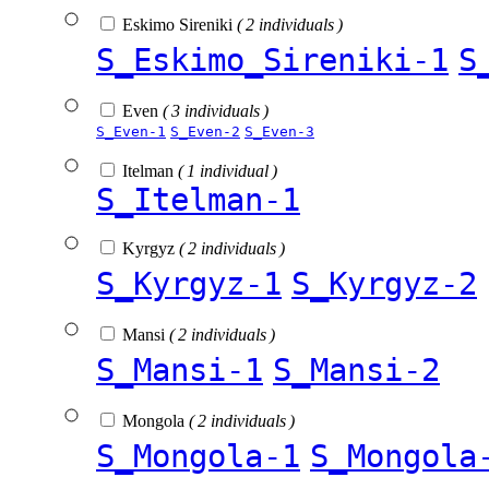
Eskimo Sireniki
( 2 individuals )
S_Eskimo_Sireniki-1
S
Even
( 3 individuals )
S_Even-1
S_Even-2
S_Even-3
Itelman
( 1 individual )
S_Itelman-1
Kyrgyz
( 2 individuals )
S_Kyrgyz-1
S_Kyrgyz-2
Mansi
( 2 individuals )
S_Mansi-1
S_Mansi-2
Mongola
( 2 individuals )
S_Mongola-1
S_Mongola