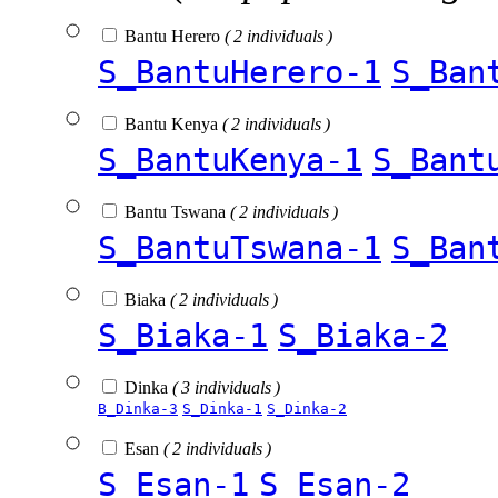
Bantu Herero
( 2 individuals )
S_BantuHerero-1
S_Ban
Bantu Kenya
( 2 individuals )
S_BantuKenya-1
S_Bant
Bantu Tswana
( 2 individuals )
S_BantuTswana-1
S_Ban
Biaka
( 2 individuals )
S_Biaka-1
S_Biaka-2
Dinka
( 3 individuals )
B_Dinka-3
S_Dinka-1
S_Dinka-2
Esan
( 2 individuals )
S_Esan-1
S_Esan-2