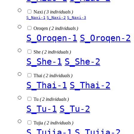
Naxi
( 3 individuals )
S_Naxi-1
S_Naxi-2
S_Naxi-3
Oroqen
( 2 individuals )
S_Oroqen-1
S_Oroqen-2
She
( 2 individuals )
S_She-1
S_She-2
Thai
( 2 individuals )
S_Thai-1
S_Thai-2
Tu
( 2 individuals )
S_Tu-1
S_Tu-2
Tujia
( 2 individuals )
S_Tujia-1
S_Tujia-2