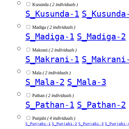
Kusunda
( 2 individuals )
S_Kusunda-1
S_Kusunda
Madiga
( 2 individuals )
S_Madiga-1
S_Madiga-2
Makrani
( 2 individuals )
S_Makrani-1
S_Makrani
Mala
( 2 individuals )
S_Mala-2
S_Mala-3
Pathan
( 2 individuals )
S_Pathan-1
S_Pathan-2
Punjabi
( 4 individuals )
S_Punjabi-1
S_Punjabi-2
S_Punjabi-3
S_Punjabi-