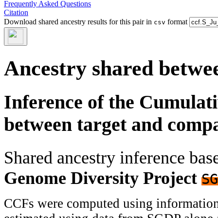
Frequently Asked Questions
Citation
Download shared ancestry results for this pair in
format
csv
Ancestry shared betwee
Inference of the Cumulat
between target and comp
Shared ancestry inference ba
Genome Diversity Project
SG
CCFs were computed using information f