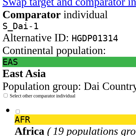
Swap target and comparator in
Comparator
individual
S_Dai-1
Alternative ID:
HGDP01314
Continental population:
EAS
East Asia
Population group:
Dai
Countr
Select other comparator individual
AFR
Africa
( 19 populations gro