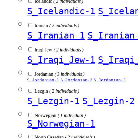
Icelandic
( 2 individuals )
S_Icelandic-1
S_Icela
Iranian
( 2 individuals )
S_Iranian-1
S_Iranian
Iraqi Jew
( 2 individuals )
S_Iraqi_Jew-1
S_Iraqi
Jordanian
( 3 individuals )
S_Jordanian-1
S_Jordanian-2
S_Jordanian-3
Lezgin
( 2 individuals )
S_Lezgin-1
S_Lezgin-2
Norwegian
( 1 individual )
S_Norwegian-1
North Ossetian
( 2 individuals )