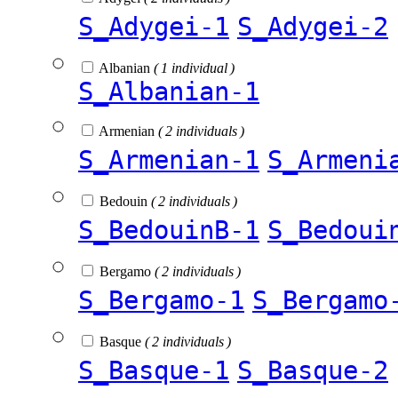
S_Adygei-1
S_Adygei-2
Albanian
( 1 individual )
S_Albanian-1
Armenian
( 2 individuals )
S_Armenian-1
S_Armeni
Bedouin
( 2 individuals )
S_BedouinB-1
S_Bedoui
Bergamo
( 2 individuals )
S_Bergamo-1
S_Bergamo
Basque
( 2 individuals )
S_Basque-1
S_Basque-2