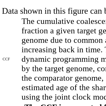
Data shown in this figure can
The cumulative coalesce
fraction a given target 
genome due to common an
increasing back in time.
dynamic programming met
CCF
by the target genome, co
the comparator genome, 
estimated age of the shar
using the joint clock mo