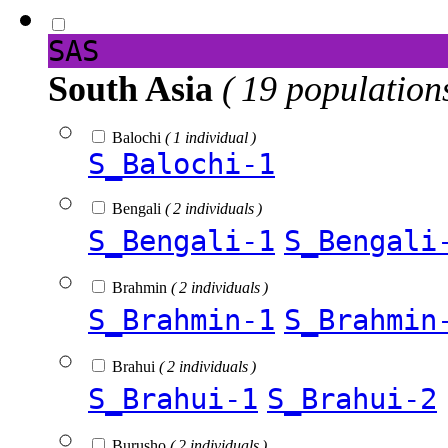
SAS
South Asia
( 19 population
Balochi
( 1 individual )
S_Balochi-1
Bengali
( 2 individuals )
S_Bengali-1
S_Bengali
Brahmin
( 2 individuals )
S_Brahmin-1
S_Brahmin
Brahui
( 2 individuals )
S_Brahui-1
S_Brahui-2
Burusho
( 2 individuals )