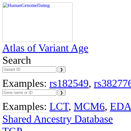
Atlas of Variant Age
Search
Examples:
rs182549
,
rs38277
Examples:
LCT
,
MCM6
,
ED
Shared Ancestry Database