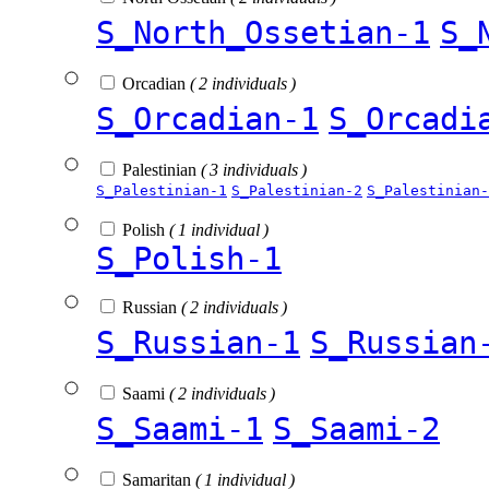
S_North_Ossetian-1
S_
Orcadian
( 2 individuals )
S_Orcadian-1
S_Orcadi
Palestinian
( 3 individuals )
S_Palestinian-1
S_Palestinian-2
S_Palestinian-
Polish
( 1 individual )
S_Polish-1
Russian
( 2 individuals )
S_Russian-1
S_Russian
Saami
( 2 individuals )
S_Saami-1
S_Saami-2
Samaritan
( 1 individual )