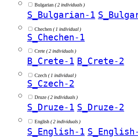
Bulgarian
( 2 individuals )
S_Bulgarian-1
S_Bulga
Chechen
( 1 individual )
S_Chechen-1
Crete
( 2 individuals )
B_Crete-1
B_Crete-2
Czech
( 1 individual )
S_Czech-2
Druze
( 2 individuals )
S_Druze-1
S_Druze-2
English
( 2 individuals )
S_English-1
S_English