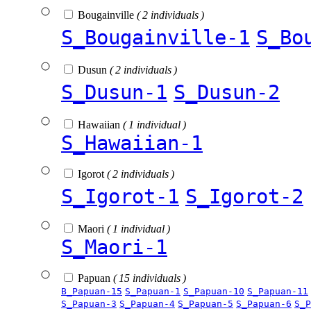
Bougainville
( 2 individuals )
S_Bougainville-1
S_Bo
Dusun
( 2 individuals )
S_Dusun-1
S_Dusun-2
Hawaiian
( 1 individual )
S_Hawaiian-1
Igorot
( 2 individuals )
S_Igorot-1
S_Igorot-2
Maori
( 1 individual )
S_Maori-1
Papuan
( 15 individuals )
B_Papuan-15
S_Papuan-1
S_Papuan-10
S_Papuan-11
S_Papuan-3
S_Papuan-4
S_Papuan-5
S_Papuan-6
S_P