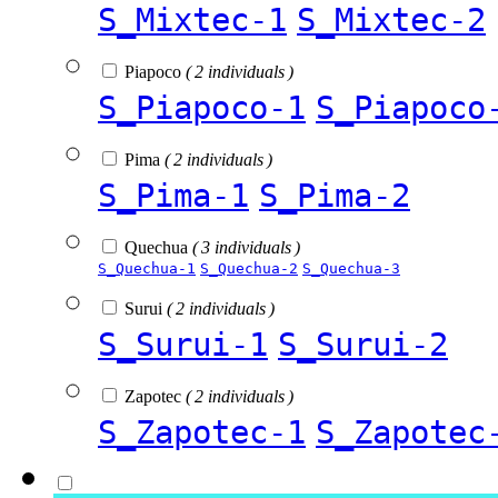
S_Mixtec-1
S_Mixtec-2
Piapoco
( 2 individuals )
S_Piapoco-1
S_Piapoco
Pima
( 2 individuals )
S_Pima-1
S_Pima-2
Quechua
( 3 individuals )
S_Quechua-1
S_Quechua-2
S_Quechua-3
Surui
( 2 individuals )
S_Surui-1
S_Surui-2
Zapotec
( 2 individuals )
S_Zapotec-1
S_Zapotec