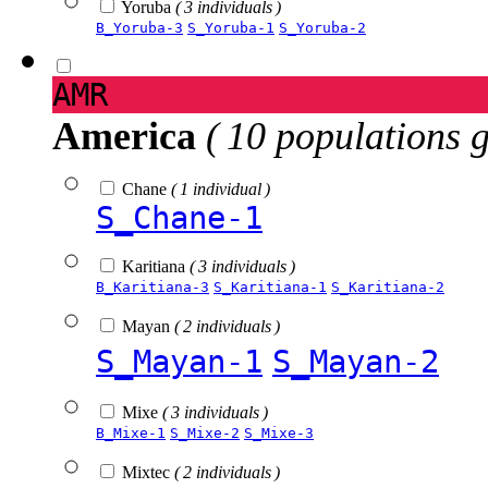
Yoruba
( 3 individuals )
B_Yoruba-3
S_Yoruba-1
S_Yoruba-2
AMR
America
( 10 populations 
Chane
( 1 individual )
S_Chane-1
Karitiana
( 3 individuals )
B_Karitiana-3
S_Karitiana-1
S_Karitiana-2
Mayan
( 2 individuals )
S_Mayan-1
S_Mayan-2
Mixe
( 3 individuals )
B_Mixe-1
S_Mixe-2
S_Mixe-3
Mixtec
( 2 individuals )