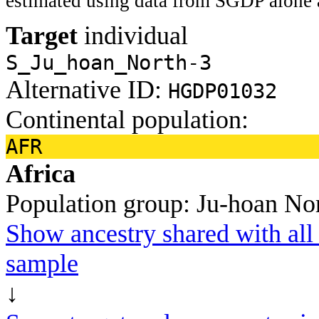
estimated using data from SGDP alone 
Target
individual
S_Ju_hoan_North-3
Alternative ID:
HGDP01032
Continental population:
AFR
Africa
Population group:
Ju-hoan No
Show ancestry shared with all 
sample
↓