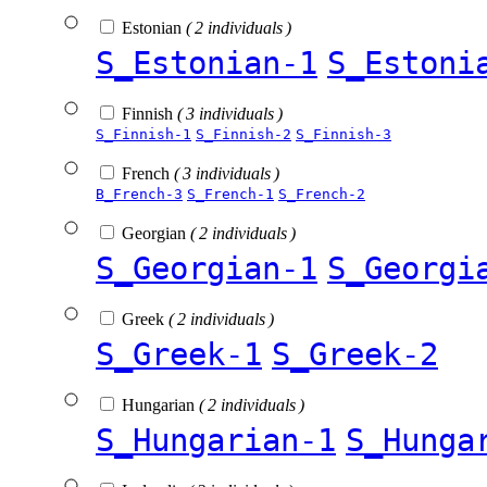
Estonian
( 2 individuals )
S_Estonian-1
S_Estoni
Finnish
( 3 individuals )
S_Finnish-1
S_Finnish-2
S_Finnish-3
French
( 3 individuals )
B_French-3
S_French-1
S_French-2
Georgian
( 2 individuals )
S_Georgian-1
S_Georgi
Greek
( 2 individuals )
S_Greek-1
S_Greek-2
Hungarian
( 2 individuals )
S_Hungarian-1
S_Hunga