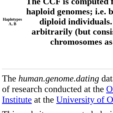
The CCF is computed f
haploid genomes; i.e.
diploid individuals
Haplotypes
A, B
arbitrarily (but consi
chromosomes as 
The
human.genome.dating
dat
of research conducted at the
O
Institute
at the
University of 