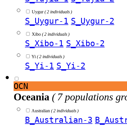
Uygur
( 2 individuals )
S_Uygur-1
S_Uygur-2
Xibo
( 2 individuals )
S_Xibo-1
S_Xibo-2
Yi
( 2 individuals )
S_Yi-1
S_Yi-2
OCN
Oceania
( 7 populations gr
Australian
( 2 individuals )
B_Australian-3
B_Aust