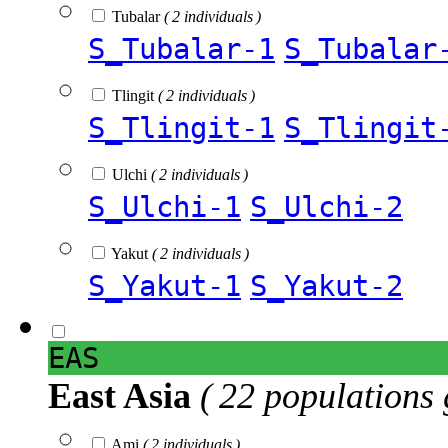
Tubalar
( 2 individuals )
S_Tubalar-1
S_Tubalar
Tlingit
( 2 individuals )
S_Tlingit-1
S_Tlingit
Ulchi
( 2 individuals )
S_Ulchi-1
S_Ulchi-2
Yakut
( 2 individuals )
S_Yakut-1
S_Yakut-2
EAS
East Asia
( 22 populations 
Ami
( 2 individuals )