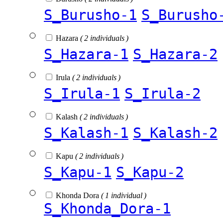
S_Burusho-1
S_Burusho
Hazara
( 2 individuals )
S_Hazara-1
S_Hazara-2
Irula
( 2 individuals )
S_Irula-1
S_Irula-2
Kalash
( 2 individuals )
S_Kalash-1
S_Kalash-2
Kapu
( 2 individuals )
S_Kapu-1
S_Kapu-2
Khonda Dora
( 1 individual )
S_Khonda_Dora-1