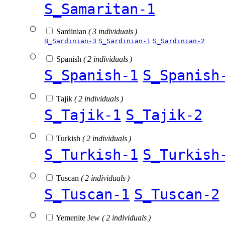
S_Samaritan-1
Sardinian
( 3 individuals )
B_Sardinian-3
S_Sardinian-1
S_Sardinian-2
Spanish
( 2 individuals )
S_Spanish-1
S_Spanish
Tajik
( 2 individuals )
S_Tajik-1
S_Tajik-2
Turkish
( 2 individuals )
S_Turkish-1
S_Turkish
Tuscan
( 2 individuals )
S_Tuscan-1
S_Tuscan-2
Yemenite Jew
( 2 individuals )