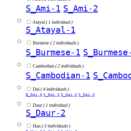
S_Ami-1
S_Ami-2
Atayal
( 1 individual )
S_Atayal-1
Burmese
( 2 individuals )
S_Burmese-1
S_Burmese
Cambodian
( 2 individuals )
S_Cambodian-1
S_Cambo
Dai
( 4 individuals )
B_Dai-4
S_Dai-1
S_Dai-2
S_Dai-3
Daur
( 1 individual )
S_Daur-2
Han
( 3 individuals )