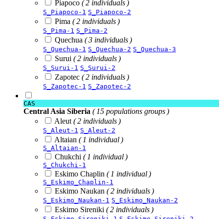
Piapoco
( 2 individuals )
S_Piapoco-1
S_Piapoco-2
Pima
( 2 individuals )
S_Pima-1
S_Pima-2
Quechua
( 3 individuals )
S_Quechua-1
S_Quechua-2
S_Quechua-3
Surui
( 2 individuals )
S_Surui-1
S_Surui-2
Zapotec
( 2 individuals )
S_Zapotec-1
S_Zapotec-2
CAS
Central Asia Siberia
( 15 populations groups )
Aleut
( 2 individuals )
S_Aleut-1
S_Aleut-2
Altaian
( 1 individual )
S_Altaian-1
Chukchi
( 1 individual )
S_Chukchi-1
Eskimo Chaplin
( 1 individual )
S_Eskimo_Chaplin-1
Eskimo Naukan
( 2 individuals )
S_Eskimo_Naukan-1
S_Eskimo_Naukan-2
Eskimo Sireniki
( 2 individuals )
S_Eskimo_Sireniki-1
S_Eskimo_Sireniki-2