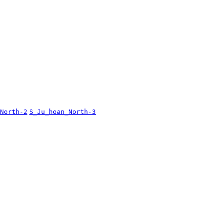
North-2
S_Ju_hoan_North-3