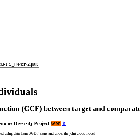
dividuals
unction (CCF) between target and compara
nome Diversity Project
⇪
SGDP
ted using data from SGDP alone and under the joint clock model