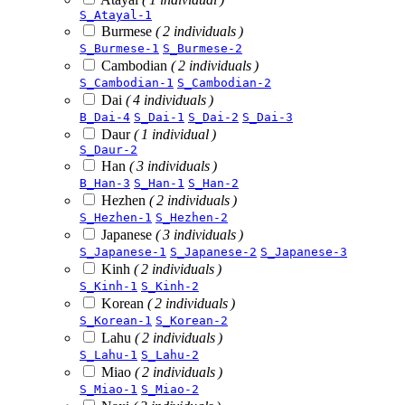
S_Atayal-1
Burmese
( 2 individuals )
S_Burmese-1
S_Burmese-2
Cambodian
( 2 individuals )
S_Cambodian-1
S_Cambodian-2
Dai
( 4 individuals )
B_Dai-4
S_Dai-1
S_Dai-2
S_Dai-3
Daur
( 1 individual )
S_Daur-2
Han
( 3 individuals )
B_Han-3
S_Han-1
S_Han-2
Hezhen
( 2 individuals )
S_Hezhen-1
S_Hezhen-2
Japanese
( 3 individuals )
S_Japanese-1
S_Japanese-2
S_Japanese-3
Kinh
( 2 individuals )
S_Kinh-1
S_Kinh-2
Korean
( 2 individuals )
S_Korean-1
S_Korean-2
Lahu
( 2 individuals )
S_Lahu-1
S_Lahu-2
Miao
( 2 individuals )
S_Miao-1
S_Miao-2