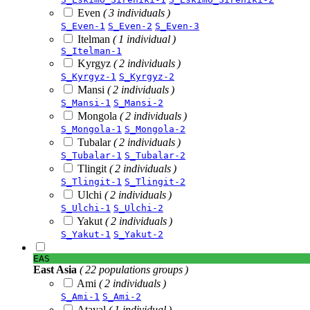
Even
( 3 individuals )
S_Even-1
S_Even-2
S_Even-3
Itelman
( 1 individual )
S_Itelman-1
Kyrgyz
( 2 individuals )
S_Kyrgyz-1
S_Kyrgyz-2
Mansi
( 2 individuals )
S_Mansi-1
S_Mansi-2
Mongola
( 2 individuals )
S_Mongola-1
S_Mongola-2
Tubalar
( 2 individuals )
S_Tubalar-1
S_Tubalar-2
Tlingit
( 2 individuals )
S_Tlingit-1
S_Tlingit-2
Ulchi
( 2 individuals )
S_Ulchi-1
S_Ulchi-2
Yakut
( 2 individuals )
S_Yakut-1
S_Yakut-2
EAS
East Asia
( 22 populations groups )
Ami
( 2 individuals )
S_Ami-1
S_Ami-2
Atayal
( 1 individual )