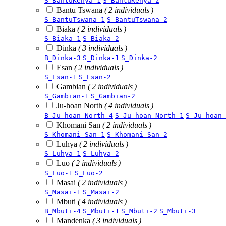
S_BantuKenya-1
S_BantuKenya-2
Bantu Tswana
( 2 individuals )
S_BantuTswana-1
S_BantuTswana-2
Biaka
( 2 individuals )
S_Biaka-1
S_Biaka-2
Dinka
( 3 individuals )
B_Dinka-3
S_Dinka-1
S_Dinka-2
Esan
( 2 individuals )
S_Esan-1
S_Esan-2
Gambian
( 2 individuals )
S_Gambian-1
S_Gambian-2
Ju-hoan North
( 4 individuals )
B_Ju_hoan_North-4
S_Ju_hoan_North-1
S_Ju_hoan_
Khomani San
( 2 individuals )
S_Khomani_San-1
S_Khomani_San-2
Luhya
( 2 individuals )
S_Luhya-1
S_Luhya-2
Luo
( 2 individuals )
S_Luo-1
S_Luo-2
Masai
( 2 individuals )
S_Masai-1
S_Masai-2
Mbuti
( 4 individuals )
B_Mbuti-4
S_Mbuti-1
S_Mbuti-2
S_Mbuti-3
Mandenka
( 3 individuals )