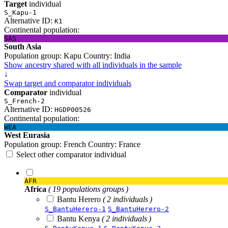
Target
individual
S_Kapu-1
Alternative ID:
K1
Continental population:
SAS
South Asia
Population group:
Kapu
Country:
India
Show ancestry shared with all individuals in the sample
↓
Swap target and comparator individuals
Comparator
individual
S_French-2
Alternative ID:
HGDP00526
Continental population:
WEA
West Eurasia
Population group:
French
Country:
France
Select other comparator individual
AFR
Africa
( 19 populations groups )
Bantu Herero
( 2 individuals )
S_BantuHerero-1
S_BantuHerero-2
Bantu Kenya
( 2 individuals )