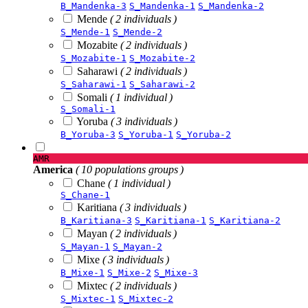
B_Mandenka-3
S_Mandenka-1
S_Mandenka-2
Mende
( 2 individuals )
S_Mende-1
S_Mende-2
Mozabite
( 2 individuals )
S_Mozabite-1
S_Mozabite-2
Saharawi
( 2 individuals )
S_Saharawi-1
S_Saharawi-2
Somali
( 1 individual )
S_Somali-1
Yoruba
( 3 individuals )
B_Yoruba-3
S_Yoruba-1
S_Yoruba-2
AMR
America
( 10 populations groups )
Chane
( 1 individual )
S_Chane-1
Karitiana
( 3 individuals )
B_Karitiana-3
S_Karitiana-1
S_Karitiana-2
Mayan
( 2 individuals )
S_Mayan-1
S_Mayan-2
Mixe
( 3 individuals )
B_Mixe-1
S_Mixe-2
S_Mixe-3
Mixtec
( 2 individuals )
S_Mixtec-1
S_Mixtec-2