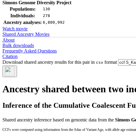
Simons Genome Diversity Project
Populations:
130
Individuals:
278
Ancestry analyses:
6,800,992
Watch movie
Shared Ancestry Movies
About
Bulk downloads
Frequently Asked Questions
Citation
Download shared ancestry results for this pair in
format
csv
Ancestry shared between two in
Inference of the Cumulative Coalescent F
Shared ancestry inference based on genomic data from the
Simons Ge
CCFs were computed using information from the Atlas of Variant Age, with allele age estima