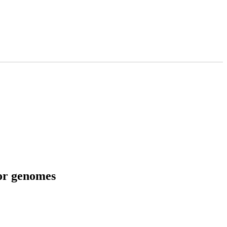
tor genomes