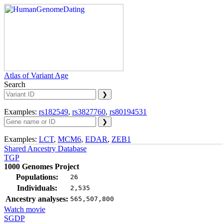
Atlas of Variant Age
Search
Examples:
rs182549
,
rs3827760
,
rs80194531
Examples:
LCT
,
MCM6
,
EDAR
,
ZEB1
Shared Ancestry Database
TGP
1000 Genomes Project
Populations:
26
Individuals:
2,535
Ancestry analyses:
565,507,800
Watch movie
SGDP