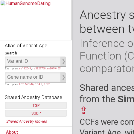
Ancestry 
between t
Inference o
Atlas of Variant Age
Function (
Search
comparato
Examples:
rs182549
,
rs3827760
,
rs80194531
Shared ances
Examples:
LCT
,
MCM6
,
EDAR
,
ZEB1
from the
Sim
Shared Ancestry Database
TGP
⇪
SGDP
Populations:
         26
CCFs were comp
Shared Ancestry Movies
Individuals:
      2,535
Populations:
      130
Ancestry analyses:
565,507,800
Individuals:
      278
Variant Age, wi
About
Ancestry analyses:
6,800,992