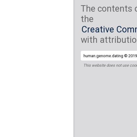
The contents 
the
Creative Comm
with attributio
human.genome.dating © 2019 
This website does not use cook