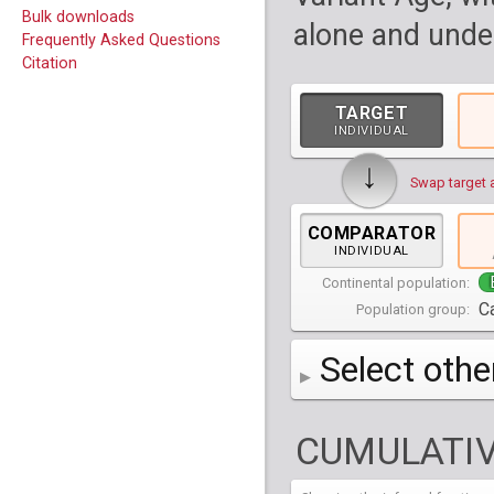
Bulk downloads
alone and under
Frequently Asked Questions
Citation
TARGET
INDIVIDUAL
↓
Swap target 
COMPARATOR
INDIVIDUAL
Continental population:
C
Population group:
Select othe
AFR
Africa
( 19 p
CUMULATIV
AMR
America
( 1
Bantu Herero
( 2 i
S_BantuHerero-1
CAS
Central Asia
Bantu Kenya
Chane
( 2 in
( 1 individual