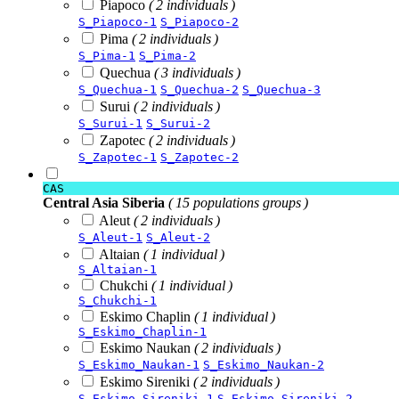
Piapoco
( 2 individuals )
S_Piapoco-1
S_Piapoco-2
Pima
( 2 individuals )
S_Pima-1
S_Pima-2
Quechua
( 3 individuals )
S_Quechua-1
S_Quechua-2
S_Quechua-3
Surui
( 2 individuals )
S_Surui-1
S_Surui-2
Zapotec
( 2 individuals )
S_Zapotec-1
S_Zapotec-2
CAS
Central Asia Siberia
( 15 populations groups )
Aleut
( 2 individuals )
S_Aleut-1
S_Aleut-2
Altaian
( 1 individual )
S_Altaian-1
Chukchi
( 1 individual )
S_Chukchi-1
Eskimo Chaplin
( 1 individual )
S_Eskimo_Chaplin-1
Eskimo Naukan
( 2 individuals )
S_Eskimo_Naukan-1
S_Eskimo_Naukan-2
Eskimo Sireniki
( 2 individuals )
S_Eskimo_Sireniki-1
S_Eskimo_Sireniki-2