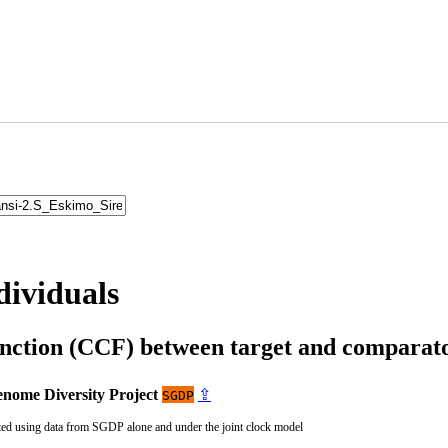
dividuals
unction (CCF) between target and compara
nome Diversity Project
⇪
SGDP
ted using data from SGDP alone and under the joint clock model