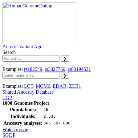
Atlas of Variant Age
Search
Examples:
rs182549
,
rs3827760
,
rs80194531
Examples:
LCT
,
MCM6
,
EDAR
,
ZEB1
Shared Ancestry Database
TGP
1000 Genomes Project
Populations:
26
Individuals:
2,535
Ancestry analyses:
565,507,800
Watch movie
SGDP