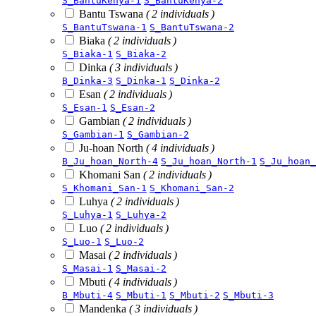
S_BantuKenya-1
S_BantuKenya-2
Bantu Tswana
( 2 individuals )
S_BantuTswana-1
S_BantuTswana-2
Biaka
( 2 individuals )
S_Biaka-1
S_Biaka-2
Dinka
( 3 individuals )
B_Dinka-3
S_Dinka-1
S_Dinka-2
Esan
( 2 individuals )
S_Esan-1
S_Esan-2
Gambian
( 2 individuals )
S_Gambian-1
S_Gambian-2
Ju-hoan North
( 4 individuals )
B_Ju_hoan_North-4
S_Ju_hoan_North-1
S_Ju_hoan_
Khomani San
( 2 individuals )
S_Khomani_San-1
S_Khomani_San-2
Luhya
( 2 individuals )
S_Luhya-1
S_Luhya-2
Luo
( 2 individuals )
S_Luo-1
S_Luo-2
Masai
( 2 individuals )
S_Masai-1
S_Masai-2
Mbuti
( 4 individuals )
B_Mbuti-4
S_Mbuti-1
S_Mbuti-2
S_Mbuti-3
Mandenka
( 3 individuals )