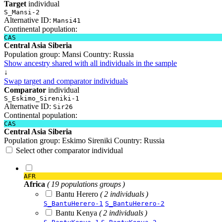
Target
individual
S_Mansi-2
Alternative ID:
Mansi41
Continental population:
CAS
Central Asia Siberia
Population group:
Mansi
Country:
Russia
Show ancestry shared with all individuals in the sample
↓
Swap target and comparator individuals
Comparator
individual
S_Eskimo_Sireniki-1
Alternative ID:
Sir26
Continental population:
CAS
Central Asia Siberia
Population group:
Eskimo Sireniki
Country:
Russia
Select other comparator individual
AFR
Africa
( 19 populations groups )
Bantu Herero
( 2 individuals )
S_BantuHerero-1
S_BantuHerero-2
Bantu Kenya
( 2 individuals )