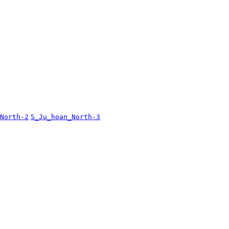
North-2
S_Ju_hoan_North-3