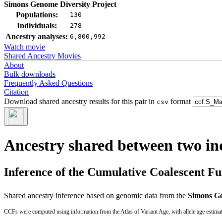
Simons Genome Diversity Project
Populations:
130
Individuals:
278
Ancestry analyses:
6,800,992
Watch movie
Shared Ancestry Movies
About
Bulk downloads
Frequently Asked Questions
Citation
Download shared ancestry results for this pair in
format
csv
Ancestry shared between two in
Inference of the Cumulative Coalescent F
Shared ancestry inference based on genomic data from the
Simons Ge
CCFs were computed using information from the Atlas of Variant Age, with allele age estima