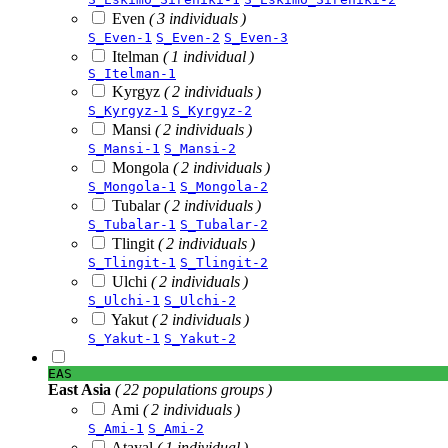
Even
( 3 individuals )
S_Even-1
S_Even-2
S_Even-3
Itelman
( 1 individual )
S_Itelman-1
Kyrgyz
( 2 individuals )
S_Kyrgyz-1
S_Kyrgyz-2
Mansi
( 2 individuals )
S_Mansi-1
S_Mansi-2
Mongola
( 2 individuals )
S_Mongola-1
S_Mongola-2
Tubalar
( 2 individuals )
S_Tubalar-1
S_Tubalar-2
Tlingit
( 2 individuals )
S_Tlingit-1
S_Tlingit-2
Ulchi
( 2 individuals )
S_Ulchi-1
S_Ulchi-2
Yakut
( 2 individuals )
S_Yakut-1
S_Yakut-2
EAS
East Asia
( 22 populations groups )
Ami
( 2 individuals )
S_Ami-1
S_Ami-2
Atayal
( 1 individual )