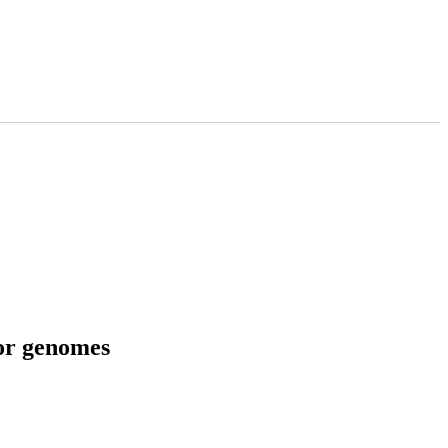
tor genomes