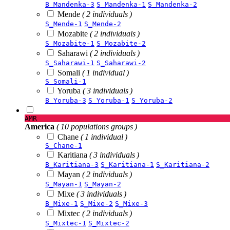
B_Mandenka-3
S_Mandenka-1
S_Mandenka-2
Mende
( 2 individuals )
S_Mende-1
S_Mende-2
Mozabite
( 2 individuals )
S_Mozabite-1
S_Mozabite-2
Saharawi
( 2 individuals )
S_Saharawi-1
S_Saharawi-2
Somali
( 1 individual )
S_Somali-1
Yoruba
( 3 individuals )
B_Yoruba-3
S_Yoruba-1
S_Yoruba-2
AMR
America
( 10 populations groups )
Chane
( 1 individual )
S_Chane-1
Karitiana
( 3 individuals )
B_Karitiana-3
S_Karitiana-1
S_Karitiana-2
Mayan
( 2 individuals )
S_Mayan-1
S_Mayan-2
Mixe
( 3 individuals )
B_Mixe-1
S_Mixe-2
S_Mixe-3
Mixtec
( 2 individuals )
S_Mixtec-1
S_Mixtec-2