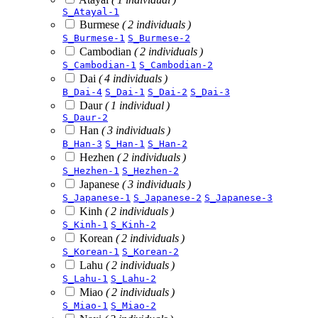
S_Atayal-1
Burmese
( 2 individuals )
S_Burmese-1
S_Burmese-2
Cambodian
( 2 individuals )
S_Cambodian-1
S_Cambodian-2
Dai
( 4 individuals )
B_Dai-4
S_Dai-1
S_Dai-2
S_Dai-3
Daur
( 1 individual )
S_Daur-2
Han
( 3 individuals )
B_Han-3
S_Han-1
S_Han-2
Hezhen
( 2 individuals )
S_Hezhen-1
S_Hezhen-2
Japanese
( 3 individuals )
S_Japanese-1
S_Japanese-2
S_Japanese-3
Kinh
( 2 individuals )
S_Kinh-1
S_Kinh-2
Korean
( 2 individuals )
S_Korean-1
S_Korean-2
Lahu
( 2 individuals )
S_Lahu-1
S_Lahu-2
Miao
( 2 individuals )
S_Miao-1
S_Miao-2