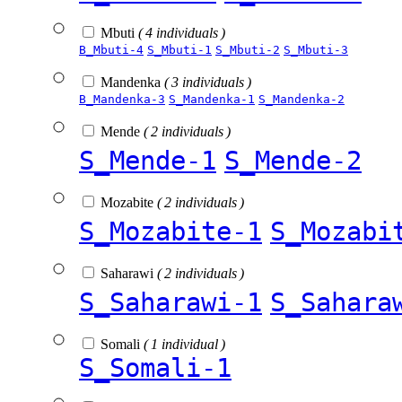
Mbuti
( 4 individuals )
B_Mbuti-4
S_Mbuti-1
S_Mbuti-2
S_Mbuti-3
Mandenka
( 3 individuals )
B_Mandenka-3
S_Mandenka-1
S_Mandenka-2
Mende
( 2 individuals )
S_Mende-1
S_Mende-2
Mozabite
( 2 individuals )
S_Mozabite-1
S_Mozabi
Saharawi
( 2 individuals )
S_Saharawi-1
S_Sahara
Somali
( 1 individual )
S_Somali-1