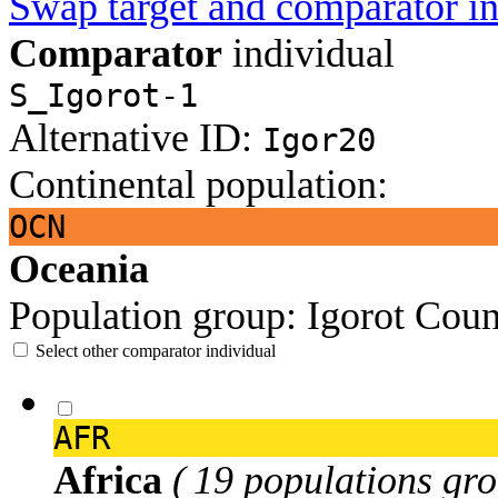
Swap target and comparator in
Comparator
individual
S_Igorot-1
Alternative ID:
Igor20
Continental population:
OCN
Oceania
Population group:
Igorot
Coun
Select other comparator individual
AFR
Africa
( 19 populations gro