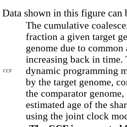
Data shown in this figure can
The cumulative coalesce
fraction a given target 
genome due to common an
increasing back in time.
dynamic programming met
CCF
by the target genome, co
the comparator genome, 
estimated age of the shar
using the joint clock mo