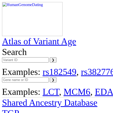
Atlas of Variant Age
Search
Examples:
rs182549
,
rs38277
Examples:
LCT
,
MCM6
,
ED
Shared Ancestry Database