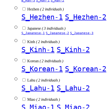
B_Han-3
S_Han-1
S_Han-2
Hezhen
( 2 individuals )
S_Hezhen-1
S_Hezhen-2
Japanese
( 3 individuals )
S_Japanese-1
S_Japanese-2
S_Japanese-3
Kinh
( 2 individuals )
S_Kinh-1
S_Kinh-2
Korean
( 2 individuals )
S_Korean-1
S_Korean-2
Lahu
( 2 individuals )
S_Lahu-1
S_Lahu-2
Miao
( 2 individuals )
S_Miao-1
S_Miao-2