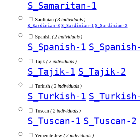
S_Samaritan-1
Sardinian
( 3 individuals )
B_Sardinian-3
S_Sardinian-1
S_Sardinian-2
Spanish
( 2 individuals )
S_Spanish-1
S_Spanish
Tajik
( 2 individuals )
S_Tajik-1
S_Tajik-2
Turkish
( 2 individuals )
S_Turkish-1
S_Turkish
Tuscan
( 2 individuals )
S_Tuscan-1
S_Tuscan-2
Yemenite Jew
( 2 individuals )