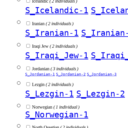
Icelandic
( 2 individuals )
S_Icelandic-1
S_Icela
Iranian
( 2 individuals )
S_Iranian-1
S_Iranian
Iraqi Jew
( 2 individuals )
S_Iraqi_Jew-1
S_Iraqi
Jordanian
( 3 individuals )
S_Jordanian-1
S_Jordanian-2
S_Jordanian-3
Lezgin
( 2 individuals )
S_Lezgin-1
S_Lezgin-2
Norwegian
( 1 individual )
S_Norwegian-1
North Ossetian
( 2 individuals )