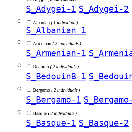
S_Adygei-1
S_Adygei-2
Albanian
( 1 individual )
S_Albanian-1
Armenian
( 2 individuals )
S_Armenian-1
S_Armeni
Bedouin
( 2 individuals )
S_BedouinB-1
S_Bedoui
Bergamo
( 2 individuals )
S_Bergamo-1
S_Bergamo
Basque
( 2 individuals )
S_Basque-1
S_Basque-2