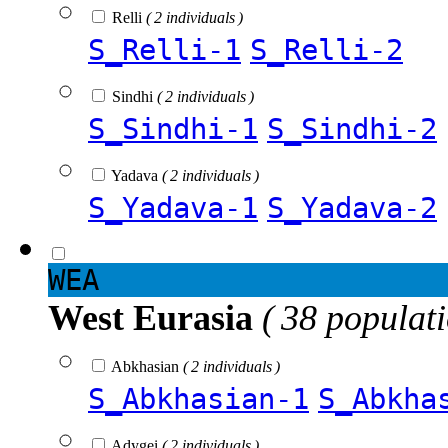
Relli
( 2 individuals )
S_Relli-1
S_Relli-2
Sindhi
( 2 individuals )
S_Sindhi-1
S_Sindhi-2
Yadava
( 2 individuals )
S_Yadava-1
S_Yadava-2
WEA
West Eurasia
( 38 populat
Abkhasian
( 2 individuals )
S_Abkhasian-1
S_Abkha
Adygei
( 2 individuals )