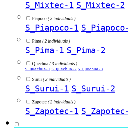
S_Mixtec-1
S_Mixtec-2
Piapoco
( 2 individuals )
S_Piapoco-1
S_Piapoco
Pima
( 2 individuals )
S_Pima-1
S_Pima-2
Quechua
( 3 individuals )
S_Quechua-1
S_Quechua-2
S_Quechua-3
Surui
( 2 individuals )
S_Surui-1
S_Surui-2
Zapotec
( 2 individuals )
S_Zapotec-1
S_Zapotec