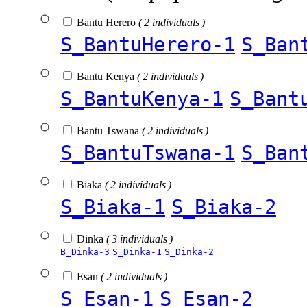
Bantu Herero
( 2 individuals )
S_BantuHerero-1
S_Ban
Bantu Kenya
( 2 individuals )
S_BantuKenya-1
S_Bant
Bantu Tswana
( 2 individuals )
S_BantuTswana-1
S_Ban
Biaka
( 2 individuals )
S_Biaka-1
S_Biaka-2
Dinka
( 3 individuals )
B_Dinka-3
S_Dinka-1
S_Dinka-2
Esan
( 2 individuals )
S_Esan-1
S_Esan-2