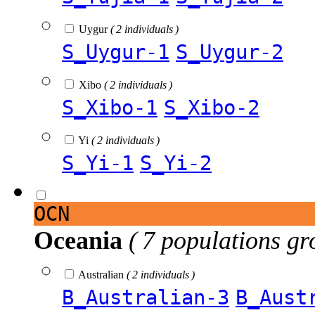
Uygur
( 2 individuals )
S_Uygur-1
S_Uygur-2
Xibo
( 2 individuals )
S_Xibo-1
S_Xibo-2
Yi
( 2 individuals )
S_Yi-1
S_Yi-2
OCN
Oceania
( 7 populations gr
Australian
( 2 individuals )
B_Australian-3
B_Aust