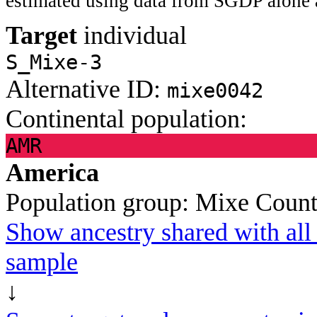
estimated using data from SGDP alone 
Target
individual
S_Mixe-3
Alternative ID:
mixe0042
Continental population:
AMR
America
Population group:
Mixe
Count
Show ancestry shared with all 
sample
↓