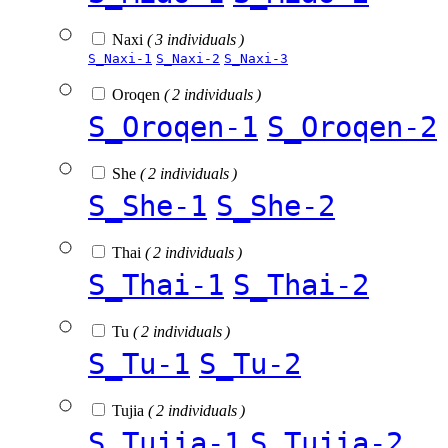
Naxi
( 3 individuals )
S_Naxi-1
S_Naxi-2
S_Naxi-3
Oroqen
( 2 individuals )
S_Oroqen-1
S_Oroqen-2
She
( 2 individuals )
S_She-1
S_She-2
Thai
( 2 individuals )
S_Thai-1
S_Thai-2
Tu
( 2 individuals )
S_Tu-1
S_Tu-2
Tujia
( 2 individuals )
S_Tujia-1
S_Tujia-2