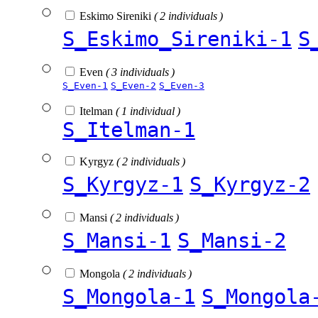
Eskimo Sireniki
( 2 individuals )
S_Eskimo_Sireniki-1
S
Even
( 3 individuals )
S_Even-1
S_Even-2
S_Even-3
Itelman
( 1 individual )
S_Itelman-1
Kyrgyz
( 2 individuals )
S_Kyrgyz-1
S_Kyrgyz-2
Mansi
( 2 individuals )
S_Mansi-1
S_Mansi-2
Mongola
( 2 individuals )
S_Mongola-1
S_Mongola