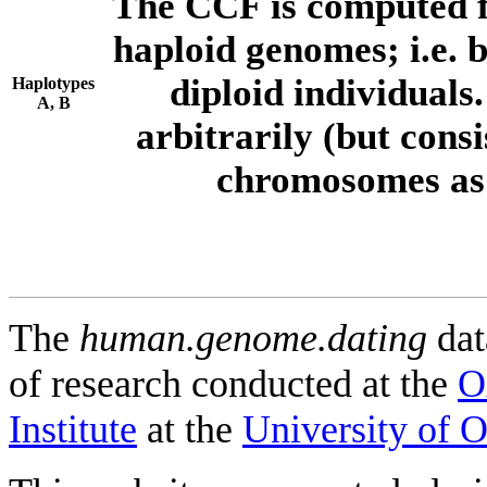
The CCF is computed f
haploid genomes; i.e.
diploid individuals
Haplotypes
A, B
arbitrarily (but consi
chromosomes as 
The
human.genome.dating
dat
of research conducted at the
O
Institute
at the
University of 