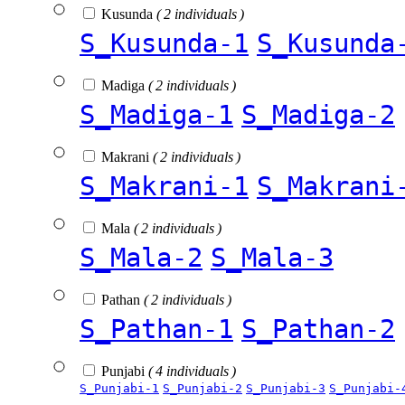
Kusunda
( 2 individuals )
S_Kusunda-1
S_Kusunda
Madiga
( 2 individuals )
S_Madiga-1
S_Madiga-2
Makrani
( 2 individuals )
S_Makrani-1
S_Makrani
Mala
( 2 individuals )
S_Mala-2
S_Mala-3
Pathan
( 2 individuals )
S_Pathan-1
S_Pathan-2
Punjabi
( 4 individuals )
S_Punjabi-1
S_Punjabi-2
S_Punjabi-3
S_Punjabi-