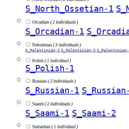
S_North_Ossetian-1
S_
Orcadian
( 2 individuals )
S_Orcadian-1
S_Orcadi
Palestinian
( 3 individuals )
S_Palestinian-1
S_Palestinian-2
S_Palestinian-
Polish
( 1 individual )
S_Polish-1
Russian
( 2 individuals )
S_Russian-1
S_Russian
Saami
( 2 individuals )
S_Saami-1
S_Saami-2
Samaritan
( 1 individual )