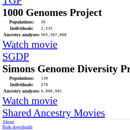
TGP
1000 Genomes Project
Populations:
26
Individuals:
2,535
Ancestry analyses:
565,507,800
Watch movie
SGDP
Simons Genome Diversity Pr
Populations:
130
Individuals:
278
Ancestry analyses:
6,800,992
Watch movie
Shared Ancestry Movies
About
Bulk downloads