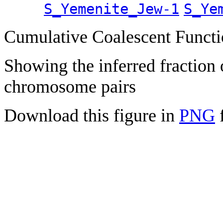
S_Yemenite_Jew-1
S_Ye
Cumulative Coalescent Funct
Showing the inferred fraction
chromosome pairs
Download this figure in
PNG