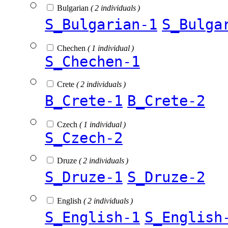
Bulgarian
( 2 individuals )
S_Bulgarian-1
S_Bulga
Chechen
( 1 individual )
S_Chechen-1
Crete
( 2 individuals )
B_Crete-1
B_Crete-2
Czech
( 1 individual )
S_Czech-2
Druze
( 2 individuals )
S_Druze-1
S_Druze-2
English
( 2 individuals )
S_English-1
S_English