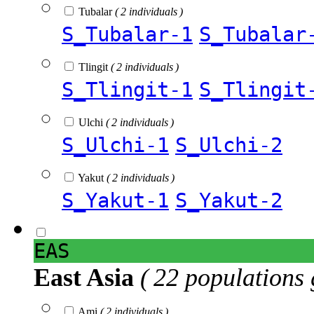
Tubalar
( 2 individuals )
S_Tubalar-1
S_Tubalar
Tlingit
( 2 individuals )
S_Tlingit-1
S_Tlingit
Ulchi
( 2 individuals )
S_Ulchi-1
S_Ulchi-2
Yakut
( 2 individuals )
S_Yakut-1
S_Yakut-2
EAS
East Asia
( 22 populations 
Ami
( 2 individuals )