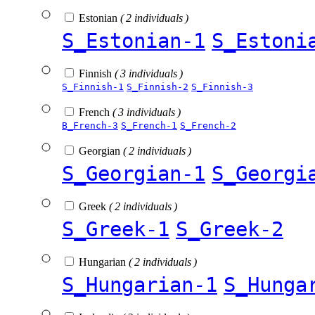
Estonian
( 2 individuals )
S_Estonian-1
S_Estoni
Finnish
( 3 individuals )
S_Finnish-1
S_Finnish-2
S_Finnish-3
French
( 3 individuals )
B_French-3
S_French-1
S_French-2
Georgian
( 2 individuals )
S_Georgian-1
S_Georgi
Greek
( 2 individuals )
S_Greek-1
S_Greek-2
Hungarian
( 2 individuals )
S_Hungarian-1
S_Hunga