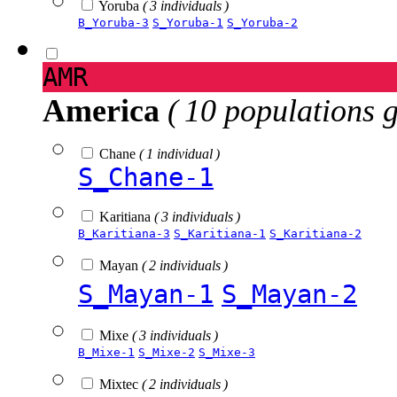
Yoruba
( 3 individuals )
B_Yoruba-3
S_Yoruba-1
S_Yoruba-2
AMR
America
( 10 populations 
Chane
( 1 individual )
S_Chane-1
Karitiana
( 3 individuals )
B_Karitiana-3
S_Karitiana-1
S_Karitiana-2
Mayan
( 2 individuals )
S_Mayan-1
S_Mayan-2
Mixe
( 3 individuals )
B_Mixe-1
S_Mixe-2
S_Mixe-3
Mixtec
( 2 individuals )