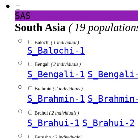
SAS
South Asia
( 19 population
Balochi
( 1 individual )
S_Balochi-1
Bengali
( 2 individuals )
S_Bengali-1
S_Bengali
Brahmin
( 2 individuals )
S_Brahmin-1
S_Brahmin
Brahui
( 2 individuals )
S_Brahui-1
S_Brahui-2
Burusho
( 2 individuals )