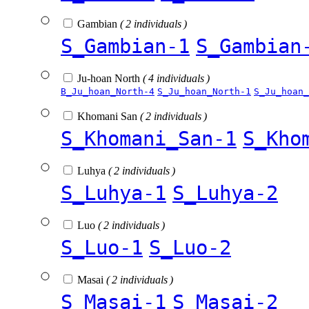
Gambian
( 2 individuals )
S_Gambian-1
S_Gambian
Ju-hoan North
( 4 individuals )
B_Ju_hoan_North-4
S_Ju_hoan_North-1
S_Ju_hoan_
Khomani San
( 2 individuals )
S_Khomani_San-1
S_Kho
Luhya
( 2 individuals )
S_Luhya-1
S_Luhya-2
Luo
( 2 individuals )
S_Luo-1
S_Luo-2
Masai
( 2 individuals )
S_Masai-1
S_Masai-2