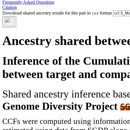
Frequently Asked Questions
Citation
Download shared ancestry results for this pair in
format
csv
Ancestry shared betwee
Inference of the Cumulat
between target and comp
Shared ancestry inference ba
Genome Diversity Project
SG
CCFs were computed using information f