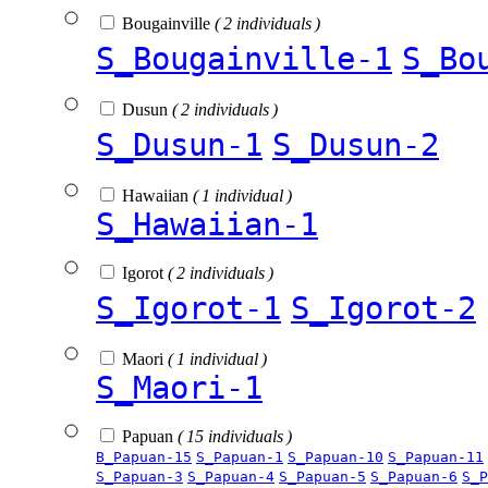
Bougainville
( 2 individuals )
S_Bougainville-1
S_Bo
Dusun
( 2 individuals )
S_Dusun-1
S_Dusun-2
Hawaiian
( 1 individual )
S_Hawaiian-1
Igorot
( 2 individuals )
S_Igorot-1
S_Igorot-2
Maori
( 1 individual )
S_Maori-1
Papuan
( 15 individuals )
B_Papuan-15
S_Papuan-1
S_Papuan-10
S_Papuan-11
S_Papuan-3
S_Papuan-4
S_Papuan-5
S_Papuan-6
S_P