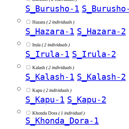
S_Burusho-1
S_Burusho
Hazara
( 2 individuals )
S_Hazara-1
S_Hazara-2
Irula
( 2 individuals )
S_Irula-1
S_Irula-2
Kalash
( 2 individuals )
S_Kalash-1
S_Kalash-2
Kapu
( 2 individuals )
S_Kapu-1
S_Kapu-2
Khonda Dora
( 1 individual )
S_Khonda_Dora-1