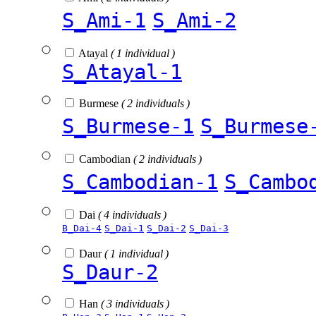
S_Ami-1
S_Ami-2
Atayal
( 1 individual )
S_Atayal-1
Burmese
( 2 individuals )
S_Burmese-1
S_Burmese
Cambodian
( 2 individuals )
S_Cambodian-1
S_Cambo
Dai
( 4 individuals )
B_Dai-4
S_Dai-1
S_Dai-2
S_Dai-3
Daur
( 1 individual )
S_Daur-2
Han
( 3 individuals )