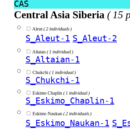
CAS
Central Asia Siberia
( 15 
Aleut
( 2 individuals )
S_Aleut-1
S_Aleut-2
Altaian
( 1 individual )
S_Altaian-1
Chukchi
( 1 individual )
S_Chukchi-1
Eskimo Chaplin
( 1 individual )
S_Eskimo_Chaplin-1
Eskimo Naukan
( 2 individuals )
S_Eskimo_Naukan-1
S_E