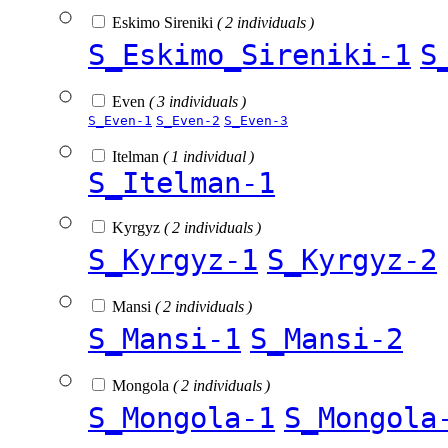
Eskimo Sireniki
( 2 individuals )
S_Eskimo_Sireniki-1
S
Even
( 3 individuals )
S_Even-1
S_Even-2
S_Even-3
Itelman
( 1 individual )
S_Itelman-1
Kyrgyz
( 2 individuals )
S_Kyrgyz-1
S_Kyrgyz-2
Mansi
( 2 individuals )
S_Mansi-1
S_Mansi-2
Mongola
( 2 individuals )
S_Mongola-1
S_Mongola