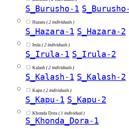
S_Burusho-1
S_Burusho
Hazara
( 2 individuals )
S_Hazara-1
S_Hazara-2
Irula
( 2 individuals )
S_Irula-1
S_Irula-2
Kalash
( 2 individuals )
S_Kalash-1
S_Kalash-2
Kapu
( 2 individuals )
S_Kapu-1
S_Kapu-2
Khonda Dora
( 1 individual )
S_Khonda_Dora-1