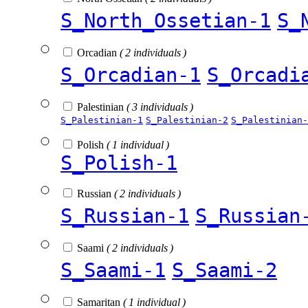
S_North_Ossetian-1
S_
Orcadian
( 2 individuals )
S_Orcadian-1
S_Orcadi
Palestinian
( 3 individuals )
S_Palestinian-1
S_Palestinian-2
S_Palestinian-
Polish
( 1 individual )
S_Polish-1
Russian
( 2 individuals )
S_Russian-1
S_Russian
Saami
( 2 individuals )
S_Saami-1
S_Saami-2
Samaritan
( 1 individual )