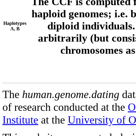
The CCF is computed f
haploid genomes; i.e.
diploid individuals
Haplotypes
A, B
arbitrarily (but consi
chromosomes as 
The
human.genome.dating
dat
of research conducted at the
O
Institute
at the
University of 