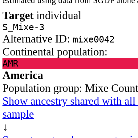
estimated using data from SGDP alone 
Target
individual
S_Mixe-3
Alternative ID:
mixe0042
Continental population:
AMR
America
Population group:
Mixe
Count
Show ancestry shared with all 
sample
↓