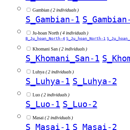
Gambian
( 2 individuals )
S_Gambian-1
S_Gambian
Ju-hoan North
( 4 individuals )
B_Ju_hoan_North-4
S_Ju_hoan_North-1
S_Ju_hoan_
Khomani San
( 2 individuals )
S_Khomani_San-1
S_Kho
Luhya
( 2 individuals )
S_Luhya-1
S_Luhya-2
Luo
( 2 individuals )
S_Luo-1
S_Luo-2
Masai
( 2 individuals )
S_Masai-1
S_Masai-2