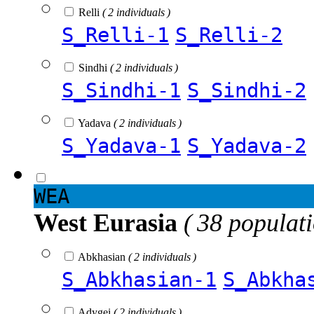
Relli
( 2 individuals )
S_Relli-1
S_Relli-2
Sindhi
( 2 individuals )
S_Sindhi-1
S_Sindhi-2
Yadava
( 2 individuals )
S_Yadava-1
S_Yadava-2
WEA
West Eurasia
( 38 populat
Abkhasian
( 2 individuals )
S_Abkhasian-1
S_Abkha
Adygei
( 2 individuals )