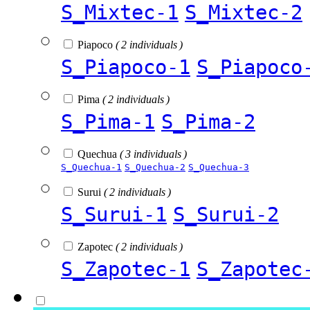
S_Mixtec-1
S_Mixtec-2
Piapoco
( 2 individuals )
S_Piapoco-1
S_Piapoco
Pima
( 2 individuals )
S_Pima-1
S_Pima-2
Quechua
( 3 individuals )
S_Quechua-1
S_Quechua-2
S_Quechua-3
Surui
( 2 individuals )
S_Surui-1
S_Surui-2
Zapotec
( 2 individuals )
S_Zapotec-1
S_Zapotec