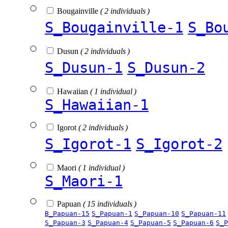
Bougainville
( 2 individuals )
S_Bougainville-1
S_Bo
Dusun
( 2 individuals )
S_Dusun-1
S_Dusun-2
Hawaiian
( 1 individual )
S_Hawaiian-1
Igorot
( 2 individuals )
S_Igorot-1
S_Igorot-2
Maori
( 1 individual )
S_Maori-1
Papuan
( 15 individuals )
B_Papuan-15
S_Papuan-1
S_Papuan-10
S_Papuan-11
S_Papuan-3
S_Papuan-4
S_Papuan-5
S_Papuan-6
S_P