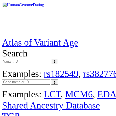
Atlas of Variant Age
Search
Examples:
rs182549
,
rs38277
Examples:
LCT
,
MCM6
,
ED
Shared Ancestry Database