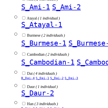
S_Ami-1
S_Ami-2
Atayal
( 1 individual )
S_Atayal-1
Burmese
( 2 individuals )
S_Burmese-1
S_Burmese
Cambodian
( 2 individuals )
S_Cambodian-1
S_Cambo
Dai
( 4 individuals )
B_Dai-4
S_Dai-1
S_Dai-2
S_Dai-3
Daur
( 1 individual )
S_Daur-2
Han
( 3 individuals )