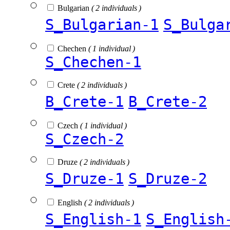
Bulgarian
( 2 individuals )
S_Bulgarian-1
S_Bulga
Chechen
( 1 individual )
S_Chechen-1
Crete
( 2 individuals )
B_Crete-1
B_Crete-2
Czech
( 1 individual )
S_Czech-2
Druze
( 2 individuals )
S_Druze-1
S_Druze-2
English
( 2 individuals )
S_English-1
S_English