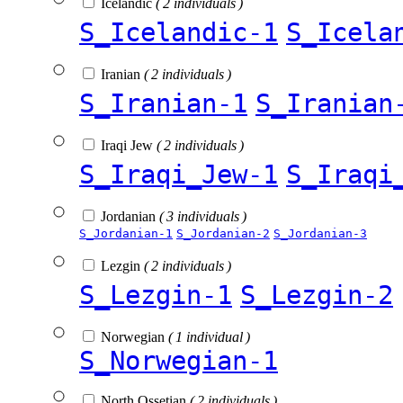
Icelandic
( 2 individuals )
S_Icelandic-1
S_Icela
Iranian
( 2 individuals )
S_Iranian-1
S_Iranian
Iraqi Jew
( 2 individuals )
S_Iraqi_Jew-1
S_Iraqi
Jordanian
( 3 individuals )
S_Jordanian-1
S_Jordanian-2
S_Jordanian-3
Lezgin
( 2 individuals )
S_Lezgin-1
S_Lezgin-2
Norwegian
( 1 individual )
S_Norwegian-1
North Ossetian
( 2 individuals )