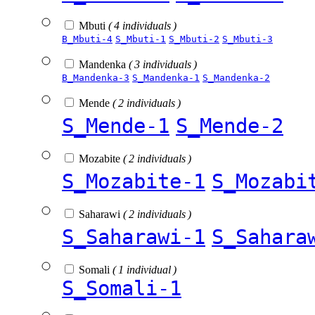
Mbuti
( 4 individuals )
B_Mbuti-4
S_Mbuti-1
S_Mbuti-2
S_Mbuti-3
Mandenka
( 3 individuals )
B_Mandenka-3
S_Mandenka-1
S_Mandenka-2
Mende
( 2 individuals )
S_Mende-1
S_Mende-2
Mozabite
( 2 individuals )
S_Mozabite-1
S_Mozabi
Saharawi
( 2 individuals )
S_Saharawi-1
S_Sahara
Somali
( 1 individual )
S_Somali-1