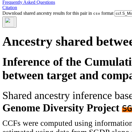
Frequently Asked Questions
Citation
Download shared ancestry results for this pair in
format
csv
Ancestry shared betwee
Inference of the Cumulat
between target and comp
Shared ancestry inference ba
Genome Diversity Project
SG
CCFs were computed using information f