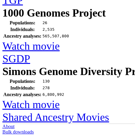
TGP
1000 Genomes Project
Populations:
26
Individuals:
2,535
Ancestry analyses:
565,507,800
Watch movie
SGDP
Simons Genome Diversity Pr
Populations:
130
Individuals:
278
Ancestry analyses:
6,800,992
Watch movie
Shared Ancestry Movies
About
Bulk downloads