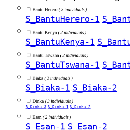
Bantu Herero
( 2 individuals )
S_BantuHerero-1
S_Ban
Bantu Kenya
( 2 individuals )
S_BantuKenya-1
S_Bant
Bantu Tswana
( 2 individuals )
S_BantuTswana-1
S_Ban
Biaka
( 2 individuals )
S_Biaka-1
S_Biaka-2
Dinka
( 3 individuals )
B_Dinka-3
S_Dinka-1
S_Dinka-2
Esan
( 2 individuals )
S_Esan-1
S_Esan-2