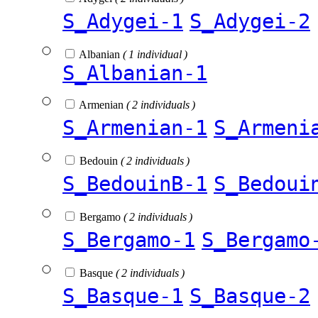
S_Adygei-1
S_Adygei-2
Albanian
( 1 individual )
S_Albanian-1
Armenian
( 2 individuals )
S_Armenian-1
S_Armeni
Bedouin
( 2 individuals )
S_BedouinB-1
S_Bedoui
Bergamo
( 2 individuals )
S_Bergamo-1
S_Bergamo
Basque
( 2 individuals )
S_Basque-1
S_Basque-2