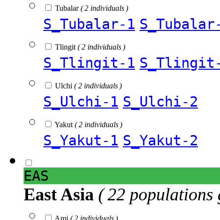
Tubalar
( 2 individuals )
S_Tubalar-1
S_Tubalar
Tlingit
( 2 individuals )
S_Tlingit-1
S_Tlingit
Ulchi
( 2 individuals )
S_Ulchi-1
S_Ulchi-2
Yakut
( 2 individuals )
S_Yakut-1
S_Yakut-2
EAS
East Asia
( 22 populations 
Ami
( 2 individuals )