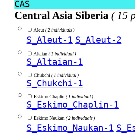
CAS
Central Asia Siberia
( 15 
Aleut
( 2 individuals )
S_Aleut-1
S_Aleut-2
Altaian
( 1 individual )
S_Altaian-1
Chukchi
( 1 individual )
S_Chukchi-1
Eskimo Chaplin
( 1 individual )
S_Eskimo_Chaplin-1
Eskimo Naukan
( 2 individuals )
S_Eskimo_Naukan-1
S_E