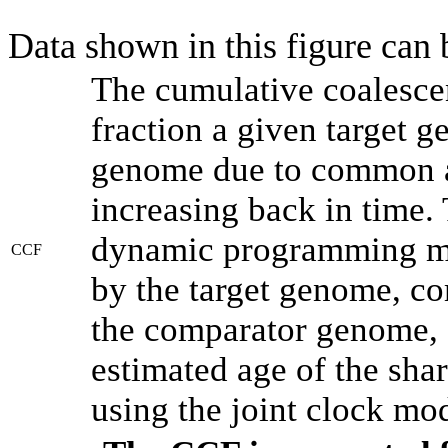
Data shown in this figure can
The cumulative coalesce
fraction a given target 
genome due to common an
increasing back in time.
dynamic programming met
CCF
by the target genome, co
the comparator genome, 
estimated age of the shar
using the joint clock mo