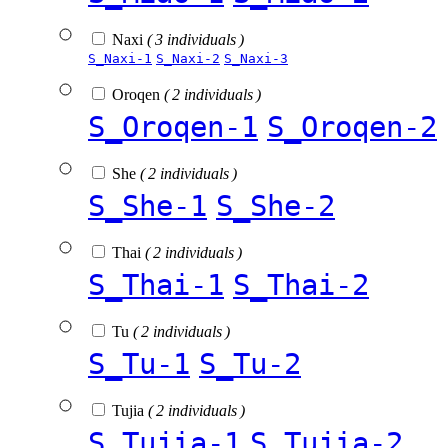
Naxi
( 3 individuals )
S_Naxi-1
S_Naxi-2
S_Naxi-3
Oroqen
( 2 individuals )
S_Oroqen-1
S_Oroqen-2
She
( 2 individuals )
S_She-1
S_She-2
Thai
( 2 individuals )
S_Thai-1
S_Thai-2
Tu
( 2 individuals )
S_Tu-1
S_Tu-2
Tujia
( 2 individuals )
S_Tujia-1
S_Tujia-2