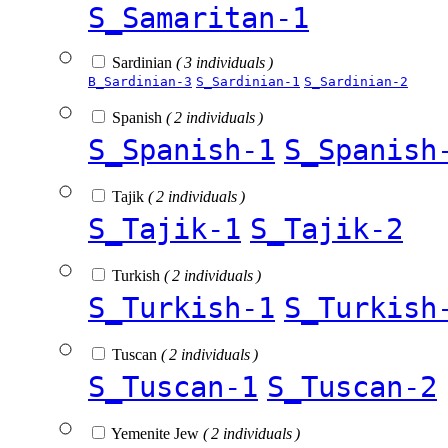
S_Samaritan-1
Sardinian
( 3 individuals )
B_Sardinian-3
S_Sardinian-1
S_Sardinian-2
Spanish
( 2 individuals )
S_Spanish-1
S_Spanish
Tajik
( 2 individuals )
S_Tajik-1
S_Tajik-2
Turkish
( 2 individuals )
S_Turkish-1
S_Turkish
Tuscan
( 2 individuals )
S_Tuscan-1
S_Tuscan-2
Yemenite Jew
( 2 individuals )