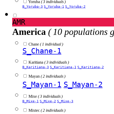
Yoruba
( 3 individuals )
B_Yoruba-3
S_Yoruba-1
S_Yoruba-2
AMR
America
( 10 populations 
Chane
( 1 individual )
S_Chane-1
Karitiana
( 3 individuals )
B_Karitiana-3
S_Karitiana-1
S_Karitiana-2
Mayan
( 2 individuals )
S_Mayan-1
S_Mayan-2
Mixe
( 3 individuals )
B_Mixe-1
S_Mixe-2
S_Mixe-3
Mixtec
( 2 individuals )