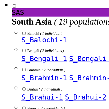
SAS
South Asia
( 19 population
Balochi
( 1 individual )
S_Balochi-1
Bengali
( 2 individuals )
S_Bengali-1
S_Bengali
Brahmin
( 2 individuals )
S_Brahmin-1
S_Brahmin
Brahui
( 2 individuals )
S_Brahui-1
S_Brahui-2
Burusho
( 2 individuals )