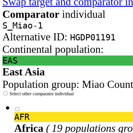
Swap target and comparator in
Comparator
individual
S_Miao-1
Alternative ID:
HGDP01191
Continental population:
EAS
East Asia
Population group:
Miao
Count
Select other comparator individual
AFR
Africa
( 19 populations gro