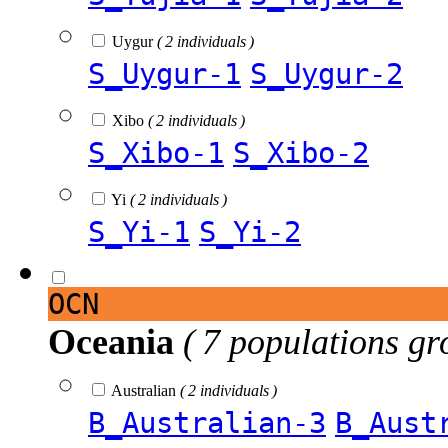
Uygur
( 2 individuals )
S_Uygur-1
S_Uygur-2
Xibo
( 2 individuals )
S_Xibo-1
S_Xibo-2
Yi
( 2 individuals )
S_Yi-1
S_Yi-2
OCN
Oceania
( 7 populations gr
Australian
( 2 individuals )
B_Australian-3
B_Aust