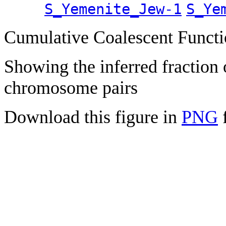
S_Yemenite_Jew-1
S_Ye
Cumulative Coalescent Funct
Showing the inferred fraction
chromosome pairs
Download this figure in
PNG