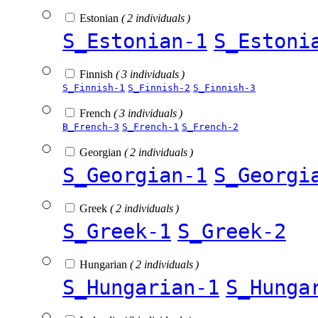
Estonian
( 2 individuals )
S_Estonian-1
S_Estoni
Finnish
( 3 individuals )
S_Finnish-1
S_Finnish-2
S_Finnish-3
French
( 3 individuals )
B_French-3
S_French-1
S_French-2
Georgian
( 2 individuals )
S_Georgian-1
S_Georgi
Greek
( 2 individuals )
S_Greek-1
S_Greek-2
Hungarian
( 2 individuals )
S_Hungarian-1
S_Hunga