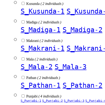
Kusunda
( 2 individuals )
S_Kusunda-1
S_Kusunda
Madiga
( 2 individuals )
S_Madiga-1
S_Madiga-2
Makrani
( 2 individuals )
S_Makrani-1
S_Makrani
Mala
( 2 individuals )
S_Mala-2
S_Mala-3
Pathan
( 2 individuals )
S_Pathan-1
S_Pathan-2
Punjabi
( 4 individuals )
S_Punjabi-1
S_Punjabi-2
S_Punjabi-3
S_Punjabi-