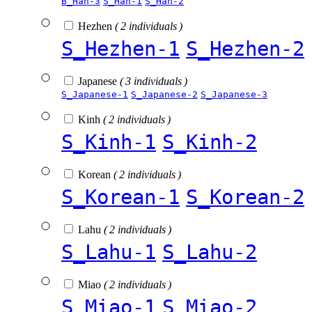
B_Han-3
S_Han-1
S_Han-2
Hezhen
( 2 individuals )
S_Hezhen-1
S_Hezhen-2
Japanese
( 3 individuals )
S_Japanese-1
S_Japanese-2
S_Japanese-3
Kinh
( 2 individuals )
S_Kinh-1
S_Kinh-2
Korean
( 2 individuals )
S_Korean-1
S_Korean-2
Lahu
( 2 individuals )
S_Lahu-1
S_Lahu-2
Miao
( 2 individuals )
S_Miao-1
S_Miao-2