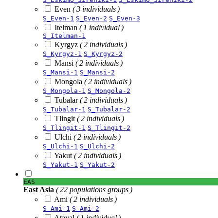
Even
( 3 individuals )
S_Even-1
S_Even-2
S_Even-3
Itelman
( 1 individual )
S_Itelman-1
Kyrgyz
( 2 individuals )
S_Kyrgyz-1
S_Kyrgyz-2
Mansi
( 2 individuals )
S_Mansi-1
S_Mansi-2
Mongola
( 2 individuals )
S_Mongola-1
S_Mongola-2
Tubalar
( 2 individuals )
S_Tubalar-1
S_Tubalar-2
Tlingit
( 2 individuals )
S_Tlingit-1
S_Tlingit-2
Ulchi
( 2 individuals )
S_Ulchi-1
S_Ulchi-2
Yakut
( 2 individuals )
S_Yakut-1
S_Yakut-2
EAS
East Asia
( 22 populations groups )
Ami
( 2 individuals )
S_Ami-1
S_Ami-2
Atayal
( 1 individual )