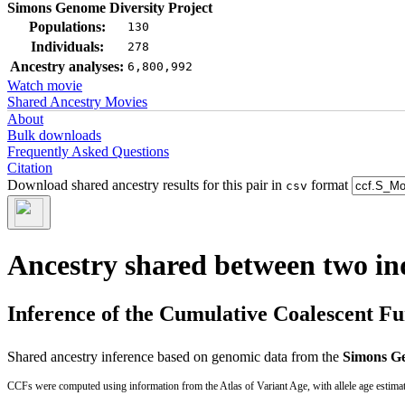
Simons Genome Diversity Project
Populations:
130
Individuals:
278
Ancestry analyses:
6,800,992
Watch movie
Shared Ancestry Movies
About
Bulk downloads
Frequently Asked Questions
Citation
Download shared ancestry results for this pair in
format
csv
Ancestry shared between two in
Inference of the Cumulative Coalescent F
Shared ancestry inference based on genomic data from the
Simons Ge
CCFs were computed using information from the Atlas of Variant Age, with allele age estima