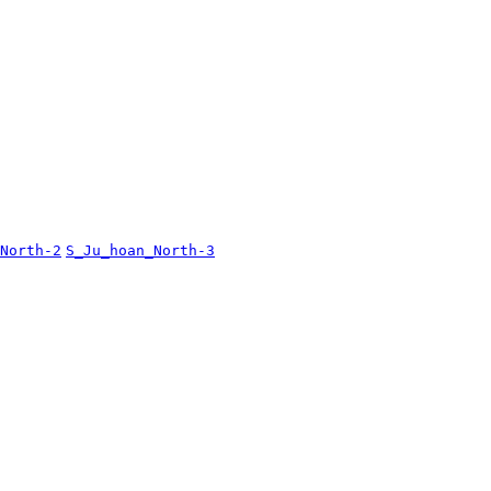
North-2
S_Ju_hoan_North-3