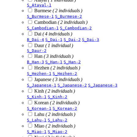
S_Atayal-1
Burmese
( 2 individuals )
S_Burmese-1
S_Burmese-2
Cambodian
( 2 individuals )
S_Cambodian-1
S_Cambodian-2
Dai
( 4 individuals )
B_Dai-4
S_Dai-1
S_Dai-2
S_Dai-3
Daur
( 1 individual )
S_Daur-2
Han
( 3 individuals )
B_Han-3
S_Han-1
S_Han-2
Hezhen
( 2 individuals )
S_Hezhen-1
S_Hezhen-2
Japanese
( 3 individuals )
S_Japanese-1
S_Japanese-2
S_Japanese-3
Kinh
( 2 individuals )
S_Kinh-1
S_Kinh-2
Korean
( 2 individuals )
S_Korean-1
S_Korean-2
Lahu
( 2 individuals )
S_Lahu-1
S_Lahu-2
Miao
( 2 individuals )
S_Miao-1
S_Miao-2