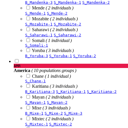
B_Mandenka-3
S_Mandenka-1
S_Mandenka-2
Mende
( 2 individuals )
S_Mende-1
S_Mende-2
Mozabite
( 2 individuals )
S_Mozabite-1
S_Mozabite-2
Saharawi
( 2 individuals )
S_Saharawi-1
S_Saharawi-2
Somali
( 1 individual )
S_Somali-1
Yoruba
( 3 individuals )
B_Yoruba-3
S_Yoruba-1
S_Yoruba-2
AMR
America
( 10 populations groups )
Chane
( 1 individual )
S_Chane-1
Karitiana
( 3 individuals )
B_Karitiana-3
S_Karitiana-1
S_Karitiana-2
Mayan
( 2 individuals )
S_Mayan-1
S_Mayan-2
Mixe
( 3 individuals )
B_Mixe-1
S_Mixe-2
S_Mixe-3
Mixtec
( 2 individuals )
S_Mixtec-1
S_Mixtec-2