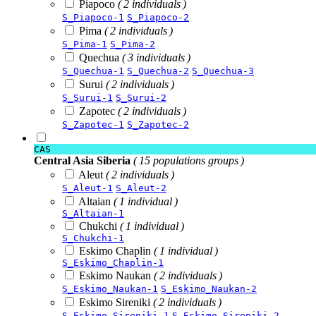
Piapoco
( 2 individuals )
S_Piapoco-1
S_Piapoco-2
Pima
( 2 individuals )
S_Pima-1
S_Pima-2
Quechua
( 3 individuals )
S_Quechua-1
S_Quechua-2
S_Quechua-3
Surui
( 2 individuals )
S_Surui-1
S_Surui-2
Zapotec
( 2 individuals )
S_Zapotec-1
S_Zapotec-2
CAS
Central Asia Siberia
( 15 populations groups )
Aleut
( 2 individuals )
S_Aleut-1
S_Aleut-2
Altaian
( 1 individual )
S_Altaian-1
Chukchi
( 1 individual )
S_Chukchi-1
Eskimo Chaplin
( 1 individual )
S_Eskimo_Chaplin-1
Eskimo Naukan
( 2 individuals )
S_Eskimo_Naukan-1
S_Eskimo_Naukan-2
Eskimo Sireniki
( 2 individuals )
S_Eskimo_Sireniki-1
S_Eskimo_Sireniki-2