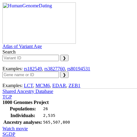
Atlas of Variant Age
Search
Examples:
rs182549
,
rs3827760
,
rs80194531
Examples:
LCT
,
MCM6
,
EDAR
,
ZEB1
Shared Ancestry Database
TGP
1000 Genomes Project
Populations:
26
Individuals:
2,535
Ancestry analyses:
565,507,800
Watch movie
SGDP