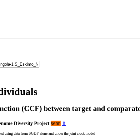
dividuals
unction (CCF) between target and compara
nome Diversity Project
⇪
SGDP
ted using data from SGDP alone and under the joint clock model