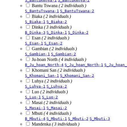
S_BantuKenya-1
S_BantuKenya-2
Bantu Tswana
( 2 individuals )
S_BantuTswana-1
S_BantuTswana-2
Biaka
( 2 individuals )
S_Biaka-1
S_Biaka-2
Dinka
( 3 individuals )
B_Dinka-3
S_Dinka-1
S_Dinka-2
Esan
( 2 individuals )
S_Esan-1
S_Esan-2
Gambian
( 2 individuals )
S_Gambian-1
S_Gambian-2
Ju-hoan North
( 4 individuals )
B_Ju_hoan_North-4
S_Ju_hoan_North-1
S_Ju_hoan_
Khomani San
( 2 individuals )
S_Khomani_San-1
S_Khomani_San-2
Luhya
( 2 individuals )
S_Luhya-1
S_Luhya-2
Luo
( 2 individuals )
S_Luo-1
S_Luo-2
Masai
( 2 individuals )
S_Masai-1
S_Masai-2
Mbuti
( 4 individuals )
B_Mbuti-4
S_Mbuti-1
S_Mbuti-2
S_Mbuti-3
Mandenka
( 3 individuals )