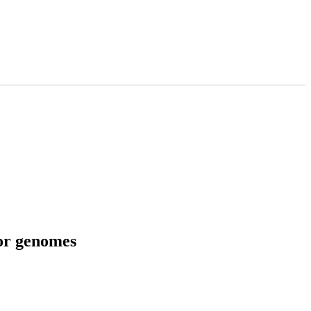
tor genomes