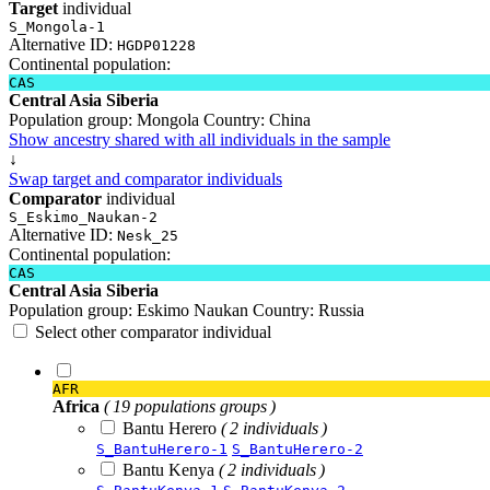
Target
individual
S_Mongola-1
Alternative ID:
HGDP01228
Continental population:
CAS
Central Asia Siberia
Population group:
Mongola
Country:
China
Show ancestry shared with all individuals in the sample
↓
Swap target and comparator individuals
Comparator
individual
S_Eskimo_Naukan-2
Alternative ID:
Nesk_25
Continental population:
CAS
Central Asia Siberia
Population group:
Eskimo Naukan
Country:
Russia
Select other comparator individual
AFR
Africa
( 19 populations groups )
Bantu Herero
( 2 individuals )
S_BantuHerero-1
S_BantuHerero-2
Bantu Kenya
( 2 individuals )