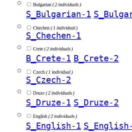
Bulgarian
( 2 individuals )
S_Bulgarian-1
S_Bulga
Chechen
( 1 individual )
S_Chechen-1
Crete
( 2 individuals )
B_Crete-1
B_Crete-2
Czech
( 1 individual )
S_Czech-2
Druze
( 2 individuals )
S_Druze-1
S_Druze-2
English
( 2 individuals )
S_English-1
S_English