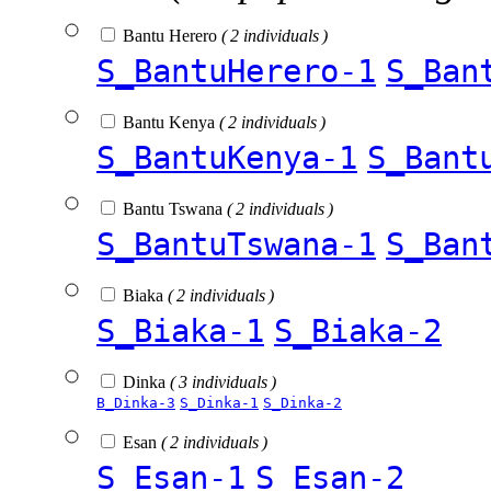
Bantu Herero
( 2 individuals )
S_BantuHerero-1
S_Ban
Bantu Kenya
( 2 individuals )
S_BantuKenya-1
S_Bant
Bantu Tswana
( 2 individuals )
S_BantuTswana-1
S_Ban
Biaka
( 2 individuals )
S_Biaka-1
S_Biaka-2
Dinka
( 3 individuals )
B_Dinka-3
S_Dinka-1
S_Dinka-2
Esan
( 2 individuals )
S_Esan-1
S_Esan-2