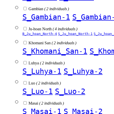
Gambian
( 2 individuals )
S_Gambian-1
S_Gambian
Ju-hoan North
( 4 individuals )
B_Ju_hoan_North-4
S_Ju_hoan_North-1
S_Ju_hoan_
Khomani San
( 2 individuals )
S_Khomani_San-1
S_Kho
Luhya
( 2 individuals )
S_Luhya-1
S_Luhya-2
Luo
( 2 individuals )
S_Luo-1
S_Luo-2
Masai
( 2 individuals )
S_Masai-1
S_Masai-2