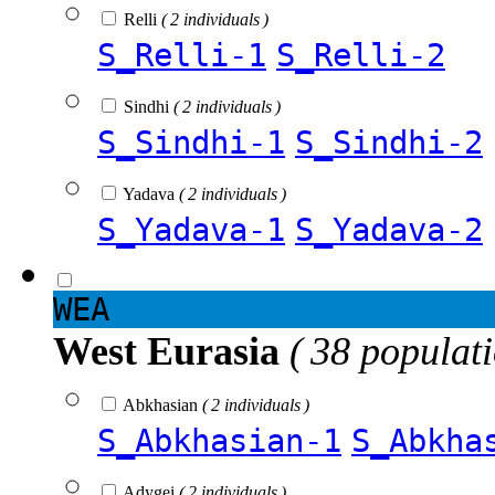
Relli
( 2 individuals )
S_Relli-1
S_Relli-2
Sindhi
( 2 individuals )
S_Sindhi-1
S_Sindhi-2
Yadava
( 2 individuals )
S_Yadava-1
S_Yadava-2
WEA
West Eurasia
( 38 populat
Abkhasian
( 2 individuals )
S_Abkhasian-1
S_Abkha
Adygei
( 2 individuals )