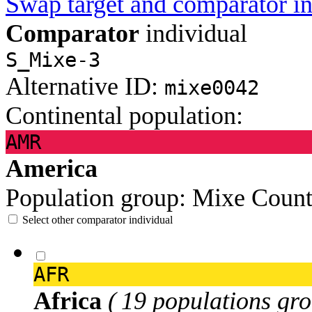
Swap target and comparator in
Comparator
individual
S_Mixe-3
Alternative ID:
mixe0042
Continental population:
AMR
America
Population group:
Mixe
Count
Select other comparator individual
AFR
Africa
( 19 populations gro