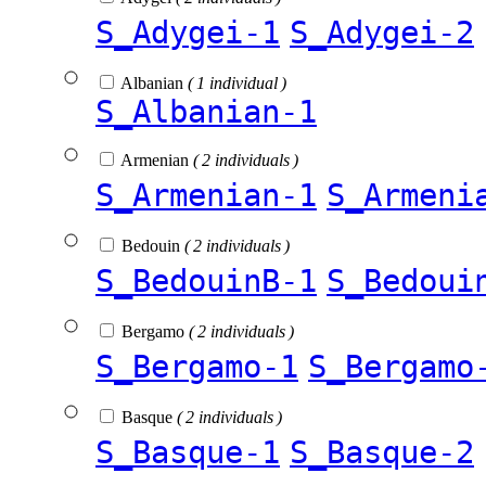
S_Adygei-1
S_Adygei-2
Albanian
( 1 individual )
S_Albanian-1
Armenian
( 2 individuals )
S_Armenian-1
S_Armeni
Bedouin
( 2 individuals )
S_BedouinB-1
S_Bedoui
Bergamo
( 2 individuals )
S_Bergamo-1
S_Bergamo
Basque
( 2 individuals )
S_Basque-1
S_Basque-2