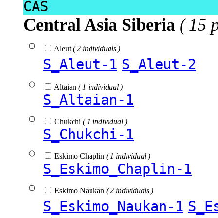
CAS
Central Asia Siberia
( 15 
Aleut
( 2 individuals )
S_Aleut-1
S_Aleut-2
Altaian
( 1 individual )
S_Altaian-1
Chukchi
( 1 individual )
S_Chukchi-1
Eskimo Chaplin
( 1 individual )
S_Eskimo_Chaplin-1
Eskimo Naukan
( 2 individuals )
S_Eskimo_Naukan-1
S_E