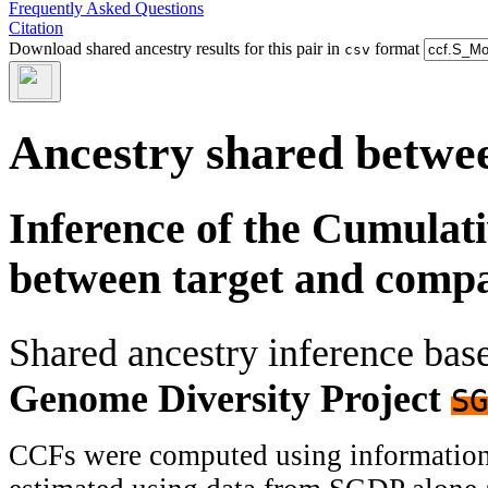
Frequently Asked Questions
Citation
Download shared ancestry results for this pair in
format
csv
Ancestry shared betwee
Inference of the Cumulat
between target and comp
Shared ancestry inference ba
Genome Diversity Project
SG
CCFs were computed using information f