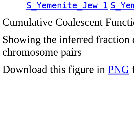
S_Yemenite_Jew-1
S_Ye
Cumulative Coalescent Funct
Showing the inferred fraction
chromosome pairs
Download this figure in
PNG