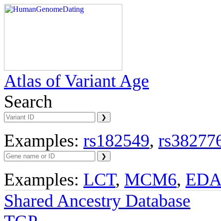
Atlas of Variant Age
Search
Examples:
rs182549
,
rs38277
Examples:
LCT
,
MCM6
,
ED
Shared Ancestry Database