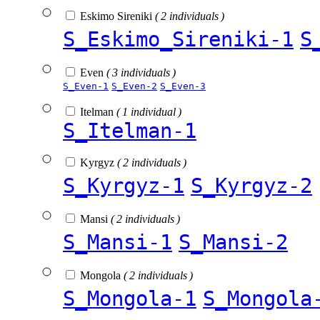
Eskimo Sireniki
( 2 individuals )
S_Eskimo_Sireniki-1
S
Even
( 3 individuals )
S_Even-1
S_Even-2
S_Even-3
Itelman
( 1 individual )
S_Itelman-1
Kyrgyz
( 2 individuals )
S_Kyrgyz-1
S_Kyrgyz-2
Mansi
( 2 individuals )
S_Mansi-1
S_Mansi-2
Mongola
( 2 individuals )
S_Mongola-1
S_Mongola