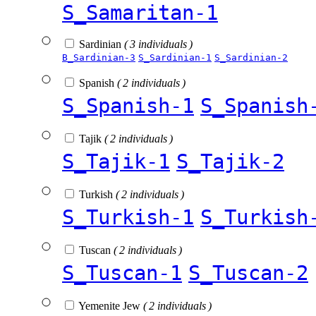
S_Samaritan-1
Sardinian
( 3 individuals )
B_Sardinian-3
S_Sardinian-1
S_Sardinian-2
Spanish
( 2 individuals )
S_Spanish-1
S_Spanish
Tajik
( 2 individuals )
S_Tajik-1
S_Tajik-2
Turkish
( 2 individuals )
S_Turkish-1
S_Turkish
Tuscan
( 2 individuals )
S_Tuscan-1
S_Tuscan-2
Yemenite Jew
( 2 individuals )