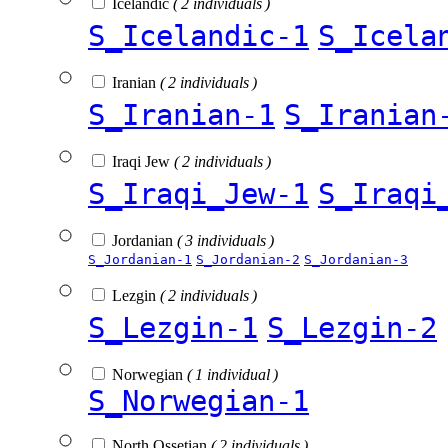
Icelandic
( 2 individuals )
S_Icelandic-1
S_Icela
Iranian
( 2 individuals )
S_Iranian-1
S_Iranian
Iraqi Jew
( 2 individuals )
S_Iraqi_Jew-1
S_Iraqi
Jordanian
( 3 individuals )
S_Jordanian-1
S_Jordanian-2
S_Jordanian-3
Lezgin
( 2 individuals )
S_Lezgin-1
S_Lezgin-2
Norwegian
( 1 individual )
S_Norwegian-1
North Ossetian
( 2 individuals )