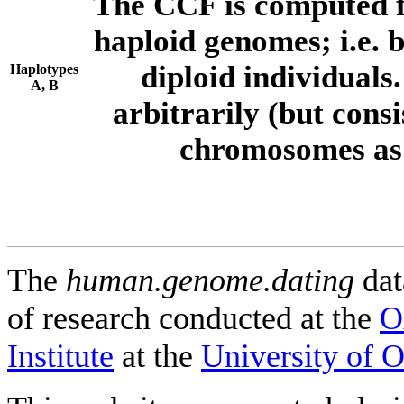
The CCF is computed f
haploid genomes; i.e.
diploid individuals
Haplotypes
A, B
arbitrarily (but consi
chromosomes as 
The
human.genome.dating
dat
of research conducted at the
O
Institute
at the
University of 