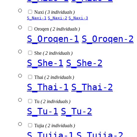
Naxi
( 3 individuals )
S_Naxi-1
S_Naxi-2
S_Naxi-3
Oroqen
( 2 individuals )
S_Oroqen-1
S_Oroqen-2
She
( 2 individuals )
S_She-1
S_She-2
Thai
( 2 individuals )
S_Thai-1
S_Thai-2
Tu
( 2 individuals )
S_Tu-1
S_Tu-2
Tujia
( 2 individuals )
S_Tujia-1
S_Tujia-2