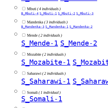
Mbuti
( 4 individuals )
B_Mbuti-4
S_Mbuti-1
S_Mbuti-2
S_Mbuti-3
Mandenka
( 3 individuals )
B_Mandenka-3
S_Mandenka-1
S_Mandenka-2
Mende
( 2 individuals )
S_Mende-1
S_Mende-2
Mozabite
( 2 individuals )
S_Mozabite-1
S_Mozabi
Saharawi
( 2 individuals )
S_Saharawi-1
S_Sahara
Somali
( 1 individual )
S_Somali-1