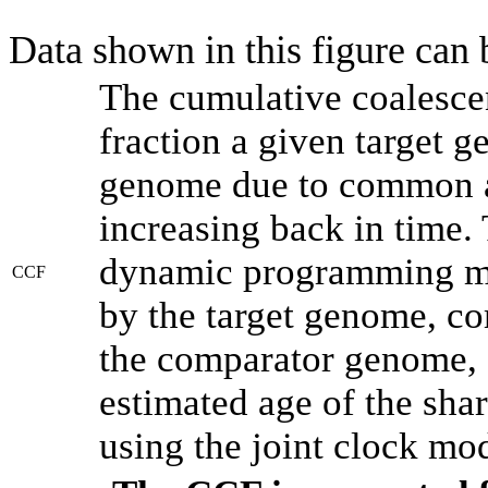
Data shown in this figure can
The cumulative coalesce
fraction a given target 
genome due to common an
increasing back in time.
dynamic programming met
CCF
by the target genome, co
the comparator genome, 
estimated age of the shar
using the joint clock mo