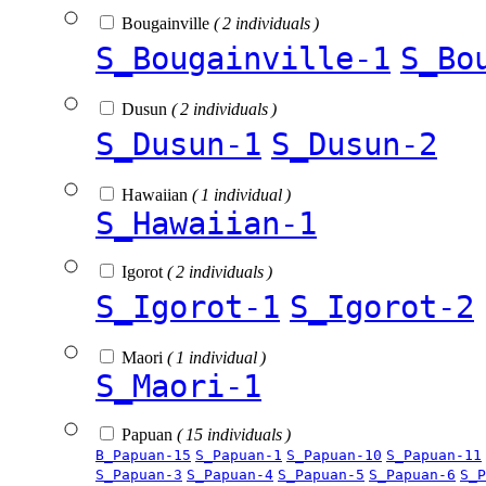
Bougainville
( 2 individuals )
S_Bougainville-1
S_Bo
Dusun
( 2 individuals )
S_Dusun-1
S_Dusun-2
Hawaiian
( 1 individual )
S_Hawaiian-1
Igorot
( 2 individuals )
S_Igorot-1
S_Igorot-2
Maori
( 1 individual )
S_Maori-1
Papuan
( 15 individuals )
B_Papuan-15
S_Papuan-1
S_Papuan-10
S_Papuan-11
S_Papuan-3
S_Papuan-4
S_Papuan-5
S_Papuan-6
S_P