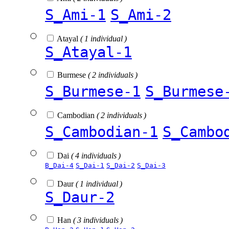
S_Ami-1
S_Ami-2
Atayal
( 1 individual )
S_Atayal-1
Burmese
( 2 individuals )
S_Burmese-1
S_Burmese
Cambodian
( 2 individuals )
S_Cambodian-1
S_Cambo
Dai
( 4 individuals )
B_Dai-4
S_Dai-1
S_Dai-2
S_Dai-3
Daur
( 1 individual )
S_Daur-2
Han
( 3 individuals )