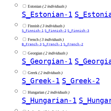
Estonian
( 2 individuals )
S_Estonian-1
S_Estoni
Finnish
( 3 individuals )
S_Finnish-1
S_Finnish-2
S_Finnish-3
French
( 3 individuals )
B_French-3
S_French-1
S_French-2
Georgian
( 2 individuals )
S_Georgian-1
S_Georgi
Greek
( 2 individuals )
S_Greek-1
S_Greek-2
Hungarian
( 2 individuals )
S_Hungarian-1
S_Hunga