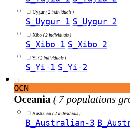
Uygur
( 2 individuals )
S_Uygur-1
S_Uygur-2
Xibo
( 2 individuals )
S_Xibo-1
S_Xibo-2
Yi
( 2 individuals )
S_Yi-1
S_Yi-2
OCN
Oceania
( 7 populations gr
Australian
( 2 individuals )
B_Australian-3
B_Aust