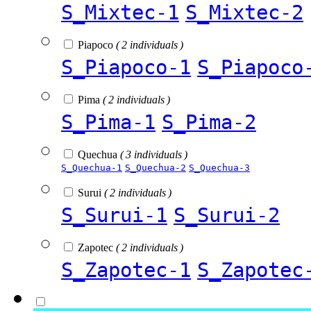
S_Mixtec-1
S_Mixtec-2
Piapoco
( 2 individuals )
S_Piapoco-1
S_Piapoco
Pima
( 2 individuals )
S_Pima-1
S_Pima-2
Quechua
( 3 individuals )
S_Quechua-1
S_Quechua-2
S_Quechua-3
Surui
( 2 individuals )
S_Surui-1
S_Surui-2
Zapotec
( 2 individuals )
S_Zapotec-1
S_Zapotec