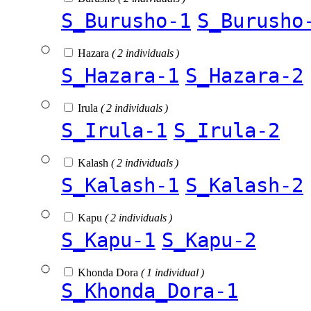
S_Burusho-1
S_Burusho
Hazara
( 2 individuals )
S_Hazara-1
S_Hazara-2
Irula
( 2 individuals )
S_Irula-1
S_Irula-2
Kalash
( 2 individuals )
S_Kalash-1
S_Kalash-2
Kapu
( 2 individuals )
S_Kapu-1
S_Kapu-2
Khonda Dora
( 1 individual )
S_Khonda_Dora-1