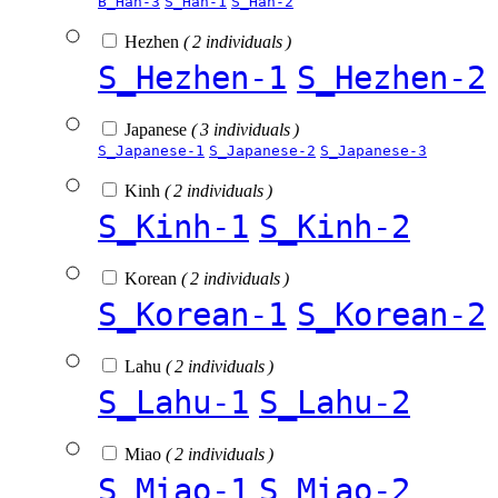
B_Han-3
S_Han-1
S_Han-2
Hezhen
( 2 individuals )
S_Hezhen-1
S_Hezhen-2
Japanese
( 3 individuals )
S_Japanese-1
S_Japanese-2
S_Japanese-3
Kinh
( 2 individuals )
S_Kinh-1
S_Kinh-2
Korean
( 2 individuals )
S_Korean-1
S_Korean-2
Lahu
( 2 individuals )
S_Lahu-1
S_Lahu-2
Miao
( 2 individuals )
S_Miao-1
S_Miao-2