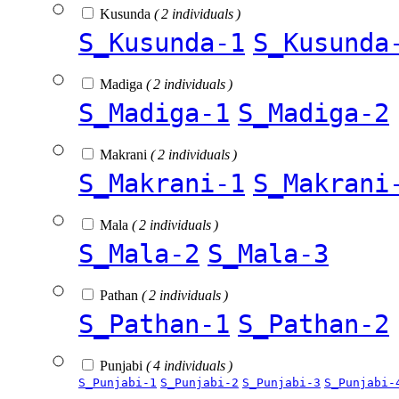
Kusunda
( 2 individuals )
S_Kusunda-1
S_Kusunda
Madiga
( 2 individuals )
S_Madiga-1
S_Madiga-2
Makrani
( 2 individuals )
S_Makrani-1
S_Makrani
Mala
( 2 individuals )
S_Mala-2
S_Mala-3
Pathan
( 2 individuals )
S_Pathan-1
S_Pathan-2
Punjabi
( 4 individuals )
S_Punjabi-1
S_Punjabi-2
S_Punjabi-3
S_Punjabi-