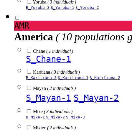
Yoruba
( 3 individuals )
B_Yoruba-3
S_Yoruba-1
S_Yoruba-2
AMR
America
( 10 populations 
Chane
( 1 individual )
S_Chane-1
Karitiana
( 3 individuals )
B_Karitiana-3
S_Karitiana-1
S_Karitiana-2
Mayan
( 2 individuals )
S_Mayan-1
S_Mayan-2
Mixe
( 3 individuals )
B_Mixe-1
S_Mixe-2
S_Mixe-3
Mixtec
( 2 individuals )