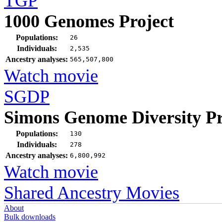
TGP
1000 Genomes Project
Populations:
26
Individuals:
2,535
Ancestry analyses:
565,507,800
Watch movie
SGDP
Simons Genome Diversity Pr
Populations:
130
Individuals:
278
Ancestry analyses:
6,800,992
Watch movie
Shared Ancestry Movies
About
Bulk downloads