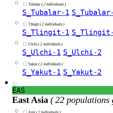
Tubalar
( 2 individuals )
S_Tubalar-1
S_Tubalar
Tlingit
( 2 individuals )
S_Tlingit-1
S_Tlingit
Ulchi
( 2 individuals )
S_Ulchi-1
S_Ulchi-2
Yakut
( 2 individuals )
S_Yakut-1
S_Yakut-2
EAS
East Asia
( 22 populations 
Ami
( 2 individuals )