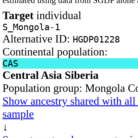
estimated using data from SGDP alone 
Target
individual
S_Mongola-1
Alternative ID:
HGDP01228
Continental population:
CAS
Central Asia Siberia
Population group:
Mongola
Co
Show ancestry shared with all 
sample
↓