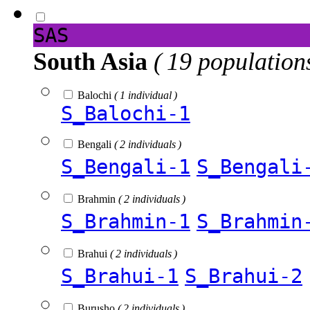
SAS
South Asia
( 19 population
Balochi
( 1 individual )
S_Balochi-1
Bengali
( 2 individuals )
S_Bengali-1
S_Bengali
Brahmin
( 2 individuals )
S_Brahmin-1
S_Brahmin
Brahui
( 2 individuals )
S_Brahui-1
S_Brahui-2
Burusho
( 2 individuals )