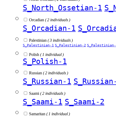
S_North_Ossetian-1
S_
Orcadian
( 2 individuals )
S_Orcadian-1
S_Orcadi
Palestinian
( 3 individuals )
S_Palestinian-1
S_Palestinian-2
S_Palestinian-
Polish
( 1 individual )
S_Polish-1
Russian
( 2 individuals )
S_Russian-1
S_Russian
Saami
( 2 individuals )
S_Saami-1
S_Saami-2
Samaritan
( 1 individual )