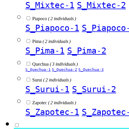
S_Mixtec-1
S_Mixtec-2
Piapoco
( 2 individuals )
S_Piapoco-1
S_Piapoco
Pima
( 2 individuals )
S_Pima-1
S_Pima-2
Quechua
( 3 individuals )
S_Quechua-1
S_Quechua-2
S_Quechua-3
Surui
( 2 individuals )
S_Surui-1
S_Surui-2
Zapotec
( 2 individuals )
S_Zapotec-1
S_Zapotec