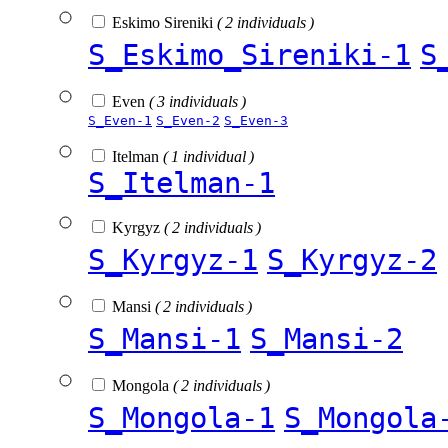
Eskimo Sireniki
( 2 individuals )
S_Eskimo_Sireniki-1
S
Even
( 3 individuals )
S_Even-1
S_Even-2
S_Even-3
Itelman
( 1 individual )
S_Itelman-1
Kyrgyz
( 2 individuals )
S_Kyrgyz-1
S_Kyrgyz-2
Mansi
( 2 individuals )
S_Mansi-1
S_Mansi-2
Mongola
( 2 individuals )
S_Mongola-1
S_Mongola