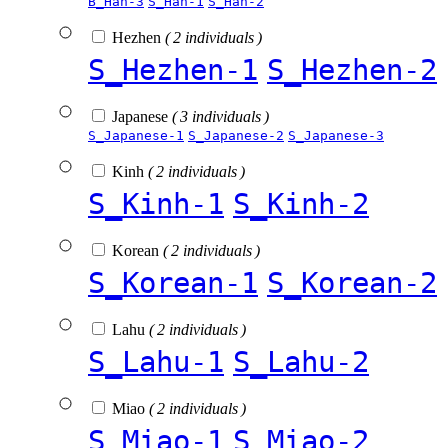
B_Han-3
S_Han-1
S_Han-2
Hezhen
( 2 individuals )
S_Hezhen-1
S_Hezhen-2
Japanese
( 3 individuals )
S_Japanese-1
S_Japanese-2
S_Japanese-3
Kinh
( 2 individuals )
S_Kinh-1
S_Kinh-2
Korean
( 2 individuals )
S_Korean-1
S_Korean-2
Lahu
( 2 individuals )
S_Lahu-1
S_Lahu-2
Miao
( 2 individuals )
S_Miao-1
S_Miao-2