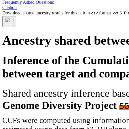
Frequently Asked Questions
Citation
Download shared ancestry results for this pair in
format
csv
Ancestry shared betwee
Inference of the Cumulat
between target and comp
Shared ancestry inference ba
Genome Diversity Project
SG
CCFs were computed using information f