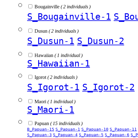
Bougainville
( 2 individuals )
S_Bougainville-1
S_Bo
Dusun
( 2 individuals )
S_Dusun-1
S_Dusun-2
Hawaiian
( 1 individual )
S_Hawaiian-1
Igorot
( 2 individuals )
S_Igorot-1
S_Igorot-2
Maori
( 1 individual )
S_Maori-1
Papuan
( 15 individuals )
B_Papuan-15
S_Papuan-1
S_Papuan-10
S_Papuan-11
S_Papuan-3
S_Papuan-4
S_Papuan-5
S_Papuan-6
S_P