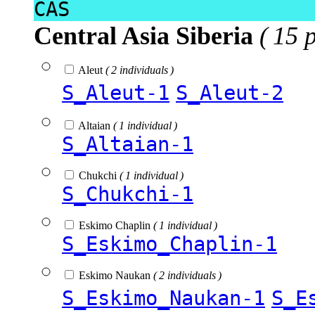
CAS
Central Asia Siberia
( 15 
Aleut
( 2 individuals )
S_Aleut-1
S_Aleut-2
Altaian
( 1 individual )
S_Altaian-1
Chukchi
( 1 individual )
S_Chukchi-1
Eskimo Chaplin
( 1 individual )
S_Eskimo_Chaplin-1
Eskimo Naukan
( 2 individuals )
S_Eskimo_Naukan-1
S_E