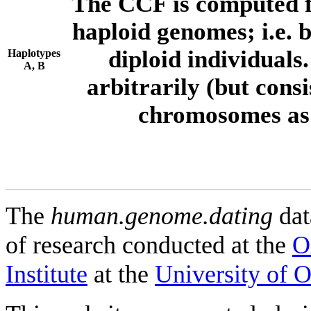
The CCF is computed f
haploid genomes; i.e.
diploid individuals
Haplotypes
A, B
arbitrarily (but consi
chromosomes as 
The
human.genome.dating
dat
of research conducted at the
O
Institute
at the
University of 