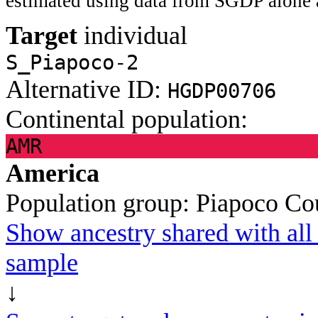
estimated using data from SGDP alone 
Target
individual
S_Piapoco-2
Alternative ID:
HGDP00706
Continental population:
AMR
America
Population group:
Piapoco
Co
Show ancestry shared with all 
sample
↓