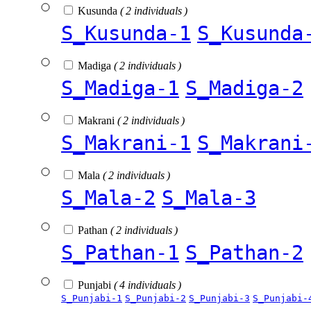
Kusunda
( 2 individuals )
S_Kusunda-1
S_Kusunda
Madiga
( 2 individuals )
S_Madiga-1
S_Madiga-2
Makrani
( 2 individuals )
S_Makrani-1
S_Makrani
Mala
( 2 individuals )
S_Mala-2
S_Mala-3
Pathan
( 2 individuals )
S_Pathan-1
S_Pathan-2
Punjabi
( 4 individuals )
S_Punjabi-1
S_Punjabi-2
S_Punjabi-3
S_Punjabi-