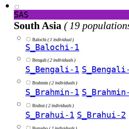
SAS
South Asia
( 19 population
Balochi
( 1 individual )
S_Balochi-1
Bengali
( 2 individuals )
S_Bengali-1
S_Bengali
Brahmin
( 2 individuals )
S_Brahmin-1
S_Brahmin
Brahui
( 2 individuals )
S_Brahui-1
S_Brahui-2
Burusho
( 2 individuals )