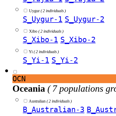
Uygur
( 2 individuals )
S_Uygur-1
S_Uygur-2
Xibo
( 2 individuals )
S_Xibo-1
S_Xibo-2
Yi
( 2 individuals )
S_Yi-1
S_Yi-2
OCN
Oceania
( 7 populations gr
Australian
( 2 individuals )
B_Australian-3
B_Aust