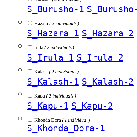
S_Burusho-1
S_Burusho
Hazara
( 2 individuals )
S_Hazara-1
S_Hazara-2
Irula
( 2 individuals )
S_Irula-1
S_Irula-2
Kalash
( 2 individuals )
S_Kalash-1
S_Kalash-2
Kapu
( 2 individuals )
S_Kapu-1
S_Kapu-2
Khonda Dora
( 1 individual )
S_Khonda_Dora-1