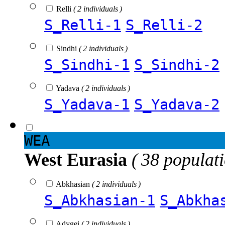
Relli
( 2 individuals )
S_Relli-1
S_Relli-2
Sindhi
( 2 individuals )
S_Sindhi-1
S_Sindhi-2
Yadava
( 2 individuals )
S_Yadava-1
S_Yadava-2
WEA
West Eurasia
( 38 populat
Abkhasian
( 2 individuals )
S_Abkhasian-1
S_Abkha
Adygei
( 2 individuals )