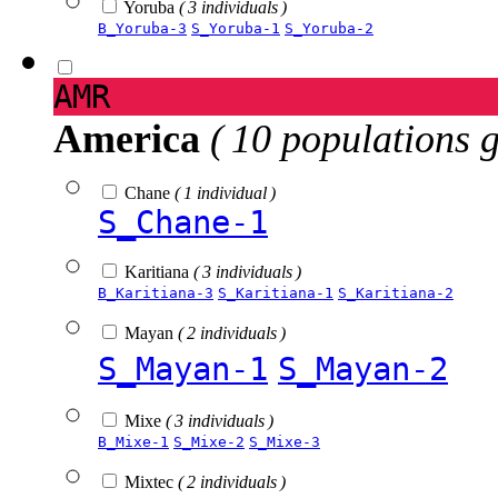
Yoruba
( 3 individuals )
B_Yoruba-3
S_Yoruba-1
S_Yoruba-2
AMR
America
( 10 populations 
Chane
( 1 individual )
S_Chane-1
Karitiana
( 3 individuals )
B_Karitiana-3
S_Karitiana-1
S_Karitiana-2
Mayan
( 2 individuals )
S_Mayan-1
S_Mayan-2
Mixe
( 3 individuals )
B_Mixe-1
S_Mixe-2
S_Mixe-3
Mixtec
( 2 individuals )