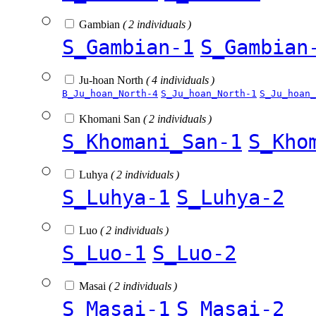
Gambian
( 2 individuals )
S_Gambian-1
S_Gambian
Ju-hoan North
( 4 individuals )
B_Ju_hoan_North-4
S_Ju_hoan_North-1
S_Ju_hoan_
Khomani San
( 2 individuals )
S_Khomani_San-1
S_Kho
Luhya
( 2 individuals )
S_Luhya-1
S_Luhya-2
Luo
( 2 individuals )
S_Luo-1
S_Luo-2
Masai
( 2 individuals )
S_Masai-1
S_Masai-2