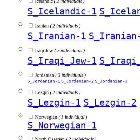
Icelandic
( 2 individuals )
S_Icelandic-1
S_Icela
Iranian
( 2 individuals )
S_Iranian-1
S_Iranian
Iraqi Jew
( 2 individuals )
S_Iraqi_Jew-1
S_Iraqi
Jordanian
( 3 individuals )
S_Jordanian-1
S_Jordanian-2
S_Jordanian-3
Lezgin
( 2 individuals )
S_Lezgin-1
S_Lezgin-2
Norwegian
( 1 individual )
S_Norwegian-1
North Ossetian
( 2 individuals )