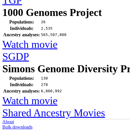
TGP
1000 Genomes Project
Populations:
26
Individuals:
2,535
Ancestry analyses:
565,507,800
Watch movie
SGDP
Simons Genome Diversity Pr
Populations:
130
Individuals:
278
Ancestry analyses:
6,800,992
Watch movie
Shared Ancestry Movies
About
Bulk downloads