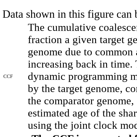
Data shown in this figure can
The cumulative coalesce
fraction a given target 
genome due to common an
increasing back in time.
dynamic programming met
CCF
by the target genome, co
the comparator genome, 
estimated age of the shar
using the joint clock mo