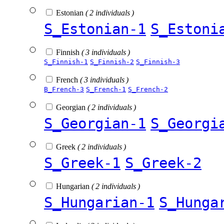
Estonian
( 2 individuals )
S_Estonian-1
S_Estoni
Finnish
( 3 individuals )
S_Finnish-1
S_Finnish-2
S_Finnish-3
French
( 3 individuals )
B_French-3
S_French-1
S_French-2
Georgian
( 2 individuals )
S_Georgian-1
S_Georgi
Greek
( 2 individuals )
S_Greek-1
S_Greek-2
Hungarian
( 2 individuals )
S_Hungarian-1
S_Hunga