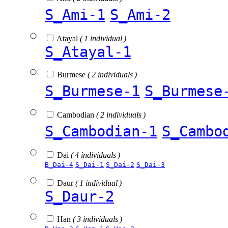
S_Ami-1
S_Ami-2
Atayal
( 1 individual )
S_Atayal-1
Burmese
( 2 individuals )
S_Burmese-1
S_Burmese
Cambodian
( 2 individuals )
S_Cambodian-1
S_Cambo
Dai
( 4 individuals )
B_Dai-4
S_Dai-1
S_Dai-2
S_Dai-3
Daur
( 1 individual )
S_Daur-2
Han
( 3 individuals )