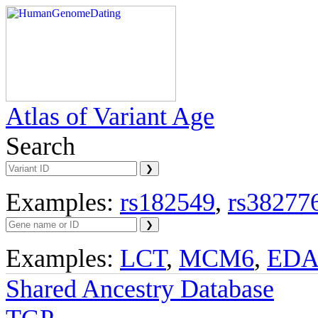
Atlas of Variant Age
Search
Examples:
rs182549
,
rs38277
Examples:
LCT
,
MCM6
,
ED
Shared Ancestry Database