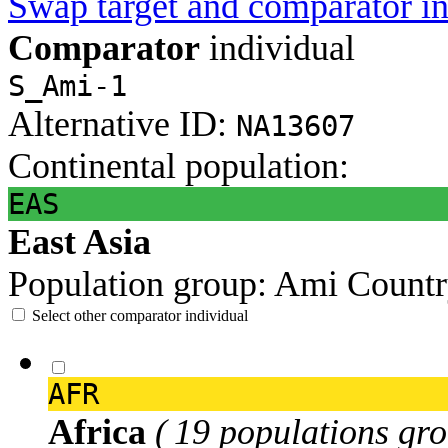
Swap target and comparator in
Comparator
individual
S_Ami-1
Alternative ID:
NA13607
Continental population:
EAS
East Asia
Population group:
Ami
Countr
Select other comparator individual
AFR
Africa
( 19 populations gro