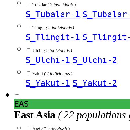
Tubalar
( 2 individuals )
S_Tubalar-1
S_Tubalar
Tlingit
( 2 individuals )
S_Tlingit-1
S_Tlingit
Ulchi
( 2 individuals )
S_Ulchi-1
S_Ulchi-2
Yakut
( 2 individuals )
S_Yakut-1
S_Yakut-2
EAS
East Asia
( 22 populations 
Ami
( 2 individuals )