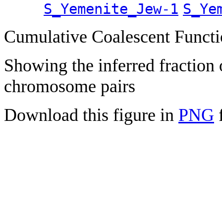
S_Yemenite_Jew-1
S_Ye
Cumulative Coalescent Funct
Showing the inferred fraction
chromosome pairs
Download this figure in
PNG