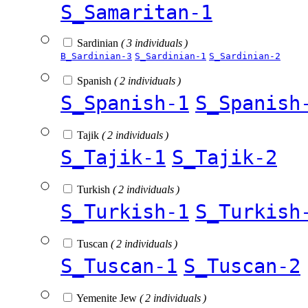
S_Samaritan-1
Sardinian
( 3 individuals )
B_Sardinian-3
S_Sardinian-1
S_Sardinian-2
Spanish
( 2 individuals )
S_Spanish-1
S_Spanish
Tajik
( 2 individuals )
S_Tajik-1
S_Tajik-2
Turkish
( 2 individuals )
S_Turkish-1
S_Turkish
Tuscan
( 2 individuals )
S_Tuscan-1
S_Tuscan-2
Yemenite Jew
( 2 individuals )