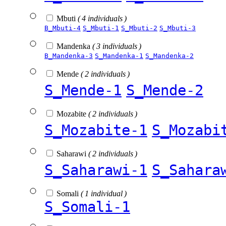
Mbuti
( 4 individuals )
B_Mbuti-4
S_Mbuti-1
S_Mbuti-2
S_Mbuti-3
Mandenka
( 3 individuals )
B_Mandenka-3
S_Mandenka-1
S_Mandenka-2
Mende
( 2 individuals )
S_Mende-1
S_Mende-2
Mozabite
( 2 individuals )
S_Mozabite-1
S_Mozabi
Saharawi
( 2 individuals )
S_Saharawi-1
S_Sahara
Somali
( 1 individual )
S_Somali-1