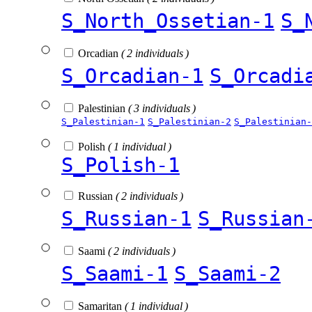
S_North_Ossetian-1
S_
Orcadian
( 2 individuals )
S_Orcadian-1
S_Orcadi
Palestinian
( 3 individuals )
S_Palestinian-1
S_Palestinian-2
S_Palestinian-
Polish
( 1 individual )
S_Polish-1
Russian
( 2 individuals )
S_Russian-1
S_Russian
Saami
( 2 individuals )
S_Saami-1
S_Saami-2
Samaritan
( 1 individual )