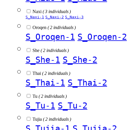
Naxi
( 3 individuals )
S_Naxi-1
S_Naxi-2
S_Naxi-3
Oroqen
( 2 individuals )
S_Oroqen-1
S_Oroqen-2
She
( 2 individuals )
S_She-1
S_She-2
Thai
( 2 individuals )
S_Thai-1
S_Thai-2
Tu
( 2 individuals )
S_Tu-1
S_Tu-2
Tujia
( 2 individuals )
S_Tujia-1
S_Tujia-2