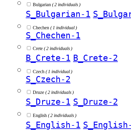
Bulgarian
( 2 individuals )
S_Bulgarian-1
S_Bulga
Chechen
( 1 individual )
S_Chechen-1
Crete
( 2 individuals )
B_Crete-1
B_Crete-2
Czech
( 1 individual )
S_Czech-2
Druze
( 2 individuals )
S_Druze-1
S_Druze-2
English
( 2 individuals )
S_English-1
S_English