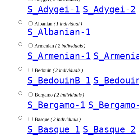
S_Adygei-1
S_Adygei-2
Albanian
( 1 individual )
S_Albanian-1
Armenian
( 2 individuals )
S_Armenian-1
S_Armeni
Bedouin
( 2 individuals )
S_BedouinB-1
S_Bedoui
Bergamo
( 2 individuals )
S_Bergamo-1
S_Bergamo
Basque
( 2 individuals )
S_Basque-1
S_Basque-2