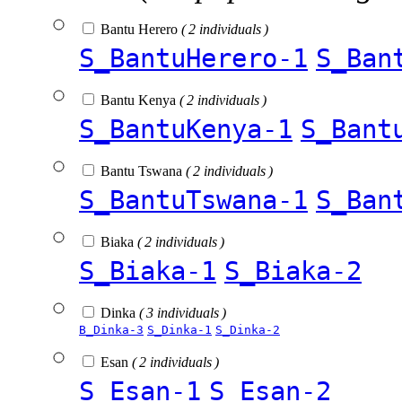
Bantu Herero
( 2 individuals )
S_BantuHerero-1
S_Ban
Bantu Kenya
( 2 individuals )
S_BantuKenya-1
S_Bant
Bantu Tswana
( 2 individuals )
S_BantuTswana-1
S_Ban
Biaka
( 2 individuals )
S_Biaka-1
S_Biaka-2
Dinka
( 3 individuals )
B_Dinka-3
S_Dinka-1
S_Dinka-2
Esan
( 2 individuals )
S_Esan-1
S_Esan-2