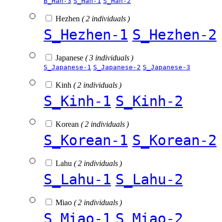
B_Han-3
S_Han-1
S_Han-2
Hezhen
( 2 individuals )
S_Hezhen-1
S_Hezhen-2
Japanese
( 3 individuals )
S_Japanese-1
S_Japanese-2
S_Japanese-3
Kinh
( 2 individuals )
S_Kinh-1
S_Kinh-2
Korean
( 2 individuals )
S_Korean-1
S_Korean-2
Lahu
( 2 individuals )
S_Lahu-1
S_Lahu-2
Miao
( 2 individuals )
S_Miao-1
S_Miao-2