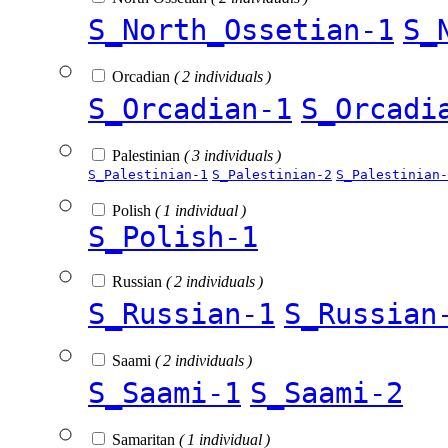
S_North_Ossetian-1
S_
Orcadian
( 2 individuals )
S_Orcadian-1
S_Orcadi
Palestinian
( 3 individuals )
S_Palestinian-1
S_Palestinian-2
S_Palestinian-
Polish
( 1 individual )
S_Polish-1
Russian
( 2 individuals )
S_Russian-1
S_Russian
Saami
( 2 individuals )
S_Saami-1
S_Saami-2
Samaritan
( 1 individual )