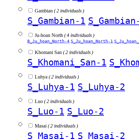
Gambian
( 2 individuals )
S_Gambian-1
S_Gambian
Ju-hoan North
( 4 individuals )
B_Ju_hoan_North-4
S_Ju_hoan_North-1
S_Ju_hoan_
Khomani San
( 2 individuals )
S_Khomani_San-1
S_Kho
Luhya
( 2 individuals )
S_Luhya-1
S_Luhya-2
Luo
( 2 individuals )
S_Luo-1
S_Luo-2
Masai
( 2 individuals )
S_Masai-1
S_Masai-2