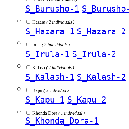
S_Burusho-1
S_Burusho
Hazara
( 2 individuals )
S_Hazara-1
S_Hazara-2
Irula
( 2 individuals )
S_Irula-1
S_Irula-2
Kalash
( 2 individuals )
S_Kalash-1
S_Kalash-2
Kapu
( 2 individuals )
S_Kapu-1
S_Kapu-2
Khonda Dora
( 1 individual )
S_Khonda_Dora-1