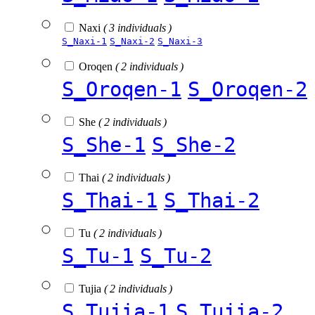
Naxi
( 3 individuals )
S_Naxi-1
S_Naxi-2
S_Naxi-3
Oroqen
( 2 individuals )
S_Oroqen-1
S_Oroqen-2
She
( 2 individuals )
S_She-1
S_She-2
Thai
( 2 individuals )
S_Thai-1
S_Thai-2
Tu
( 2 individuals )
S_Tu-1
S_Tu-2
Tujia
( 2 individuals )
S_Tujia-1
S_Tujia-2