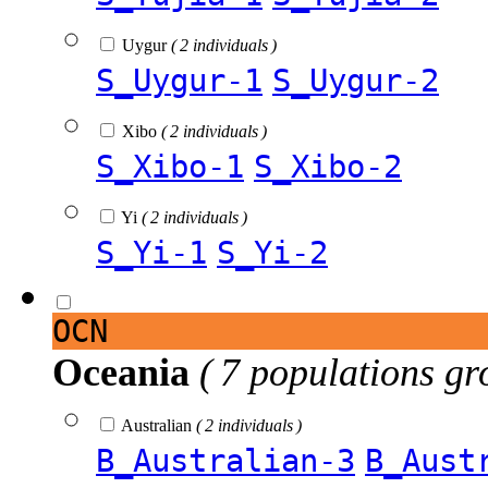
Uygur
( 2 individuals )
S_Uygur-1
S_Uygur-2
Xibo
( 2 individuals )
S_Xibo-1
S_Xibo-2
Yi
( 2 individuals )
S_Yi-1
S_Yi-2
OCN
Oceania
( 7 populations gr
Australian
( 2 individuals )
B_Australian-3
B_Aust