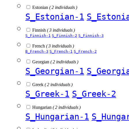
Estonian
( 2 individuals )
S_Estonian-1
S_Estoni
Finnish
( 3 individuals )
S_Finnish-1
S_Finnish-2
S_Finnish-3
French
( 3 individuals )
B_French-3
S_French-1
S_French-2
Georgian
( 2 individuals )
S_Georgian-1
S_Georgi
Greek
( 2 individuals )
S_Greek-1
S_Greek-2
Hungarian
( 2 individuals )
S_Hungarian-1
S_Hunga