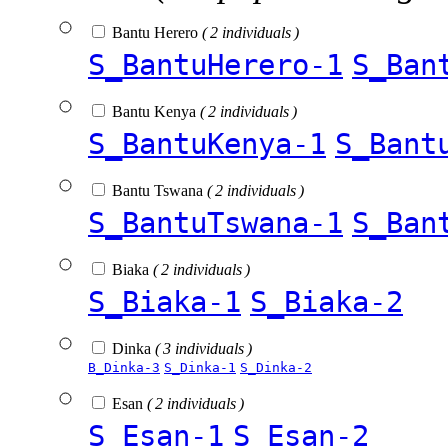
Bantu Herero
( 2 individuals )
S_BantuHerero-1
S_Ban
Bantu Kenya
( 2 individuals )
S_BantuKenya-1
S_Bant
Bantu Tswana
( 2 individuals )
S_BantuTswana-1
S_Ban
Biaka
( 2 individuals )
S_Biaka-1
S_Biaka-2
Dinka
( 3 individuals )
B_Dinka-3
S_Dinka-1
S_Dinka-2
Esan
( 2 individuals )
S_Esan-1
S_Esan-2