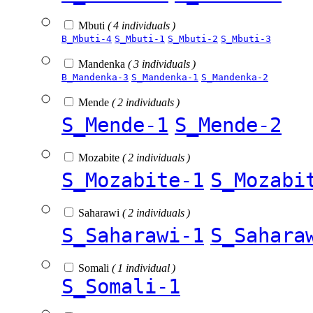
Mbuti
( 4 individuals )
B_Mbuti-4
S_Mbuti-1
S_Mbuti-2
S_Mbuti-3
Mandenka
( 3 individuals )
B_Mandenka-3
S_Mandenka-1
S_Mandenka-2
Mende
( 2 individuals )
S_Mende-1
S_Mende-2
Mozabite
( 2 individuals )
S_Mozabite-1
S_Mozabi
Saharawi
( 2 individuals )
S_Saharawi-1
S_Sahara
Somali
( 1 individual )
S_Somali-1