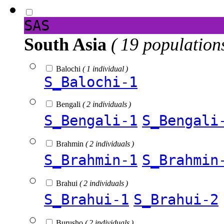
SAS
South Asia
( 19 population
Balochi
( 1 individual )
S_Balochi-1
Bengali
( 2 individuals )
S_Bengali-1
S_Bengali
Brahmin
( 2 individuals )
S_Brahmin-1
S_Brahmin
Brahui
( 2 individuals )
S_Brahui-1
S_Brahui-2
Burusho
( 2 individuals )