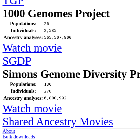
TGP
1000 Genomes Project
Populations:
26
Individuals:
2,535
Ancestry analyses:
565,507,800
Watch movie
SGDP
Simons Genome Diversity Pr
Populations:
130
Individuals:
278
Ancestry analyses:
6,800,992
Watch movie
Shared Ancestry Movies
About
Bulk downloads