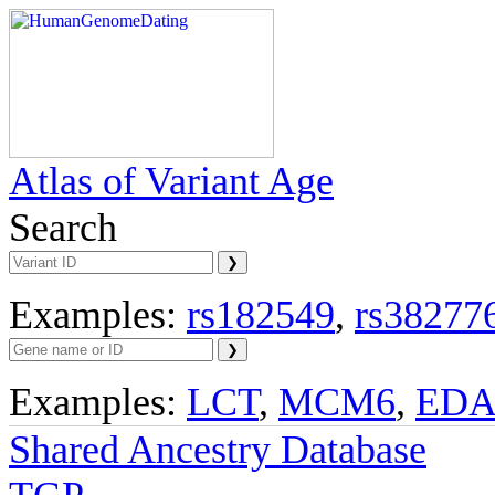
Atlas of Variant Age
Search
Examples:
rs182549
,
rs38277
Examples:
LCT
,
MCM6
,
ED
Shared Ancestry Database