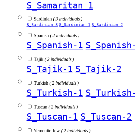
S_Samaritan-1
Sardinian
( 3 individuals )
B_Sardinian-3
S_Sardinian-1
S_Sardinian-2
Spanish
( 2 individuals )
S_Spanish-1
S_Spanish
Tajik
( 2 individuals )
S_Tajik-1
S_Tajik-2
Turkish
( 2 individuals )
S_Turkish-1
S_Turkish
Tuscan
( 2 individuals )
S_Tuscan-1
S_Tuscan-2
Yemenite Jew
( 2 individuals )