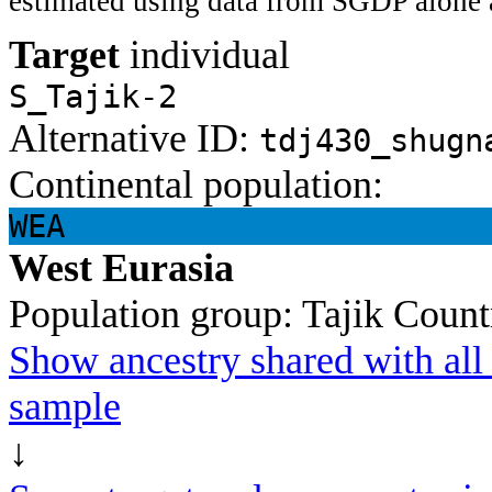
estimated using data from SGDP alone 
Target
individual
S_Tajik-2
Alternative ID:
tdj430_shugn
Continental population:
WEA
West Eurasia
Population group:
Tajik
Count
Show ancestry shared with all 
sample
↓