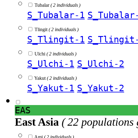
Tubalar
( 2 individuals )
S_Tubalar-1
S_Tubalar
Tlingit
( 2 individuals )
S_Tlingit-1
S_Tlingit
Ulchi
( 2 individuals )
S_Ulchi-1
S_Ulchi-2
Yakut
( 2 individuals )
S_Yakut-1
S_Yakut-2
EAS
East Asia
( 22 populations 
Ami
( 2 individuals )