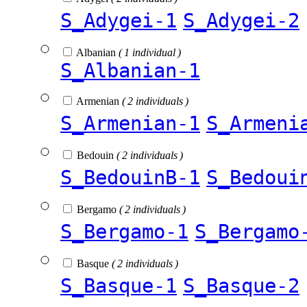
S_Adygei-1
S_Adygei-2
Albanian
( 1 individual )
S_Albanian-1
Armenian
( 2 individuals )
S_Armenian-1
S_Armeni
Bedouin
( 2 individuals )
S_BedouinB-1
S_Bedoui
Bergamo
( 2 individuals )
S_Bergamo-1
S_Bergamo
Basque
( 2 individuals )
S_Basque-1
S_Basque-2