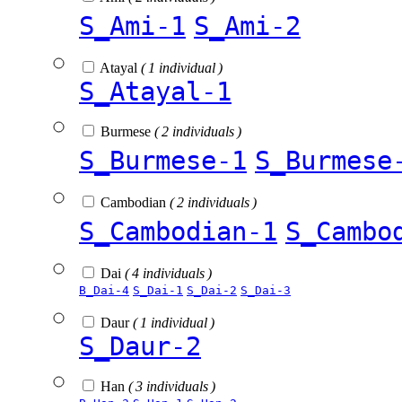
S_Ami-1
S_Ami-2
Atayal
( 1 individual )
S_Atayal-1
Burmese
( 2 individuals )
S_Burmese-1
S_Burmese
Cambodian
( 2 individuals )
S_Cambodian-1
S_Cambo
Dai
( 4 individuals )
B_Dai-4
S_Dai-1
S_Dai-2
S_Dai-3
Daur
( 1 individual )
S_Daur-2
Han
( 3 individuals )