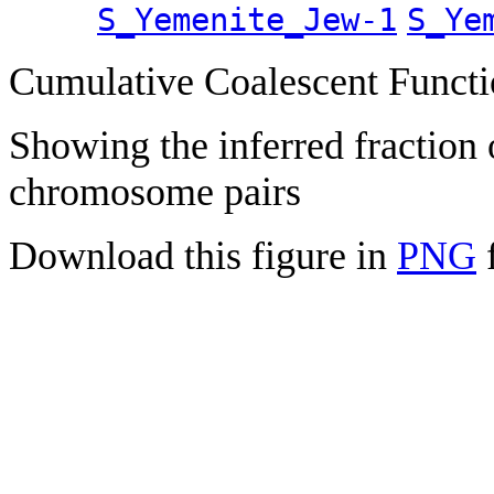
S_Yemenite_Jew-1
S_Ye
Cumulative Coalescent Funct
Showing the inferred fraction
chromosome pairs
Download this figure in
PNG