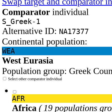
Swap target and comparator in
Comparator
individual
S_Greek-1
Alternative ID:
NA17377
Continental population:
WEA
West Eurasia
Population group:
Greek
Coun
Select other comparator individual
AFR
Africa
( 19 populations gro