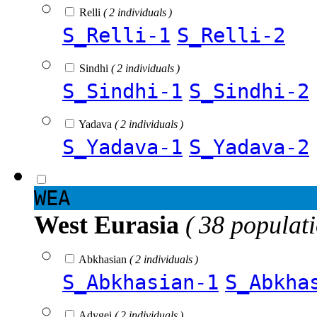
Relli
( 2 individuals )
S_Relli-1
S_Relli-2
Sindhi
( 2 individuals )
S_Sindhi-1
S_Sindhi-2
Yadava
( 2 individuals )
S_Yadava-1
S_Yadava-2
WEA
West Eurasia
( 38 populat
Abkhasian
( 2 individuals )
S_Abkhasian-1
S_Abkha
Adygei
( 2 individuals )