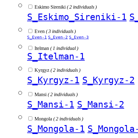
Eskimo Sireniki
( 2 individuals )
S_Eskimo_Sireniki-1
S
Even
( 3 individuals )
S_Even-1
S_Even-2
S_Even-3
Itelman
( 1 individual )
S_Itelman-1
Kyrgyz
( 2 individuals )
S_Kyrgyz-1
S_Kyrgyz-2
Mansi
( 2 individuals )
S_Mansi-1
S_Mansi-2
Mongola
( 2 individuals )
S_Mongola-1
S_Mongola