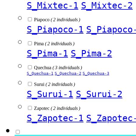
S_Mixtec-1
S_Mixtec-2
Piapoco
( 2 individuals )
S_Piapoco-1
S_Piapoco
Pima
( 2 individuals )
S_Pima-1
S_Pima-2
Quechua
( 3 individuals )
S_Quechua-1
S_Quechua-2
S_Quechua-3
Surui
( 2 individuals )
S_Surui-1
S_Surui-2
Zapotec
( 2 individuals )
S_Zapotec-1
S_Zapotec