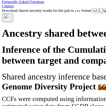
Frequently Asked Questions
Citation
Download shared ancestry results for this pair in
format
csv
Ancestry shared betwee
Inference of the Cumulat
between target and comp
Shared ancestry inference ba
Genome Diversity Project
SG
CCFs were computed using information f