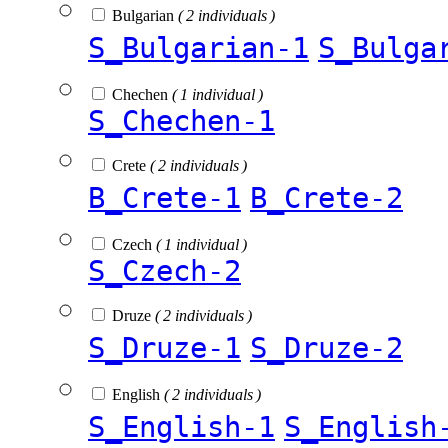
Bulgarian
( 2 individuals )
S_Bulgarian-1
S_Bulga
Chechen
( 1 individual )
S_Chechen-1
Crete
( 2 individuals )
B_Crete-1
B_Crete-2
Czech
( 1 individual )
S_Czech-2
Druze
( 2 individuals )
S_Druze-1
S_Druze-2
English
( 2 individuals )
S_English-1
S_English