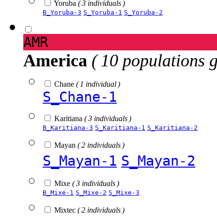
Yoruba
( 3 individuals )
B_Yoruba-3
S_Yoruba-1
S_Yoruba-2
AMR
America
( 10 populations 
Chane
( 1 individual )
S_Chane-1
Karitiana
( 3 individuals )
B_Karitiana-3
S_Karitiana-1
S_Karitiana-2
Mayan
( 2 individuals )
S_Mayan-1
S_Mayan-2
Mixe
( 3 individuals )
B_Mixe-1
S_Mixe-2
S_Mixe-3
Mixtec
( 2 individuals )