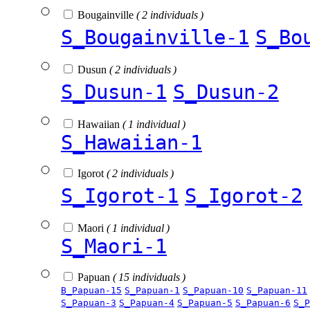
Bougainville
( 2 individuals )
S_Bougainville-1
S_Bo
Dusun
( 2 individuals )
S_Dusun-1
S_Dusun-2
Hawaiian
( 1 individual )
S_Hawaiian-1
Igorot
( 2 individuals )
S_Igorot-1
S_Igorot-2
Maori
( 1 individual )
S_Maori-1
Papuan
( 15 individuals )
B_Papuan-15
S_Papuan-1
S_Papuan-10
S_Papuan-11
S_Papuan-3
S_Papuan-4
S_Papuan-5
S_Papuan-6
S_P