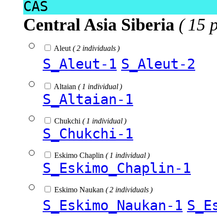
CAS
Central Asia Siberia
( 15 
Aleut
( 2 individuals )
S_Aleut-1
S_Aleut-2
Altaian
( 1 individual )
S_Altaian-1
Chukchi
( 1 individual )
S_Chukchi-1
Eskimo Chaplin
( 1 individual )
S_Eskimo_Chaplin-1
Eskimo Naukan
( 2 individuals )
S_Eskimo_Naukan-1
S_E