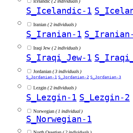
Icelandic
( 2 individuals )
S_Icelandic-1
S_Icela
Iranian
( 2 individuals )
S_Iranian-1
S_Iranian
Iraqi Jew
( 2 individuals )
S_Iraqi_Jew-1
S_Iraqi
Jordanian
( 3 individuals )
S_Jordanian-1
S_Jordanian-2
S_Jordanian-3
Lezgin
( 2 individuals )
S_Lezgin-1
S_Lezgin-2
Norwegian
( 1 individual )
S_Norwegian-1
North Ossetian
( 2 individuals )