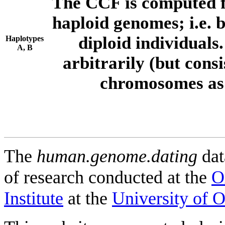
The CCF is computed f
haploid genomes; i.e.
diploid individuals
Haplotypes
A, B
arbitrarily (but consi
chromosomes as 
The
human.genome.dating
dat
of research conducted at the
O
Institute
at the
University of 