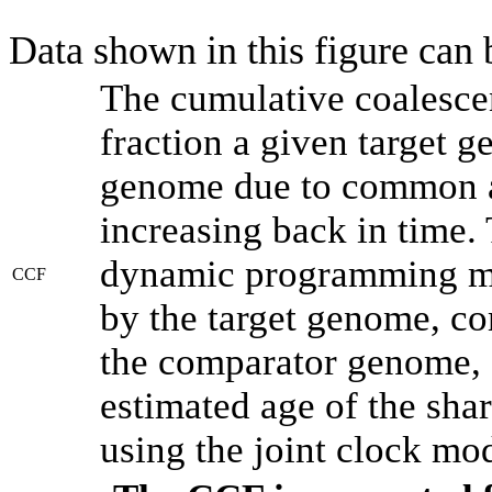
Data shown in this figure can
The cumulative coalesce
fraction a given target 
genome due to common an
increasing back in time.
dynamic programming met
CCF
by the target genome, co
the comparator genome, 
estimated age of the shar
using the joint clock mo