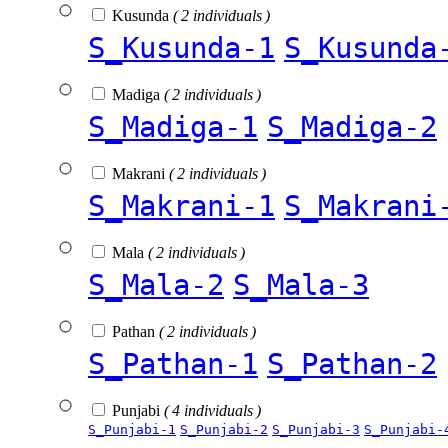
Kusunda
( 2 individuals )
S_Kusunda-1
S_Kusunda
Madiga
( 2 individuals )
S_Madiga-1
S_Madiga-2
Makrani
( 2 individuals )
S_Makrani-1
S_Makrani
Mala
( 2 individuals )
S_Mala-2
S_Mala-3
Pathan
( 2 individuals )
S_Pathan-1
S_Pathan-2
Punjabi
( 4 individuals )
S_Punjabi-1
S_Punjabi-2
S_Punjabi-3
S_Punjabi-