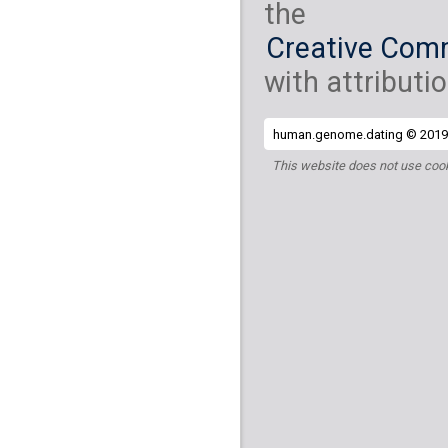
the
Creative Comm
with attributio
human.genome.dating © 2019 
This website does not use cook