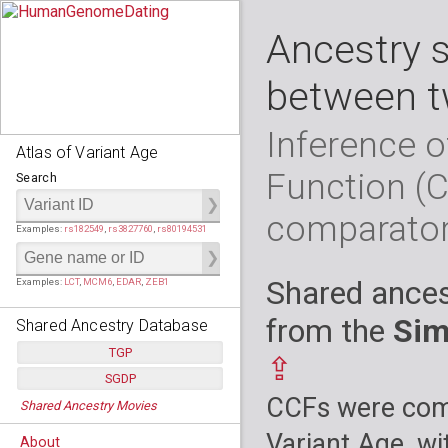
Ancestry 
between t
Inference o
Atlas of Variant Age
Function (
Search
comparato
Examples:
rs182549
,
rs3827760
,
rs80194531
Shared ances
Examples:
LCT
,
MCM6
,
EDAR
,
ZEB1
from the
Sim
Shared Ancestry Database
TGP
⇪
SGDP
Populations:
         26
CCFs were comp
Shared Ancestry Movies
Individuals:
      2,535
Populations:
      130
Ancestry analyses:
565,507,800
Individuals:
      278
Variant Age, wi
About
Ancestry analyses:
6,800,992