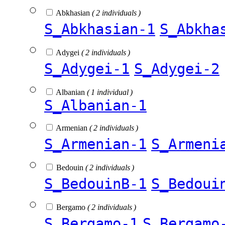
Abkhasian
( 2 individuals )
S_Abkhasian-1
S_Abkha
Adygei
( 2 individuals )
S_Adygei-1
S_Adygei-2
Albanian
( 1 individual )
S_Albanian-1
Armenian
( 2 individuals )
S_Armenian-1
S_Armeni
Bedouin
( 2 individuals )
S_BedouinB-1
S_Bedoui
Bergamo
( 2 individuals )
S_Bergamo-1
S_Bergamo