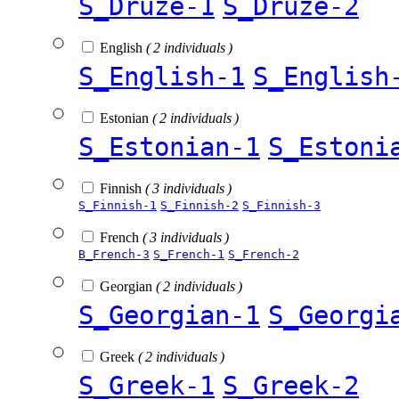
S_Druze-1
S_Druze-2
English
( 2 individuals )
S_English-1
S_English
Estonian
( 2 individuals )
S_Estonian-1
S_Estoni
Finnish
( 3 individuals )
S_Finnish-1
S_Finnish-2
S_Finnish-3
French
( 3 individuals )
B_French-3
S_French-1
S_French-2
Georgian
( 2 individuals )
S_Georgian-1
S_Georgi
Greek
( 2 individuals )
S_Greek-1
S_Greek-2