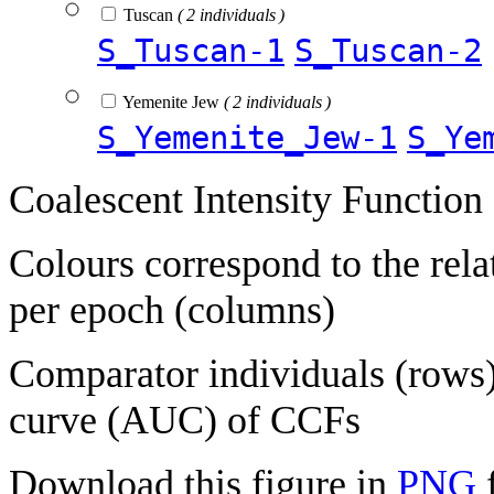
Tuscan
( 2 individuals )
S_Tuscan-1
S_Tuscan-2
Yemenite Jew
( 2 individuals )
S_Yemenite_Jew-1
S_Ye
Coalescent Intensity Function
Colours correspond to the rela
per epoch (columns)
Comparator individuals (rows) 
curve (AUC) of CCFs
Download this figure in
PNG