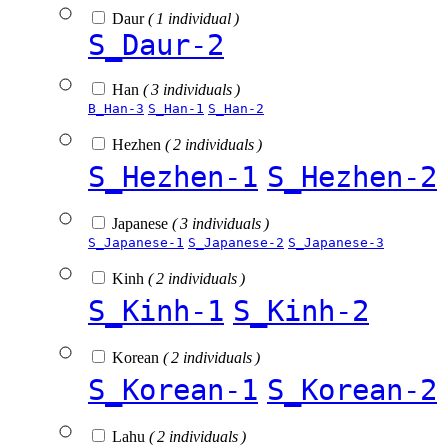
Daur
( 1 individual )
S_Daur-2
Han
( 3 individuals )
B_Han-3
S_Han-1
S_Han-2
Hezhen
( 2 individuals )
S_Hezhen-1
S_Hezhen-2
Japanese
( 3 individuals )
S_Japanese-1
S_Japanese-2
S_Japanese-3
Kinh
( 2 individuals )
S_Kinh-1
S_Kinh-2
Korean
( 2 individuals )
S_Korean-1
S_Korean-2
Lahu
( 2 individuals )