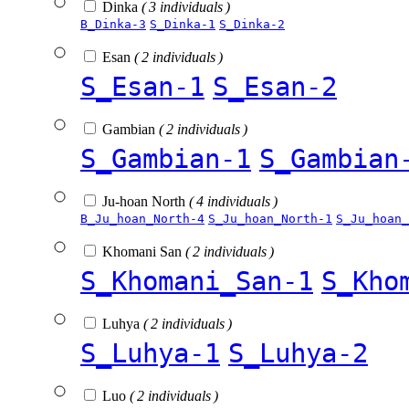
Dinka
( 3 individuals )
B_Dinka-3
S_Dinka-1
S_Dinka-2
Esan
( 2 individuals )
S_Esan-1
S_Esan-2
Gambian
( 2 individuals )
S_Gambian-1
S_Gambian
Ju-hoan North
( 4 individuals )
B_Ju_hoan_North-4
S_Ju_hoan_North-1
S_Ju_hoan_
Khomani San
( 2 individuals )
S_Khomani_San-1
S_Kho
Luhya
( 2 individuals )
S_Luhya-1
S_Luhya-2
Luo
( 2 individuals )