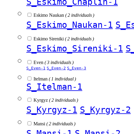
S_Eskimo_Chaplin-1
Eskimo Naukan
( 2 individuals )
S_Eskimo_Naukan-1
S_E
Eskimo Sireniki
( 2 individuals )
S_Eskimo_Sireniki-1
S
Even
( 3 individuals )
S_Even-1
S_Even-2
S_Even-3
Itelman
( 1 individual )
S_Itelman-1
Kyrgyz
( 2 individuals )
S_Kyrgyz-1
S_Kyrgyz-2
Mansi
( 2 individuals )
S_Mansi-1
S_Mansi-2