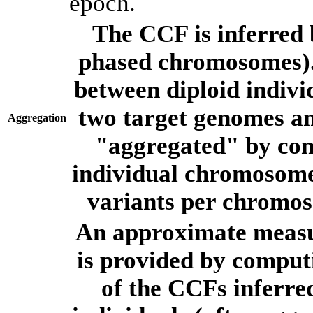
epoch.
The CCF is inferred 
phased chromosomes).
between diploid indivi
two target genomes a
Aggregation
"aggregated" by com
individual chromosome
variants per chromos
An approximate measur
is provided by comput
of the CCFs inferr