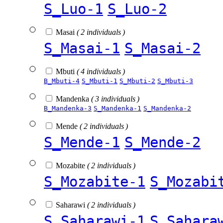
S_Luo-1
S_Luo-2
Masai
( 2 individuals )
S_Masai-1
S_Masai-2
Mbuti
( 4 individuals )
B_Mbuti-4
S_Mbuti-1
S_Mbuti-2
S_Mbuti-3
Mandenka
( 3 individuals )
B_Mandenka-3
S_Mandenka-1
S_Mandenka-2
Mende
( 2 individuals )
S_Mende-1
S_Mende-2
Mozabite
( 2 individuals )
S_Mozabite-1
S_Mozabi
Saharawi
( 2 individuals )
S_Saharawi-1
S_Sahara