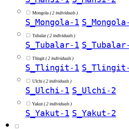
Mongola
( 2 individuals )
S_Mongola-1
S_Mongola
Tubalar
( 2 individuals )
S_Tubalar-1
S_Tubalar
Tlingit
( 2 individuals )
S_Tlingit-1
S_Tlingit
Ulchi
( 2 individuals )
S_Ulchi-1
S_Ulchi-2
Yakut
( 2 individuals )
S_Yakut-1
S_Yakut-2