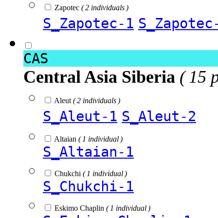
Zapotec
( 2 individuals )
S_Zapotec-1
S_Zapotec
CAS
Central Asia Siberia
( 15 
Aleut
( 2 individuals )
S_Aleut-1
S_Aleut-2
Altaian
( 1 individual )
S_Altaian-1
Chukchi
( 1 individual )
S_Chukchi-1
Eskimo Chaplin
( 1 individual )