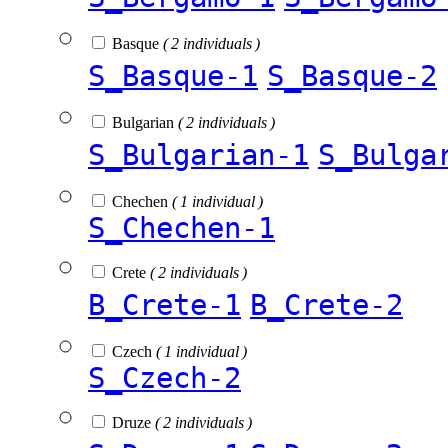
Basque
( 2 individuals )
S_Basque-1
S_Basque-2
Bulgarian
( 2 individuals )
S_Bulgarian-1
S_Bulga
Chechen
( 1 individual )
S_Chechen-1
Crete
( 2 individuals )
B_Crete-1
B_Crete-2
Czech
( 1 individual )
S_Czech-2
Druze
( 2 individuals )