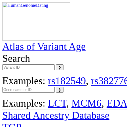
Atlas of Variant Age
Search
Examples:
rs182549
,
rs38277
Examples:
LCT
,
MCM6
,
ED
Shared Ancestry Database