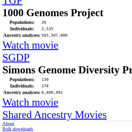
TGP
1000 Genomes Project
Populations:
26
Individuals:
2,535
Ancestry analyses:
565,507,800
Watch movie
SGDP
Simons Genome Diversity Pr
Populations:
130
Individuals:
278
Ancestry analyses:
6,800,992
Watch movie
Shared Ancestry Movies
About
Bulk downloads