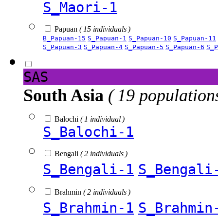
S_Maori-1
Papuan
( 15 individuals )
B_Papuan-15
S_Papuan-1
S_Papuan-10
S_Papuan-11
S_Papuan-3
S_Papuan-4
S_Papuan-5
S_Papuan-6
S_P
SAS
South Asia
( 19 population
Balochi
( 1 individual )
S_Balochi-1
Bengali
( 2 individuals )
S_Bengali-1
S_Bengali
Brahmin
( 2 individuals )
S_Brahmin-1
S_Brahmin