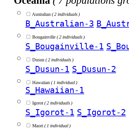
Oceania
( 7 populations gr
Australian
( 2 individuals )
B_Australian-3
B_Aust
Bougainville
( 2 individuals )
S_Bougainville-1
S_Bo
Dusun
( 2 individuals )
S_Dusun-1
S_Dusun-2
Hawaiian
( 1 individual )
S_Hawaiian-1
Igorot
( 2 individuals )
S_Igorot-1
S_Igorot-2
Maori
( 1 individual )