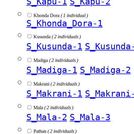
S_Kapu-1
S_Kapu-2
Khonda Dora
( 1 individual )
S_Khonda_Dora-1
Kusunda
( 2 individuals )
S_Kusunda-1
S_Kusunda
Madiga
( 2 individuals )
S_Madiga-1
S_Madiga-2
Makrani
( 2 individuals )
S_Makrani-1
S_Makrani
Mala
( 2 individuals )
S_Mala-2
S_Mala-3
Pathan
( 2 individuals )