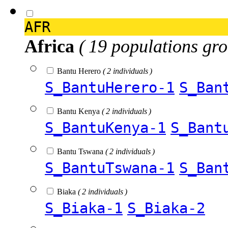
AFR
Africa
( 19 populations gro
Bantu Herero
( 2 individuals )
S_BantuHerero-1
S_Ban
Bantu Kenya
( 2 individuals )
S_BantuKenya-1
S_Bant
Bantu Tswana
( 2 individuals )
S_BantuTswana-1
S_Ban
Biaka
( 2 individuals )
S_Biaka-1
S_Biaka-2