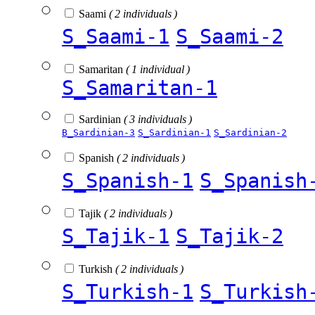
Saami
( 2 individuals )
S_Saami-1
S_Saami-2
Samaritan
( 1 individual )
S_Samaritan-1
Sardinian
( 3 individuals )
B_Sardinian-3
S_Sardinian-1
S_Sardinian-2
Spanish
( 2 individuals )
S_Spanish-1
S_Spanish
Tajik
( 2 individuals )
S_Tajik-1
S_Tajik-2
Turkish
( 2 individuals )
S_Turkish-1
S_Turkish