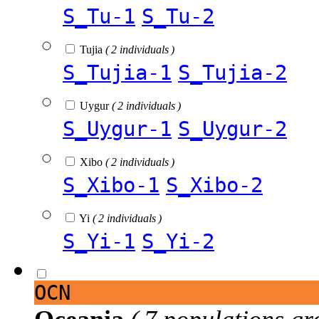
S_Tu-1
S_Tu-2
Tujia
( 2 individuals )
S_Tujia-1
S_Tujia-2
Uygur
( 2 individuals )
S_Uygur-1
S_Uygur-2
Xibo
( 2 individuals )
S_Xibo-1
S_Xibo-2
Yi
( 2 individuals )
S_Yi-1
S_Yi-2
OCN