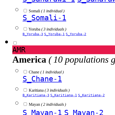
Somali
( 1 individual )
S_Somali-1
Yoruba
( 3 individuals )
B_Yoruba-3
S_Yoruba-1
S_Yoruba-2
AMR
America
( 10 populations 
Chane
( 1 individual )
S_Chane-1
Karitiana
( 3 individuals )
B_Karitiana-3
S_Karitiana-1
S_Karitiana-2
Mayan
( 2 individuals )
S_Mayan-1
S_Mayan-2