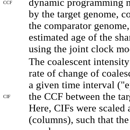
dynamic programming me
CCF
by the target genome, co
the comparator genome, 
estimated age of the sha
using the joint clock m
The coalescent intensity
rate of change of coale
a given time interval (
the CCF between the tar
CIF
Here, CIFs were scaled 
(columns), such that th