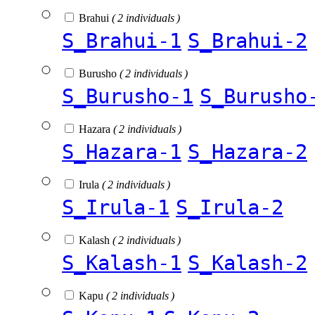
Brahui
( 2 individuals )
S_Brahui-1
S_Brahui-2
Burusho
( 2 individuals )
S_Burusho-1
S_Burusho
Hazara
( 2 individuals )
S_Hazara-1
S_Hazara-2
Irula
( 2 individuals )
S_Irula-1
S_Irula-2
Kalash
( 2 individuals )
S_Kalash-1
S_Kalash-2
Kapu
( 2 individuals )