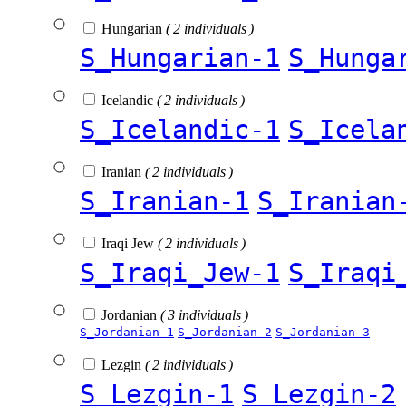
Hungarian
( 2 individuals )
S_Hungarian-1
S_Hunga
Icelandic
( 2 individuals )
S_Icelandic-1
S_Icela
Iranian
( 2 individuals )
S_Iranian-1
S_Iranian
Iraqi Jew
( 2 individuals )
S_Iraqi_Jew-1
S_Iraqi
Jordanian
( 3 individuals )
S_Jordanian-1
S_Jordanian-2
S_Jordanian-3
Lezgin
( 2 individuals )
S_Lezgin-1
S_Lezgin-2