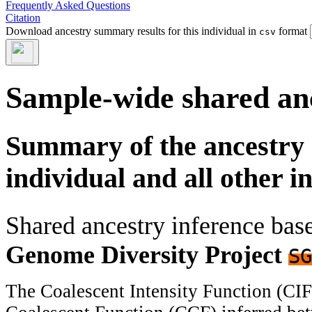
Frequently Asked Questions
Citation
Download ancestry summary results for this individual in
format
csv
Sample-wide shared an
Summary of the ancestry 
individual and all other i
Shared ancestry inference ba
Genome Diversity Project
SG
The Coalescent Intensity Function (CI