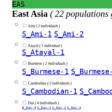
EAS
East Asia
( 22 populations 
Ami
( 2 individuals )
S_Ami-1
S_Ami-2
Atayal
( 1 individual )
S_Atayal-1
Burmese
( 2 individuals )
S_Burmese-1
S_Burmese
Cambodian
( 2 individuals )
S_Cambodian-1
S_Cambo
Dai
( 4 individuals )
B_Dai-4
S_Dai-1
S_Dai-2
S_Dai-3