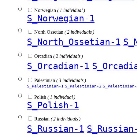
Norwegian
( 1 individual )
S_Norwegian-1
North Ossetian
( 2 individuals )
S_North_Ossetian-1
S_
Orcadian
( 2 individuals )
S_Orcadian-1
S_Orcadi
Palestinian
( 3 individuals )
S_Palestinian-1
S_Palestinian-2
S_Palestinian-
Polish
( 1 individual )
S_Polish-1
Russian
( 2 individuals )
S_Russian-1
S_Russian