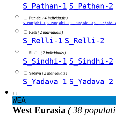
S_Pathan-1
S_Pathan-2
Punjabi
( 4 individuals )
S_Punjabi-1
S_Punjabi-2
S_Punjabi-3
S_Punjabi-
Relli
( 2 individuals )
S_Relli-1
S_Relli-2
Sindhi
( 2 individuals )
S_Sindhi-1
S_Sindhi-2
Yadava
( 2 individuals )
S_Yadava-1
S_Yadava-2
WEA
West Eurasia
( 38 populat