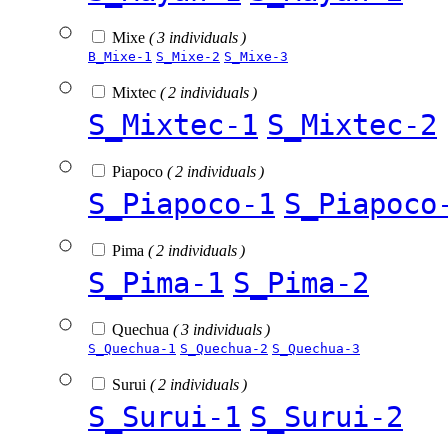
Mixe
( 3 individuals )
B_Mixe-1
S_Mixe-2
S_Mixe-3
Mixtec
( 2 individuals )
S_Mixtec-1
S_Mixtec-2
Piapoco
( 2 individuals )
S_Piapoco-1
S_Piapoco
Pima
( 2 individuals )
S_Pima-1
S_Pima-2
Quechua
( 3 individuals )
S_Quechua-1
S_Quechua-2
S_Quechua-3
Surui
( 2 individuals )
S_Surui-1
S_Surui-2