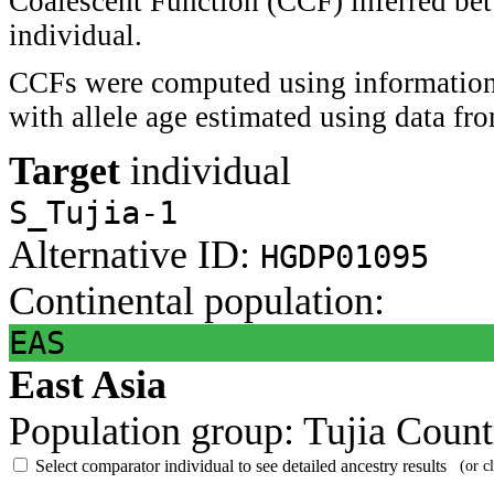
Coalescent Function (CCF) inferred bet
individual.
CCFs were computed using information 
with allele age estimated using data f
Target
individual
S_Tujia-1
Alternative ID:
HGDP01095
Continental population:
EAS
East Asia
Population group:
Tujia
Count
Select comparator individual to see detailed ancestry results
(or c