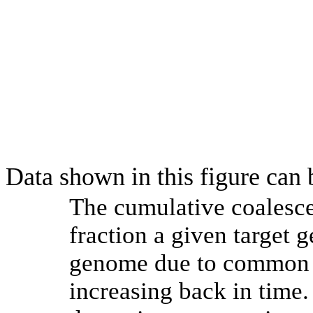
Data shown in this figure can
The cumulative coalesce
fraction a given target
genome due to common a
increasing back in time