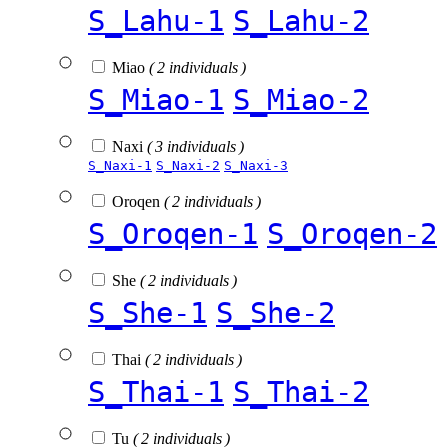
S_Lahu-1
S_Lahu-2
Miao
( 2 individuals )
S_Miao-1
S_Miao-2
Naxi
( 3 individuals )
S_Naxi-1
S_Naxi-2
S_Naxi-3
Oroqen
( 2 individuals )
S_Oroqen-1
S_Oroqen-2
She
( 2 individuals )
S_She-1
S_She-2
Thai
( 2 individuals )
S_Thai-1
S_Thai-2
Tu
( 2 individuals )