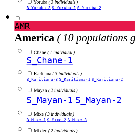
Yoruba
( 3 individuals )
B_Yoruba-3
S_Yoruba-1
S_Yoruba-2
AMR
America
( 10 populations 
Chane
( 1 individual )
S_Chane-1
Karitiana
( 3 individuals )
B_Karitiana-3
S_Karitiana-1
S_Karitiana-2
Mayan
( 2 individuals )
S_Mayan-1
S_Mayan-2
Mixe
( 3 individuals )
B_Mixe-1
S_Mixe-2
S_Mixe-3
Mixtec
( 2 individuals )