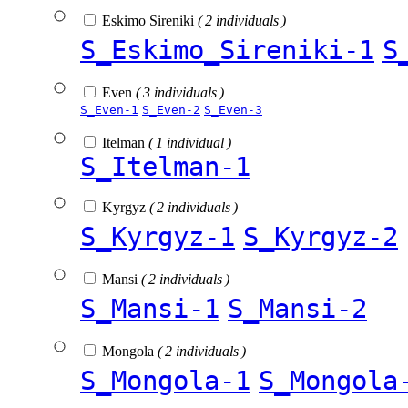
Eskimo Sireniki
( 2 individuals )
S_Eskimo_Sireniki-1
S
Even
( 3 individuals )
S_Even-1
S_Even-2
S_Even-3
Itelman
( 1 individual )
S_Itelman-1
Kyrgyz
( 2 individuals )
S_Kyrgyz-1
S_Kyrgyz-2
Mansi
( 2 individuals )
S_Mansi-1
S_Mansi-2
Mongola
( 2 individuals )
S_Mongola-1
S_Mongola