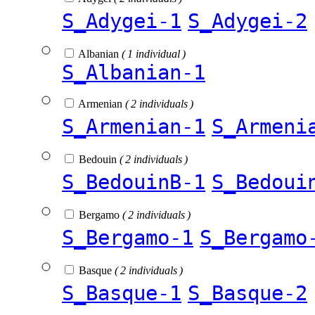
S_Adygei-1
S_Adygei-2
Albanian
( 1 individual )
S_Albanian-1
Armenian
( 2 individuals )
S_Armenian-1
S_Armeni
Bedouin
( 2 individuals )
S_BedouinB-1
S_Bedoui
Bergamo
( 2 individuals )
S_Bergamo-1
S_Bergamo
Basque
( 2 individuals )
S_Basque-1
S_Basque-2