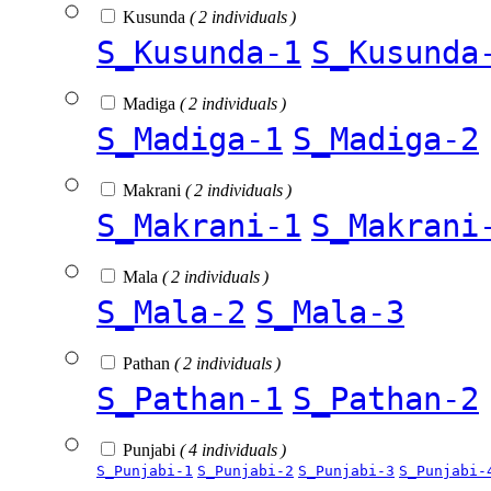
Kusunda
( 2 individuals )
S_Kusunda-1
S_Kusunda
Madiga
( 2 individuals )
S_Madiga-1
S_Madiga-2
Makrani
( 2 individuals )
S_Makrani-1
S_Makrani
Mala
( 2 individuals )
S_Mala-2
S_Mala-3
Pathan
( 2 individuals )
S_Pathan-1
S_Pathan-2
Punjabi
( 4 individuals )
S_Punjabi-1
S_Punjabi-2
S_Punjabi-3
S_Punjabi-