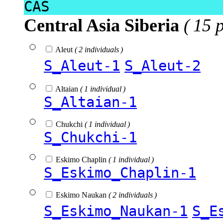
CAS
Central Asia Siberia
( 15 
Aleut
( 2 individuals )
S_Aleut-1
S_Aleut-2
Altaian
( 1 individual )
S_Altaian-1
Chukchi
( 1 individual )
S_Chukchi-1
Eskimo Chaplin
( 1 individual )
S_Eskimo_Chaplin-1
Eskimo Naukan
( 2 individuals )
S_Eskimo_Naukan-1
S_E