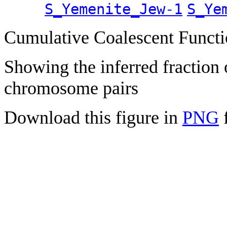
S_Yemenite_Jew-1
S_Ye
Cumulative Coalescent Funct
Showing the inferred fraction
chromosome pairs
Download this figure in
PNG