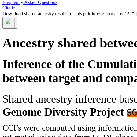
Frequently Asked Questions
Citation
Download shared ancestry results for this pair in
format
csv
Ancestry shared betwee
Inference of the Cumulat
between target and comp
Shared ancestry inference ba
Genome Diversity Project
SG
CCFs were computed using information f