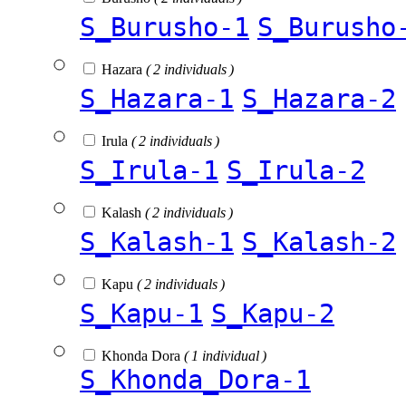
S_Burusho-1
S_Burusho
Hazara
( 2 individuals )
S_Hazara-1
S_Hazara-2
Irula
( 2 individuals )
S_Irula-1
S_Irula-2
Kalash
( 2 individuals )
S_Kalash-1
S_Kalash-2
Kapu
( 2 individuals )
S_Kapu-1
S_Kapu-2
Khonda Dora
( 1 individual )
S_Khonda_Dora-1