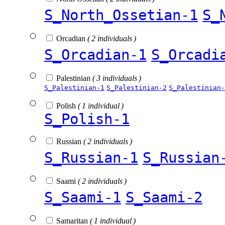
S_North_Ossetian-1
S_
Orcadian
( 2 individuals )
S_Orcadian-1
S_Orcadi
Palestinian
( 3 individuals )
S_Palestinian-1
S_Palestinian-2
S_Palestinian-
Polish
( 1 individual )
S_Polish-1
Russian
( 2 individuals )
S_Russian-1
S_Russian
Saami
( 2 individuals )
S_Saami-1
S_Saami-2
Samaritan
( 1 individual )