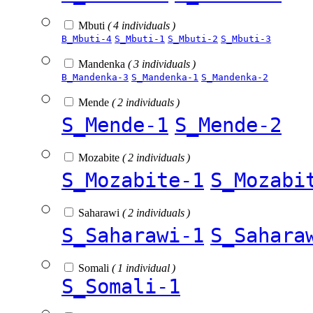
Mbuti
( 4 individuals )
B_Mbuti-4
S_Mbuti-1
S_Mbuti-2
S_Mbuti-3
Mandenka
( 3 individuals )
B_Mandenka-3
S_Mandenka-1
S_Mandenka-2
Mende
( 2 individuals )
S_Mende-1
S_Mende-2
Mozabite
( 2 individuals )
S_Mozabite-1
S_Mozabi
Saharawi
( 2 individuals )
S_Saharawi-1
S_Sahara
Somali
( 1 individual )
S_Somali-1