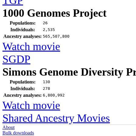
TGP
1000 Genomes Project
Populations:
26
Individuals:
2,535
Ancestry analyses:
565,507,800
Watch movie
SGDP
Simons Genome Diversity Pr
Populations:
130
Individuals:
278
Ancestry analyses:
6,800,992
Watch movie
Shared Ancestry Movies
About
Bulk downloads