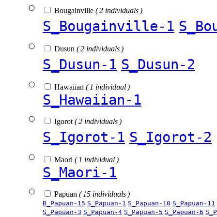
Bougainville
( 2 individuals )
S_Bougainville-1
S_Bo
Dusun
( 2 individuals )
S_Dusun-1
S_Dusun-2
Hawaiian
( 1 individual )
S_Hawaiian-1
Igorot
( 2 individuals )
S_Igorot-1
S_Igorot-2
Maori
( 1 individual )
S_Maori-1
Papuan
( 15 individuals )
B_Papuan-15
S_Papuan-1
S_Papuan-10
S_Papuan-11
S_Papuan-3
S_Papuan-4
S_Papuan-5
S_Papuan-6
S_P