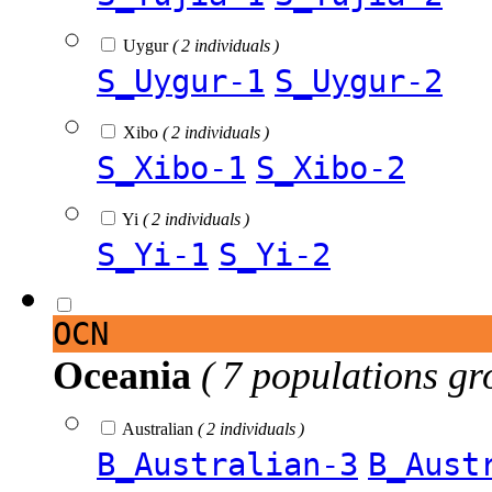
Uygur
( 2 individuals )
S_Uygur-1
S_Uygur-2
Xibo
( 2 individuals )
S_Xibo-1
S_Xibo-2
Yi
( 2 individuals )
S_Yi-1
S_Yi-2
OCN
Oceania
( 7 populations gr
Australian
( 2 individuals )
B_Australian-3
B_Aust