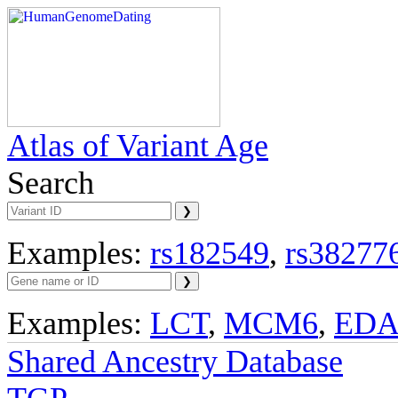
Atlas of Variant Age
Search
Examples:
rs182549
,
rs38277
Examples:
LCT
,
MCM6
,
ED
Shared Ancestry Database