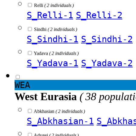
Relli
( 2 individuals )
S_Relli-1
S_Relli-2
Sindhi
( 2 individuals )
S_Sindhi-1
S_Sindhi-2
Yadava
( 2 individuals )
S_Yadava-1
S_Yadava-2
WEA
West Eurasia
( 38 populat
Abkhasian
( 2 individuals )
S_Abkhasian-1
S_Abkha
Adygei
( 2 individuals )