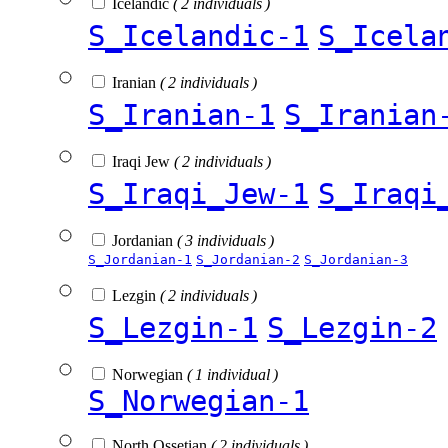
Icelandic
( 2 individuals )
S_Icelandic-1
S_Icela
Iranian
( 2 individuals )
S_Iranian-1
S_Iranian
Iraqi Jew
( 2 individuals )
S_Iraqi_Jew-1
S_Iraqi
Jordanian
( 3 individuals )
S_Jordanian-1
S_Jordanian-2
S_Jordanian-3
Lezgin
( 2 individuals )
S_Lezgin-1
S_Lezgin-2
Norwegian
( 1 individual )
S_Norwegian-1
North Ossetian
( 2 individuals )