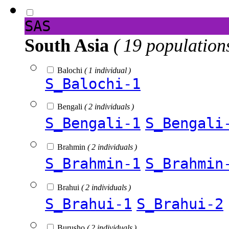
SAS
South Asia
( 19 population
Balochi
( 1 individual )
S_Balochi-1
Bengali
( 2 individuals )
S_Bengali-1
S_Bengali
Brahmin
( 2 individuals )
S_Brahmin-1
S_Brahmin
Brahui
( 2 individuals )
S_Brahui-1
S_Brahui-2
Burusho
( 2 individuals )