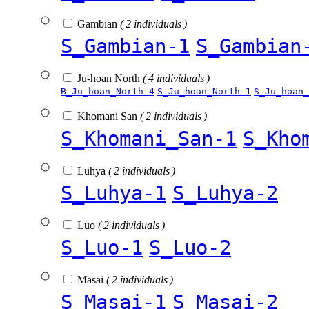
Gambian
( 2 individuals )
S_Gambian-1
S_Gambian
Ju-hoan North
( 4 individuals )
B_Ju_hoan_North-4
S_Ju_hoan_North-1
S_Ju_hoan_
Khomani San
( 2 individuals )
S_Khomani_San-1
S_Kho
Luhya
( 2 individuals )
S_Luhya-1
S_Luhya-2
Luo
( 2 individuals )
S_Luo-1
S_Luo-2
Masai
( 2 individuals )
S_Masai-1
S_Masai-2