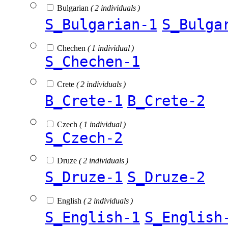
Bulgarian
( 2 individuals )
S_Bulgarian-1
S_Bulga
Chechen
( 1 individual )
S_Chechen-1
Crete
( 2 individuals )
B_Crete-1
B_Crete-2
Czech
( 1 individual )
S_Czech-2
Druze
( 2 individuals )
S_Druze-1
S_Druze-2
English
( 2 individuals )
S_English-1
S_English