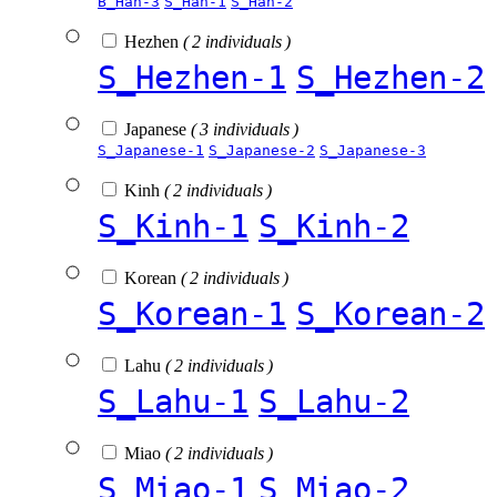
B_Han-3
S_Han-1
S_Han-2
Hezhen
( 2 individuals )
S_Hezhen-1
S_Hezhen-2
Japanese
( 3 individuals )
S_Japanese-1
S_Japanese-2
S_Japanese-3
Kinh
( 2 individuals )
S_Kinh-1
S_Kinh-2
Korean
( 2 individuals )
S_Korean-1
S_Korean-2
Lahu
( 2 individuals )
S_Lahu-1
S_Lahu-2
Miao
( 2 individuals )
S_Miao-1
S_Miao-2