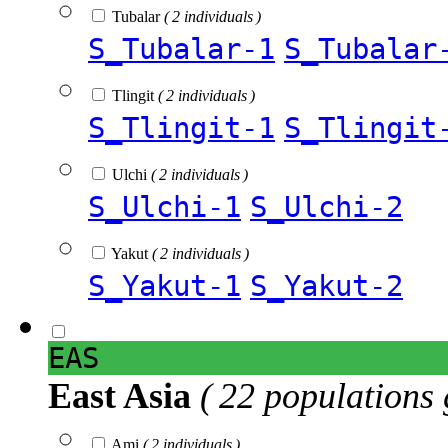
Tubalar
( 2 individuals )
S_Tubalar-1
S_Tubalar
Tlingit
( 2 individuals )
S_Tlingit-1
S_Tlingit
Ulchi
( 2 individuals )
S_Ulchi-1
S_Ulchi-2
Yakut
( 2 individuals )
S_Yakut-1
S_Yakut-2
EAS
East Asia
( 22 populations 
Ami
( 2 individuals )