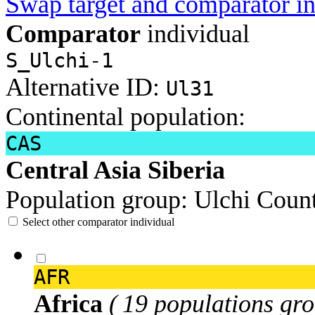
Swap target and comparator in
Comparator
individual
S_Ulchi-1
Alternative ID:
Ul31
Continental population:
CAS
Central Asia Siberia
Population group:
Ulchi
Count
Select other comparator individual
AFR
Africa
( 19 populations gro