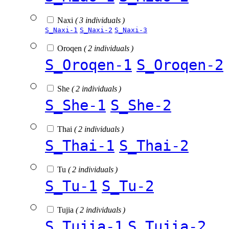
Naxi
( 3 individuals )
S_Naxi-1
S_Naxi-2
S_Naxi-3
Oroqen
( 2 individuals )
S_Oroqen-1
S_Oroqen-2
She
( 2 individuals )
S_She-1
S_She-2
Thai
( 2 individuals )
S_Thai-1
S_Thai-2
Tu
( 2 individuals )
S_Tu-1
S_Tu-2
Tujia
( 2 individuals )
S_Tujia-1
S_Tujia-2