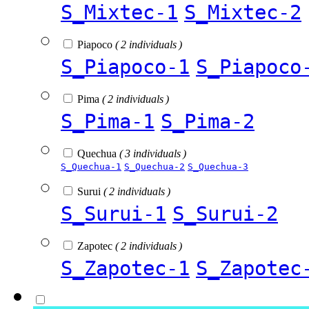
S_Mixtec-1
S_Mixtec-2
Piapoco
( 2 individuals )
S_Piapoco-1
S_Piapoco
Pima
( 2 individuals )
S_Pima-1
S_Pima-2
Quechua
( 3 individuals )
S_Quechua-1
S_Quechua-2
S_Quechua-3
Surui
( 2 individuals )
S_Surui-1
S_Surui-2
Zapotec
( 2 individuals )
S_Zapotec-1
S_Zapotec