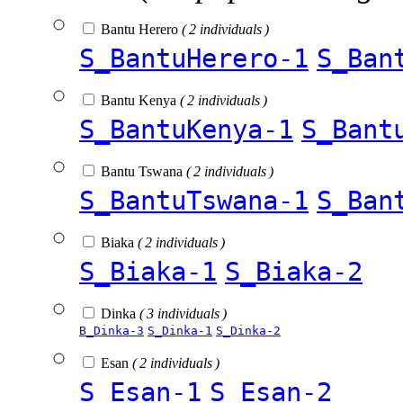
Bantu Herero
( 2 individuals )
S_BantuHerero-1
S_Ban
Bantu Kenya
( 2 individuals )
S_BantuKenya-1
S_Bant
Bantu Tswana
( 2 individuals )
S_BantuTswana-1
S_Ban
Biaka
( 2 individuals )
S_Biaka-1
S_Biaka-2
Dinka
( 3 individuals )
B_Dinka-3
S_Dinka-1
S_Dinka-2
Esan
( 2 individuals )
S_Esan-1
S_Esan-2