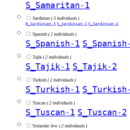
S_Samaritan-1
Sardinian
( 3 individuals )
B_Sardinian-3
S_Sardinian-1
S_Sardinian-2
Spanish
( 2 individuals )
S_Spanish-1
S_Spanish
Tajik
( 2 individuals )
S_Tajik-1
S_Tajik-2
Turkish
( 2 individuals )
S_Turkish-1
S_Turkish
Tuscan
( 2 individuals )
S_Tuscan-1
S_Tuscan-2
Yemenite Jew
( 2 individuals )