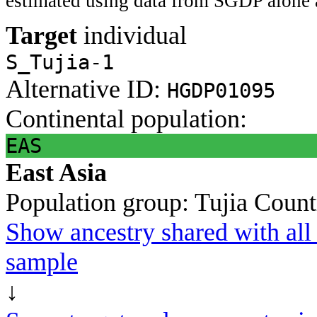
estimated using data from SGDP alone 
Target
individual
S_Tujia-1
Alternative ID:
HGDP01095
Continental population:
EAS
East Asia
Population group:
Tujia
Count
Show ancestry shared with all 
sample
↓