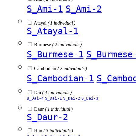
S_Ami-1
S_Ami-2
Atayal
( 1 individual )
S_Atayal-1
Burmese
( 2 individuals )
S_Burmese-1
S_Burmese
Cambodian
( 2 individuals )
S_Cambodian-1
S_Cambo
Dai
( 4 individuals )
B_Dai-4
S_Dai-1
S_Dai-2
S_Dai-3
Daur
( 1 individual )
S_Daur-2
Han
( 3 individuals )