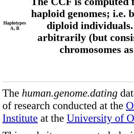
The CCF is computed f
haploid genomes; i.e.
diploid individuals
Haplotypes
A, B
arbitrarily (but consi
chromosomes as 
The
human.genome.dating
dat
of research conducted at the
O
Institute
at the
University of 