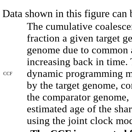
Data shown in this figure can
The cumulative coalesce
fraction a given target 
genome due to common an
increasing back in time.
dynamic programming met
CCF
by the target genome, co
the comparator genome, 
estimated age of the shar
using the joint clock mo