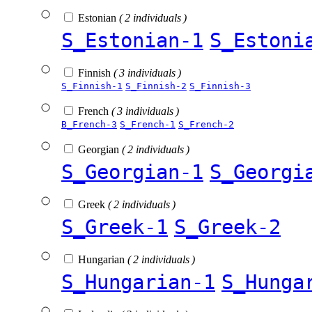
Estonian
( 2 individuals )
S_Estonian-1
S_Estoni
Finnish
( 3 individuals )
S_Finnish-1
S_Finnish-2
S_Finnish-3
French
( 3 individuals )
B_French-3
S_French-1
S_French-2
Georgian
( 2 individuals )
S_Georgian-1
S_Georgi
Greek
( 2 individuals )
S_Greek-1
S_Greek-2
Hungarian
( 2 individuals )
S_Hungarian-1
S_Hunga