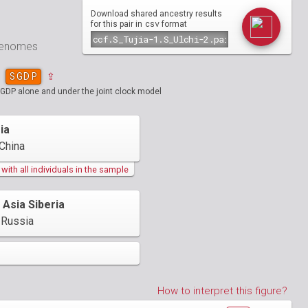
Download shared ancestry results
csv
for this pair in
format
 genomes
SGDP
⇪
SGDP alone and under the joint clock model
ia
China
ith all individuals in the sample
 Asia Siberia
Russia
How to interpret this figure?