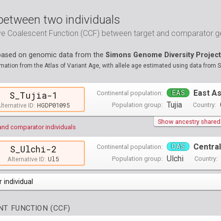
between two individuals
ive Coalescent Function (CCF) between target and comparator
 based on genomic data from the
Simons Genome Diversity Project
ation from the Atlas of Variant Age, with allele age estimated using data from 
EAS
East As
Continental population:
S_Tujia-1
Tujia
HGDP01095
Population group:
Country:
lternative ID:
Show ancestry shared w
and comparator individuals
CAS
Central
Continental population:
S_Ulchi-2
Ulchi
Ul5
Population group:
Country:
Alternative ID:
 individual
opulations groups )
T FUNCTION (CCF)
0 populations groups )
ndividuals )