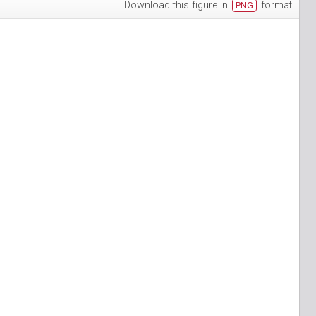
Download this figure in
format
PNG
h-3
puan-13
n-6
S_Papuan-7