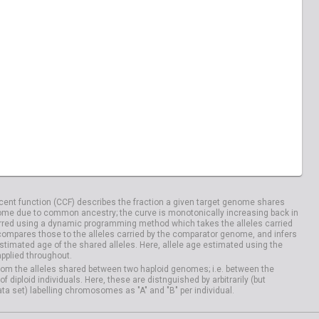
ent function (CCF) describes the fraction a given target genome shares
me due to common ancestry; the curve is monotonically increasing back in
rred using a dynamic programming method which takes the alleles carried
compares those to the alleles carried by the comparator genome, and infers
timated age of the shared alleles. Here, allele age estimated using the
applied throughout.
om the alleles shared between two haploid genomes; i.e. between the
iploid individuals. Here, these are distnguished by arbitrarily (but
ata set) labelling chromosomes as "A" and "B" per individual.