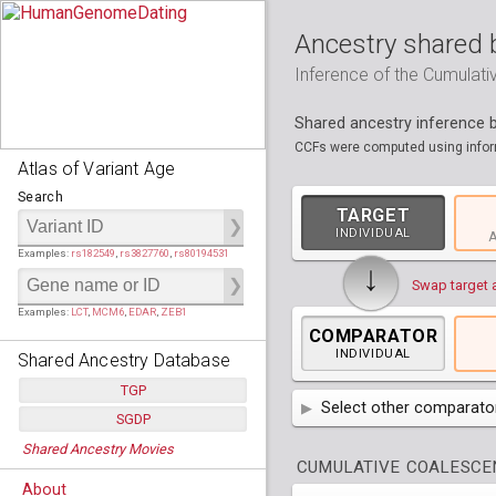
Ancestry shared 
Inference of the Cumulat
Shared ancestry inference
CCFs were computed using inform
Atlas of Variant Age
Search
TARGET
INDIVIDUAL
A
Examples:
rs182549
,
rs3827760
,
rs80194531
↓
Swap target 
Examples:
LCT
,
MCM6
,
EDAR
,
ZEB1
COMPARATOR
INDIVIDUAL
Shared Ancestry Database
TGP
Select other comparator
SGDP
Populations:
         26
AFR
Africa
( 19 p
Shared Ancestry Movies
Individuals:
      2,535
Populations:
      130
CUMULATIVE COALESCEN
Ancestry analyses:
565,507,800
Individuals:
      278
AMR
America
( 1
Bantu Herero
( 2 i
About
Ancestry analyses:
6,800,992