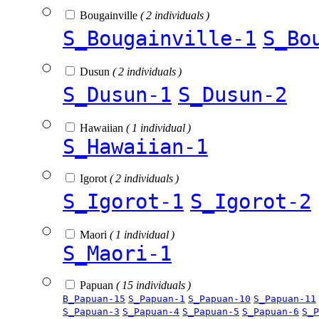
Bougainville
( 2 individuals )
S_Bougainville-1
S_Bo
Dusun
( 2 individuals )
S_Dusun-1
S_Dusun-2
Hawaiian
( 1 individual )
S_Hawaiian-1
Igorot
( 2 individuals )
S_Igorot-1
S_Igorot-2
Maori
( 1 individual )
S_Maori-1
Papuan
( 15 individuals )
B_Papuan-15
S_Papuan-1
S_Papuan-10
S_Papuan-11
S_Papuan-3
S_Papuan-4
S_Papuan-5
S_Papuan-6
S_P