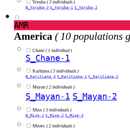
Yoruba
( 3 individuals )
B_Yoruba-3
S_Yoruba-1
S_Yoruba-2
AMR
America
( 10 populations 
Chane
( 1 individual )
S_Chane-1
Karitiana
( 3 individuals )
B_Karitiana-3
S_Karitiana-1
S_Karitiana-2
Mayan
( 2 individuals )
S_Mayan-1
S_Mayan-2
Mixe
( 3 individuals )
B_Mixe-1
S_Mixe-2
S_Mixe-3
Mixtec
( 2 individuals )