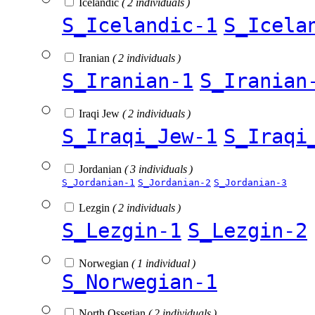
Icelandic
( 2 individuals )
S_Icelandic-1
S_Icela
Iranian
( 2 individuals )
S_Iranian-1
S_Iranian
Iraqi Jew
( 2 individuals )
S_Iraqi_Jew-1
S_Iraqi
Jordanian
( 3 individuals )
S_Jordanian-1
S_Jordanian-2
S_Jordanian-3
Lezgin
( 2 individuals )
S_Lezgin-1
S_Lezgin-2
Norwegian
( 1 individual )
S_Norwegian-1
North Ossetian
( 2 individuals )