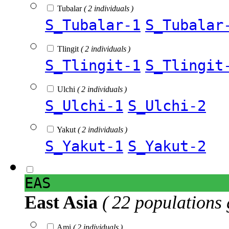
Tubalar
( 2 individuals )
S_Tubalar-1
S_Tubalar
Tlingit
( 2 individuals )
S_Tlingit-1
S_Tlingit
Ulchi
( 2 individuals )
S_Ulchi-1
S_Ulchi-2
Yakut
( 2 individuals )
S_Yakut-1
S_Yakut-2
EAS
East Asia
( 22 populations 
Ami
( 2 individuals )