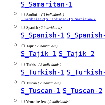
S_Samaritan-1
Sardinian
( 3 individuals )
B_Sardinian-3
S_Sardinian-1
S_Sardinian-2
Spanish
( 2 individuals )
S_Spanish-1
S_Spanish
Tajik
( 2 individuals )
S_Tajik-1
S_Tajik-2
Turkish
( 2 individuals )
S_Turkish-1
S_Turkish
Tuscan
( 2 individuals )
S_Tuscan-1
S_Tuscan-2
Yemenite Jew
( 2 individuals )