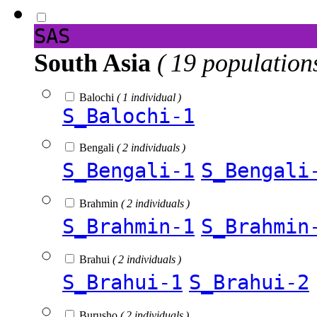
SAS
South Asia
( 19 population
Balochi
( 1 individual )
S_Balochi-1
Bengali
( 2 individuals )
S_Bengali-1
S_Bengali
Brahmin
( 2 individuals )
S_Brahmin-1
S_Brahmin
Brahui
( 2 individuals )
S_Brahui-1
S_Brahui-2
Burusho
( 2 individuals )