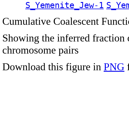
S_Yemenite_Jew-1
S_Ye
Cumulative Coalescent Funct
Showing the inferred fraction
chromosome pairs
Download this figure in
PNG