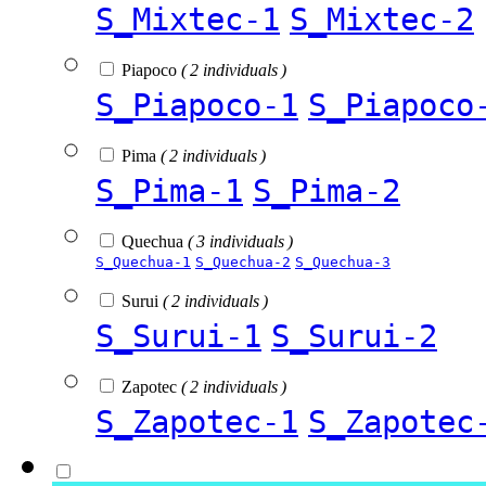
S_Mixtec-1
S_Mixtec-2
Piapoco
( 2 individuals )
S_Piapoco-1
S_Piapoco
Pima
( 2 individuals )
S_Pima-1
S_Pima-2
Quechua
( 3 individuals )
S_Quechua-1
S_Quechua-2
S_Quechua-3
Surui
( 2 individuals )
S_Surui-1
S_Surui-2
Zapotec
( 2 individuals )
S_Zapotec-1
S_Zapotec