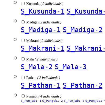
Kusunda
( 2 individuals )
S_Kusunda-1
S_Kusunda
Madiga
( 2 individuals )
S_Madiga-1
S_Madiga-2
Makrani
( 2 individuals )
S_Makrani-1
S_Makrani
Mala
( 2 individuals )
S_Mala-2
S_Mala-3
Pathan
( 2 individuals )
S_Pathan-1
S_Pathan-2
Punjabi
( 4 individuals )
S_Punjabi-1
S_Punjabi-2
S_Punjabi-3
S_Punjabi-