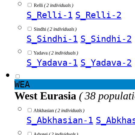
Relli
( 2 individuals )
S_Relli-1
S_Relli-2
Sindhi
( 2 individuals )
S_Sindhi-1
S_Sindhi-2
Yadava
( 2 individuals )
S_Yadava-1
S_Yadava-2
WEA
West Eurasia
( 38 populat
Abkhasian
( 2 individuals )
S_Abkhasian-1
S_Abkha
Adygei
( 2 individuals )