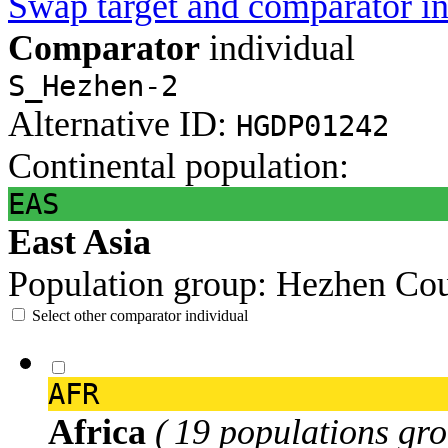
Swap target and comparator in
Comparator
individual
S_Hezhen-2
Alternative ID:
HGDP01242
Continental population:
EAS
East Asia
Population group:
Hezhen
Cou
Select other comparator individual
AFR
Africa
( 19 populations gro