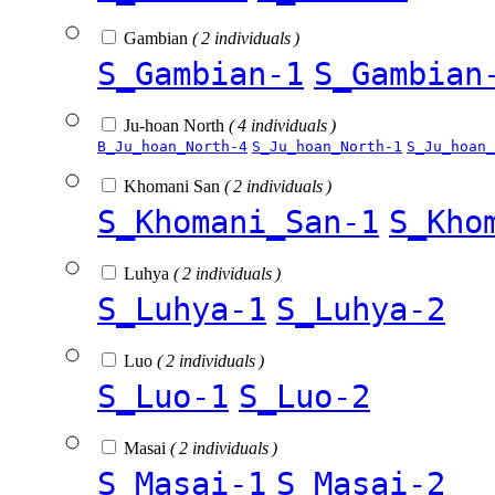
Gambian
( 2 individuals )
S_Gambian-1
S_Gambian
Ju-hoan North
( 4 individuals )
B_Ju_hoan_North-4
S_Ju_hoan_North-1
S_Ju_hoan_
Khomani San
( 2 individuals )
S_Khomani_San-1
S_Kho
Luhya
( 2 individuals )
S_Luhya-1
S_Luhya-2
Luo
( 2 individuals )
S_Luo-1
S_Luo-2
Masai
( 2 individuals )
S_Masai-1
S_Masai-2