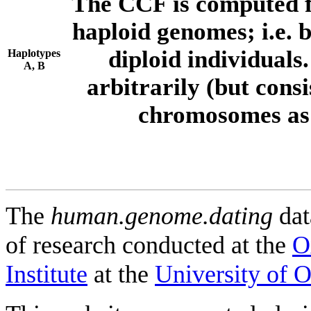
The CCF is computed f
haploid genomes; i.e.
diploid individuals
Haplotypes
A, B
arbitrarily (but consi
chromosomes as 
The
human.genome.dating
dat
of research conducted at the
O
Institute
at the
University of 