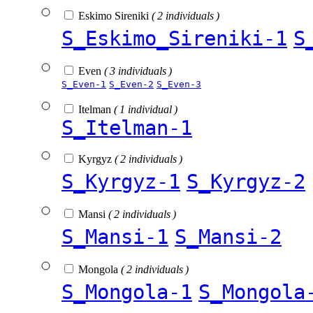
Eskimo Sireniki
( 2 individuals )
S_Eskimo_Sireniki-1
S
Even
( 3 individuals )
S_Even-1
S_Even-2
S_Even-3
Itelman
( 1 individual )
S_Itelman-1
Kyrgyz
( 2 individuals )
S_Kyrgyz-1
S_Kyrgyz-2
Mansi
( 2 individuals )
S_Mansi-1
S_Mansi-2
Mongola
( 2 individuals )
S_Mongola-1
S_Mongola