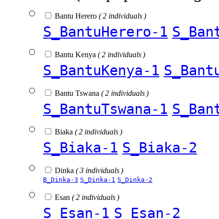
Bantu Herero
( 2 individuals )
S_BantuHerero-1
S_Ban
Bantu Kenya
( 2 individuals )
S_BantuKenya-1
S_Bant
Bantu Tswana
( 2 individuals )
S_BantuTswana-1
S_Ban
Biaka
( 2 individuals )
S_Biaka-1
S_Biaka-2
Dinka
( 3 individuals )
B_Dinka-3
S_Dinka-1
S_Dinka-2
Esan
( 2 individuals )
S_Esan-1
S_Esan-2