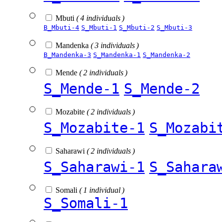
Mbuti
( 4 individuals )
B_Mbuti-4
S_Mbuti-1
S_Mbuti-2
S_Mbuti-3
Mandenka
( 3 individuals )
B_Mandenka-3
S_Mandenka-1
S_Mandenka-2
Mende
( 2 individuals )
S_Mende-1
S_Mende-2
Mozabite
( 2 individuals )
S_Mozabite-1
S_Mozabi
Saharawi
( 2 individuals )
S_Saharawi-1
S_Sahara
Somali
( 1 individual )
S_Somali-1