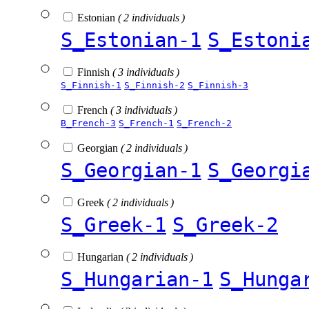
Estonian
( 2 individuals )
S_Estonian-1
S_Estoni
Finnish
( 3 individuals )
S_Finnish-1
S_Finnish-2
S_Finnish-3
French
( 3 individuals )
B_French-3
S_French-1
S_French-2
Georgian
( 2 individuals )
S_Georgian-1
S_Georgi
Greek
( 2 individuals )
S_Greek-1
S_Greek-2
Hungarian
( 2 individuals )
S_Hungarian-1
S_Hunga