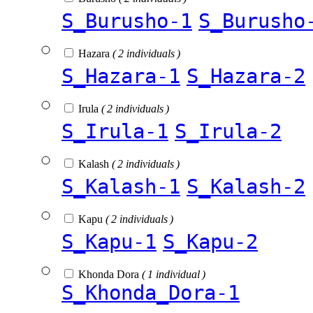
S_Burusho-1
S_Burusho
Hazara
( 2 individuals )
S_Hazara-1
S_Hazara-2
Irula
( 2 individuals )
S_Irula-1
S_Irula-2
Kalash
( 2 individuals )
S_Kalash-1
S_Kalash-2
Kapu
( 2 individuals )
S_Kapu-1
S_Kapu-2
Khonda Dora
( 1 individual )
S_Khonda_Dora-1