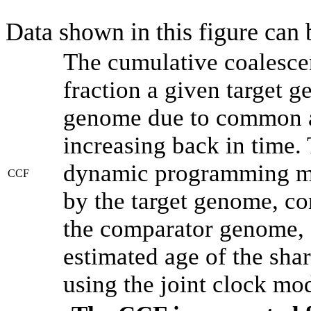
Data shown in this figure can
The cumulative coalesce
fraction a given target 
genome due to common an
increasing back in time.
dynamic programming met
CCF
by the target genome, co
the comparator genome, 
estimated age of the shar
using the joint clock mo