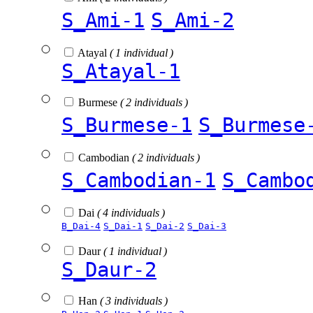
S_Ami-1
S_Ami-2
Atayal
( 1 individual )
S_Atayal-1
Burmese
( 2 individuals )
S_Burmese-1
S_Burmese
Cambodian
( 2 individuals )
S_Cambodian-1
S_Cambo
Dai
( 4 individuals )
B_Dai-4
S_Dai-1
S_Dai-2
S_Dai-3
Daur
( 1 individual )
S_Daur-2
Han
( 3 individuals )