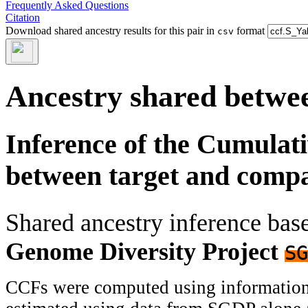
Frequently Asked Questions
Citation
Download shared ancestry results for this pair in
format
csv
Ancestry shared betwee
Inference of the Cumulat
between target and comp
Shared ancestry inference ba
Genome Diversity Project
SG
CCFs were computed using information f