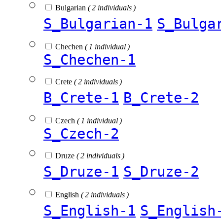
Bulgarian
( 2 individuals )
S_Bulgarian-1
S_Bulga
Chechen
( 1 individual )
S_Chechen-1
Crete
( 2 individuals )
B_Crete-1
B_Crete-2
Czech
( 1 individual )
S_Czech-2
Druze
( 2 individuals )
S_Druze-1
S_Druze-2
English
( 2 individuals )
S_English-1
S_English