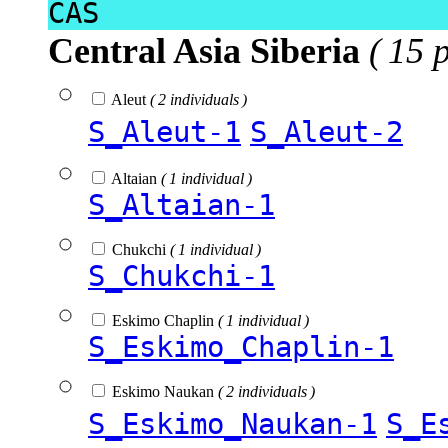
CAS
Central Asia Siberia
( 15 
Aleut
( 2 individuals )
S_Aleut-1
S_Aleut-2
Altaian
( 1 individual )
S_Altaian-1
Chukchi
( 1 individual )
S_Chukchi-1
Eskimo Chaplin
( 1 individual )
S_Eskimo_Chaplin-1
Eskimo Naukan
( 2 individuals )
S_Eskimo_Naukan-1
S_E