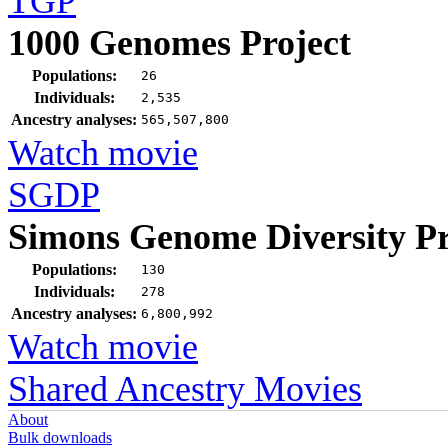
TGP
1000 Genomes Project
Populations:
26
Individuals:
2,535
Ancestry analyses:
565,507,800
Watch movie
SGDP
Simons Genome Diversity Pr
Populations:
130
Individuals:
278
Ancestry analyses:
6,800,992
Watch movie
Shared Ancestry Movies
About
Bulk downloads