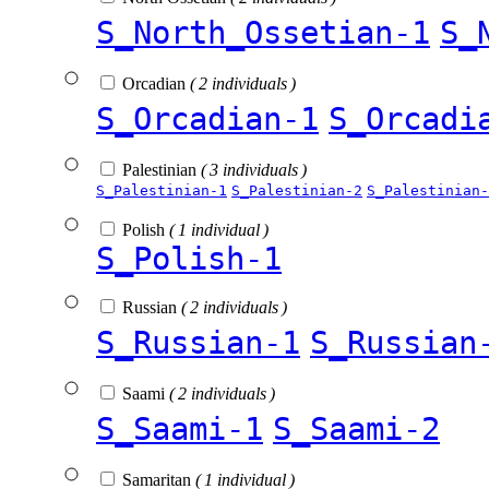
S_North_Ossetian-1
S_
Orcadian
( 2 individuals )
S_Orcadian-1
S_Orcadi
Palestinian
( 3 individuals )
S_Palestinian-1
S_Palestinian-2
S_Palestinian-
Polish
( 1 individual )
S_Polish-1
Russian
( 2 individuals )
S_Russian-1
S_Russian
Saami
( 2 individuals )
S_Saami-1
S_Saami-2
Samaritan
( 1 individual )