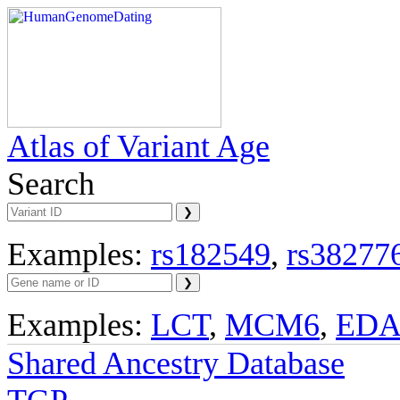
Atlas of Variant Age
Search
Examples:
rs182549
,
rs38277
Examples:
LCT
,
MCM6
,
ED
Shared Ancestry Database