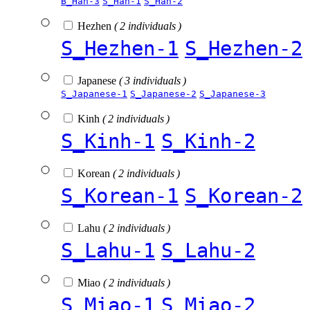
B_Han-3
S_Han-1
S_Han-2
Hezhen
( 2 individuals )
S_Hezhen-1
S_Hezhen-2
Japanese
( 3 individuals )
S_Japanese-1
S_Japanese-2
S_Japanese-3
Kinh
( 2 individuals )
S_Kinh-1
S_Kinh-2
Korean
( 2 individuals )
S_Korean-1
S_Korean-2
Lahu
( 2 individuals )
S_Lahu-1
S_Lahu-2
Miao
( 2 individuals )
S_Miao-1
S_Miao-2