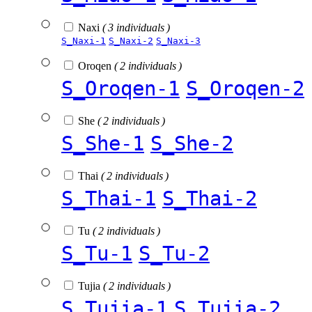
Naxi
( 3 individuals )
S_Naxi-1
S_Naxi-2
S_Naxi-3
Oroqen
( 2 individuals )
S_Oroqen-1
S_Oroqen-2
She
( 2 individuals )
S_She-1
S_She-2
Thai
( 2 individuals )
S_Thai-1
S_Thai-2
Tu
( 2 individuals )
S_Tu-1
S_Tu-2
Tujia
( 2 individuals )
S_Tujia-1
S_Tujia-2