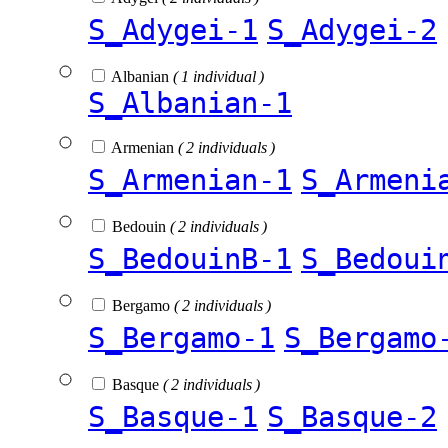
S_Adygei-1
S_Adygei-2
Albanian
( 1 individual )
S_Albanian-1
Armenian
( 2 individuals )
S_Armenian-1
S_Armeni
Bedouin
( 2 individuals )
S_BedouinB-1
S_Bedoui
Bergamo
( 2 individuals )
S_Bergamo-1
S_Bergamo
Basque
( 2 individuals )
S_Basque-1
S_Basque-2