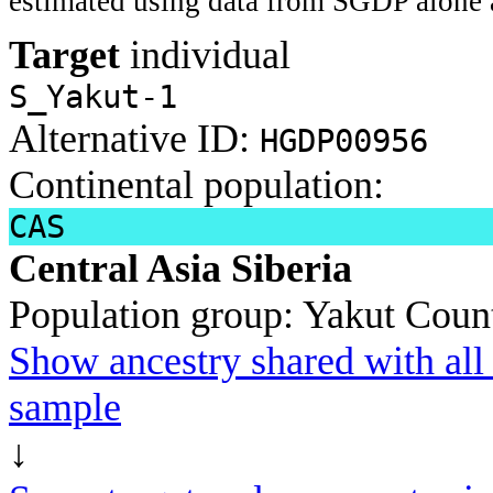
estimated using data from SGDP alone 
Target
individual
S_Yakut-1
Alternative ID:
HGDP00956
Continental population:
CAS
Central Asia Siberia
Population group:
Yakut
Count
Show ancestry shared with all 
sample
↓