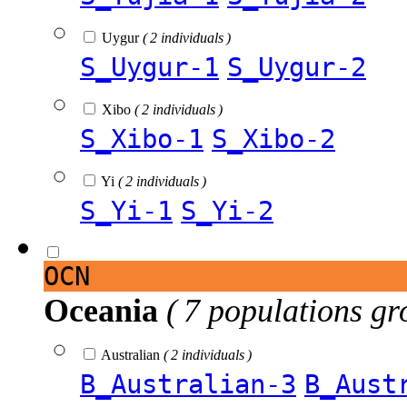
Uygur
( 2 individuals )
S_Uygur-1
S_Uygur-2
Xibo
( 2 individuals )
S_Xibo-1
S_Xibo-2
Yi
( 2 individuals )
S_Yi-1
S_Yi-2
OCN
Oceania
( 7 populations gr
Australian
( 2 individuals )
B_Australian-3
B_Aust