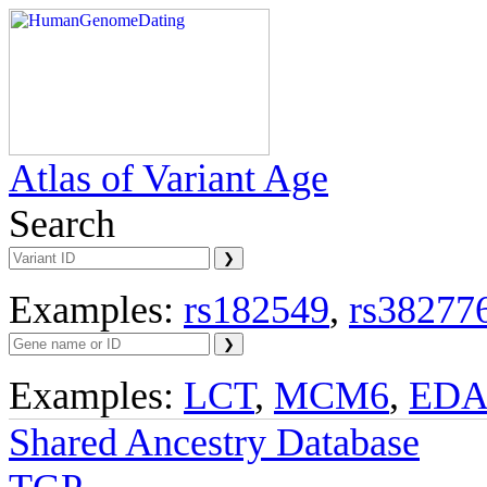
Atlas of Variant Age
Search
Examples:
rs182549
,
rs38277
Examples:
LCT
,
MCM6
,
ED
Shared Ancestry Database