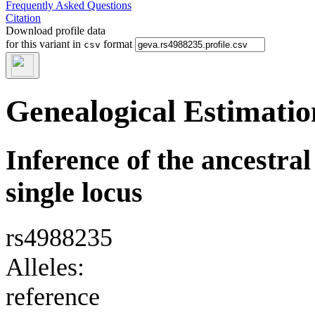
Frequently Asked Questions
Citation
Download profile data
for this variant in
format
csv
Genealogical Estimatio
Inference of the ancestral 
single locus
rs4988235
Alleles:
reference