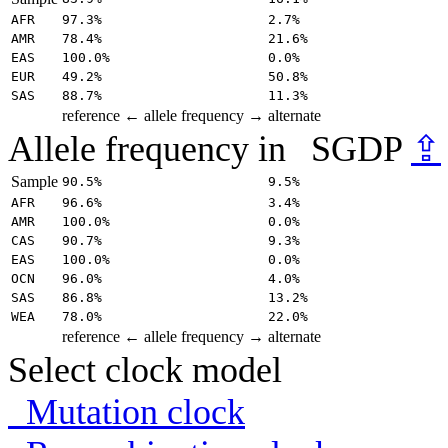
AFR
97.3%
2.7%
AMR
78.4%
21.6%
EAS
100.0%
0.0%
EUR
49.2%
50.8%
SAS
88.7%
11.3%
reference
← allele frequency →
alternate
Allele frequency in
SGDP
⇪
Sample
90.5%
9.5%
AFR
96.6%
3.4%
AMR
100.0%
0.0%
CAS
90.7%
9.3%
EAS
100.0%
0.0%
OCN
96.0%
4.0%
SAS
86.8%
13.2%
WEA
78.0%
22.0%
reference
← allele frequency →
alternate
Select clock model
Mutation clock