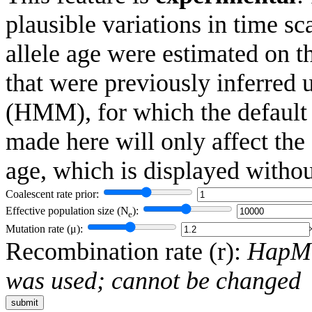
plausible variations in time 
allele age were estimated on t
that were previously inferred
(HMM), for which the default
made here will only affect the
age, which is displayed witho
Coalescent rate prior:
Effective population size (
N
):
e
Mutation rate (
μ
):
Recombination rate (
r
):
HapMa
was used; cannot be changed