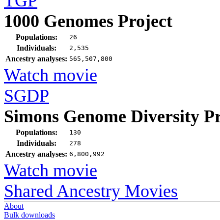
TGP
1000 Genomes Project
Populations:
26
Individuals:
2,535
Ancestry analyses:
565,507,800
Watch movie
SGDP
Simons Genome Diversity Pr
Populations:
130
Individuals:
278
Ancestry analyses:
6,800,992
Watch movie
Shared Ancestry Movies
About
Bulk downloads