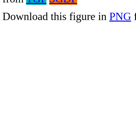
Download this figure in
PNG