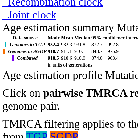
Recombination clock
Joint clock
Age estimation summary
Muta
Data source
Mode
Mean
Median
95% confidence interv
Genomes in TGP
932.4
932.3
931.8
872.7 – 992.8
Genomes in SGDP
910.7
911.1
910.1
848.7 – 975.9
Combined
918.5
918.6
918.0
874.8 – 963.4
in units of
generations
Age estimation profile
Mutati
Click on
pairwise TMRCA re
genome pair.
TMRCA filtering applies to the
from
TGP
SGDP