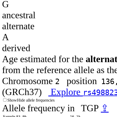
G
ancestral
alternate
A
derived
Age estimated for the
alternat
from the reference allele as the
Chromosome
position
2
136
(GRCh37)
Explore
rs49882
Show
Hide
allele frequencies
Allele frequency in
TGP
⇪
Sample
83.9%
16.1%