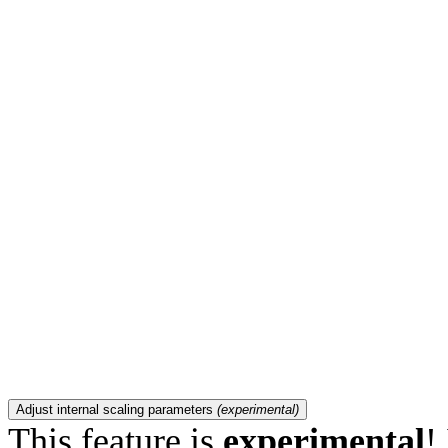
Adjust internal scaling parameters
(experimental)
This feature is
experimental
!