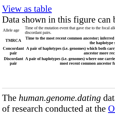
View as table
Data shown in this figure can
Time of the mutation event that gave rise to the focal a
Allele age
discordant pairs.
Time to the most recent common ancestor; inferred f
TMRCA
the haplotype 
Concordant
A pair of haplotypes (i.e. genomes) which both carr
pair
ancestor more rece
Discordant
A pair of haplotypes (i.e. genomes) where one carries
pair
most recent common ancestor fur
The
human.genome.dating
dat
of research conducted at the
O