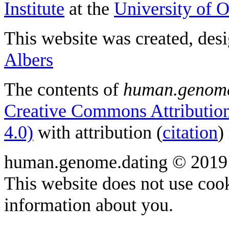
Institute
at the
University of 
This website was created, des
Albers
The contents of
human.genome
Creative Commons Attribution
4.0)
with attribution (
citation
)
human.genome.dating © 2019
This website does not use cook
information about you.