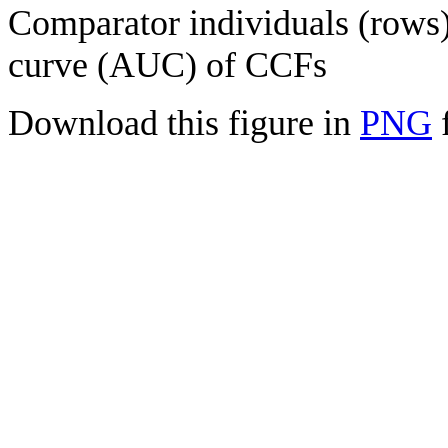
Comparator individuals (rows) 
curve (AUC) of CCFs
Download this figure in
PNG