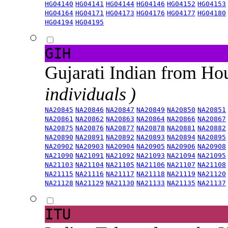
HG04140
HG04141
HG04144
HG04146
HG04152
HG04153
HG04164
HG04171
HG04173
HG04176
HG04177
HG04180
HG04194
HG04195
GIH
Gujarati Indian from H
individuals )
NA20845
NA20846
NA20847
NA20849
NA20850
NA20851
NA20861
NA20862
NA20863
NA20864
NA20866
NA20867
NA20875
NA20876
NA20877
NA20878
NA20881
NA20882
NA20890
NA20891
NA20892
NA20893
NA20894
NA20895
NA20902
NA20903
NA20904
NA20905
NA20906
NA20908
NA21090
NA21091
NA21092
NA21093
NA21094
NA21095
NA21103
NA21104
NA21105
NA21106
NA21107
NA21108
NA21115
NA21116
NA21117
NA21118
NA21119
NA21120
NA21128
NA21129
NA21130
NA21133
NA21135
NA21137
ITU