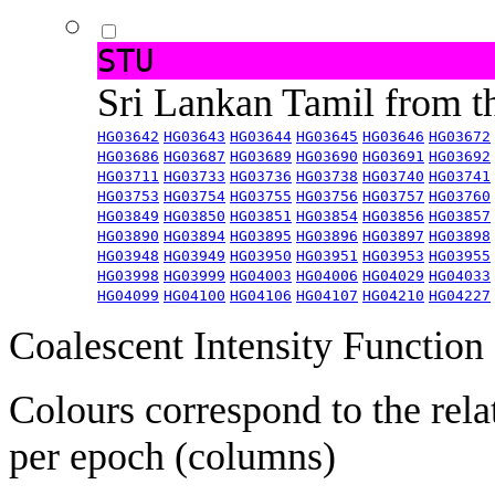
STU
Sri Lankan Tamil from 
HG03642
HG03643
HG03644
HG03645
HG03646
HG03672
HG03686
HG03687
HG03689
HG03690
HG03691
HG03692
HG03711
HG03733
HG03736
HG03738
HG03740
HG03741
HG03753
HG03754
HG03755
HG03756
HG03757
HG03760
HG03849
HG03850
HG03851
HG03854
HG03856
HG03857
HG03890
HG03894
HG03895
HG03896
HG03897
HG03898
HG03948
HG03949
HG03950
HG03951
HG03953
HG03955
HG03998
HG03999
HG04003
HG04006
HG04029
HG04033
HG04099
HG04100
HG04106
HG04107
HG04210
HG04227
Coalescent Intensity Function
Colours correspond to the rela
per epoch (columns)