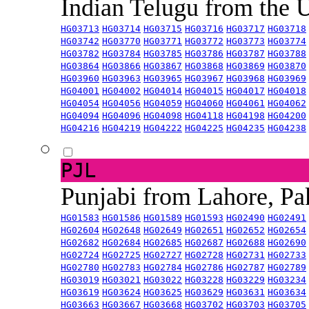
Indian Telugu from the
HG03713
HG03714
HG03715
HG03716
HG03717
HG03718
HG03742
HG03770
HG03771
HG03772
HG03773
HG03774
HG03782
HG03784
HG03785
HG03786
HG03787
HG03788
HG03864
HG03866
HG03867
HG03868
HG03869
HG03870
HG03960
HG03963
HG03965
HG03967
HG03968
HG03969
HG04001
HG04002
HG04014
HG04015
HG04017
HG04018
HG04054
HG04056
HG04059
HG04060
HG04061
HG04062
HG04094
HG04096
HG04098
HG04118
HG04198
HG04200
HG04216
HG04219
HG04222
HG04225
HG04235
HG04238
PJL
Punjabi from Lahore, Pa
HG01583
HG01586
HG01589
HG01593
HG02490
HG02491
HG02604
HG02648
HG02649
HG02651
HG02652
HG02654
HG02682
HG02684
HG02685
HG02687
HG02688
HG02690
HG02724
HG02725
HG02727
HG02728
HG02731
HG02733
HG02780
HG02783
HG02784
HG02786
HG02787
HG02789
HG03019
HG03021
HG03022
HG03228
HG03229
HG03234
HG03619
HG03624
HG03625
HG03629
HG03631
HG03634
HG03663
HG03667
HG03668
HG03702
HG03703
HG03705