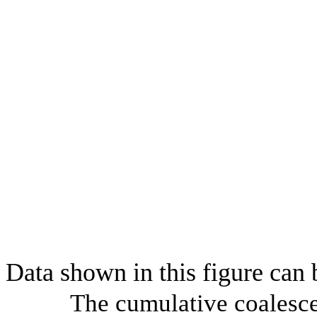
Data shown in this figure can
The cumulative coalesce