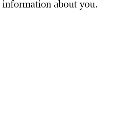
information about you.