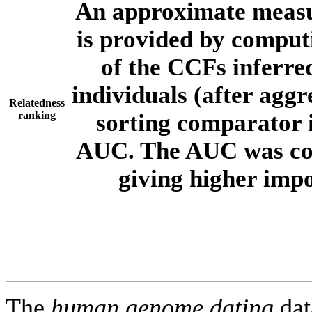
An approximate measur
is provided by comput
of the CCFs inferr
individuals (after aggr
Relatedness
ranking
sorting comparator i
AUC. The AUC was com
giving higher imp
The
human.genome.dating
dat