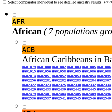
Select comparator individual to see detailed ancestry results
(or c
AFR
African
( 7 populations gro
ACB
African Caribbeans in 
HG01879
HG01880
HG01882
HG01883
HG01885
HG01886
HG01915
HG01956
HG01958
HG01985
HG01986
HG01988
HG02014
HG02051
HG02052
HG02053
HG02054
HG02095
HG02256
HG02281
HG02282
HG02283
HG02284
HG02307
HG02322
HG02323
HG02325
HG02330
HG02332
HG02334
HG02429
HG02433
HG02439
HG02442
HG02445
HG02449
HG02479
HG02481
HG02484
HG02485
HG02489
HG02496
HG02536
HG02537
HG02541
HG02545
HG02546
HG02549