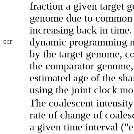
fraction a given target
genome due to common a
increasing back in time
dynamic programming me
CCF
by the target genome, co
the comparator genome, 
estimated age of the sha
using the joint clock m
The coalescent intensity
rate of change of coale
a given time interval (