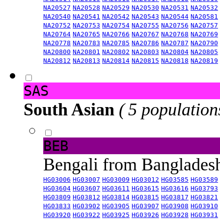
NA20527
NA20528
NA20529
NA20530
NA20531
NA20532
NA20540
NA20541
NA20542
NA20543
NA20544
NA20581
NA20752
NA20753
NA20754
NA20755
NA20756
NA20757
NA20764
NA20765
NA20766
NA20767
NA20768
NA20769
NA20778
NA20783
NA20785
NA20786
NA20787
NA20790
NA20800
NA20801
NA20802
NA20803
NA20804
NA20805
NA20812
NA20813
NA20814
NA20815
NA20818
NA20819
SAS
South Asian
( 5 population
BEB
Bengali from Banglade
HG03006
HG03007
HG03009
HG03012
HG03585
HG03589
HG03604
HG03607
HG03611
HG03615
HG03616
HG03793
HG03809
HG03812
HG03814
HG03815
HG03817
HG03821
HG03833
HG03902
HG03905
HG03907
HG03908
HG03910
HG03920
HG03922
HG03925
HG03926
HG03928
HG03931