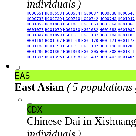
individuals )
HG00551
HG00553
HG00554
HG00637
HG00638
HG00640
HG00737
HG00739
HG00740
HG00742
HG00743
HG01047
HG01058
HG01060
HG01061
HG01063
HG01064
HG01066
HG01077
HG01079
HG01080
HG01082
HG01083
HG01085
HG01097
HG01098
HG01101
HG01102
HG01104
HG01105
HG01164
HG01167
HG01168
HG01170
HG01171
HG01173
HG01188
HG01190
HG01191
HG01197
HG01198
HG01200
HG01286
HG01302
HG01303
HG01305
HG01308
HG01311
HG01395
HG01396
HG01398
HG01402
HG01403
HG01405
EAS
East Asian
( 5 populations
CDX
Chinese Dai in Xishuan
individuals )