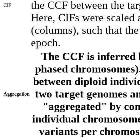
the CCF between the tar
CIF
Here, CIFs were scaled 
(columns), such that th
epoch.
The CCF is inferred 
phased chromosomes).
between diploid indivi
two target genomes a
Aggregation
"aggregated" by com
individual chromosome
variants per chromos