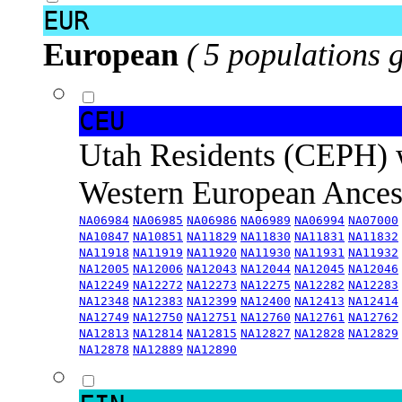
EUR
European
( 5 populations 
CEU
Utah Residents (CEPH) 
Western European Ance
NA06984
NA06985
NA06986
NA06989
NA06994
NA07000
NA10847
NA10851
NA11829
NA11830
NA11831
NA11832
NA11918
NA11919
NA11920
NA11930
NA11931
NA11932
NA12005
NA12006
NA12043
NA12044
NA12045
NA12046
NA12249
NA12272
NA12273
NA12275
NA12282
NA12283
NA12348
NA12383
NA12399
NA12400
NA12413
NA12414
NA12749
NA12750
NA12751
NA12760
NA12761
NA12762
NA12813
NA12814
NA12815
NA12827
NA12828
NA12829
NA12878
NA12889
NA12890