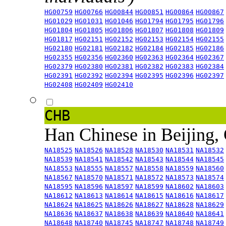
HG00759
HG00766
HG00844
HG00851
HG00864
HG00867
HG01029
HG01031
HG01046
HG01794
HG01795
HG01796
HG01804
HG01805
HG01806
HG01807
HG01808
HG01809
HG01817
HG02151
HG02152
HG02153
HG02154
HG02155
HG02180
HG02181
HG02182
HG02184
HG02185
HG02186
HG02355
HG02356
HG02360
HG02363
HG02364
HG02367
HG02379
HG02380
HG02381
HG02382
HG02383
HG02384
HG02391
HG02392
HG02394
HG02395
HG02396
HG02397
HG02408
HG02409
HG02410
CHB
Han Chinese in Beijing,
NA18525
NA18526
NA18528
NA18530
NA18531
NA18532
NA18539
NA18541
NA18542
NA18543
NA18544
NA18545
NA18553
NA18555
NA18557
NA18558
NA18559
NA18560
NA18567
NA18570
NA18571
NA18572
NA18573
NA18574
NA18595
NA18596
NA18597
NA18599
NA18602
NA18603
NA18612
NA18613
NA18614
NA18615
NA18616
NA18617
NA18624
NA18625
NA18626
NA18627
NA18628
NA18629
NA18636
NA18637
NA18638
NA18639
NA18640
NA18641
NA18648
NA18740
NA18745
NA18747
NA18748
NA18749