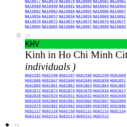
NA18977
NA18978
NA18979
NA18980
NA18981
NA18982
NA18989
NA18990
NA18991
NA18992
NA18993
NA18994
NA19002
NA19003
NA19004
NA19005
NA19006
NA19007
NA19056
NA19057
NA19058
NA19059
NA19060
NA19062
NA19070
NA19072
NA19074
NA19075
NA19076
NA19077
NA19084
NA19085
NA19086
NA19087
NA19088
NA19089
KHV
Kinh in Ho Chi Minh Ci
individuals )
HG01595
HG01596
HG01597
HG01598
HG01599
HG01600
HG01846
HG01847
HG01848
HG01849
HG01850
HG01851
HG01860
HG01861
HG01862
HG01863
HG01864
HG01865
HG01872
HG01873
HG01874
HG01878
HG02016
HG02017
HG02028
HG02029
HG02031
HG02032
HG02035
HG02040
HG02058
HG02060
HG02061
HG02064
HG02067
HG02069
HG02079
HG02081
HG02082
HG02084
HG02085
HG02086
HG02127
HG02128
HG02130
HG02131
HG02133
HG02134
HG02142
HG02512
HG02513
HG02521
HG02522