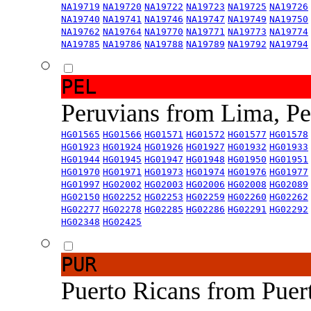
NA19719
NA19720
NA19722
NA19723
NA19725
NA19726
NA19740
NA19741
NA19746
NA19747
NA19749
NA19750
NA19762
NA19764
NA19770
NA19771
NA19773
NA19774
NA19785
NA19786
NA19788
NA19789
NA19792
NA19794
PEL
Peruvians from Lima, P
HG01565
HG01566
HG01571
HG01572
HG01577
HG01578
HG01923
HG01924
HG01926
HG01927
HG01932
HG01933
HG01944
HG01945
HG01947
HG01948
HG01950
HG01951
HG01970
HG01971
HG01973
HG01974
HG01976
HG01977
HG01997
HG02002
HG02003
HG02006
HG02008
HG02089
HG02150
HG02252
HG02253
HG02259
HG02260
HG02262
HG02277
HG02278
HG02285
HG02286
HG02291
HG02292
HG02348
HG02425
PUR
Puerto Ricans from Puer