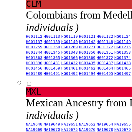
CLM
Colombians from Medel
individuals )
HG01112
HG01113
HG01119
HG01121
HG01122
HG01124
HG01137
HG01139
HG01140
HG01142
HG01148
HG01149
HG01259
HG01260
HG01269
HG01271
HG01272
HG01275
HG01344
HG01345
HG01348
HG01350
HG01351
HG01353
HG01363
HG01365
HG01366
HG01369
HG01372
HG01374
HG01390
HG01431
HG01432
HG01435
HG01437
HG01438
HG01456
HG01459
HG01461
HG01462
HG01464
HG01465
HG01489
HG01491
HG01492
HG01494
HG01495
HG01497
MXL
Mexican Ancestry from
individuals )
NA19648
NA19649
NA19651
NA19652
NA19654
NA19655
NA19669
NA19670
NA19675
NA19676
NA19678
NA19679