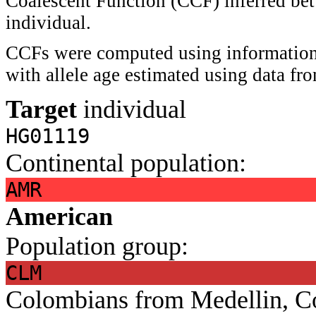
Coalescent Function (CCF) inferred bet
individual.
CCFs were computed using information 
with allele age estimated using data f
Target
individual
HG01119
Continental population:
AMR
American
Population group:
CLM
Colombians from Medellin, C