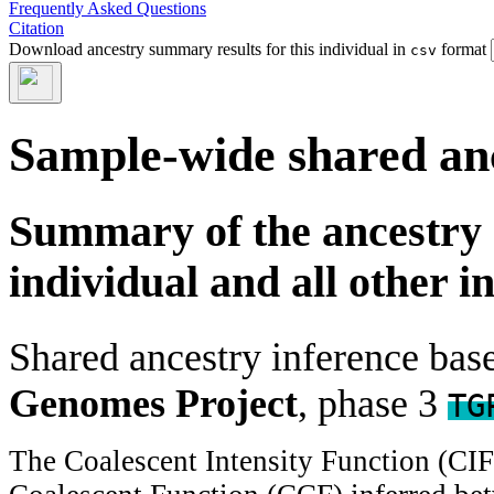
Frequently Asked Questions
Citation
Download ancestry summary results for this individual in
format
csv
Sample-wide shared an
Summary of the ancestry 
individual and all other i
Shared ancestry inference ba
Genomes Project
, phase 3
TG
The Coalescent Intensity Function (CI