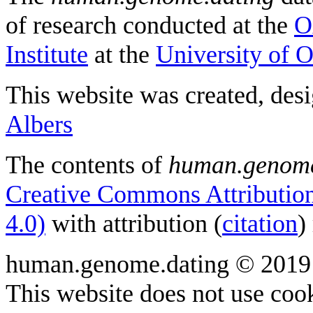
of research conducted at the
O
Institute
at the
University of 
This website was created, des
Albers
The contents of
human.genome
Creative Commons Attribution
4.0)
with attribution (
citation
)
human.genome.dating © 2019
This website does not use cook