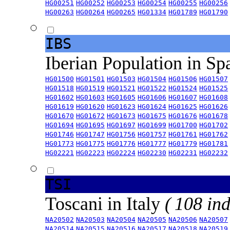
HG00251
HG00252
HG00253
HG00254
HG00255
HG00256
HG00263
HG00264
HG00265
HG01334
HG01789
HG01790
IBS
Iberian Population in Sp
HG01500
HG01501
HG01503
HG01504
HG01506
HG01507
HG01518
HG01519
HG01521
HG01522
HG01524
HG01525
HG01602
HG01603
HG01605
HG01606
HG01607
HG01608
HG01619
HG01620
HG01623
HG01624
HG01625
HG01626
HG01670
HG01672
HG01673
HG01675
HG01676
HG01678
HG01694
HG01695
HG01697
HG01699
HG01700
HG01702
HG01746
HG01747
HG01756
HG01757
HG01761
HG01762
HG01773
HG01775
HG01776
HG01777
HG01779
HG01781
HG02221
HG02223
HG02224
HG02230
HG02231
HG02232
TSI
Toscani in Italy
( 108 ind
NA20502
NA20503
NA20504
NA20505
NA20506
NA20507
NA20514
NA20515
NA20516
NA20517
NA20518
NA20519