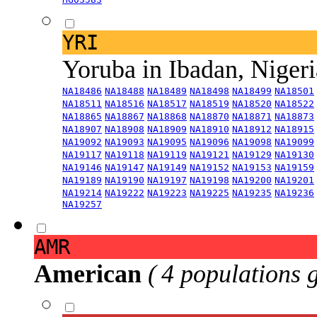
YRI
Yoruba in Ibadan, Niger
NA18486
NA18488
NA18489
NA18498
NA18499
NA18501
NA18511
NA18516
NA18517
NA18519
NA18520
NA18522
NA18865
NA18867
NA18868
NA18870
NA18871
NA18873
NA18907
NA18908
NA18909
NA18910
NA18912
NA18915
NA19092
NA19093
NA19095
NA19096
NA19098
NA19099
NA19117
NA19118
NA19119
NA19121
NA19129
NA19130
NA19146
NA19147
NA19149
NA19152
NA19153
NA19159
NA19189
NA19190
NA19197
NA19198
NA19200
NA19201
NA19214
NA19222
NA19223
NA19225
NA19235
NA19236
NA19257
AMR
American
( 4 populations 