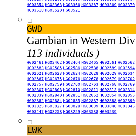
HG03354
HG03363
HG03366
HG03367
HG03369
HG03370
HG03518
HG03520
HG03521
GWD
Gambian in Western Div
113 individuals )
HG02461
HG02462
HG02464
HG02465
HG02561
HG02562
HG02583
HG02585
HG02586
HG02588
HG02589
HG02594
HG02621
HG02623
HG02624
HG02628
HG02629
HG02634
HG02667
HG02675
HG02676
HG02678
HG02679
HG02702
HG02757
HG02759
HG02760
HG02763
HG02768
HG02769
HG02807
HG02808
HG02810
HG02811
HG02813
HG02814
HG02839
HG02840
HG02851
HG02852
HG02854
HG02855
HG02882
HG02884
HG02885
HG02887
HG02888
HG02890
HG03025
HG03027
HG03028
HG03039
HG03040
HG03045
HG03247
HG03258
HG03259
HG03538
HG03539
LWK