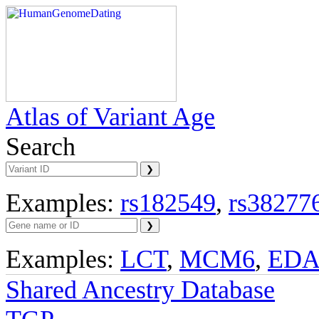
Atlas of Variant Age
Search
Examples:
rs182549
,
rs38277
Examples:
LCT
,
MCM6
,
ED
Shared Ancestry Database