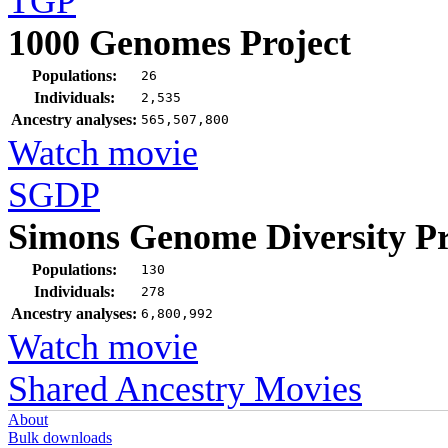
TGP
1000 Genomes Project
Populations:
26
Individuals:
2,535
Ancestry analyses:
565,507,800
Watch movie
SGDP
Simons Genome Diversity Pr
Populations:
130
Individuals:
278
Ancestry analyses:
6,800,992
Watch movie
Shared Ancestry Movies
About
Bulk downloads