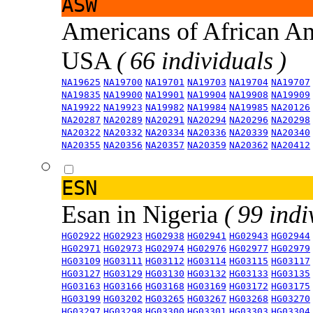
ASW
Americans of African An
USA
( 66 individuals )
NA19625
NA19700
NA19701
NA19703
NA19704
NA19707
NA19835
NA19900
NA19901
NA19904
NA19908
NA19909
NA19922
NA19923
NA19982
NA19984
NA19985
NA20126
NA20287
NA20289
NA20291
NA20294
NA20296
NA20298
NA20322
NA20332
NA20334
NA20336
NA20339
NA20340
NA20355
NA20356
NA20357
NA20359
NA20362
NA20412
ESN
Esan in Nigeria
( 99 indi
HG02922
HG02923
HG02938
HG02941
HG02943
HG02944
HG02971
HG02973
HG02974
HG02976
HG02977
HG02979
HG03109
HG03111
HG03112
HG03114
HG03115
HG03117
HG03127
HG03129
HG03130
HG03132
HG03133
HG03135
HG03163
HG03166
HG03168
HG03169
HG03172
HG03175
HG03199
HG03202
HG03265
HG03267
HG03268
HG03270
HG03297
HG03298
HG03300
HG03301
HG03303
HG03304