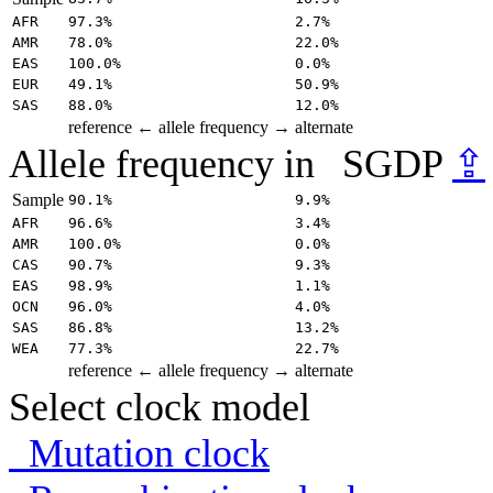
AFR
97.3%
2.7%
AMR
78.0%
22.0%
EAS
100.0%
0.0%
EUR
49.1%
50.9%
SAS
88.0%
12.0%
reference
← allele frequency →
alternate
Allele frequency in
SGDP
⇪
Sample
90.1%
9.9%
AFR
96.6%
3.4%
AMR
100.0%
0.0%
CAS
90.7%
9.3%
EAS
98.9%
1.1%
OCN
96.0%
4.0%
SAS
86.8%
13.2%
WEA
77.3%
22.7%
reference
← allele frequency →
alternate
Select clock model
Mutation clock