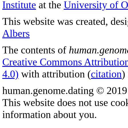
Institute
at the
University of 
This website was created, des
Albers
The contents of
human.genome
Creative Commons Attribution
4.0)
with attribution (
citation
)
human.genome.dating © 2019
This website does not use cook
information about you.