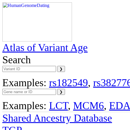
Atlas of Variant Age
Search
Examples:
rs182549
,
rs38277
Examples:
LCT
,
MCM6
,
ED
Shared Ancestry Database