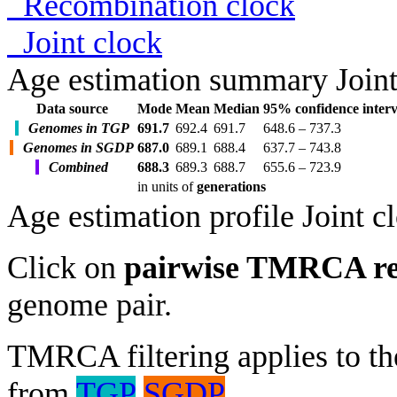
Recombination clock
Joint clock
Age estimation summary
Join
Data source
Mode
Mean
Median
95% confidence interv
Genomes in TGP
691.7
692.4
691.7
648.6 – 737.3
Genomes in SGDP
687.0
689.1
688.4
637.7 – 743.8
Combined
688.3
689.3
688.7
655.6 – 723.9
in units of
generations
Age estimation profile
Joint c
Click on
pairwise TMRCA re
genome pair.
TMRCA filtering applies to the
from
TGP
SGDP