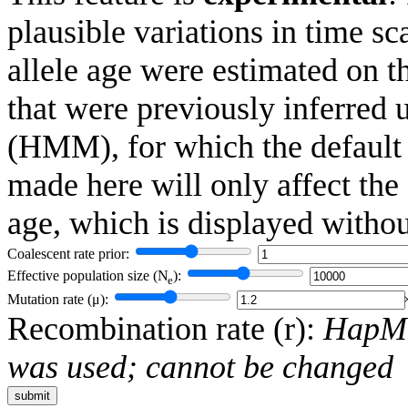
plausible variations in time 
allele age were estimated on t
that were previously inferred
(HMM), for which the default
made here will only affect the
age, which is displayed witho
Coalescent rate prior:
Effective population size (
N
):
e
Mutation rate (
μ
):
Recombination rate (
r
):
HapMa
was used; cannot be changed