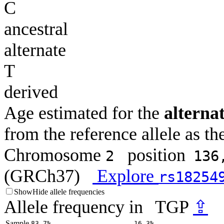
C
ancestral
alternate
T
derived
Age estimated for the
alternat
from the reference allele as the
Chromosome
position
2
136
(GRCh37)
Explore
rs18254
Show
Hide
allele frequencies
Allele frequency in
TGP
⇪
Sample
83.7%
16.3%