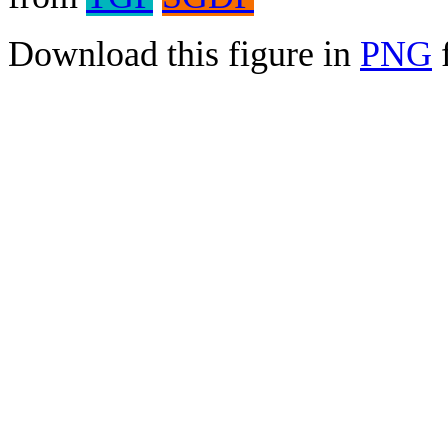
Download this figure in
PNG