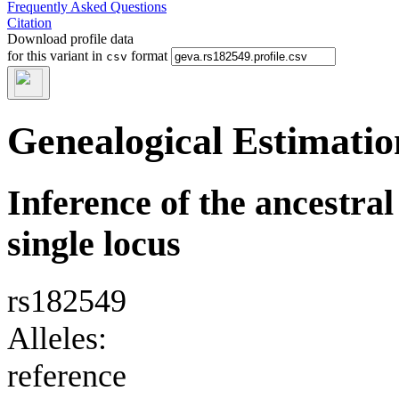
Frequently Asked Questions
Citation
Download profile data
for this variant in
format
csv
Genealogical Estimatio
Inference of the ancestral 
single locus
rs182549
Alleles:
reference