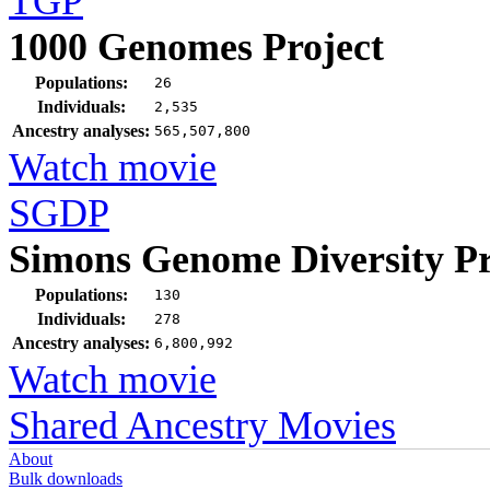
TGP
1000 Genomes Project
Populations:
26
Individuals:
2,535
Ancestry analyses:
565,507,800
Watch movie
SGDP
Simons Genome Diversity Pr
Populations:
130
Individuals:
278
Ancestry analyses:
6,800,992
Watch movie
Shared Ancestry Movies
About
Bulk downloads