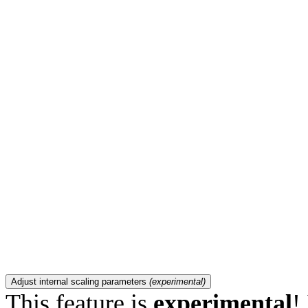
Adjust internal scaling parameters
(experimental)
This feature is
experimental
!