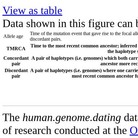
View as table
Data shown in this figure can
Time of the mutation event that gave rise to the focal a
Allele age
discordant pairs.
Time to the most recent common ancestor; inferred f
TMRCA
the haplotype 
Concordant
A pair of haplotypes (i.e. genomes) which both carr
pair
ancestor more rece
Discordant
A pair of haplotypes (i.e. genomes) where one carries
pair
most recent common ancestor fur
The
human.genome.dating
dat
of research conducted at the
O