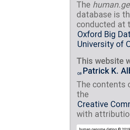
The
human.ge
database is th
conducted at 
Oxford Big Dat
University of 
This website w
Patrick K. A
The contents 
the
Creative Comm
with attributio
human.genome.dating © 2019 