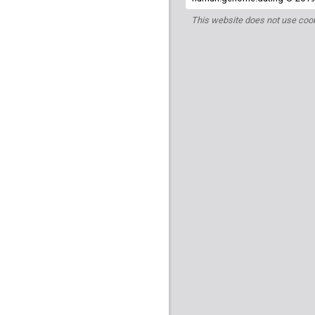
This website does not use cook