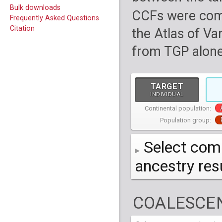
Bulk downloads
CCFs were com
Frequently Asked Questions
Citation
the Atlas of Va
from TGP alone
TARGET
INDIVIDUAL
Continental population:
Population group:
Select comp
ancestry re
AFR
African
( 7 
COALESCEN
AMR
American
ACB
(
African Ca
HG01879
HG018
EAS
East Asian
ASW
CLM
Americans 
Colombians