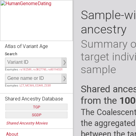
Sample-wi
ancestry
Summary of
Atlas of Variant Age
target indiv
Search
sample
Examples:
rs182549
,
rs3827760
,
rs80194531
Shared ances
Examples:
LCT
,
MCM6
,
EDAR
,
ZEB1
from the
100
Shared Ancestry Database
TGP
The Coalescent
SGDP
Populations:
         26
the aggregated
Shared Ancestry Movies
Individuals:
      2,535
Populations:
      130
Ancestry analyses:
565,507,800
Individuals:
      278
between the tar
About
Ancestry analyses:
6,800,992