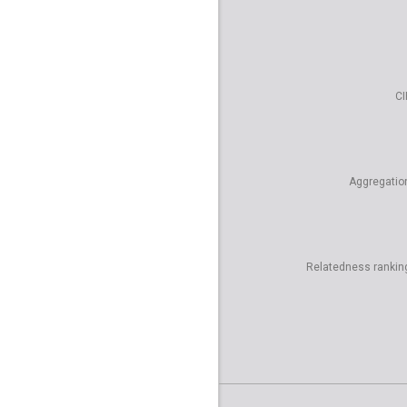
CI
Aggregatio
Relatedness rankin