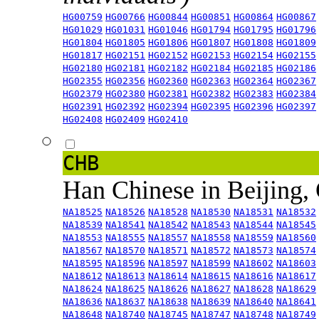
HG00759
HG00766
HG00844
HG00851
HG00864
HG00867
HG01029
HG01031
HG01046
HG01794
HG01795
HG01796
HG01804
HG01805
HG01806
HG01807
HG01808
HG01809
HG01817
HG02151
HG02152
HG02153
HG02154
HG02155
HG02180
HG02181
HG02182
HG02184
HG02185
HG02186
HG02355
HG02356
HG02360
HG02363
HG02364
HG02367
HG02379
HG02380
HG02381
HG02382
HG02383
HG02384
HG02391
HG02392
HG02394
HG02395
HG02396
HG02397
HG02408
HG02409
HG02410
CHB
Han Chinese in Beijing,
NA18525
NA18526
NA18528
NA18530
NA18531
NA18532
NA18539
NA18541
NA18542
NA18543
NA18544
NA18545
NA18553
NA18555
NA18557
NA18558
NA18559
NA18560
NA18567
NA18570
NA18571
NA18572
NA18573
NA18574
NA18595
NA18596
NA18597
NA18599
NA18602
NA18603
NA18612
NA18613
NA18614
NA18615
NA18616
NA18617
NA18624
NA18625
NA18626
NA18627
NA18628
NA18629
NA18636
NA18637
NA18638
NA18639
NA18640
NA18641
NA18648
NA18740
NA18745
NA18747
NA18748
NA18749