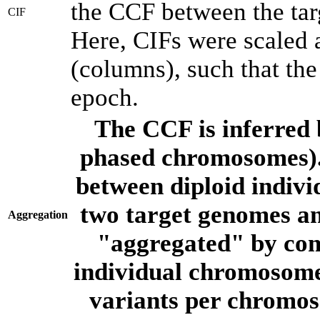
the CCF between the tar
CIF
Here, CIFs were scaled 
(columns), such that th
epoch.
The CCF is inferred 
phased chromosomes).
between diploid indivi
two target genomes a
Aggregation
"aggregated" by com
individual chromosome
variants per chromos