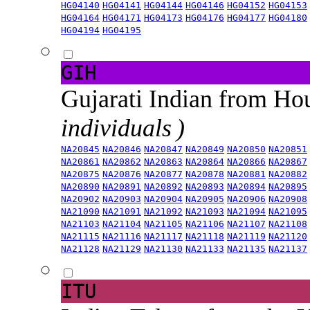
HG04140
HG04141
HG04144
HG04146
HG04152
HG04153
HG04164
HG04171
HG04173
HG04176
HG04177
HG04180
HG04194
HG04195
GIH
Gujarati Indian from H
individuals )
NA20845
NA20846
NA20847
NA20849
NA20850
NA20851
NA20861
NA20862
NA20863
NA20864
NA20866
NA20867
NA20875
NA20876
NA20877
NA20878
NA20881
NA20882
NA20890
NA20891
NA20892
NA20893
NA20894
NA20895
NA20902
NA20903
NA20904
NA20905
NA20906
NA20908
NA21090
NA21091
NA21092
NA21093
NA21094
NA21095
NA21103
NA21104
NA21105
NA21106
NA21107
NA21108
NA21115
NA21116
NA21117
NA21118
NA21119
NA21120
NA21128
NA21129
NA21130
NA21133
NA21135
NA21137
ITU