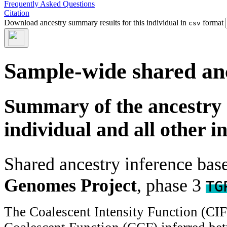
Frequently Asked Questions
Citation
Download ancestry summary results for this individual in
format
csv
Sample-wide shared an
Summary of the ancestry 
individual and all other i
Shared ancestry inference ba
Genomes Project
, phase 3
TG
The Coalescent Intensity Function (CI