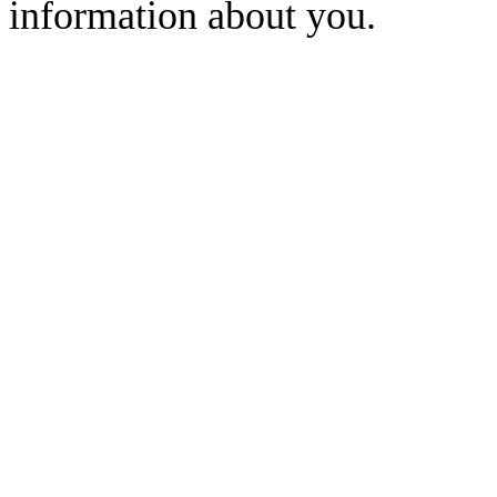
information about you.