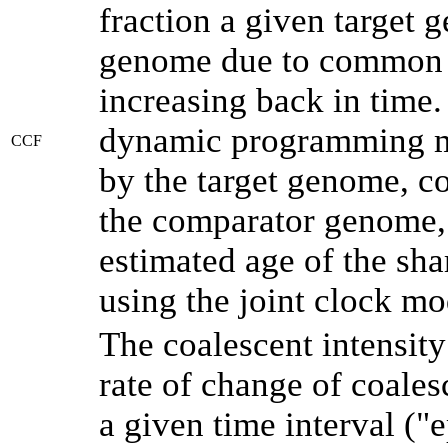
fraction a given target
genome due to common a
increasing back in time
dynamic programming me
CCF
by the target genome, co
the comparator genome, 
estimated age of the sha
using the joint clock m
The coalescent intensity
rate of change of coale
a given time interval (