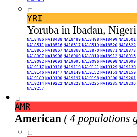
YRI
Yoruba in Ibadan, Niger
NA18486
NA18488
NA18489
NA18498
NA18499
NA18501
NA18511
NA18516
NA18517
NA18519
NA18520
NA18522
NA18865
NA18867
NA18868
NA18870
NA18871
NA18873
NA18907
NA18908
NA18909
NA18910
NA18912
NA18915
NA19092
NA19093
NA19095
NA19096
NA19098
NA19099
NA19117
NA19118
NA19119
NA19121
NA19129
NA19130
NA19146
NA19147
NA19149
NA19152
NA19153
NA19159
NA19189
NA19190
NA19197
NA19198
NA19200
NA19201
NA19214
NA19222
NA19223
NA19225
NA19235
NA19236
NA19257
AMR
American
( 4 populations 