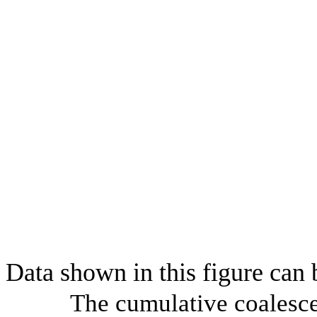
Data shown in this figure can
The cumulative coalesce