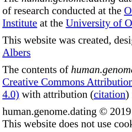
of research conducted at the
O
Institute
at the
University of 
This website was created, des
Albers
The contents of
human.genome
Creative Commons Attribution
4.0)
with attribution (
citation
)
human.genome.dating © 2019
This website does not use cook