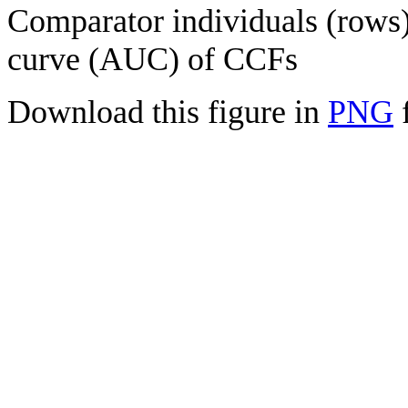
Comparator individuals (rows) 
curve (AUC) of CCFs
Download this figure in
PNG