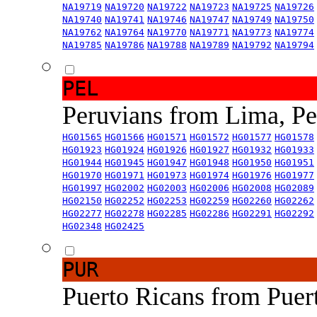
NA19719
NA19720
NA19722
NA19723
NA19725
NA19726
NA19740
NA19741
NA19746
NA19747
NA19749
NA19750
NA19762
NA19764
NA19770
NA19771
NA19773
NA19774
NA19785
NA19786
NA19788
NA19789
NA19792
NA19794
PEL
Peruvians from Lima, P
HG01565
HG01566
HG01571
HG01572
HG01577
HG01578
HG01923
HG01924
HG01926
HG01927
HG01932
HG01933
HG01944
HG01945
HG01947
HG01948
HG01950
HG01951
HG01970
HG01971
HG01973
HG01974
HG01976
HG01977
HG01997
HG02002
HG02003
HG02006
HG02008
HG02089
HG02150
HG02252
HG02253
HG02259
HG02260
HG02262
HG02277
HG02278
HG02285
HG02286
HG02291
HG02292
HG02348
HG02425
PUR
Puerto Ricans from Puer