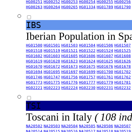
HG00251
HG00252
HG00253
HG00254
HG00255
HG00256
HG00263
HG00264
HG00265
HG01334
HG01789
HG01790
IBS
Iberian Population in Sp
HG01500
HG01501
HG01503
HG01504
HG01506
HG01507
HG01518
HG01519
HG01521
HG01522
HG01524
HG01525
HG01602
HG01603
HG01605
HG01606
HG01607
HG01608
HG01619
HG01620
HG01623
HG01624
HG01625
HG01626
HG01670
HG01672
HG01673
HG01675
HG01676
HG01678
HG01694
HG01695
HG01697
HG01699
HG01700
HG01702
HG01746
HG01747
HG01756
HG01757
HG01761
HG01762
HG01773
HG01775
HG01776
HG01777
HG01779
HG01781
HG02221
HG02223
HG02224
HG02230
HG02231
HG02232
TSI
Toscani in Italy
( 108 ind
NA20502
NA20503
NA20504
NA20505
NA20506
NA20507
NA20514
NA20515
NA20516
NA20517
NA20518
NA20519