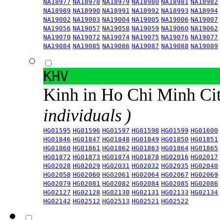
NA18977
NA18978
NA18979
NA18980
NA18981
NA18982
NA18989
NA18990
NA18991
NA18992
NA18993
NA18994
NA19002
NA19003
NA19004
NA19005
NA19006
NA19007
NA19056
NA19057
NA19058
NA19059
NA19060
NA19062
NA19070
NA19072
NA19074
NA19075
NA19076
NA19077
NA19084
NA19085
NA19086
NA19087
NA19088
NA19089
KHV
Kinh in Ho Chi Minh Ci
individuals )
HG01595
HG01596
HG01597
HG01598
HG01599
HG01600
HG01846
HG01847
HG01848
HG01849
HG01850
HG01851
HG01860
HG01861
HG01862
HG01863
HG01864
HG01865
HG01872
HG01873
HG01874
HG01878
HG02016
HG02017
HG02028
HG02029
HG02031
HG02032
HG02035
HG02040
HG02058
HG02060
HG02061
HG02064
HG02067
HG02069
HG02079
HG02081
HG02082
HG02084
HG02085
HG02086
HG02127
HG02128
HG02130
HG02131
HG02133
HG02134
HG02142
HG02512
HG02513
HG02521
HG02522