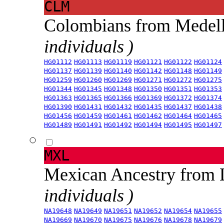
CLM
Colombians from Medel
individuals )
HG01112
HG01113
HG01119
HG01121
HG01122
HG01124
HG01137
HG01139
HG01140
HG01142
HG01148
HG01149
HG01259
HG01260
HG01269
HG01271
HG01272
HG01275
HG01344
HG01345
HG01348
HG01350
HG01351
HG01353
HG01363
HG01365
HG01366
HG01369
HG01372
HG01374
HG01390
HG01431
HG01432
HG01435
HG01437
HG01438
HG01456
HG01459
HG01461
HG01462
HG01464
HG01465
HG01489
HG01491
HG01492
HG01494
HG01495
HG01497
MXL
Mexican Ancestry from
individuals )
NA19648
NA19649
NA19651
NA19652
NA19654
NA19655
NA19669
NA19670
NA19675
NA19676
NA19678
NA19679