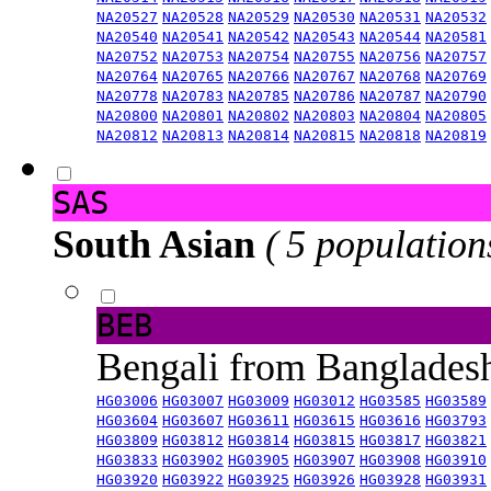
NA20527
NA20528
NA20529
NA20530
NA20531
NA20532
NA20540
NA20541
NA20542
NA20543
NA20544
NA20581
NA20752
NA20753
NA20754
NA20755
NA20756
NA20757
NA20764
NA20765
NA20766
NA20767
NA20768
NA20769
NA20778
NA20783
NA20785
NA20786
NA20787
NA20790
NA20800
NA20801
NA20802
NA20803
NA20804
NA20805
NA20812
NA20813
NA20814
NA20815
NA20818
NA20819
SAS
South Asian
( 5 population
BEB
Bengali from Banglade
HG03006
HG03007
HG03009
HG03012
HG03585
HG03589
HG03604
HG03607
HG03611
HG03615
HG03616
HG03793
HG03809
HG03812
HG03814
HG03815
HG03817
HG03821
HG03833
HG03902
HG03905
HG03907
HG03908
HG03910
HG03920
HG03922
HG03925
HG03926
HG03928
HG03931