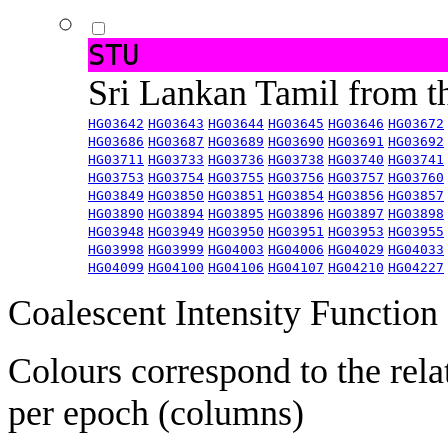
STU
Sri Lankan Tamil from 
HG03642
HG03643
HG03644
HG03645
HG03646
HG03672
HG03686
HG03687
HG03689
HG03690
HG03691
HG03692
HG03711
HG03733
HG03736
HG03738
HG03740
HG03741
HG03753
HG03754
HG03755
HG03756
HG03757
HG03760
HG03849
HG03850
HG03851
HG03854
HG03856
HG03857
HG03890
HG03894
HG03895
HG03896
HG03897
HG03898
HG03948
HG03949
HG03950
HG03951
HG03953
HG03955
HG03998
HG03999
HG04003
HG04006
HG04029
HG04033
HG04099
HG04100
HG04106
HG04107
HG04210
HG04227
Coalescent Intensity Function
Colours correspond to the rela
per epoch (columns)