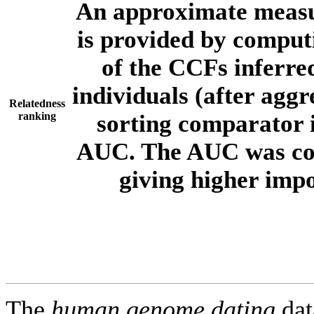
An approximate measur
is provided by comput
of the CCFs inferr
individuals (after aggr
Relatedness
ranking
sorting comparator i
AUC. The AUC was com
giving higher imp
The
human.genome.dating
dat