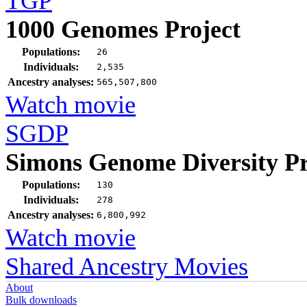
TGP
1000 Genomes Project
Populations:
26
Individuals:
2,535
Ancestry analyses:
565,507,800
Watch movie
SGDP
Simons Genome Diversity Pr
Populations:
130
Individuals:
278
Ancestry analyses:
6,800,992
Watch movie
Shared Ancestry Movies
About
Bulk downloads