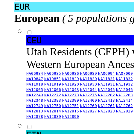
EUR
European
( 5 populations 
CEU
Utah Residents (CEPH) 
Western European Ance
NA06984
NA06985
NA06986
NA06989
NA06994
NA07000
NA10847
NA10851
NA11829
NA11830
NA11831
NA11832
NA11918
NA11919
NA11920
NA11930
NA11931
NA11932
NA12005
NA12006
NA12043
NA12044
NA12045
NA12046
NA12249
NA12272
NA12273
NA12275
NA12282
NA12283
NA12348
NA12383
NA12399
NA12400
NA12413
NA12414
NA12749
NA12750
NA12751
NA12760
NA12761
NA12762
NA12813
NA12814
NA12815
NA12827
NA12828
NA12829
NA12878
NA12889
NA12890