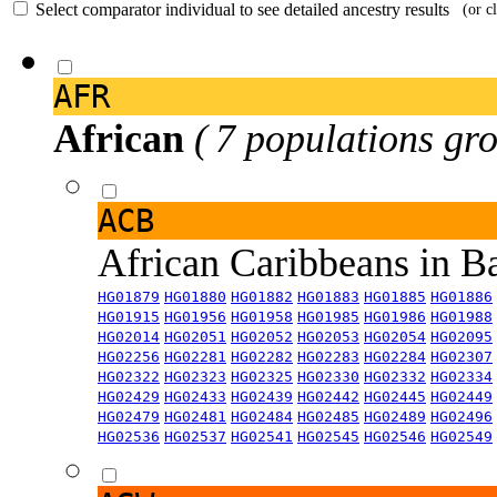
Select comparator individual to see detailed ancestry results
(or c
AFR
African
( 7 populations gro
ACB
African Caribbeans in 
HG01879
HG01880
HG01882
HG01883
HG01885
HG01886
HG01915
HG01956
HG01958
HG01985
HG01986
HG01988
HG02014
HG02051
HG02052
HG02053
HG02054
HG02095
HG02256
HG02281
HG02282
HG02283
HG02284
HG02307
HG02322
HG02323
HG02325
HG02330
HG02332
HG02334
HG02429
HG02433
HG02439
HG02442
HG02445
HG02449
HG02479
HG02481
HG02484
HG02485
HG02489
HG02496
HG02536
HG02537
HG02541
HG02545
HG02546
HG02549