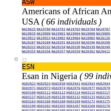
ASW
Americans of African An
USA
( 66 individuals )
NA19625
NA19700
NA19701
NA19703
NA19704
NA19707
NA19835
NA19900
NA19901
NA19904
NA19908
NA19909
NA19922
NA19923
NA19982
NA19984
NA19985
NA20126
NA20287
NA20289
NA20291
NA20294
NA20296
NA20298
NA20322
NA20332
NA20334
NA20336
NA20339
NA20340
NA20355
NA20356
NA20357
NA20359
NA20362
NA20412
ESN
Esan in Nigeria
( 99 indi
HG02922
HG02923
HG02938
HG02941
HG02943
HG02944
HG02971
HG02973
HG02974
HG02976
HG02977
HG02979
HG03109
HG03111
HG03112
HG03114
HG03115
HG03117
HG03127
HG03129
HG03130
HG03132
HG03133
HG03135
HG03163
HG03166
HG03168
HG03169
HG03172
HG03175
HG03199
HG03202
HG03265
HG03267
HG03268
HG03270
HG03297
HG03298
HG03300
HG03301
HG03303
HG03304