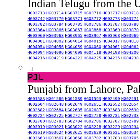
Indian Telugu from the
HG03713
HG03714
HG03715
HG03716
HG03717
HG03718
HG03742
HG03770
HG03771
HG03772
HG03773
HG03774
HG03782
HG03784
HG03785
HG03786
HG03787
HG03788
HG03864
HG03866
HG03867
HG03868
HG03869
HG03870
HG03960
HG03963
HG03965
HG03967
HG03968
HG03969
HG04001
HG04002
HG04014
HG04015
HG04017
HG04018
HG04054
HG04056
HG04059
HG04060
HG04061
HG04062
HG04094
HG04096
HG04098
HG04118
HG04198
HG04200
HG04216
HG04219
HG04222
HG04225
HG04235
HG04238
PJL
Punjabi from Lahore, Pa
HG01583
HG01586
HG01589
HG01593
HG02490
HG02491
HG02604
HG02648
HG02649
HG02651
HG02652
HG02654
HG02682
HG02684
HG02685
HG02687
HG02688
HG02690
HG02724
HG02725
HG02727
HG02728
HG02731
HG02733
HG02780
HG02783
HG02784
HG02786
HG02787
HG02789
HG03019
HG03021
HG03022
HG03228
HG03229
HG03234
HG03619
HG03624
HG03625
HG03629
HG03631
HG03634
HG03663
HG03667
HG03668
HG03702
HG03703
HG03705