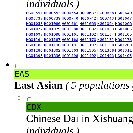
individuals )
HG00551
HG00553
HG00554
HG00637
HG00638
HG00640
HG00737
HG00739
HG00740
HG00742
HG00743
HG01047
HG01058
HG01060
HG01061
HG01063
HG01064
HG01066
HG01077
HG01079
HG01080
HG01082
HG01083
HG01085
HG01097
HG01098
HG01101
HG01102
HG01104
HG01105
HG01164
HG01167
HG01168
HG01170
HG01171
HG01173
HG01188
HG01190
HG01191
HG01197
HG01198
HG01200
HG01286
HG01302
HG01303
HG01305
HG01308
HG01311
HG01395
HG01396
HG01398
HG01402
HG01403
HG01405
EAS
East Asian
( 5 populations
CDX
Chinese Dai in Xishuan
individuals )