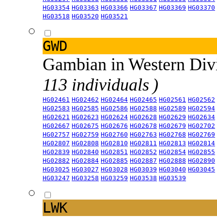
HG03354
HG03363
HG03366
HG03367
HG03369
HG03370
HG03518
HG03520
HG03521
GWD
Gambian in Western Div
113 individuals )
HG02461
HG02462
HG02464
HG02465
HG02561
HG02562
HG02583
HG02585
HG02586
HG02588
HG02589
HG02594
HG02621
HG02623
HG02624
HG02628
HG02629
HG02634
HG02667
HG02675
HG02676
HG02678
HG02679
HG02702
HG02757
HG02759
HG02760
HG02763
HG02768
HG02769
HG02807
HG02808
HG02810
HG02811
HG02813
HG02814
HG02839
HG02840
HG02851
HG02852
HG02854
HG02855
HG02882
HG02884
HG02885
HG02887
HG02888
HG02890
HG03025
HG03027
HG03028
HG03039
HG03040
HG03045
HG03247
HG03258
HG03259
HG03538
HG03539
LWK