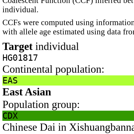
Coalescent Function (CCF) inferred bet
individual.
CCFs were computed using information 
with allele age estimated using data f
Target
individual
HG01817
Continental population:
EAS
East Asian
Population group:
CDX
Chinese Dai in Xishuangbann