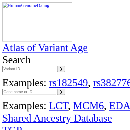
Atlas of Variant Age
Search
Examples:
rs182549
,
rs38277
Examples:
LCT
,
MCM6
,
ED
Shared Ancestry Database