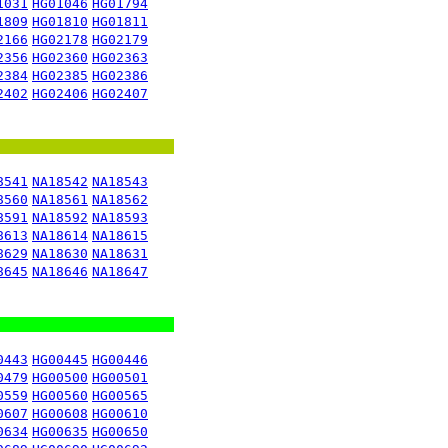
1031
HG01046
HG01794
1809
HG01810
HG01811
2166
HG02178
HG02179
2356
HG02360
HG02363
2384
HG02385
HG02386
2402
HG02406
HG02407
8541
NA18542
NA18543
8560
NA18561
NA18562
8591
NA18592
NA18593
8613
NA18614
NA18615
8629
NA18630
NA18631
8645
NA18646
NA18647
0443
HG00445
HG00446
0479
HG00500
HG00501
0559
HG00560
HG00565
0607
HG00608
HG00610
0634
HG00635
HG00650