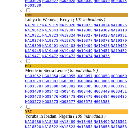
HG03025
HG03027
HG03028
HG03039
HG03040
HG03045
HG03539
LWK
Luhya in Webuye, Kenya
( 101 individuals )
NA19017
NA19019
NA19020
NA19023
NA19024
NA19025
NA19042
NA19043
NA19307
NA19308
NA19309
NA19310
NA19321
NA19323
NA19324
NA19327
NA19328
NA19331
NA19374
NA19375
NA19376
NA19377
NA19378
NA19379
NA19399
NA19401
NA19403
NA19404
NA19428
NA19429
NA19445
NA19446
NA19448
NA19449
NA19451
NA19452
NA19471
NA19472
NA19473
NA19474
NA19475
MSL
Mende in Sierra Leone
( 85 individuals )
HG03052
HG03054
HG03055
HG03057
HG03058
HG03060
HG03079
HG03081
HG03082
HG03084
HG03085
HG03086
HG03378
HG03380
HG03382
HG03385
HG03388
HG03391
HG03439
HG03442
HG03445
HG03446
HG03449
HG03451
HG03473
HG03476
HG03478
HG03479
HG03484
HG03485
HG03572
HG03575
HG03577
HG03578
HG03583
YRI
Yoruba in Ibadan, Nigeria
( 109 individuals )
NA18486
NA18488
NA18489
NA18498
NA18499
NA18501
NA18520
NA18522
NA18523
NA18853
NA18856
NA18858