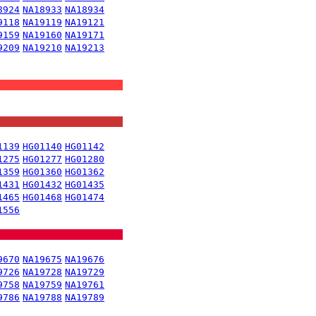
8924
NA18933
NA18934
9118
NA19119
NA19121
9159
NA19160
NA19171
9209
NA19210
NA19213
1139
HG01140
HG01142
1275
HG01277
HG01280
1359
HG01360
HG01362
1431
HG01432
HG01435
1465
HG01468
HG01474
1556
9670
NA19675
NA19676
9726
NA19728
NA19729
9758
NA19759
NA19761
9786
NA19788
NA19789