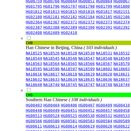
HG00759
HG00766
HG00844
HG00851
HG00864
HG00867
HG01795
HG01796
HG01797
HG01798
HG01799
HG01800
HG01812
HG01813
HG01815
HG01816
HG01817
HG02151
HG02180
HG02181
HG02182
HG02184
HG02185
HG02186
HG02364
HG02367
HG02371
HG02372
HG02373
HG02374
HG02387
HG02388
HG02389
HG02390
HG02391
HG02392
HG02408
HG02409
HG02410
CHB
Han Chinese in Beijing, China
( 103 individuals )
NA18525
NA18526
NA18528
NA18530
NA18531
NA18532
NA18544
NA18545
NA18546
NA18547
NA18548
NA18549
NA18563
NA18564
NA18565
NA18566
NA18567
NA18570
NA18595
NA18596
NA18597
NA18599
NA18602
NA18603
NA18616
NA18617
NA18618
NA18619
NA18620
NA18621
NA18632
NA18633
NA18634
NA18635
NA18636
NA18637
NA18648
NA18740
NA18745
NA18747
NA18748
NA18749
CHS
Southern Han Chinese
( 108 individuals )
HG00403
HG00404
HG00406
HG00407
HG00409
HG00410
HG00448
HG00449
HG00451
HG00452
HG00457
HG00458
HG00513
HG00524
HG00525
HG00530
HG00531
HG00533
HG00566
HG00580
HG00581
HG00583
HG00584
HG00589
HG00611
HG00613
HG00614
HG00619
HG00620
HG00622