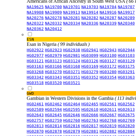
Americans of African Ancestry in South West USA
( 66 
NA19625
NA19700
NA19701
NA19703
NA19704
NA19707
NA19908
NA19909
NA19913
NA19914
NA19916
NA19917
NA20276
NA20278
NA20281
NA20282
NA20287
NA20289
NA20322
NA20332
NA20334
NA20336
NA20339
NA20340
NA20362
NA20412
ESN
Esan in Nigeria
( 99 individuals )
HG02922
HG02923
HG02938
HG02941
HG02943
HG02944
HG02977
HG02979
HG02981
HG03099
HG03100
HG03103
HG03121
HG03123
HG03124
HG03126
HG03127
HG03129
HG03163
HG03166
HG03168
HG03169
HG03172
HG03175
HG03268
HG03270
HG03271
HG03279
HG03280
HG03291
HG03342
HG03343
HG03351
HG03352
HG03354
HG03363
HG03518
HG03520
HG03521
GWD
Gambian in Western Divisions in the Gambia
( 113 indiv
HG02461
HG02462
HG02464
HG02465
HG02561
HG02562
HG02589
HG02594
HG02595
HG02610
HG02611
HG02613
HG02643
HG02645
HG02646
HG02666
HG02667
HG02675
HG02757
HG02759
HG02760
HG02763
HG02768
HG02769
HG02813
HG02814
HG02816
HG02817
HG02819
HG02820
HG02870
HG02878
HG02879
HG02881
HG02882
HG02884