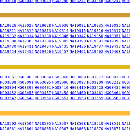
HG03046
HG03048
HG03049
HG03240
HG03241
HG03246
HG03247
HG0
NA19026
NA19027
NA19028
NA19030
NA19031
NA19035
NA19036
NA1
NA19311
NA19312
NA19313
NA19314
NA19315
NA19316
NA19317
NA1
NA19332
NA19334
NA19338
NA19346
NA19347
NA19350
NA19351
NA1
NA19380
NA19383
NA19384
NA19385
NA19390
NA19391
NA19393
NA1
NA19430
NA19431
NA19434
NA19435
NA19436
NA19437
NA19438
NA1
NA19454
NA19455
NA19456
NA19457
NA19461
NA19462
NA19463
NA1
HG03061
HG03063
HG03064
HG03066
HG03069
HG03072
HG03073
HG0
HG03088
HG03091
HG03095
HG03096
HG03097
HG03209
HG03212
HG0
HG03394
HG03397
HG03401
HG03410
HG03419
HG03428
HG03432
HG0
HG03452
HG03455
HG03457
HG03458
HG03460
HG03461
HG03464
HG0
HG03547
HG03548
HG03556
HG03557
HG03558
HG03559
HG03563
HG0
NA18502
NA18504
NA18505
NA18507
NA18508
NA18510
NA18511
NA1
NA18861
NA18864
NA18865
NA18867
NA18868
NA18870
NA18871
NA1