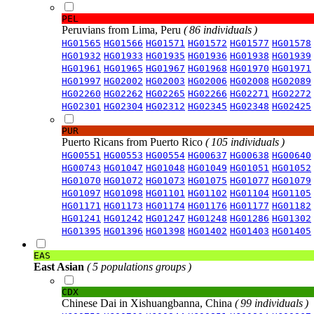
PEL
Peruvians from Lima, Peru
( 86 individuals )
HG01565
HG01566
HG01571
HG01572
HG01577
HG01578
HG01932
HG01933
HG01935
HG01936
HG01938
HG01939
HG01961
HG01965
HG01967
HG01968
HG01970
HG01971
HG01997
HG02002
HG02003
HG02006
HG02008
HG02089
HG02260
HG02262
HG02265
HG02266
HG02271
HG02272
HG02301
HG02304
HG02312
HG02345
HG02348
HG02425
PUR
Puerto Ricans from Puerto Rico
( 105 individuals )
HG00551
HG00553
HG00554
HG00637
HG00638
HG00640
HG00743
HG01047
HG01048
HG01049
HG01051
HG01052
HG01070
HG01072
HG01073
HG01075
HG01077
HG01079
HG01097
HG01098
HG01101
HG01102
HG01104
HG01105
HG01171
HG01173
HG01174
HG01176
HG01177
HG01182
HG01241
HG01242
HG01247
HG01248
HG01286
HG01302
HG01395
HG01396
HG01398
HG01402
HG01403
HG01405
EAS
East Asian
( 5 populations groups )
CDX
Chinese Dai in Xishuangbanna, China
( 99 individuals )