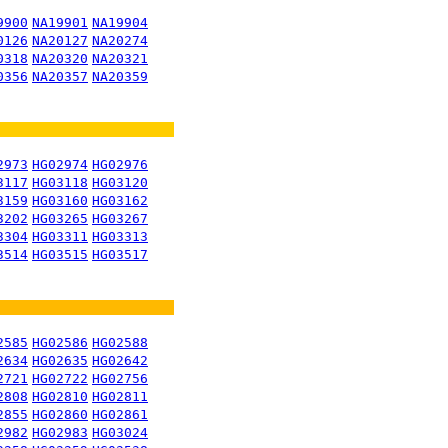
9900
NA19901
NA19904
0126
NA20127
NA20274
0318
NA20320
NA20321
0356
NA20357
NA20359
2973
HG02974
HG02976
3117
HG03118
HG03120
3159
HG03160
HG03162
3202
HG03265
HG03267
3304
HG03311
HG03313
3514
HG03515
HG03517
2585
HG02586
HG02588
2634
HG02635
HG02642
2721
HG02722
HG02756
2808
HG02810
HG02811
2855
HG02860
HG02861
2982
HG02983
HG03024