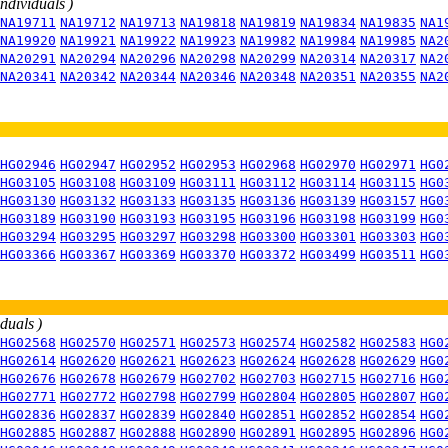
individuals )
NA19711
NA19712
NA19713
NA19818
NA19819
NA19834
NA19835
NA1
NA19920
NA19921
NA19922
NA19923
NA19982
NA19984
NA19985
NA2
NA20291
NA20294
NA20296
NA20298
NA20299
NA20314
NA20317
NA2
NA20341
NA20342
NA20344
NA20346
NA20348
NA20351
NA20355
NA2
HG02946
HG02947
HG02952
HG02953
HG02968
HG02970
HG02971
HG0
HG03105
HG03108
HG03109
HG03111
HG03112
HG03114
HG03115
HG0
HG03130
HG03132
HG03133
HG03135
HG03136
HG03139
HG03157
HG0
HG03189
HG03190
HG03193
HG03195
HG03196
HG03198
HG03199
HG0
HG03294
HG03295
HG03297
HG03298
HG03300
HG03301
HG03303
HG0
HG03366
HG03367
HG03369
HG03370
HG03372
HG03499
HG03511
HG0
iduals )
HG02568
HG02570
HG02571
HG02573
HG02574
HG02582
HG02583
HG0
HG02614
HG02620
HG02621
HG02623
HG02624
HG02628
HG02629
HG0
HG02676
HG02678
HG02679
HG02702
HG02703
HG02715
HG02716
HG0
HG02771
HG02772
HG02798
HG02799
HG02804
HG02805
HG02807
HG0
HG02836
HG02837
HG02839
HG02840
HG02851
HG02852
HG02854
HG0
HG02885
HG02887
HG02888
HG02890
HG02891
HG02895
HG02896
HG0