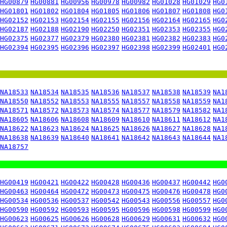
HG00879
HG00881
HG00956
HG00978
HG00982
HG01028
HG01029
HG0
HG01801
HG01802
HG01804
HG01805
HG01806
HG01807
HG01808
HG0
HG02152
HG02153
HG02154
HG02155
HG02156
HG02164
HG02165
HG0
HG02187
HG02188
HG02190
HG02250
HG02351
HG02353
HG02355
HG0
HG02375
HG02377
HG02379
HG02380
HG02381
HG02382
HG02383
HG0
HG02394
HG02395
HG02396
HG02397
HG02398
HG02399
HG02401
HG0
NA18533
NA18534
NA18535
NA18536
NA18537
NA18538
NA18539
NA1
NA18550
NA18552
NA18553
NA18555
NA18557
NA18558
NA18559
NA1
NA18571
NA18572
NA18573
NA18574
NA18577
NA18579
NA18582
NA1
NA18605
NA18606
NA18608
NA18609
NA18610
NA18611
NA18612
NA1
NA18622
NA18623
NA18624
NA18625
NA18626
NA18627
NA18628
NA1
NA18638
NA18639
NA18640
NA18641
NA18642
NA18643
NA18644
NA1
NA18757
HG00419
HG00421
HG00422
HG00428
HG00436
HG00437
HG00442
HG0
HG00463
HG00464
HG00472
HG00473
HG00475
HG00476
HG00478
HG0
HG00534
HG00536
HG00537
HG00542
HG00543
HG00556
HG00557
HG0
HG00590
HG00592
HG00593
HG00595
HG00596
HG00598
HG00599
HG0
HG00623
HG00625
HG00626
HG00628
HG00629
HG00631
HG00632
HG0