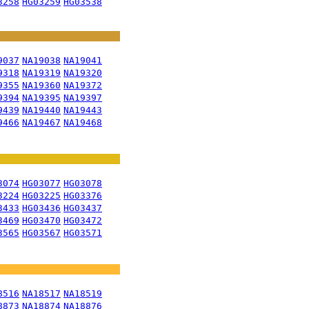
3258
HG03259
HG03538
9037
NA19038
NA19041
9318
NA19319
NA19320
9355
NA19360
NA19372
9394
NA19395
NA19397
9439
NA19440
NA19443
9466
NA19467
NA19468
3074
HG03077
HG03078
3224
HG03225
HG03376
3433
HG03436
HG03437
3469
HG03470
HG03472
3565
HG03567
HG03571
8516
NA18517
NA18519
8873
NA18874
NA18876