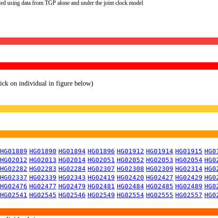
ted using data from TGP alone and under the joint clock model
lick on individual in figure below)
HG01889
HG01890
HG01894
HG01896
HG01912
HG01914
HG01915
HG0
HG02012
HG02013
HG02014
HG02051
HG02052
HG02053
HG02054
HG0
HG02282
HG02283
HG02284
HG02307
HG02308
HG02309
HG02314
HG0
HG02337
HG02339
HG02343
HG02419
HG02420
HG02427
HG02429
HG0
HG02476
HG02477
HG02479
HG02481
HG02484
HG02485
HG02489
HG0
HG02541
HG02545
HG02546
HG02549
HG02554
HG02555
HG02557
HG0