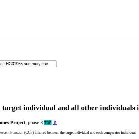
arget individual and all other individuals 
mes Project
, phase 3
⇪
TGP
cent Function (CCF) inferred between the target individual and each comparator individual.