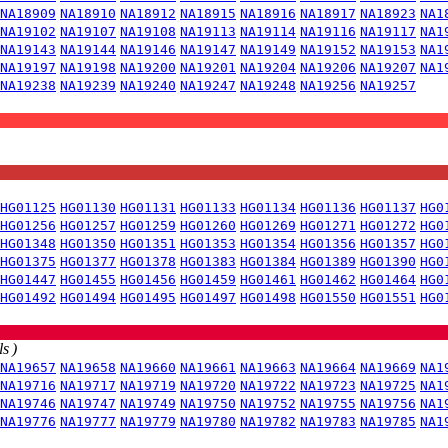
NA18909
NA18910
NA18912
NA18915
NA18916
NA18917
NA18923
NA1
NA19102
NA19107
NA19108
NA19113
NA19114
NA19116
NA19117
NA1
NA19143
NA19144
NA19146
NA19147
NA19149
NA19152
NA19153
NA1
NA19197
NA19198
NA19200
NA19201
NA19204
NA19206
NA19207
NA1
NA19238
NA19239
NA19240
NA19247
NA19248
NA19256
NA19257
HG01125
HG01130
HG01131
HG01133
HG01134
HG01136
HG01137
HG0
HG01256
HG01257
HG01259
HG01260
HG01269
HG01271
HG01272
HG0
HG01348
HG01350
HG01351
HG01353
HG01354
HG01356
HG01357
HG0
HG01375
HG01377
HG01378
HG01383
HG01384
HG01389
HG01390
HG0
HG01447
HG01455
HG01456
HG01459
HG01461
HG01462
HG01464
HG0
HG01492
HG01494
HG01495
HG01497
HG01498
HG01550
HG01551
HG0
s )
NA19657
NA19658
NA19660
NA19661
NA19663
NA19664
NA19669
NA1
NA19716
NA19717
NA19719
NA19720
NA19722
NA19723
NA19725
NA1
NA19746
NA19747
NA19749
NA19750
NA19752
NA19755
NA19756
NA1
NA19776
NA19777
NA19779
NA19780
NA19782
NA19783
NA19785
NA1