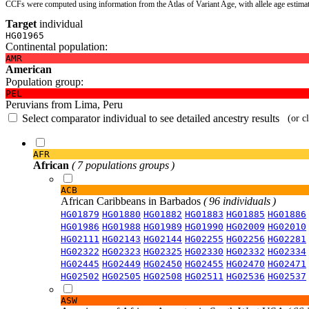
CCFs were computed using information from the Atlas of Variant Age, with allele age estima
Target
individual
HG01965
Continental population:
AMR
American
Population group:
PEL
Peruvians from Lima, Peru
Select comparator individual to see detailed ancestry results
(or c
AFR
African
( 7 populations groups )
ACB
African Caribbeans in Barbados
( 96 individuals )
HG01879
HG01880
HG01882
HG01883
HG01885
HG01886
HG01986
HG01988
HG01989
HG01990
HG02009
HG02010
HG02111
HG02143
HG02144
HG02255
HG02256
HG02281
HG02322
HG02323
HG02325
HG02330
HG02332
HG02334
HG02445
HG02449
HG02450
HG02455
HG02470
HG02471
HG02502
HG02505
HG02508
HG02511
HG02536
HG02537
ASW