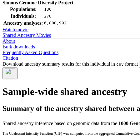
Simons Genome Diversity Project
Populations:
130
Individuals:
278
Ancestry analyses:
6,800,992
Watch movie
Shared Ancestry Movies
About
Bulk downloads
Frequently Asked Questions
Citation
Download ancestry summary results for this individual in
format
csv
Sample-wide shared ancestry
Summary of the ancestry shared between a t
Shared ancestry inference based on genomic data from the
1000 Geno
The Coalescent Intensity Function (CIF) was computed from the aggregated Cumulative Coales