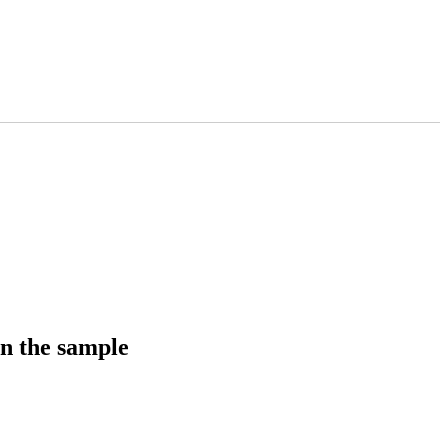
in the sample