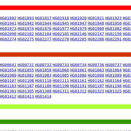
HG01892
HG01893
HG01917
HG01918
HG01920
HG01921
HG01923
HG0
HG01941
HG01942
HG01944
HG01945
HG01947
HG01948
HG01950
HG0
HG01973
HG01974
HG01976
HG01977
HG01979
HG01980
HG01982
HG0
HG02090
HG02102
HG02104
HG02105
HG02146
HG02147
HG02150
HG0
HG02274
HG02275
HG02277
HG02278
HG02285
HG02286
HG02291
HG0
HG00641
HG00731
HG00732
HG00733
HG00734
HG00736
HG00737
HG0
HG01054
HG01055
HG01058
HG01060
HG01061
HG01063
HG01064
HG0
HG01080
HG01082
HG01083
HG01085
HG01086
HG01088
HG01089
HG0
HG01107
HG01108
HG01110
HG01111
HG01161
HG01162
HG01164
HG0
HG01183
HG01187
HG01188
HG01190
HG01191
HG01197
HG01198
HG0
HG01303
HG01305
HG01308
HG01311
HG01312
HG01323
HG01325
HG0
HG01412
HG01413
HG01414