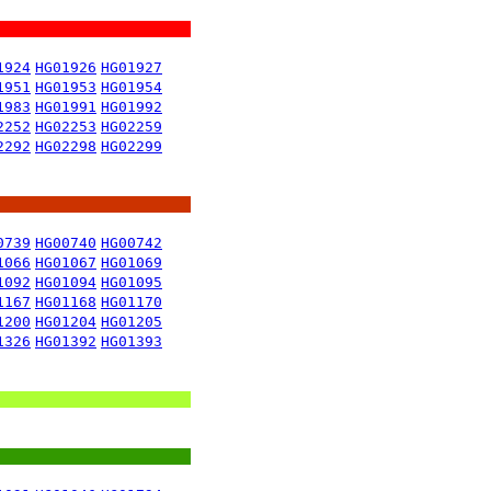
1924
HG01926
HG01927
1951
HG01953
HG01954
1983
HG01991
HG01992
2252
HG02253
HG02259
2292
HG02298
HG02299
0739
HG00740
HG00742
1066
HG01067
HG01069
1092
HG01094
HG01095
1167
HG01168
HG01170
1200
HG01204
HG01205
1326
HG01392
HG01393