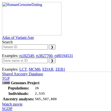
Atlas of Variant Age
Search
Examples:
rs182549
,
rs3827760
,
rs80194531
Examples:
LCT
,
MCM6
,
EDAR
,
ZEB1
Shared Ancestry Database
TGP
1000 Genomes Project
Populations:
26
Individuals:
2,535
Ancestry analyses:
565,507,800
Watch movie
SGDP