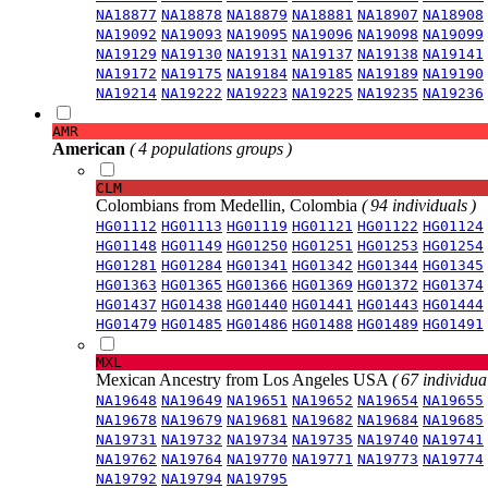
NA18877
NA18878
NA18879
NA18881
NA18907
NA18908
NA19092
NA19093
NA19095
NA19096
NA19098
NA19099
NA19129
NA19130
NA19131
NA19137
NA19138
NA19141
NA19172
NA19175
NA19184
NA19185
NA19189
NA19190
NA19214
NA19222
NA19223
NA19225
NA19235
NA19236
AMR
American
( 4 populations groups )
CLM
Colombians from Medellin, Colombia
( 94 individuals )
HG01112
HG01113
HG01119
HG01121
HG01122
HG01124
HG01148
HG01149
HG01250
HG01251
HG01253
HG01254
HG01281
HG01284
HG01341
HG01342
HG01344
HG01345
HG01363
HG01365
HG01366
HG01369
HG01372
HG01374
HG01437
HG01438
HG01440
HG01441
HG01443
HG01444
HG01479
HG01485
HG01486
HG01488
HG01489
HG01491
MXL
Mexican Ancestry from Los Angeles USA
( 67 individual
NA19648
NA19649
NA19651
NA19652
NA19654
NA19655
NA19678
NA19679
NA19681
NA19682
NA19684
NA19685
NA19731
NA19732
NA19734
NA19735
NA19740
NA19741
NA19762
NA19764
NA19770
NA19771
NA19773
NA19774
NA19792
NA19794
NA19795