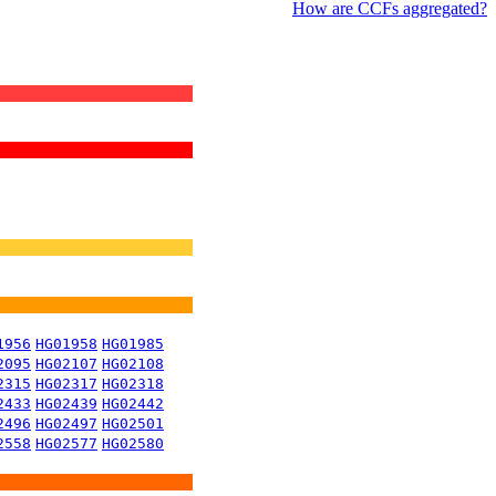
How are CCFs aggregated?
1956
HG01958
HG01985
2095
HG02107
HG02108
2315
HG02317
HG02318
2433
HG02439
HG02442
2496
HG02497
HG02501
2558
HG02577
HG02580