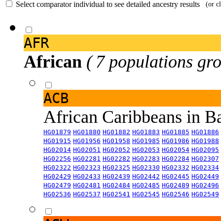
Select comparator individual to see detailed ancestry results
(or c
AFR
African
( 7 populations gro
ACB
African Caribbeans in 
HG01879
HG01880
HG01882
HG01883
HG01885
HG01886
HG01915
HG01956
HG01958
HG01985
HG01986
HG01988
HG02014
HG02051
HG02052
HG02053
HG02054
HG02095
HG02256
HG02281
HG02282
HG02283
HG02284
HG02307
HG02322
HG02323
HG02325
HG02330
HG02332
HG02334
HG02429
HG02433
HG02439
HG02442
HG02445
HG02449
HG02479
HG02481
HG02484
HG02485
HG02489
HG02496
HG02536
HG02537
HG02541
HG02545
HG02546
HG02549