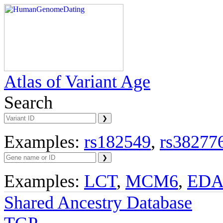
Atlas of Variant Age
Search
Examples:
rs182549
,
rs38277
Examples:
LCT
,
MCM6
,
ED
Shared Ancestry Database