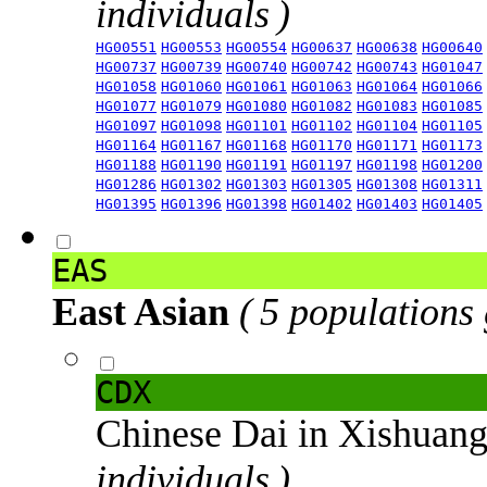
individuals )
HG00551
HG00553
HG00554
HG00637
HG00638
HG00640
HG00737
HG00739
HG00740
HG00742
HG00743
HG01047
HG01058
HG01060
HG01061
HG01063
HG01064
HG01066
HG01077
HG01079
HG01080
HG01082
HG01083
HG01085
HG01097
HG01098
HG01101
HG01102
HG01104
HG01105
HG01164
HG01167
HG01168
HG01170
HG01171
HG01173
HG01188
HG01190
HG01191
HG01197
HG01198
HG01200
HG01286
HG01302
HG01303
HG01305
HG01308
HG01311
HG01395
HG01396
HG01398
HG01402
HG01403
HG01405
EAS
East Asian
( 5 populations
CDX
Chinese Dai in Xishuan
individuals )