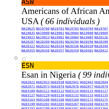
ASW
Americans of African An
USA
( 66 individuals )
NA19625
NA19700
NA19701
NA19703
NA19704
NA19707
NA19835
NA19900
NA19901
NA19904
NA19908
NA19909
NA19922
NA19923
NA19982
NA19984
NA19985
NA20126
NA20287
NA20289
NA20291
NA20294
NA20296
NA20298
NA20322
NA20332
NA20334
NA20336
NA20339
NA20340
NA20355
NA20356
NA20357
NA20359
NA20362
NA20412
ESN
Esan in Nigeria
( 99 indi
HG02922
HG02923
HG02938
HG02941
HG02943
HG02944
HG02971
HG02973
HG02974
HG02976
HG02977
HG02979
HG03109
HG03111
HG03112
HG03114
HG03115
HG03117
HG03127
HG03129
HG03130
HG03132
HG03133
HG03135
HG03163
HG03166
HG03168
HG03169
HG03172
HG03175
HG03199
HG03202
HG03265
HG03267
HG03268
HG03270
HG03297
HG03298
HG03300
HG03301
HG03303
HG03304