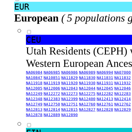
EUR
European
( 5 populations 
CEU
Utah Residents (CEPH) 
Western European Ance
NA06984
NA06985
NA06986
NA06989
NA06994
NA07000
NA10847
NA10851
NA11829
NA11830
NA11831
NA11832
NA11918
NA11919
NA11920
NA11930
NA11931
NA11932
NA12005
NA12006
NA12043
NA12044
NA12045
NA12046
NA12249
NA12272
NA12273
NA12275
NA12282
NA12283
NA12348
NA12383
NA12399
NA12400
NA12413
NA12414
NA12749
NA12750
NA12751
NA12760
NA12761
NA12762
NA12813
NA12814
NA12815
NA12827
NA12828
NA12829
NA12878
NA12889
NA12890