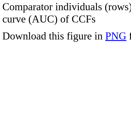
Comparator individuals (rows) 
curve (AUC) of CCFs
Download this figure in
PNG