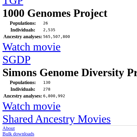
TGP
1000 Genomes Project
Populations:
26
Individuals:
2,535
Ancestry analyses:
565,507,800
Watch movie
SGDP
Simons Genome Diversity Pr
Populations:
130
Individuals:
278
Ancestry analyses:
6,800,992
Watch movie
Shared Ancestry Movies
About
Bulk downloads