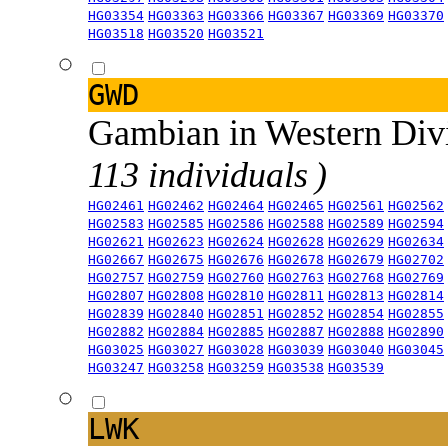
HG03354
HG03363
HG03366
HG03367
HG03369
HG03370
HG03518
HG03520
HG03521
GWD
Gambian in Western Div
113 individuals )
HG02461
HG02462
HG02464
HG02465
HG02561
HG02562
HG02583
HG02585
HG02586
HG02588
HG02589
HG02594
HG02621
HG02623
HG02624
HG02628
HG02629
HG02634
HG02667
HG02675
HG02676
HG02678
HG02679
HG02702
HG02757
HG02759
HG02760
HG02763
HG02768
HG02769
HG02807
HG02808
HG02810
HG02811
HG02813
HG02814
HG02839
HG02840
HG02851
HG02852
HG02854
HG02855
HG02882
HG02884
HG02885
HG02887
HG02888
HG02890
HG03025
HG03027
HG03028
HG03039
HG03040
HG03045
HG03247
HG03258
HG03259
HG03538
HG03539
LWK