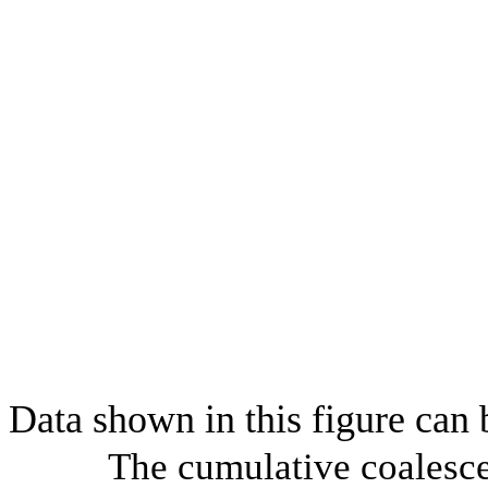
Data shown in this figure can
The cumulative coalesce