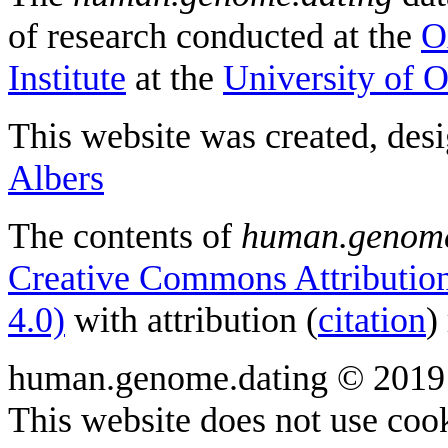
of research conducted at the
O
Institute
at the
University of 
This website was created, des
Albers
The contents of
human.genome
Creative Commons Attribution
4.0)
with attribution (
citation
)
human.genome.dating © 2019
This website does not use cook