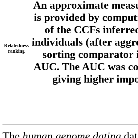
An approximate measur
is provided by comput
of the CCFs inferr
individuals (after aggr
Relatedness
ranking
sorting comparator i
AUC. The AUC was com
giving higher imp
The
human.genome.dating
dat