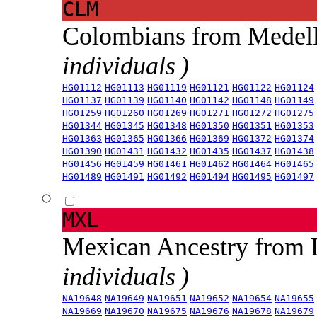
CLM
Colombians from Medel
individuals )
HG01112
HG01113
HG01119
HG01121
HG01122
HG01124
HG01137
HG01139
HG01140
HG01142
HG01148
HG01149
HG01259
HG01260
HG01269
HG01271
HG01272
HG01275
HG01344
HG01345
HG01348
HG01350
HG01351
HG01353
HG01363
HG01365
HG01366
HG01369
HG01372
HG01374
HG01390
HG01431
HG01432
HG01435
HG01437
HG01438
HG01456
HG01459
HG01461
HG01462
HG01464
HG01465
HG01489
HG01491
HG01492
HG01494
HG01495
HG01497
MXL
Mexican Ancestry from
individuals )
NA19648
NA19649
NA19651
NA19652
NA19654
NA19655
NA19669
NA19670
NA19675
NA19676
NA19678
NA19679