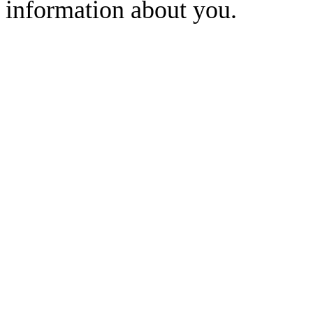
information about you.