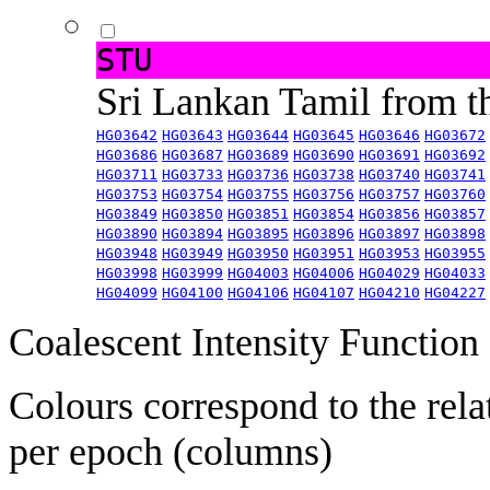
STU
Sri Lankan Tamil from 
HG03642
HG03643
HG03644
HG03645
HG03646
HG03672
HG03686
HG03687
HG03689
HG03690
HG03691
HG03692
HG03711
HG03733
HG03736
HG03738
HG03740
HG03741
HG03753
HG03754
HG03755
HG03756
HG03757
HG03760
HG03849
HG03850
HG03851
HG03854
HG03856
HG03857
HG03890
HG03894
HG03895
HG03896
HG03897
HG03898
HG03948
HG03949
HG03950
HG03951
HG03953
HG03955
HG03998
HG03999
HG04003
HG04006
HG04029
HG04033
HG04099
HG04100
HG04106
HG04107
HG04210
HG04227
Coalescent Intensity Function
Colours correspond to the rela
per epoch (columns)