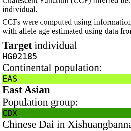
Coalescent Function (CCF) inferred bet
individual.
CCFs were computed using information 
with allele age estimated using data f
Target
individual
HG02185
Continental population:
EAS
East Asian
Population group:
CDX
Chinese Dai in Xishuangbann