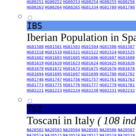
HG00251
HG00252
HG00253
HG00254
HG00255
HG00256
HG00263
HG00264
HG00265
HG01334
HG01789
HG01790
IBS
Iberian Population in Sp
HG01500
HG01501
HG01503
HG01504
HG01506
HG01507
HG01518
HG01519
HG01521
HG01522
HG01524
HG01525
HG01602
HG01603
HG01605
HG01606
HG01607
HG01608
HG01619
HG01620
HG01623
HG01624
HG01625
HG01626
HG01670
HG01672
HG01673
HG01675
HG01676
HG01678
HG01694
HG01695
HG01697
HG01699
HG01700
HG01702
HG01746
HG01747
HG01756
HG01757
HG01761
HG01762
HG01773
HG01775
HG01776
HG01777
HG01779
HG01781
HG02221
HG02223
HG02224
HG02230
HG02231
HG02232
TSI
Toscani in Italy
( 108 ind
NA20502
NA20503
NA20504
NA20505
NA20506
NA20507
NA20514
NA20515
NA20516
NA20517
NA20518
NA20519