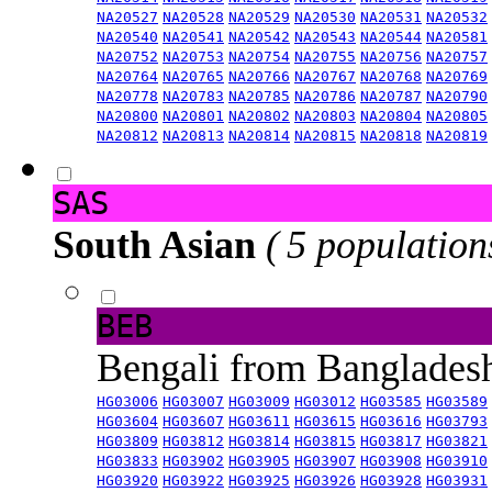
NA20527
NA20528
NA20529
NA20530
NA20531
NA20532
NA20540
NA20541
NA20542
NA20543
NA20544
NA20581
NA20752
NA20753
NA20754
NA20755
NA20756
NA20757
NA20764
NA20765
NA20766
NA20767
NA20768
NA20769
NA20778
NA20783
NA20785
NA20786
NA20787
NA20790
NA20800
NA20801
NA20802
NA20803
NA20804
NA20805
NA20812
NA20813
NA20814
NA20815
NA20818
NA20819
SAS
South Asian
( 5 population
BEB
Bengali from Banglade
HG03006
HG03007
HG03009
HG03012
HG03585
HG03589
HG03604
HG03607
HG03611
HG03615
HG03616
HG03793
HG03809
HG03812
HG03814
HG03815
HG03817
HG03821
HG03833
HG03902
HG03905
HG03907
HG03908
HG03910
HG03920
HG03922
HG03925
HG03926
HG03928
HG03931