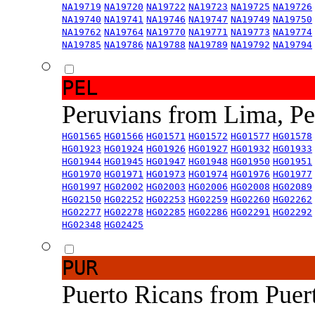
NA19719
NA19720
NA19722
NA19723
NA19725
NA19726
NA19740
NA19741
NA19746
NA19747
NA19749
NA19750
NA19762
NA19764
NA19770
NA19771
NA19773
NA19774
NA19785
NA19786
NA19788
NA19789
NA19792
NA19794
PEL
Peruvians from Lima, P
HG01565
HG01566
HG01571
HG01572
HG01577
HG01578
HG01923
HG01924
HG01926
HG01927
HG01932
HG01933
HG01944
HG01945
HG01947
HG01948
HG01950
HG01951
HG01970
HG01971
HG01973
HG01974
HG01976
HG01977
HG01997
HG02002
HG02003
HG02006
HG02008
HG02089
HG02150
HG02252
HG02253
HG02259
HG02260
HG02262
HG02277
HG02278
HG02285
HG02286
HG02291
HG02292
HG02348
HG02425
PUR
Puerto Ricans from Puer