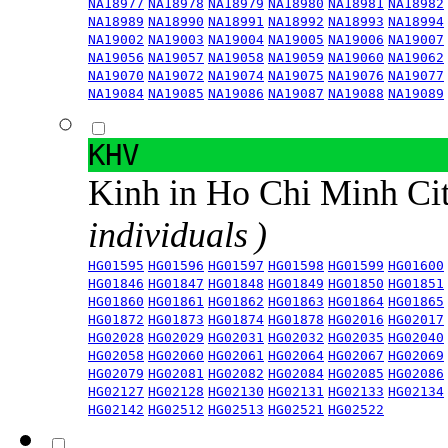
NA18977
NA18978
NA18979
NA18980
NA18981
NA18982
NA18989
NA18990
NA18991
NA18992
NA18993
NA18994
NA19002
NA19003
NA19004
NA19005
NA19006
NA19007
NA19056
NA19057
NA19058
NA19059
NA19060
NA19062
NA19070
NA19072
NA19074
NA19075
NA19076
NA19077
NA19084
NA19085
NA19086
NA19087
NA19088
NA19089
KHV
Kinh in Ho Chi Minh Ci
individuals )
HG01595
HG01596
HG01597
HG01598
HG01599
HG01600
HG01846
HG01847
HG01848
HG01849
HG01850
HG01851
HG01860
HG01861
HG01862
HG01863
HG01864
HG01865
HG01872
HG01873
HG01874
HG01878
HG02016
HG02017
HG02028
HG02029
HG02031
HG02032
HG02035
HG02040
HG02058
HG02060
HG02061
HG02064
HG02067
HG02069
HG02079
HG02081
HG02082
HG02084
HG02085
HG02086
HG02127
HG02128
HG02130
HG02131
HG02133
HG02134
HG02142
HG02512
HG02513
HG02521
HG02522