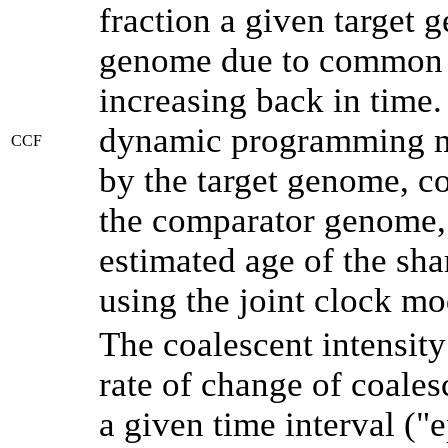
fraction a given target
genome due to common a
increasing back in time
dynamic programming me
CCF
by the target genome, co
the comparator genome, 
estimated age of the sha
using the joint clock m
The coalescent intensity
rate of change of coale
a given time interval (