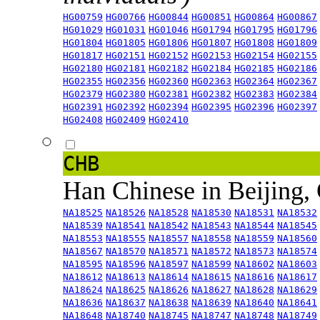
HG00759
HG00766
HG00844
HG00851
HG00864
HG00867
HG01029
HG01031
HG01046
HG01794
HG01795
HG01796
HG01804
HG01805
HG01806
HG01807
HG01808
HG01809
HG01817
HG02151
HG02152
HG02153
HG02154
HG02155
HG02180
HG02181
HG02182
HG02184
HG02185
HG02186
HG02355
HG02356
HG02360
HG02363
HG02364
HG02367
HG02379
HG02380
HG02381
HG02382
HG02383
HG02384
HG02391
HG02392
HG02394
HG02395
HG02396
HG02397
HG02408
HG02409
HG02410
CHB
Han Chinese in Beijing,
NA18525
NA18526
NA18528
NA18530
NA18531
NA18532
NA18539
NA18541
NA18542
NA18543
NA18544
NA18545
NA18553
NA18555
NA18557
NA18558
NA18559
NA18560
NA18567
NA18570
NA18571
NA18572
NA18573
NA18574
NA18595
NA18596
NA18597
NA18599
NA18602
NA18603
NA18612
NA18613
NA18614
NA18615
NA18616
NA18617
NA18624
NA18625
NA18626
NA18627
NA18628
NA18629
NA18636
NA18637
NA18638
NA18639
NA18640
NA18641
NA18648
NA18740
NA18745
NA18747
NA18748
NA18749