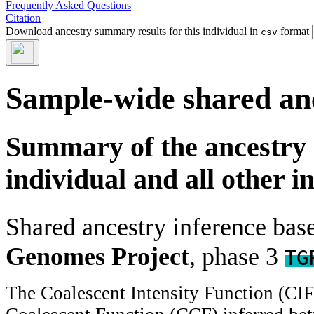
Frequently Asked Questions
Citation
Download ancestry summary results for this individual in
format
csv
Sample-wide shared an
Summary of the ancestry 
individual and all other i
Shared ancestry inference ba
Genomes Project
, phase 3
TG
The Coalescent Intensity Function (CI