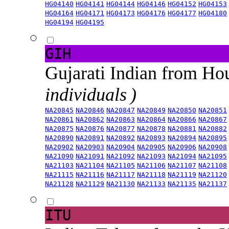
HG04140
HG04141
HG04144
HG04146
HG04152
HG04153
HG04164
HG04171
HG04173
HG04176
HG04177
HG04180
HG04194
HG04195
GIH
Gujarati Indian from H
individuals )
NA20845
NA20846
NA20847
NA20849
NA20850
NA20851
NA20861
NA20862
NA20863
NA20864
NA20866
NA20867
NA20875
NA20876
NA20877
NA20878
NA20881
NA20882
NA20890
NA20891
NA20892
NA20893
NA20894
NA20895
NA20902
NA20903
NA20904
NA20905
NA20906
NA20908
NA21090
NA21091
NA21092
NA21093
NA21094
NA21095
NA21103
NA21104
NA21105
NA21106
NA21107
NA21108
NA21115
NA21116
NA21117
NA21118
NA21119
NA21120
NA21128
NA21129
NA21130
NA21133
NA21135
NA21137
ITU