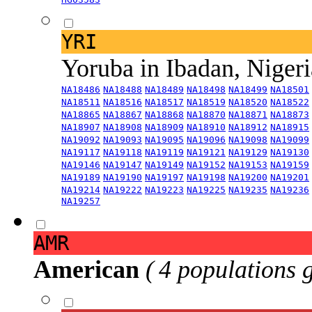
YRI
Yoruba in Ibadan, Niger
NA18486
NA18488
NA18489
NA18498
NA18499
NA18501
NA18511
NA18516
NA18517
NA18519
NA18520
NA18522
NA18865
NA18867
NA18868
NA18870
NA18871
NA18873
NA18907
NA18908
NA18909
NA18910
NA18912
NA18915
NA19092
NA19093
NA19095
NA19096
NA19098
NA19099
NA19117
NA19118
NA19119
NA19121
NA19129
NA19130
NA19146
NA19147
NA19149
NA19152
NA19153
NA19159
NA19189
NA19190
NA19197
NA19198
NA19200
NA19201
NA19214
NA19222
NA19223
NA19225
NA19235
NA19236
NA19257
AMR
American
( 4 populations 