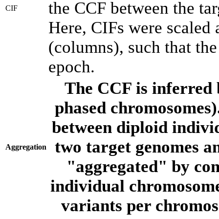
the CCF between the tar
CIF
Here, CIFs were scaled 
(columns), such that th
epoch.
The CCF is inferred 
phased chromosomes).
between diploid indivi
two target genomes a
Aggregation
"aggregated" by com
individual chromosome
variants per chromos