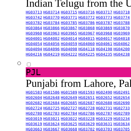
Indian Telugu from the
HG03713
HG03714
HG03715
HG03716
HG03717
HG03718
HG03742
HG03770
HG03771
HG03772
HG03773
HG03774
HG03782
HG03784
HG03785
HG03786
HG03787
HG03788
HG03864
HG03866
HG03867
HG03868
HG03869
HG03870
HG03960
HG03963
HG03965
HG03967
HG03968
HG03969
HG04001
HG04002
HG04014
HG04015
HG04017
HG04018
HG04054
HG04056
HG04059
HG04060
HG04061
HG04062
HG04094
HG04096
HG04098
HG04118
HG04198
HG04200
HG04216
HG04219
HG04222
HG04225
HG04235
HG04238
PJL
Punjabi from Lahore, Pa
HG01583
HG01586
HG01589
HG01593
HG02490
HG02491
HG02604
HG02648
HG02649
HG02651
HG02652
HG02654
HG02682
HG02684
HG02685
HG02687
HG02688
HG02690
HG02724
HG02725
HG02727
HG02728
HG02731
HG02733
HG02780
HG02783
HG02784
HG02786
HG02787
HG02789
HG03019
HG03021
HG03022
HG03228
HG03229
HG03234
HG03619
HG03624
HG03625
HG03629
HG03631
HG03634
HG03663
HG03667
HG03668
HG03702
HG03703
HG03705