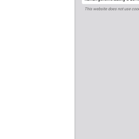
This website does not use cook