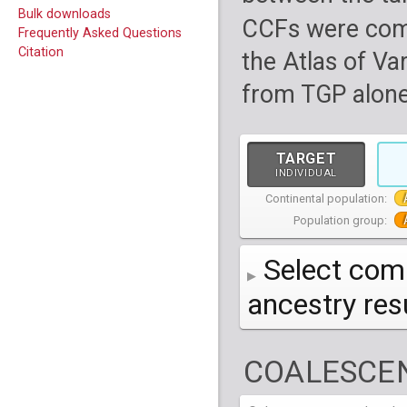
Bulk downloads
CCFs were com
Frequently Asked Questions
Citation
the Atlas of Va
from TGP alone
TARGET
INDIVIDUAL
Continental population:
Population group:
Select comp
ancestry re
AFR
African
( 7 
COALESCEN
AMR
American
ACB
(
African Ca
HG01879
HG018
EAS
East Asian
ASW
CLM
Americans 
Colombians