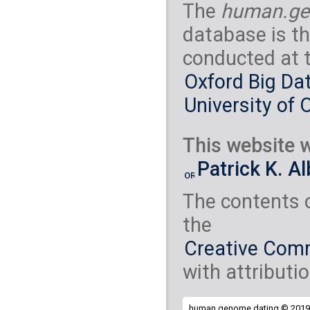
The
human.ge
database is th
conducted at 
Oxford Big Dat
University of 
This website w
Patrick K. A
The contents 
the
Creative Comm
with attributio
human.genome.dating © 2019 