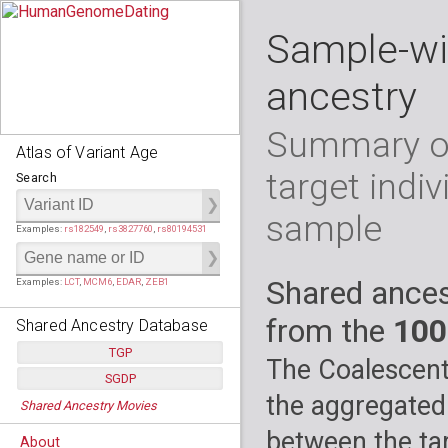
Sample-wi
ancestry
Summary of
Atlas of Variant Age
target indiv
Search
sample
Examples:
rs182549
,
rs3827760
,
rs80194531
Shared ances
Examples:
LCT
,
MCM6
,
EDAR
,
ZEB1
from the
100
Shared Ancestry Database
TGP
The Coalescent
SGDP
Populations:
         26
the aggregated
Shared Ancestry Movies
Individuals:
      2,535
Populations:
      130
Ancestry analyses:
565,507,800
Individuals:
      278
between the tar
About
Ancestry analyses:
6,800,992