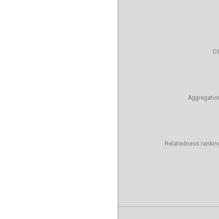
CI
Aggregatio
Relatedness rankin