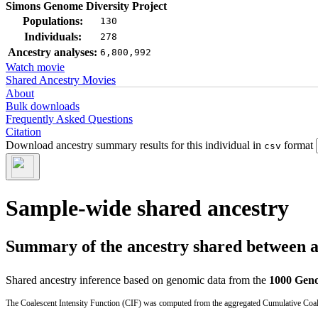
Simons Genome Diversity Project
Populations:
130
Individuals:
278
Ancestry analyses:
6,800,992
Watch movie
Shared Ancestry Movies
About
Bulk downloads
Frequently Asked Questions
Citation
Download ancestry summary results for this individual in
format
csv
Sample-wide shared ancestry
Summary of the ancestry shared between a t
Shared ancestry inference based on genomic data from the
1000 Geno
The Coalescent Intensity Function (CIF) was computed from the aggregated Cumulative Coales