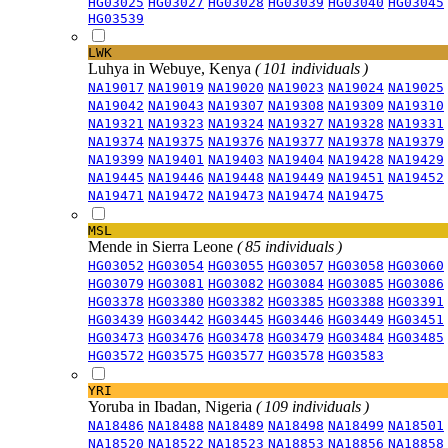
HG03025
HG03027
HG03028
HG03039
HG03040
HG03045
HG03539
LWK
Luhya in Webuye, Kenya
( 101 individuals )
NA19017
NA19019
NA19020
NA19023
NA19024
NA19025
NA19042
NA19043
NA19307
NA19308
NA19309
NA19310
NA19321
NA19323
NA19324
NA19327
NA19328
NA19331
NA19374
NA19375
NA19376
NA19377
NA19378
NA19379
NA19399
NA19401
NA19403
NA19404
NA19428
NA19429
NA19445
NA19446
NA19448
NA19449
NA19451
NA19452
NA19471
NA19472
NA19473
NA19474
NA19475
MSL
Mende in Sierra Leone
( 85 individuals )
HG03052
HG03054
HG03055
HG03057
HG03058
HG03060
HG03079
HG03081
HG03082
HG03084
HG03085
HG03086
HG03378
HG03380
HG03382
HG03385
HG03388
HG03391
HG03439
HG03442
HG03445
HG03446
HG03449
HG03451
HG03473
HG03476
HG03478
HG03479
HG03484
HG03485
HG03572
HG03575
HG03577
HG03578
HG03583
YRI
Yoruba in Ibadan, Nigeria
( 109 individuals )
NA18486
NA18488
NA18489
NA18498
NA18499
NA18501
NA18520
NA18522
NA18523
NA18853
NA18856
NA18858