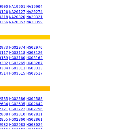
9900
NA19901
NA19904
0126
NA20127
NA20274
0318
NA20320
NA20321
0356
NA20357
NA20359
2973
HG02974
HG02976
3117
HG03118
HG03120
3159
HG03160
HG03162
3202
HG03265
HG03267
3304
HG03311
HG03313
3514
HG03515
HG03517
2585
HG02586
HG02588
2634
HG02635
HG02642
2721
HG02722
HG02756
2808
HG02810
HG02811
2855
HG02860
HG02861
2982
HG02983
HG03024