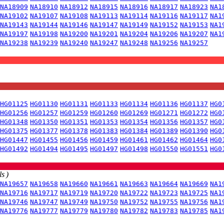
NA18909
NA18910
NA18912
NA18915
NA18916
NA18917
NA18923
NA1
NA19102
NA19107
NA19108
NA19113
NA19114
NA19116
NA19117
NA1
NA19143
NA19144
NA19146
NA19147
NA19149
NA19152
NA19153
NA1
NA19197
NA19198
NA19200
NA19201
NA19204
NA19206
NA19207
NA1
NA19238
NA19239
NA19240
NA19247
NA19248
NA19256
NA19257
HG01125
HG01130
HG01131
HG01133
HG01134
HG01136
HG01137
HG0
HG01256
HG01257
HG01259
HG01260
HG01269
HG01271
HG01272
HG0
HG01348
HG01350
HG01351
HG01353
HG01354
HG01356
HG01357
HG0
HG01375
HG01377
HG01378
HG01383
HG01384
HG01389
HG01390
HG0
HG01447
HG01455
HG01456
HG01459
HG01461
HG01462
HG01464
HG0
HG01492
HG01494
HG01495
HG01497
HG01498
HG01550
HG01551
HG0
s )
NA19657
NA19658
NA19660
NA19661
NA19663
NA19664
NA19669
NA1
NA19716
NA19717
NA19719
NA19720
NA19722
NA19723
NA19725
NA1
NA19746
NA19747
NA19749
NA19750
NA19752
NA19755
NA19756
NA1
NA19776
NA19777
NA19779
NA19780
NA19782
NA19783
NA19785
NA1