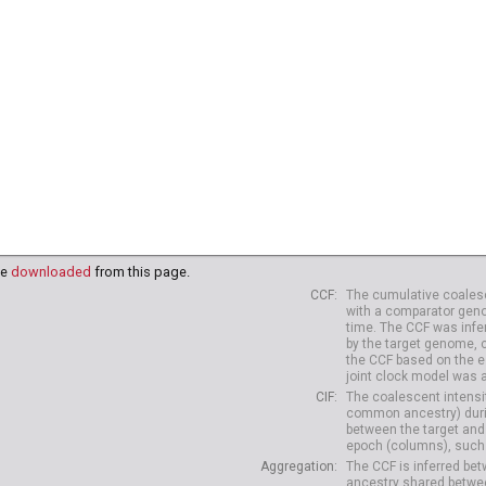
38
HG04039
HG04042
HG04047
HG04075
HG04099
HG
10
HG04227
HG04229
be
downloaded
from this page.
CCF
The cumulative coalesc
with a comparator geno
time. The CCF was infe
by the target genome, 
the CCF based on the es
joint clock model was 
CIF
The coalescent intensit
common ancestry) durin
between the target and
epoch (columns), such 
Aggregation
The CCF is inferred b
ancestry shared betwee