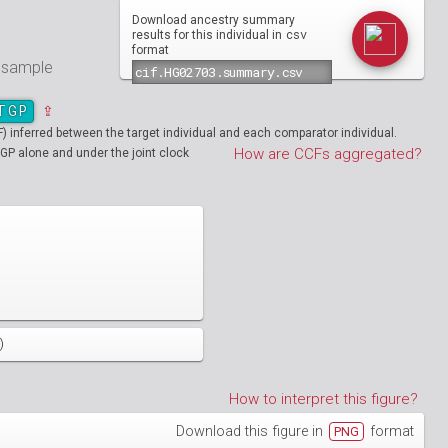
Download ancestry summary
csv
results for this individual in
format
e sample
TGP
⇪
inferred between the target individual and each comparator individual.
How are CCFs aggregated?
GP alone and under the joint clock
)
How to interpret this figure?
Download this figure in
format
PNG
01890
HG01894