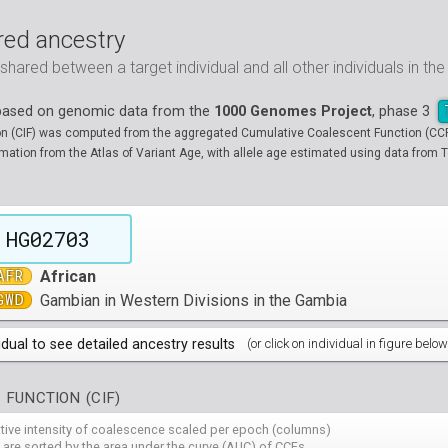
ed ancestry
ared between a target individual and all other individuals in th
 based on genomic data from the
1000 Genomes Project
, phase 3
on (CIF) was computed from the aggregated Cumulative Coalescent Function (CCF) 
tion from the Atlas of Variant Age, with allele age estimated using data from T
HG02703
AFR
African
GWD
Gambian in Western Divisions in the Gambia
idual to see detailed ancestry results
(or click on individual in figure below
populations groups )
 FUNCTION (CIF)
 4 populations groups )
ribbeans in Barbados
( 96 individuals )
ative intensity of coalescence scaled per epoch (columns)
80
HG01882
HG01883
HG01885
HG01886
HG01889
HG
( 5 populations groups )
of African Ancestry in South West USA
 from Medellin, Colombia
 are sorted by the area under the curve (AUC) of CCFs
( 94 individuals )
( 66 individuals )