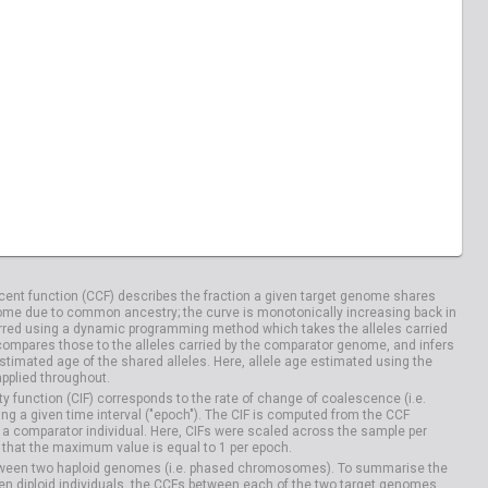
04100
HG04106
ent function (CCF) describes the fraction a given target genome shares
me due to common ancestry; the curve is monotonically increasing back in
rred using a dynamic programming method which takes the alleles carried
compares those to the alleles carried by the comparator genome, and infers
timated age of the shared alleles. Here, allele age estimated using the
applied throughout.
y function (CIF) corresponds to the rate of change of coalescence (i.e.
g a given time interval ("epoch"). The CIF is computed from the CCF
 a comparator individual. Here, CIFs were scaled across the sample per
that the maximum value is equal to 1 per epoch.
etween two haploid genomes (i.e. phased chromosomes). To summarise the
n diploid individuals, the CCFs between each of the two target genomes