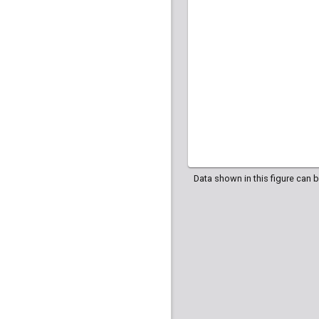
HG04035
HG040
HG04107
HG042
Data shown in this figure can 