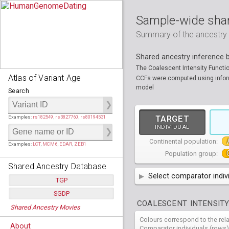
Sample-wide shar
Summary of the ancestry sh
Shared ancestry inference
The Coalescent Intensity Functi
Atlas of Variant Age
CCFs were computed using informa
model
Search
Examples:
rs182549
,
rs3827760
,
rs80194531
TARGET
INDIVIDUAL
Continental population:
Examples:
LCT
,
MCM6
,
EDAR
,
ZEB1
Population group:
Shared Ancestry Database
Select comparator indiv
TGP
AFR
SGDP
African
( 7 
Populations:
         26
COALESCENT INTENSITY
Shared Ancestry Movies
Individuals:
      2,535
AMR
American
ACB
(
African Ca
Populations:
      130
Ancestry analyses:
565,507,800
Colours correspond to the rel
Individuals:
      278
HG01879
HG018
EAS
About
East Asian
ASW
CLM
Americans 
Colombians
Comparator individuals (rows)
Ancestry analyses:
6,800,992