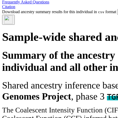
Frequently Asked Questions
Citation
Download ancestry summary results for this individual in
format
csv
Sample-wide shared an
Summary of the ancestry 
individual and all other i
Shared ancestry inference ba
Genomes Project
, phase 3
TG
The Coalescent Intensity Function (CI