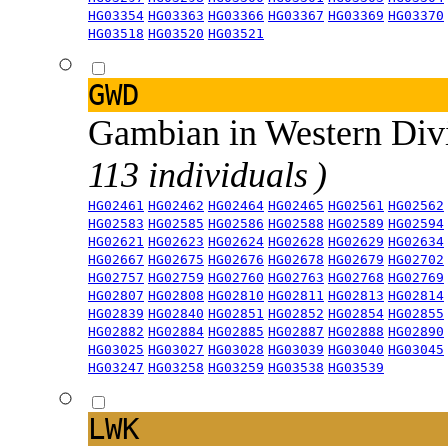
HG03354
HG03363
HG03366
HG03367
HG03369
HG03370
HG03518
HG03520
HG03521
GWD
Gambian in Western Div
113 individuals )
HG02461
HG02462
HG02464
HG02465
HG02561
HG02562
HG02583
HG02585
HG02586
HG02588
HG02589
HG02594
HG02621
HG02623
HG02624
HG02628
HG02629
HG02634
HG02667
HG02675
HG02676
HG02678
HG02679
HG02702
HG02757
HG02759
HG02760
HG02763
HG02768
HG02769
HG02807
HG02808
HG02810
HG02811
HG02813
HG02814
HG02839
HG02840
HG02851
HG02852
HG02854
HG02855
HG02882
HG02884
HG02885
HG02887
HG02888
HG02890
HG03025
HG03027
HG03028
HG03039
HG03040
HG03045
HG03247
HG03258
HG03259
HG03538
HG03539
LWK