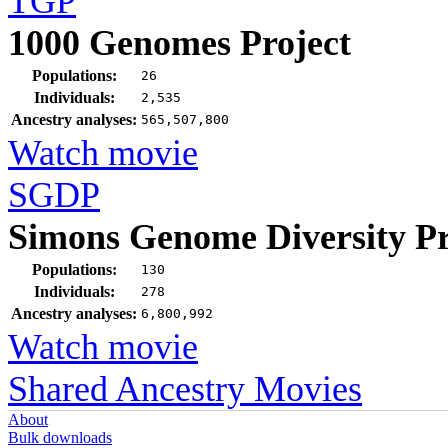
TGP
1000 Genomes Project
Populations:
26
Individuals:
2,535
Ancestry analyses:
565,507,800
Watch movie
SGDP
Simons Genome Diversity Pr
Populations:
130
Individuals:
278
Ancestry analyses:
6,800,992
Watch movie
Shared Ancestry Movies
About
Bulk downloads