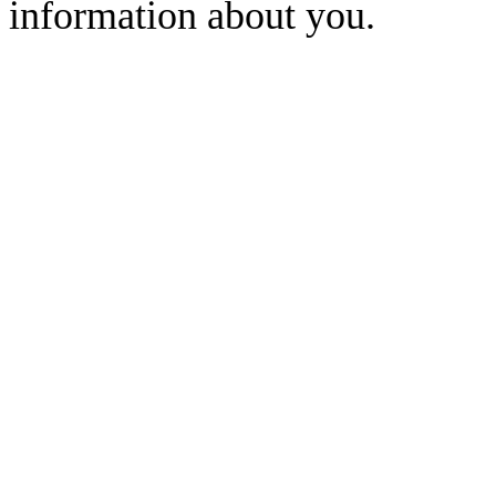
information about you.