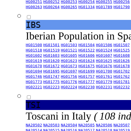
HG00251
HG00252
HG00253
HG00254
HG00255
HG00256
HG00263
HG00264
HG00265
HG01334
HG01789
HG01790
IBS
Iberian Population in Sp
HG01500
HG01501
HG01503
HG01504
HG01506
HG01507
HG01518
HG01519
HG01521
HG01522
HG01524
HG01525
HG01602
HG01603
HG01605
HG01606
HG01607
HG01608
HG01619
HG01620
HG01623
HG01624
HG01625
HG01626
HG01670
HG01672
HG01673
HG01675
HG01676
HG01678
HG01694
HG01695
HG01697
HG01699
HG01700
HG01702
HG01746
HG01747
HG01756
HG01757
HG01761
HG01762
HG01773
HG01775
HG01776
HG01777
HG01779
HG01781
HG02221
HG02223
HG02224
HG02230
HG02231
HG02232
TSI
Toscani in Italy
( 108 ind
NA20502
NA20503
NA20504
NA20505
NA20506
NA20507
NA20514
NA20515
NA20516
NA20517
NA20518
NA20519