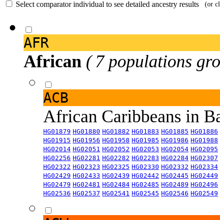
Select comparator individual to see detailed ancestry results
(or c
AFR
African
( 7 populations gro
ACB
African Caribbeans in 
HG01879
HG01880
HG01882
HG01883
HG01885
HG01886
HG01915
HG01956
HG01958
HG01985
HG01986
HG01988
HG02014
HG02051
HG02052
HG02053
HG02054
HG02095
HG02256
HG02281
HG02282
HG02283
HG02284
HG02307
HG02322
HG02323
HG02325
HG02330
HG02332
HG02334
HG02429
HG02433
HG02439
HG02442
HG02445
HG02449
HG02479
HG02481
HG02484
HG02485
HG02489
HG02496
HG02536
HG02537
HG02541
HG02545
HG02546
HG02549