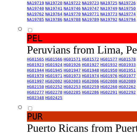
NA19719
NA19720
NA19722
NA19723
NA19725
NA19726
NA19740
NA19741
NA19746
NA19747
NA19749
NA19750
NA19762
NA19764
NA19770
NA19771
NA19773
NA19774
NA19785
NA19786
NA19788
NA19789
NA19792
NA19794
PEL
Peruvians from Lima, P
HG01565
HG01566
HG01571
HG01572
HG01577
HG01578
HG01923
HG01924
HG01926
HG01927
HG01932
HG01933
HG01944
HG01945
HG01947
HG01948
HG01950
HG01951
HG01970
HG01971
HG01973
HG01974
HG01976
HG01977
HG01997
HG02002
HG02003
HG02006
HG02008
HG02089
HG02150
HG02252
HG02253
HG02259
HG02260
HG02262
HG02277
HG02278
HG02285
HG02286
HG02291
HG02292
HG02348
HG02425
PUR
Puerto Ricans from Puer