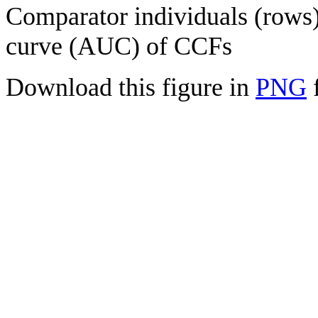
Comparator individuals (rows) 
curve (AUC) of CCFs
Download this figure in
PNG