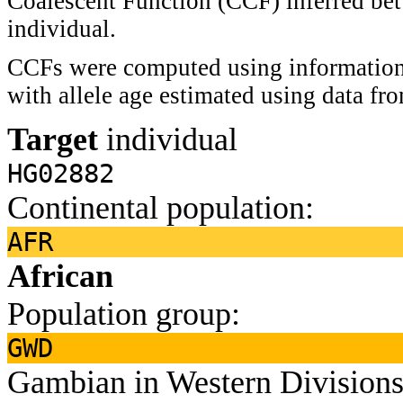
Coalescent Function (CCF) inferred bet
individual.
CCFs were computed using information 
with allele age estimated using data f
Target
individual
HG02882
Continental population:
AFR
African
Population group:
GWD
Gambian in Western Divisions