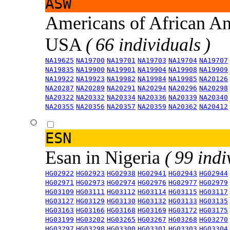
ASW
Americans of African An
USA
( 66 individuals )
NA19625
NA19700
NA19701
NA19703
NA19704
NA19707
NA19835
NA19900
NA19901
NA19904
NA19908
NA19909
NA19922
NA19923
NA19982
NA19984
NA19985
NA20126
NA20287
NA20289
NA20291
NA20294
NA20296
NA20298
NA20322
NA20332
NA20334
NA20336
NA20339
NA20340
NA20355
NA20356
NA20357
NA20359
NA20362
NA20412
ESN
Esan in Nigeria
( 99 indi
HG02922
HG02923
HG02938
HG02941
HG02943
HG02944
HG02971
HG02973
HG02974
HG02976
HG02977
HG02979
HG03109
HG03111
HG03112
HG03114
HG03115
HG03117
HG03127
HG03129
HG03130
HG03132
HG03133
HG03135
HG03163
HG03166
HG03168
HG03169
HG03172
HG03175
HG03199
HG03202
HG03265
HG03267
HG03268
HG03270
HG03297
HG03298
HG03300
HG03301
HG03303
HG03304