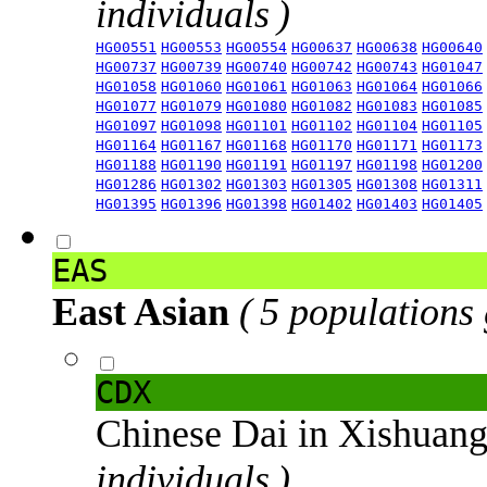
individuals )
HG00551
HG00553
HG00554
HG00637
HG00638
HG00640
HG00737
HG00739
HG00740
HG00742
HG00743
HG01047
HG01058
HG01060
HG01061
HG01063
HG01064
HG01066
HG01077
HG01079
HG01080
HG01082
HG01083
HG01085
HG01097
HG01098
HG01101
HG01102
HG01104
HG01105
HG01164
HG01167
HG01168
HG01170
HG01171
HG01173
HG01188
HG01190
HG01191
HG01197
HG01198
HG01200
HG01286
HG01302
HG01303
HG01305
HG01308
HG01311
HG01395
HG01396
HG01398
HG01402
HG01403
HG01405
EAS
East Asian
( 5 populations
CDX
Chinese Dai in Xishuan
individuals )