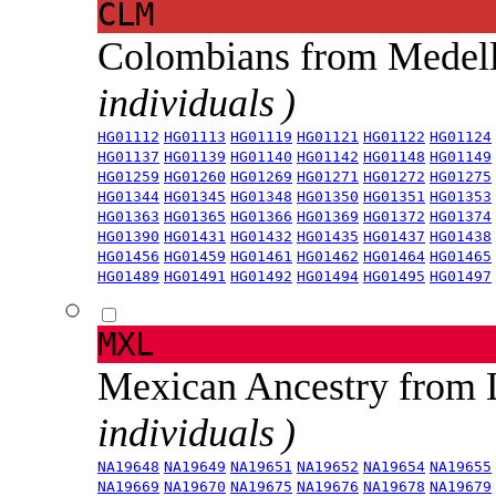
CLM
Colombians from Medel
individuals )
HG01112
HG01113
HG01119
HG01121
HG01122
HG01124
HG01137
HG01139
HG01140
HG01142
HG01148
HG01149
HG01259
HG01260
HG01269
HG01271
HG01272
HG01275
HG01344
HG01345
HG01348
HG01350
HG01351
HG01353
HG01363
HG01365
HG01366
HG01369
HG01372
HG01374
HG01390
HG01431
HG01432
HG01435
HG01437
HG01438
HG01456
HG01459
HG01461
HG01462
HG01464
HG01465
HG01489
HG01491
HG01492
HG01494
HG01495
HG01497
MXL
Mexican Ancestry from
individuals )
NA19648
NA19649
NA19651
NA19652
NA19654
NA19655
NA19669
NA19670
NA19675
NA19676
NA19678
NA19679