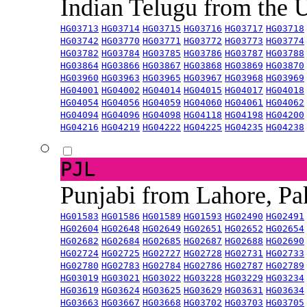
Indian Telugu from the
HG03713
HG03714
HG03715
HG03716
HG03717
HG03718
HG03742
HG03770
HG03771
HG03772
HG03773
HG03774
HG03782
HG03784
HG03785
HG03786
HG03787
HG03788
HG03864
HG03866
HG03867
HG03868
HG03869
HG03870
HG03960
HG03963
HG03965
HG03967
HG03968
HG03969
HG04001
HG04002
HG04014
HG04015
HG04017
HG04018
HG04054
HG04056
HG04059
HG04060
HG04061
HG04062
HG04094
HG04096
HG04098
HG04118
HG04198
HG04200
HG04216
HG04219
HG04222
HG04225
HG04235
HG04238
PJL
Punjabi from Lahore, Pa
HG01583
HG01586
HG01589
HG01593
HG02490
HG02491
HG02604
HG02648
HG02649
HG02651
HG02652
HG02654
HG02682
HG02684
HG02685
HG02687
HG02688
HG02690
HG02724
HG02725
HG02727
HG02728
HG02731
HG02733
HG02780
HG02783
HG02784
HG02786
HG02787
HG02789
HG03019
HG03021
HG03022
HG03228
HG03229
HG03234
HG03619
HG03624
HG03625
HG03629
HG03631
HG03634
HG03663
HG03667
HG03668
HG03702
HG03703
HG03705