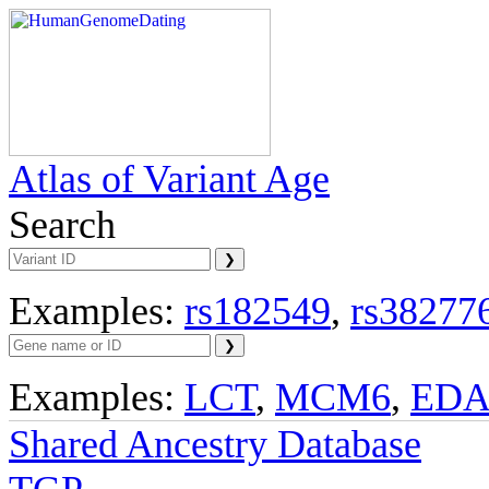
Atlas of Variant Age
Search
Examples:
rs182549
,
rs38277
Examples:
LCT
,
MCM6
,
ED
Shared Ancestry Database