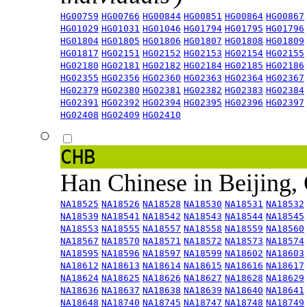
HG00759
HG00766
HG00844
HG00851
HG00864
HG00867
HG01029
HG01031
HG01046
HG01794
HG01795
HG01796
HG01804
HG01805
HG01806
HG01807
HG01808
HG01809
HG01817
HG02151
HG02152
HG02153
HG02154
HG02155
HG02180
HG02181
HG02182
HG02184
HG02185
HG02186
HG02355
HG02356
HG02360
HG02363
HG02364
HG02367
HG02379
HG02380
HG02381
HG02382
HG02383
HG02384
HG02391
HG02392
HG02394
HG02395
HG02396
HG02397
HG02408
HG02409
HG02410
CHB
Han Chinese in Beijing,
NA18525
NA18526
NA18528
NA18530
NA18531
NA18532
NA18539
NA18541
NA18542
NA18543
NA18544
NA18545
NA18553
NA18555
NA18557
NA18558
NA18559
NA18560
NA18567
NA18570
NA18571
NA18572
NA18573
NA18574
NA18595
NA18596
NA18597
NA18599
NA18602
NA18603
NA18612
NA18613
NA18614
NA18615
NA18616
NA18617
NA18624
NA18625
NA18626
NA18627
NA18628
NA18629
NA18636
NA18637
NA18638
NA18639
NA18640
NA18641
NA18648
NA18740
NA18745
NA18747
NA18748
NA18749