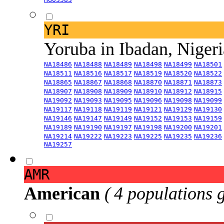
YRI
Yoruba in Ibadan, Niger
NA18486
NA18488
NA18489
NA18498
NA18499
NA18501
NA18511
NA18516
NA18517
NA18519
NA18520
NA18522
NA18865
NA18867
NA18868
NA18870
NA18871
NA18873
NA18907
NA18908
NA18909
NA18910
NA18912
NA18915
NA19092
NA19093
NA19095
NA19096
NA19098
NA19099
NA19117
NA19118
NA19119
NA19121
NA19129
NA19130
NA19146
NA19147
NA19149
NA19152
NA19153
NA19159
NA19189
NA19190
NA19197
NA19198
NA19200
NA19201
NA19214
NA19222
NA19223
NA19225
NA19235
NA19236
NA19257
AMR
American
( 4 populations 