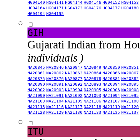
HG04140
HG04141
HG04144
HG04146
HG04152
HG04153
HG04164
HG04171
HG04173
HG04176
HG04177
HG04180
HG04194
HG04195
GIH
Gujarati Indian from H
individuals )
NA20845
NA20846
NA20847
NA20849
NA20850
NA20851
NA20861
NA20862
NA20863
NA20864
NA20866
NA20867
NA20875
NA20876
NA20877
NA20878
NA20881
NA20882
NA20890
NA20891
NA20892
NA20893
NA20894
NA20895
NA20902
NA20903
NA20904
NA20905
NA20906
NA20908
NA21090
NA21091
NA21092
NA21093
NA21094
NA21095
NA21103
NA21104
NA21105
NA21106
NA21107
NA21108
NA21115
NA21116
NA21117
NA21118
NA21119
NA21120
NA21128
NA21129
NA21130
NA21133
NA21135
NA21137
ITU