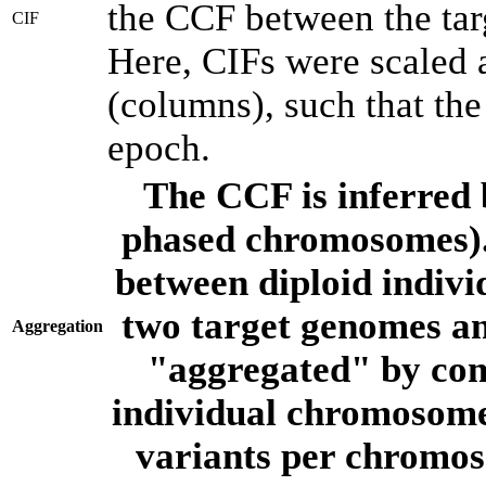
the CCF between the tar
CIF
Here, CIFs were scaled 
(columns), such that th
epoch.
The CCF is inferred 
phased chromosomes).
between diploid indivi
two target genomes a
Aggregation
"aggregated" by com
individual chromosome
variants per chromos