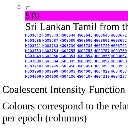
STU
Sri Lankan Tamil from 
HG03642
HG03643
HG03644
HG03645
HG03646
HG03672
HG03686
HG03687
HG03689
HG03690
HG03691
HG03692
HG03711
HG03733
HG03736
HG03738
HG03740
HG03741
HG03753
HG03754
HG03755
HG03756
HG03757
HG03760
HG03849
HG03850
HG03851
HG03854
HG03856
HG03857
HG03890
HG03894
HG03895
HG03896
HG03897
HG03898
HG03948
HG03949
HG03950
HG03951
HG03953
HG03955
HG03998
HG03999
HG04003
HG04006
HG04029
HG04033
HG04099
HG04100
HG04106
HG04107
HG04210
HG04227
Coalescent Intensity Function
Colours correspond to the rela
per epoch (columns)