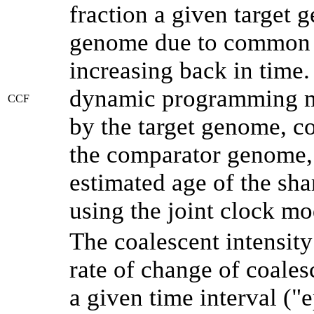
fraction a given target
genome due to common a
increasing back in time
dynamic programming me
CCF
by the target genome, co
the comparator genome, 
estimated age of the sha
using the joint clock m
The coalescent intensity
rate of change of coale
a given time interval (