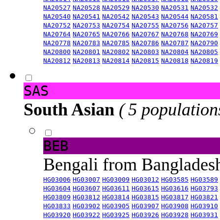
NA20527
NA20528
NA20529
NA20530
NA20531
NA20532
NA20540
NA20541
NA20542
NA20543
NA20544
NA20581
NA20752
NA20753
NA20754
NA20755
NA20756
NA20757
NA20764
NA20765
NA20766
NA20767
NA20768
NA20769
NA20778
NA20783
NA20785
NA20786
NA20787
NA20790
NA20800
NA20801
NA20802
NA20803
NA20804
NA20805
NA20812
NA20813
NA20814
NA20815
NA20818
NA20819
SAS
South Asian
( 5 population
BEB
Bengali from Banglade
HG03006
HG03007
HG03009
HG03012
HG03585
HG03589
HG03604
HG03607
HG03611
HG03615
HG03616
HG03793
HG03809
HG03812
HG03814
HG03815
HG03817
HG03821
HG03833
HG03902
HG03905
HG03907
HG03908
HG03910
HG03920
HG03922
HG03925
HG03926
HG03928
HG03931