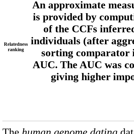
An approximate measur
is provided by comput
of the CCFs inferr
individuals (after aggr
Relatedness
ranking
sorting comparator i
AUC. The AUC was com
giving higher imp
The
human.genome.dating
dat