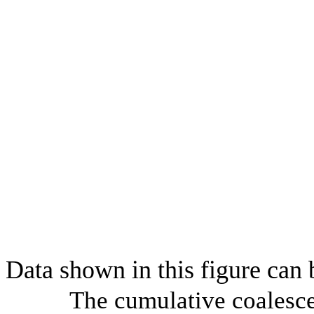
Data shown in this figure can
The cumulative coalesce