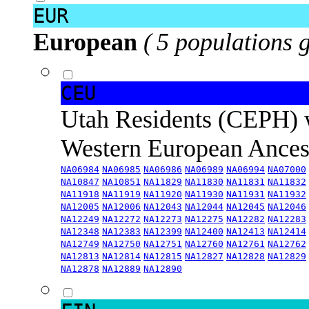
EUR
European
( 5 populations 
CEU
Utah Residents (CEPH) 
Western European Ance
NA06984
NA06985
NA06986
NA06989
NA06994
NA07000
NA10847
NA10851
NA11829
NA11830
NA11831
NA11832
NA11918
NA11919
NA11920
NA11930
NA11931
NA11932
NA12005
NA12006
NA12043
NA12044
NA12045
NA12046
NA12249
NA12272
NA12273
NA12275
NA12282
NA12283
NA12348
NA12383
NA12399
NA12400
NA12413
NA12414
NA12749
NA12750
NA12751
NA12760
NA12761
NA12762
NA12813
NA12814
NA12815
NA12827
NA12828
NA12829
NA12878
NA12889
NA12890