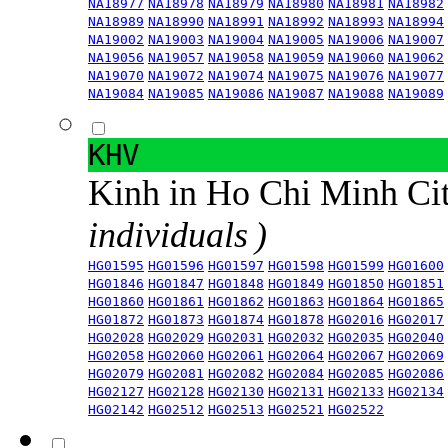
NA18977
NA18978
NA18979
NA18980
NA18981
NA18982
NA18989
NA18990
NA18991
NA18992
NA18993
NA18994
NA19002
NA19003
NA19004
NA19005
NA19006
NA19007
NA19056
NA19057
NA19058
NA19059
NA19060
NA19062
NA19070
NA19072
NA19074
NA19075
NA19076
NA19077
NA19084
NA19085
NA19086
NA19087
NA19088
NA19089
KHV
Kinh in Ho Chi Minh Ci
individuals )
HG01595
HG01596
HG01597
HG01598
HG01599
HG01600
HG01846
HG01847
HG01848
HG01849
HG01850
HG01851
HG01860
HG01861
HG01862
HG01863
HG01864
HG01865
HG01872
HG01873
HG01874
HG01878
HG02016
HG02017
HG02028
HG02029
HG02031
HG02032
HG02035
HG02040
HG02058
HG02060
HG02061
HG02064
HG02067
HG02069
HG02079
HG02081
HG02082
HG02084
HG02085
HG02086
HG02127
HG02128
HG02130
HG02131
HG02133
HG02134
HG02142
HG02512
HG02513
HG02521
HG02522