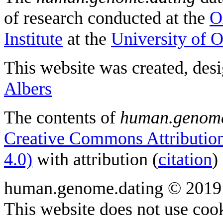
of research conducted at the
O
Institute
at the
University of 
This website was created, des
Albers
The contents of
human.genome
Creative Commons Attribution
4.0)
with attribution (
citation
)
human.genome.dating © 2019
This website does not use cook