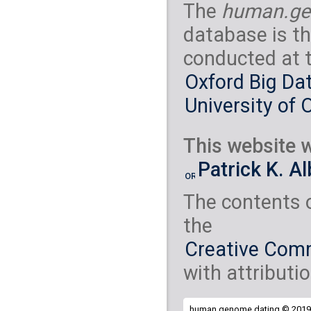
The
human.ge
database is th
conducted at 
Oxford Big Dat
University of 
This website w
Patrick K. A
The contents 
the
Creative Comm
with attributio
human.genome.dating © 2019 