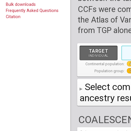
Bulk downloads
CCFs were com
Frequently Asked Questions
Citation
the Atlas of Va
from TGP alone
TARGET
INDIVIDUAL
Continental population:
Population group:
Select comp
ancestry re
AFR
African
( 7 
COALESCEN
AMR
American
ACB
(
African Ca
HG01879
HG018
EAS
East Asian
ASW
CLM
Americans 
Colombians