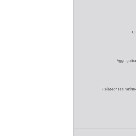
CI
Aggregatio
Relatedness rankin