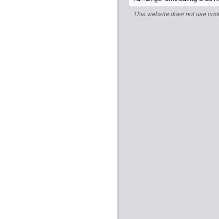
This website does not use cook