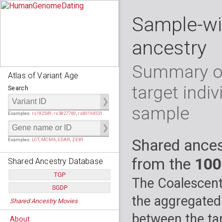
Sample-wi
ancestry
Summary of
Atlas of Variant Age
target indiv
Search
sample
Examples:
rs182549
,
rs3827760
,
rs80194531
Shared ances
Examples:
LCT
,
MCM6
,
EDAR
,
ZEB1
from the
100
Shared Ancestry Database
TGP
The Coalescent
SGDP
Populations:
         26
the aggregated
Shared Ancestry Movies
Individuals:
      2,535
Populations:
      130
Ancestry analyses:
565,507,800
Individuals:
      278
between the tar
About
Ancestry analyses:
6,800,992