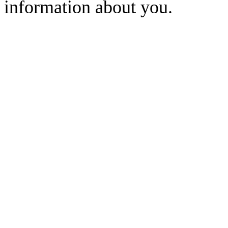
information about you.