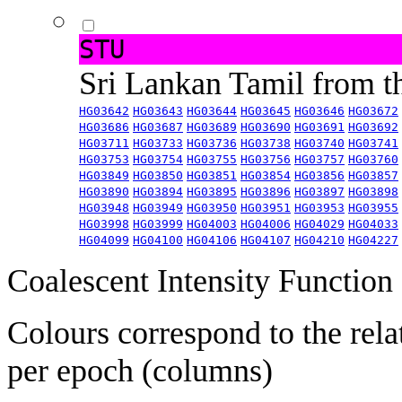
STU
Sri Lankan Tamil from 
HG03642
HG03643
HG03644
HG03645
HG03646
HG03672
HG03686
HG03687
HG03689
HG03690
HG03691
HG03692
HG03711
HG03733
HG03736
HG03738
HG03740
HG03741
HG03753
HG03754
HG03755
HG03756
HG03757
HG03760
HG03849
HG03850
HG03851
HG03854
HG03856
HG03857
HG03890
HG03894
HG03895
HG03896
HG03897
HG03898
HG03948
HG03949
HG03950
HG03951
HG03953
HG03955
HG03998
HG03999
HG04003
HG04006
HG04029
HG04033
HG04099
HG04100
HG04106
HG04107
HG04210
HG04227
Coalescent Intensity Function
Colours correspond to the rela
per epoch (columns)