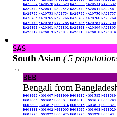
NA20527
NA20528
NA20529
NA20530
NA20531
NA20532
NA20540
NA20541
NA20542
NA20543
NA20544
NA20581
NA20752
NA20753
NA20754
NA20755
NA20756
NA20757
NA20764
NA20765
NA20766
NA20767
NA20768
NA20769
NA20778
NA20783
NA20785
NA20786
NA20787
NA20790
NA20800
NA20801
NA20802
NA20803
NA20804
NA20805
NA20812
NA20813
NA20814
NA20815
NA20818
NA20819
SAS
South Asian
( 5 population
BEB
Bengali from Banglade
HG03006
HG03007
HG03009
HG03012
HG03585
HG03589
HG03604
HG03607
HG03611
HG03615
HG03616
HG03793
HG03809
HG03812
HG03814
HG03815
HG03817
HG03821
HG03833
HG03902
HG03905
HG03907
HG03908
HG03910
HG03920
HG03922
HG03925
HG03926
HG03928
HG03931