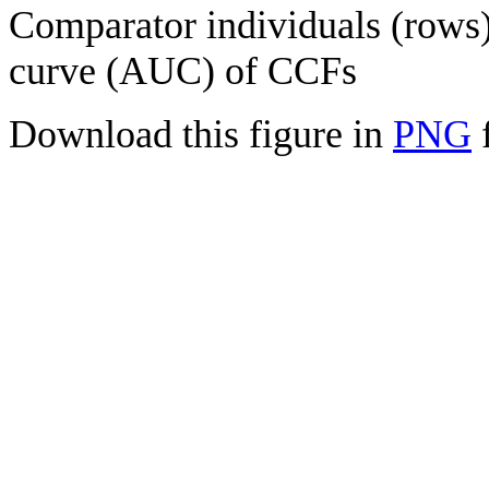
Comparator individuals (rows) 
curve (AUC) of CCFs
Download this figure in
PNG