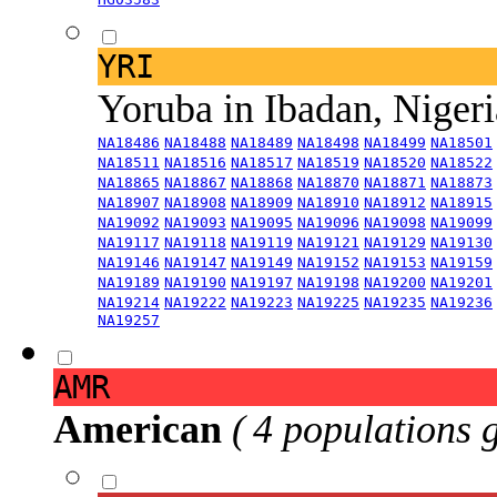
YRI
Yoruba in Ibadan, Niger
NA18486
NA18488
NA18489
NA18498
NA18499
NA18501
NA18511
NA18516
NA18517
NA18519
NA18520
NA18522
NA18865
NA18867
NA18868
NA18870
NA18871
NA18873
NA18907
NA18908
NA18909
NA18910
NA18912
NA18915
NA19092
NA19093
NA19095
NA19096
NA19098
NA19099
NA19117
NA19118
NA19119
NA19121
NA19129
NA19130
NA19146
NA19147
NA19149
NA19152
NA19153
NA19159
NA19189
NA19190
NA19197
NA19198
NA19200
NA19201
NA19214
NA19222
NA19223
NA19225
NA19235
NA19236
NA19257
AMR
American
( 4 populations 