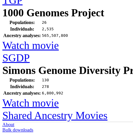
TGP
1000 Genomes Project
Populations:
26
Individuals:
2,535
Ancestry analyses:
565,507,800
Watch movie
SGDP
Simons Genome Diversity Pr
Populations:
130
Individuals:
278
Ancestry analyses:
6,800,992
Watch movie
Shared Ancestry Movies
About
Bulk downloads