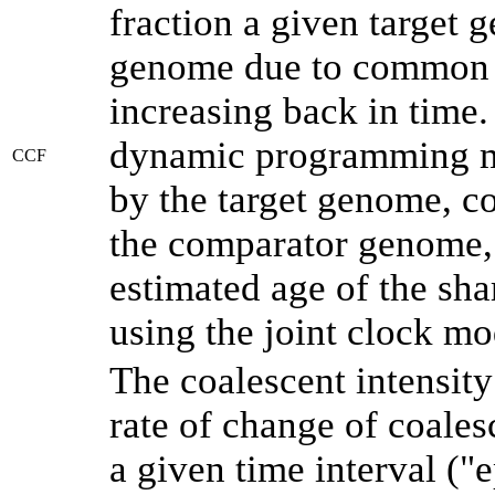
fraction a given target
genome due to common a
increasing back in time
dynamic programming me
CCF
by the target genome, co
the comparator genome, 
estimated age of the sha
using the joint clock m
The coalescent intensity
rate of change of coale
a given time interval (