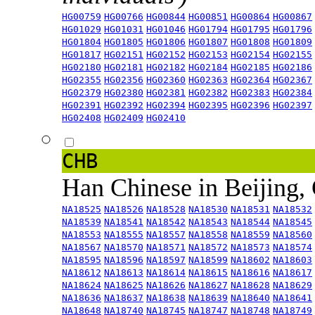
HG00759
HG00766
HG00844
HG00851
HG00864
HG00867
HG01029
HG01031
HG01046
HG01794
HG01795
HG01796
HG01804
HG01805
HG01806
HG01807
HG01808
HG01809
HG01817
HG02151
HG02152
HG02153
HG02154
HG02155
HG02180
HG02181
HG02182
HG02184
HG02185
HG02186
HG02355
HG02356
HG02360
HG02363
HG02364
HG02367
HG02379
HG02380
HG02381
HG02382
HG02383
HG02384
HG02391
HG02392
HG02394
HG02395
HG02396
HG02397
HG02408
HG02409
HG02410
CHB
Han Chinese in Beijing,
NA18525
NA18526
NA18528
NA18530
NA18531
NA18532
NA18539
NA18541
NA18542
NA18543
NA18544
NA18545
NA18553
NA18555
NA18557
NA18558
NA18559
NA18560
NA18567
NA18570
NA18571
NA18572
NA18573
NA18574
NA18595
NA18596
NA18597
NA18599
NA18602
NA18603
NA18612
NA18613
NA18614
NA18615
NA18616
NA18617
NA18624
NA18625
NA18626
NA18627
NA18628
NA18629
NA18636
NA18637
NA18638
NA18639
NA18640
NA18641
NA18648
NA18740
NA18745
NA18747
NA18748
NA18749