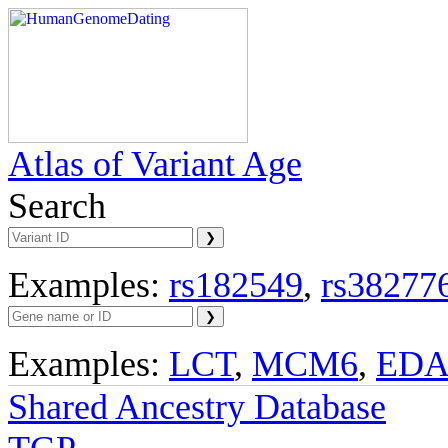
Atlas of Variant Age
Search
Examples:
rs182549
,
rs38277
Examples:
LCT
,
MCM6
,
ED
Shared Ancestry Database