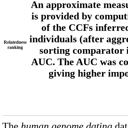
An approximate measur
is provided by comput
of the CCFs inferr
individuals (after aggr
Relatedness
ranking
sorting comparator i
AUC. The AUC was com
giving higher imp
The
human.genome.dating
dat