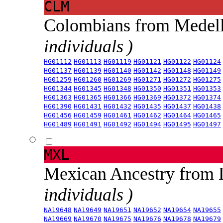
CLM
Colombians from Medel
individuals )
HG01112
HG01113
HG01119
HG01121
HG01122
HG01124
HG01137
HG01139
HG01140
HG01142
HG01148
HG01149
HG01259
HG01260
HG01269
HG01271
HG01272
HG01275
HG01344
HG01345
HG01348
HG01350
HG01351
HG01353
HG01363
HG01365
HG01366
HG01369
HG01372
HG01374
HG01390
HG01431
HG01432
HG01435
HG01437
HG01438
HG01456
HG01459
HG01461
HG01462
HG01464
HG01465
HG01489
HG01491
HG01492
HG01494
HG01495
HG01497
MXL
Mexican Ancestry from
individuals )
NA19648
NA19649
NA19651
NA19652
NA19654
NA19655
NA19669
NA19670
NA19675
NA19676
NA19678
NA19679