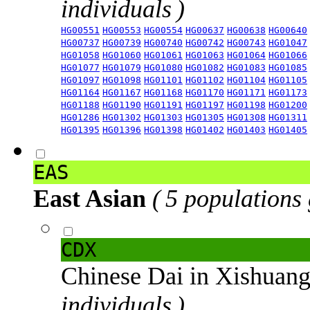
individuals )
HG00551
HG00553
HG00554
HG00637
HG00638
HG00640
HG00737
HG00739
HG00740
HG00742
HG00743
HG01047
HG01058
HG01060
HG01061
HG01063
HG01064
HG01066
HG01077
HG01079
HG01080
HG01082
HG01083
HG01085
HG01097
HG01098
HG01101
HG01102
HG01104
HG01105
HG01164
HG01167
HG01168
HG01170
HG01171
HG01173
HG01188
HG01190
HG01191
HG01197
HG01198
HG01200
HG01286
HG01302
HG01303
HG01305
HG01308
HG01311
HG01395
HG01396
HG01398
HG01402
HG01403
HG01405
EAS
East Asian
( 5 populations
CDX
Chinese Dai in Xishuan
individuals )