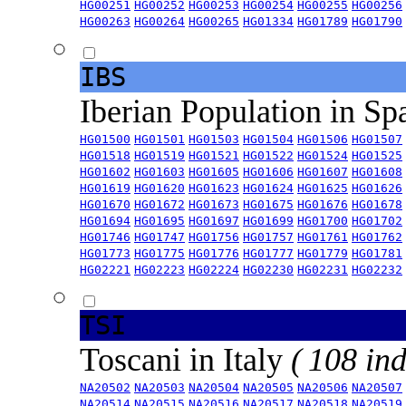
HG00251
HG00252
HG00253
HG00254
HG00255
HG00256
HG00263
HG00264
HG00265
HG01334
HG01789
HG01790
IBS
Iberian Population in Sp
HG01500
HG01501
HG01503
HG01504
HG01506
HG01507
HG01518
HG01519
HG01521
HG01522
HG01524
HG01525
HG01602
HG01603
HG01605
HG01606
HG01607
HG01608
HG01619
HG01620
HG01623
HG01624
HG01625
HG01626
HG01670
HG01672
HG01673
HG01675
HG01676
HG01678
HG01694
HG01695
HG01697
HG01699
HG01700
HG01702
HG01746
HG01747
HG01756
HG01757
HG01761
HG01762
HG01773
HG01775
HG01776
HG01777
HG01779
HG01781
HG02221
HG02223
HG02224
HG02230
HG02231
HG02232
TSI
Toscani in Italy
( 108 ind
NA20502
NA20503
NA20504
NA20505
NA20506
NA20507
NA20514
NA20515
NA20516
NA20517
NA20518
NA20519