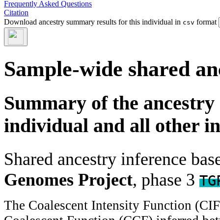
Frequently Asked Questions
Citation
Download ancestry summary results for this individual in
format
csv
Sample-wide shared an
Summary of the ancestry 
individual and all other i
Shared ancestry inference ba
Genomes Project
, phase 3
TG
The Coalescent Intensity Function (CI