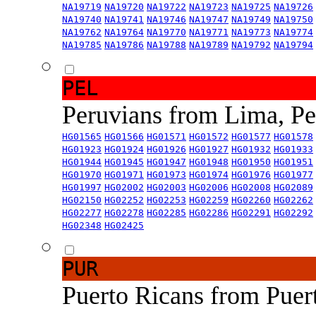
NA19719
NA19720
NA19722
NA19723
NA19725
NA19726
NA19740
NA19741
NA19746
NA19747
NA19749
NA19750
NA19762
NA19764
NA19770
NA19771
NA19773
NA19774
NA19785
NA19786
NA19788
NA19789
NA19792
NA19794
PEL
Peruvians from Lima, P
HG01565
HG01566
HG01571
HG01572
HG01577
HG01578
HG01923
HG01924
HG01926
HG01927
HG01932
HG01933
HG01944
HG01945
HG01947
HG01948
HG01950
HG01951
HG01970
HG01971
HG01973
HG01974
HG01976
HG01977
HG01997
HG02002
HG02003
HG02006
HG02008
HG02089
HG02150
HG02252
HG02253
HG02259
HG02260
HG02262
HG02277
HG02278
HG02285
HG02286
HG02291
HG02292
HG02348
HG02425
PUR
Puerto Ricans from Puer