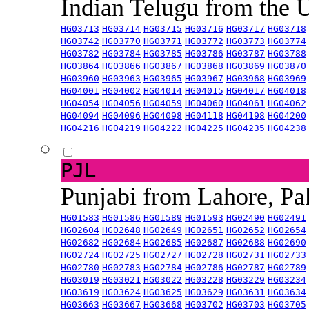
Indian Telugu from the
HG03713
HG03714
HG03715
HG03716
HG03717
HG03718
HG03742
HG03770
HG03771
HG03772
HG03773
HG03774
HG03782
HG03784
HG03785
HG03786
HG03787
HG03788
HG03864
HG03866
HG03867
HG03868
HG03869
HG03870
HG03960
HG03963
HG03965
HG03967
HG03968
HG03969
HG04001
HG04002
HG04014
HG04015
HG04017
HG04018
HG04054
HG04056
HG04059
HG04060
HG04061
HG04062
HG04094
HG04096
HG04098
HG04118
HG04198
HG04200
HG04216
HG04219
HG04222
HG04225
HG04235
HG04238
PJL
Punjabi from Lahore, Pa
HG01583
HG01586
HG01589
HG01593
HG02490
HG02491
HG02604
HG02648
HG02649
HG02651
HG02652
HG02654
HG02682
HG02684
HG02685
HG02687
HG02688
HG02690
HG02724
HG02725
HG02727
HG02728
HG02731
HG02733
HG02780
HG02783
HG02784
HG02786
HG02787
HG02789
HG03019
HG03021
HG03022
HG03228
HG03229
HG03234
HG03619
HG03624
HG03625
HG03629
HG03631
HG03634
HG03663
HG03667
HG03668
HG03702
HG03703
HG03705