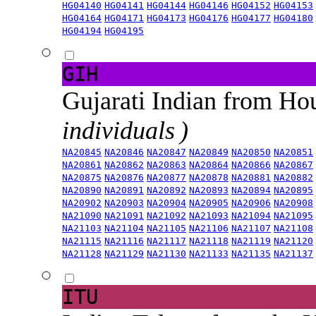
HG04140
HG04141
HG04144
HG04146
HG04152
HG04153
HG04164
HG04171
HG04173
HG04176
HG04177
HG04180
HG04194
HG04195
GIH
Gujarati Indian from H
individuals )
NA20845
NA20846
NA20847
NA20849
NA20850
NA20851
NA20861
NA20862
NA20863
NA20864
NA20866
NA20867
NA20875
NA20876
NA20877
NA20878
NA20881
NA20882
NA20890
NA20891
NA20892
NA20893
NA20894
NA20895
NA20902
NA20903
NA20904
NA20905
NA20906
NA20908
NA21090
NA21091
NA21092
NA21093
NA21094
NA21095
NA21103
NA21104
NA21105
NA21106
NA21107
NA21108
NA21115
NA21116
NA21117
NA21118
NA21119
NA21120
NA21128
NA21129
NA21130
NA21133
NA21135
NA21137
ITU