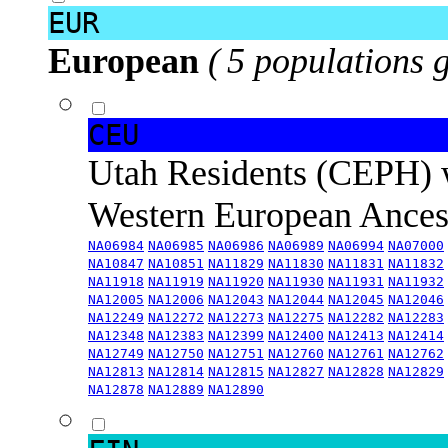
EUR
European
( 5 populations 
CEU
Utah Residents (CEPH) 
Western European Ance
NA06984
NA06985
NA06986
NA06989
NA06994
NA07000
NA10847
NA10851
NA11829
NA11830
NA11831
NA11832
NA11918
NA11919
NA11920
NA11930
NA11931
NA11932
NA12005
NA12006
NA12043
NA12044
NA12045
NA12046
NA12249
NA12272
NA12273
NA12275
NA12282
NA12283
NA12348
NA12383
NA12399
NA12400
NA12413
NA12414
NA12749
NA12750
NA12751
NA12760
NA12761
NA12762
NA12813
NA12814
NA12815
NA12827
NA12828
NA12829
NA12878
NA12889
NA12890