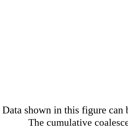
Data shown in this figure can
The cumulative coalesce