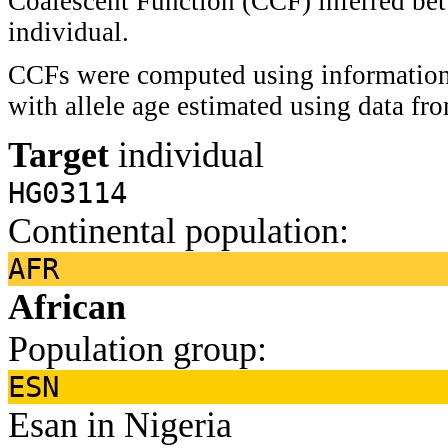
Coalescent Function (CCF) inferred bet
individual.
CCFs were computed using information 
with allele age estimated using data f
Target
individual
HG03114
Continental population:
AFR
African
Population group:
ESN
Esan in Nigeria