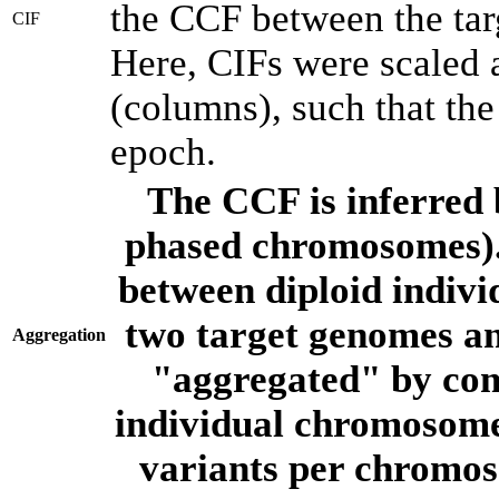
the CCF between the tar
CIF
Here, CIFs were scaled 
(columns), such that th
epoch.
The CCF is inferred 
phased chromosomes).
between diploid indivi
two target genomes a
Aggregation
"aggregated" by com
individual chromosome
variants per chromos