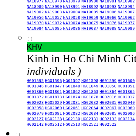
NA18977
NA18978
NA18979
NA18980
NA18981
NA18982
NA18989
NA18990
NA18991
NA18992
NA18993
NA18994
NA19002
NA19003
NA19004
NA19005
NA19006
NA19007
NA19056
NA19057
NA19058
NA19059
NA19060
NA19062
NA19070
NA19072
NA19074
NA19075
NA19076
NA19077
NA19084
NA19085
NA19086
NA19087
NA19088
NA19089
KHV
Kinh in Ho Chi Minh Ci
individuals )
HG01595
HG01596
HG01597
HG01598
HG01599
HG01600
HG01846
HG01847
HG01848
HG01849
HG01850
HG01851
HG01860
HG01861
HG01862
HG01863
HG01864
HG01865
HG01872
HG01873
HG01874
HG01878
HG02016
HG02017
HG02028
HG02029
HG02031
HG02032
HG02035
HG02040
HG02058
HG02060
HG02061
HG02064
HG02067
HG02069
HG02079
HG02081
HG02082
HG02084
HG02085
HG02086
HG02127
HG02128
HG02130
HG02131
HG02133
HG02134
HG02142
HG02512
HG02513
HG02521
HG02522