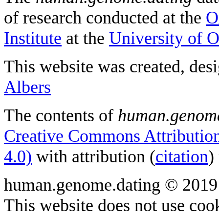
of research conducted at the
O
Institute
at the
University of 
This website was created, des
Albers
The contents of
human.genome
Creative Commons Attribution
4.0)
with attribution (
citation
)
human.genome.dating © 2019
This website does not use cook