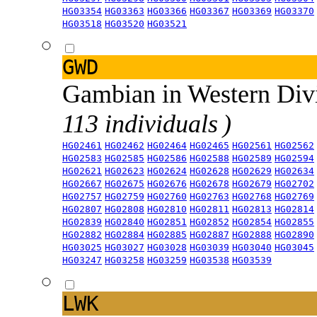
HG03354
HG03363
HG03366
HG03367
HG03369
HG03370
HG03518
HG03520
HG03521
GWD
Gambian in Western Div
113 individuals )
HG02461
HG02462
HG02464
HG02465
HG02561
HG02562
HG02583
HG02585
HG02586
HG02588
HG02589
HG02594
HG02621
HG02623
HG02624
HG02628
HG02629
HG02634
HG02667
HG02675
HG02676
HG02678
HG02679
HG02702
HG02757
HG02759
HG02760
HG02763
HG02768
HG02769
HG02807
HG02808
HG02810
HG02811
HG02813
HG02814
HG02839
HG02840
HG02851
HG02852
HG02854
HG02855
HG02882
HG02884
HG02885
HG02887
HG02888
HG02890
HG03025
HG03027
HG03028
HG03039
HG03040
HG03045
HG03247
HG03258
HG03259
HG03538
HG03539
LWK