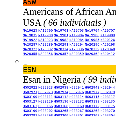
ASW
Americans of African An
USA
( 66 individuals )
NA19625
NA19700
NA19701
NA19703
NA19704
NA19707
NA19835
NA19900
NA19901
NA19904
NA19908
NA19909
NA19922
NA19923
NA19982
NA19984
NA19985
NA20126
NA20287
NA20289
NA20291
NA20294
NA20296
NA20298
NA20322
NA20332
NA20334
NA20336
NA20339
NA20340
NA20355
NA20356
NA20357
NA20359
NA20362
NA20412
ESN
Esan in Nigeria
( 99 indi
HG02922
HG02923
HG02938
HG02941
HG02943
HG02944
HG02971
HG02973
HG02974
HG02976
HG02977
HG02979
HG03109
HG03111
HG03112
HG03114
HG03115
HG03117
HG03127
HG03129
HG03130
HG03132
HG03133
HG03135
HG03163
HG03166
HG03168
HG03169
HG03172
HG03175
HG03199
HG03202
HG03265
HG03267
HG03268
HG03270
HG03297
HG03298
HG03300
HG03301
HG03303
HG03304