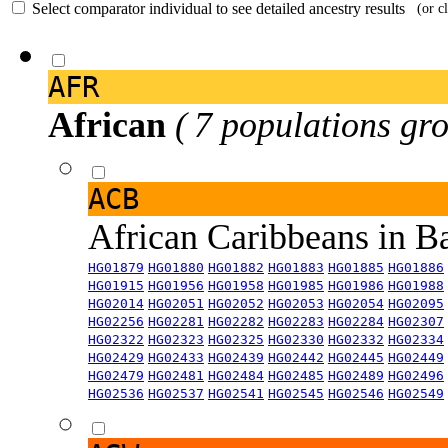
Select comparator individual to see detailed ancestry results
(or c
AFR
African
( 7 populations gro
ACB
African Caribbeans in 
HG01879
HG01880
HG01882
HG01883
HG01885
HG01886
HG01915
HG01956
HG01958
HG01985
HG01986
HG01988
HG02014
HG02051
HG02052
HG02053
HG02054
HG02095
HG02256
HG02281
HG02282
HG02283
HG02284
HG02307
HG02322
HG02323
HG02325
HG02330
HG02332
HG02334
HG02429
HG02433
HG02439
HG02442
HG02445
HG02449
HG02479
HG02481
HG02484
HG02485
HG02489
HG02496
HG02536
HG02537
HG02541
HG02545
HG02546
HG02549