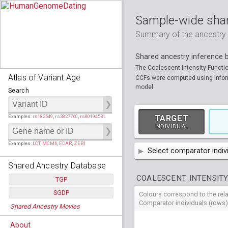
Sample-wide shar
Summary of the ancestry sh
Shared ancestry inference
The Coalescent Intensity Functi
Atlas of Variant Age
CCFs were computed using informa
model
Search
Examples:
rs182549
,
rs3827760
,
rs80194531
TARGET
INDIVIDUAL
Examples:
LCT
,
MCM6
,
EDAR
,
ZEB1
Select comparator indiv
Shared Ancestry Database
AFR
African
( 7 
COALESCENT INTENSITY
TGP
AMR
American
ACB
(
African Ca
SGDP
Colours correspond to the rel
HG01879
HG018
Populations:
         26
EAS
East Asian
ASW
CLM
Americans 
Colombians
Comparator individuals (rows)
Shared Ancestry Movies
HG01896
HG019
Individuals:
      2,535
NA19625
HG01112
NA197
HG011
Populations:
      130
Ancestry analyses:
565,507,800
EUR
HG01989
European
HG019
CDX
ESN
MXL
(
Esan in Ni
Mexican A
Chinese Da
Individuals:
      278
NA19818
HG01133
NA198
HG011
About
Ancestry analyses:
6,800,992