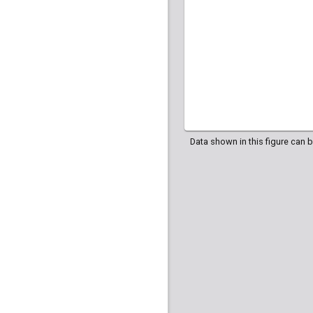
Data shown in this figure can 