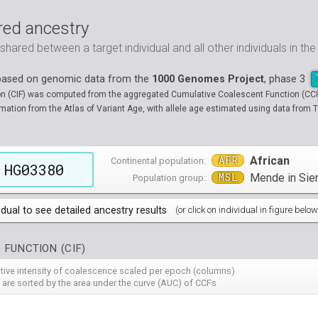
ed ancestry
ared between a target individual and all other individuals in th
 based on genomic data from the
1000 Genomes Project
, phase 3
on (CIF) was computed from the aggregated Cumulative Coalescent Function (CCF) 
tion from the Atlas of Variant Age, with allele age estimated using data from T
AFR
African
Continental population:
HG03380
MSL
Mende in Sie
Population group:
idual to see detailed ancestry results
(or click on individual in figure below
populations groups )
 FUNCTION (CIF)
 4 populations groups )
ribbeans in Barbados
( 96 individuals )
ative intensity of coalescence scaled per epoch (columns)
80
HG01882
HG01883
HG01885
HG01886
HG01889
HG
( 5 populations groups )
of African Ancestry in South West USA
 from Medellin, Colombia
 are sorted by the area under the curve (AUC) of CCFs
( 94 individuals )
( 66 individuals )
12
HG01914
HG01915
HG01956
HG01958
HG01985
HG
00
13
NA19701
HG01119
NA19703
HG01121
NA19704
HG01122
NA19707
HG01124
NA19711
HG01125
NA
HG
90
HG02009
HG02010
HG02012
HG02013
HG02014
HG
 5 populations groups )
geria
ncestry from Los Angeles USA
i in Xishuangbanna, China
( 99 individuals )
( 99 individuals )
( 67 individuals )
19
34
NA19834
HG01136
NA19835
HG01137
NA19900
HG01139
NA19901
HG01140
NA19904
HG01142
NA
HG