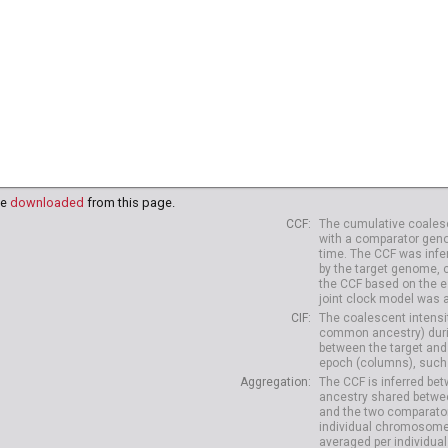
be
downloaded
from this page.
CCF
The cumulative coalesc
with a comparator geno
time. The CCF was infe
by the target genome, 
the CCF based on the es
joint clock model was 
CIF
The coalescent intensit
common ancestry) durin
between the target and
epoch (columns), such 
Aggregation
The CCF is inferred b
ancestry shared betwee
and the two comparato
individual chromosome
averaged per individual