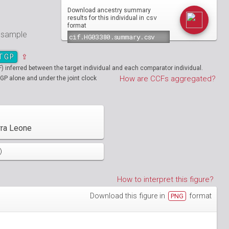
Download ancestry summary
csv
results for this individual in
format
e sample
TGP
⇪
inferred between the target individual and each comparator individual.
How are CCFs aggregated?
GP alone and under the joint clock
rra Leone
)
How to interpret this figure?
Download this figure in
format
PNG
01890
HG01894
01986
HG01988
19712
01130
NA19713
HG01131
02051
HG02052
19908
01148
NA19909
HG01149