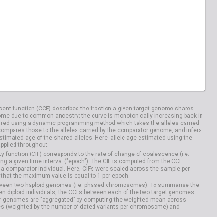
ent function (CCF) describes the fraction a given target genome shares
me due to common ancestry; the curve is monotonically increasing back in
rred using a dynamic programming method which takes the alleles carried
compares those to the alleles carried by the comparator genome, and infers
timated age of the shared alleles. Here, allele age estimated using the
applied throughout.
y function (CIF) corresponds to the rate of change of coalescence (i.e.
g a given time interval ("epoch"). The CIF is computed from the CCF
 a comparator individual. Here, CIFs were scaled across the sample per
that the maximum value is equal to 1 per epoch.
etween two haploid genomes (i.e. phased chromosomes). To summarise the
n diploid individuals, the CCFs between each of the two target genomes
r genomes are "aggregated" by computing the weighted mean across
s (weighted by the number of dated variants per chromosome) and
.