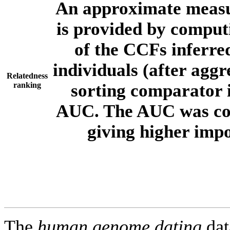
An approximate measur
is provided by comput
of the CCFs inferr
individuals (after aggr
Relatedness
ranking
sorting comparator i
AUC. The AUC was com
giving higher imp
The
human.genome.dating
dat