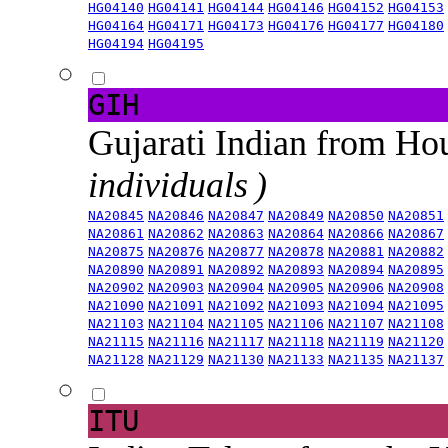
HG04140
HG04141
HG04144
HG04146
HG04152
HG04153
HG04164
HG04171
HG04173
HG04176
HG04177
HG04180
HG04194
HG04195
GIH
Gujarati Indian from H
individuals )
NA20845
NA20846
NA20847
NA20849
NA20850
NA20851
NA20861
NA20862
NA20863
NA20864
NA20866
NA20867
NA20875
NA20876
NA20877
NA20878
NA20881
NA20882
NA20890
NA20891
NA20892
NA20893
NA20894
NA20895
NA20902
NA20903
NA20904
NA20905
NA20906
NA20908
NA21090
NA21091
NA21092
NA21093
NA21094
NA21095
NA21103
NA21104
NA21105
NA21106
NA21107
NA21108
NA21115
NA21116
NA21117
NA21118
NA21119
NA21120
NA21128
NA21129
NA21130
NA21133
NA21135
NA21137
ITU