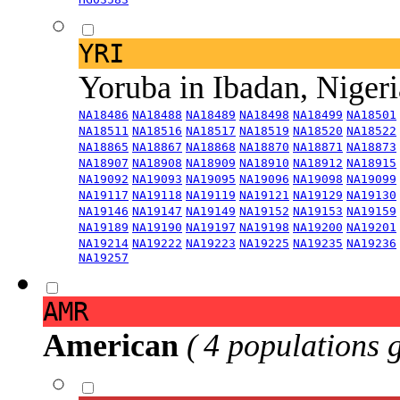
YRI
Yoruba in Ibadan, Niger
NA18486
NA18488
NA18489
NA18498
NA18499
NA18501
NA18511
NA18516
NA18517
NA18519
NA18520
NA18522
NA18865
NA18867
NA18868
NA18870
NA18871
NA18873
NA18907
NA18908
NA18909
NA18910
NA18912
NA18915
NA19092
NA19093
NA19095
NA19096
NA19098
NA19099
NA19117
NA19118
NA19119
NA19121
NA19129
NA19130
NA19146
NA19147
NA19149
NA19152
NA19153
NA19159
NA19189
NA19190
NA19197
NA19198
NA19200
NA19201
NA19214
NA19222
NA19223
NA19225
NA19235
NA19236
NA19257
AMR
American
( 4 populations 