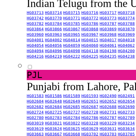
Indian Telugu from the
HG03713
HG03714
HG03715
HG03716
HG03717
HG03718
HG03742
HG03770
HG03771
HG03772
HG03773
HG03774
HG03782
HG03784
HG03785
HG03786
HG03787
HG03788
HG03864
HG03866
HG03867
HG03868
HG03869
HG03870
HG03960
HG03963
HG03965
HG03967
HG03968
HG03969
HG04001
HG04002
HG04014
HG04015
HG04017
HG04018
HG04054
HG04056
HG04059
HG04060
HG04061
HG04062
HG04094
HG04096
HG04098
HG04118
HG04198
HG04200
HG04216
HG04219
HG04222
HG04225
HG04235
HG04238
PJL
Punjabi from Lahore, Pa
HG01583
HG01586
HG01589
HG01593
HG02490
HG02491
HG02604
HG02648
HG02649
HG02651
HG02652
HG02654
HG02682
HG02684
HG02685
HG02687
HG02688
HG02690
HG02724
HG02725
HG02727
HG02728
HG02731
HG02733
HG02780
HG02783
HG02784
HG02786
HG02787
HG02789
HG03019
HG03021
HG03022
HG03228
HG03229
HG03234
HG03619
HG03624
HG03625
HG03629
HG03631
HG03634
HG03663
HG03667
HG03668
HG03702
HG03703
HG03705