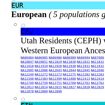
EUR
European
( 5 populations 
CEU
Utah Residents (CEPH) 
Western European Ance
NA06984
NA06985
NA06986
NA06989
NA06994
NA07000
NA10847
NA10851
NA11829
NA11830
NA11831
NA11832
NA11918
NA11919
NA11920
NA11930
NA11931
NA11932
NA12005
NA12006
NA12043
NA12044
NA12045
NA12046
NA12249
NA12272
NA12273
NA12275
NA12282
NA12283
NA12348
NA12383
NA12399
NA12400
NA12413
NA12414
NA12749
NA12750
NA12751
NA12760
NA12761
NA12762
NA12813
NA12814
NA12815
NA12827
NA12828
NA12829
NA12878
NA12889
NA12890