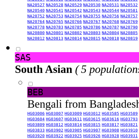
NA20527
NA20528
NA20529
NA20530
NA20531
NA20532
NA20540
NA20541
NA20542
NA20543
NA20544
NA20581
NA20752
NA20753
NA20754
NA20755
NA20756
NA20757
NA20764
NA20765
NA20766
NA20767
NA20768
NA20769
NA20778
NA20783
NA20785
NA20786
NA20787
NA20790
NA20800
NA20801
NA20802
NA20803
NA20804
NA20805
NA20812
NA20813
NA20814
NA20815
NA20818
NA20819
SAS
South Asian
( 5 population
BEB
Bengali from Banglade
HG03006
HG03007
HG03009
HG03012
HG03585
HG03589
HG03604
HG03607
HG03611
HG03615
HG03616
HG03793
HG03809
HG03812
HG03814
HG03815
HG03817
HG03821
HG03833
HG03902
HG03905
HG03907
HG03908
HG03910
HG03920
HG03922
HG03925
HG03926
HG03928
HG03931