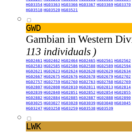
HG03354
HG03363
HG03366
HG03367
HG03369
HG03370
HG03518
HG03520
HG03521
GWD
Gambian in Western Div
113 individuals )
HG02461
HG02462
HG02464
HG02465
HG02561
HG02562
HG02583
HG02585
HG02586
HG02588
HG02589
HG02594
HG02621
HG02623
HG02624
HG02628
HG02629
HG02634
HG02667
HG02675
HG02676
HG02678
HG02679
HG02702
HG02757
HG02759
HG02760
HG02763
HG02768
HG02769
HG02807
HG02808
HG02810
HG02811
HG02813
HG02814
HG02839
HG02840
HG02851
HG02852
HG02854
HG02855
HG02882
HG02884
HG02885
HG02887
HG02888
HG02890
HG03025
HG03027
HG03028
HG03039
HG03040
HG03045
HG03247
HG03258
HG03259
HG03538
HG03539
LWK