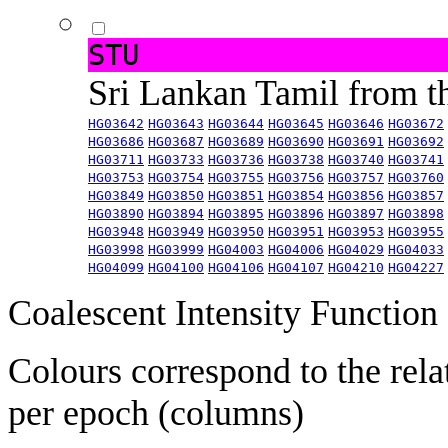
STU
Sri Lankan Tamil from 
HG03642
HG03643
HG03644
HG03645
HG03646
HG03672
HG03686
HG03687
HG03689
HG03690
HG03691
HG03692
HG03711
HG03733
HG03736
HG03738
HG03740
HG03741
HG03753
HG03754
HG03755
HG03756
HG03757
HG03760
HG03849
HG03850
HG03851
HG03854
HG03856
HG03857
HG03890
HG03894
HG03895
HG03896
HG03897
HG03898
HG03948
HG03949
HG03950
HG03951
HG03953
HG03955
HG03998
HG03999
HG04003
HG04006
HG04029
HG04033
HG04099
HG04100
HG04106
HG04107
HG04210
HG04227
Coalescent Intensity Function
Colours correspond to the rela
per epoch (columns)