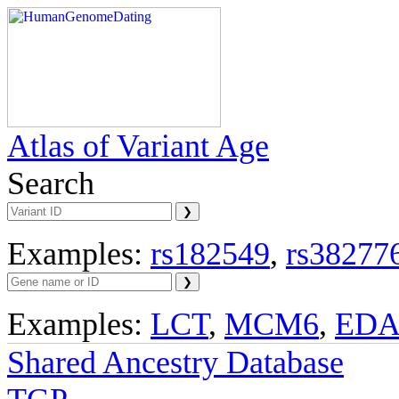
Atlas of Variant Age
Search
Examples:
rs182549
,
rs38277
Examples:
LCT
,
MCM6
,
ED
Shared Ancestry Database