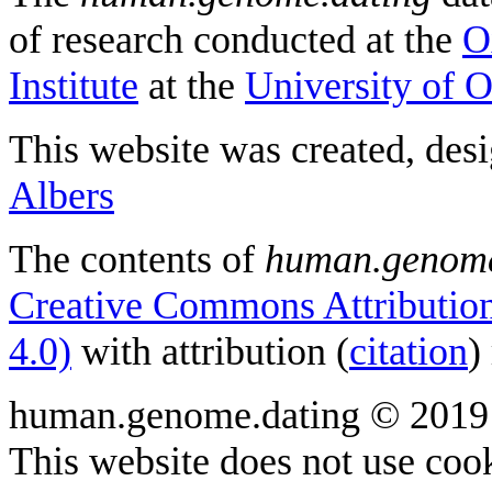
of research conducted at the
O
Institute
at the
University of 
This website was created, des
Albers
The contents of
human.genome
Creative Commons Attribution
4.0)
with attribution (
citation
)
human.genome.dating © 2019
This website does not use cook