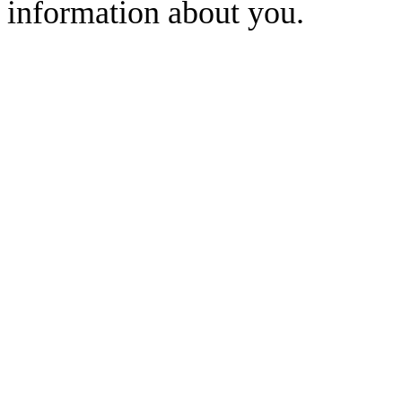
information about you.