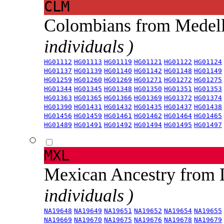
CLM
Colombians from Medel
individuals )
HG01112
HG01113
HG01119
HG01121
HG01122
HG01124
HG01137
HG01139
HG01140
HG01142
HG01148
HG01149
HG01259
HG01260
HG01269
HG01271
HG01272
HG01275
HG01344
HG01345
HG01348
HG01350
HG01351
HG01353
HG01363
HG01365
HG01366
HG01369
HG01372
HG01374
HG01390
HG01431
HG01432
HG01435
HG01437
HG01438
HG01456
HG01459
HG01461
HG01462
HG01464
HG01465
HG01489
HG01491
HG01492
HG01494
HG01495
HG01497
MXL
Mexican Ancestry from
individuals )
NA19648
NA19649
NA19651
NA19652
NA19654
NA19655
NA19669
NA19670
NA19675
NA19676
NA19678
NA19679