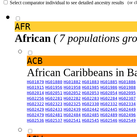
Select comparator individual to see detailed ancestry results
(or c
AFR
African
( 7 populations gro
ACB
African Caribbeans in 
HG01879
HG01880
HG01882
HG01883
HG01885
HG01886
HG01915
HG01956
HG01958
HG01985
HG01986
HG01988
HG02014
HG02051
HG02052
HG02053
HG02054
HG02095
HG02256
HG02281
HG02282
HG02283
HG02284
HG02307
HG02322
HG02323
HG02325
HG02330
HG02332
HG02334
HG02429
HG02433
HG02439
HG02442
HG02445
HG02449
HG02479
HG02481
HG02484
HG02485
HG02489
HG02496
HG02536
HG02537
HG02541
HG02545
HG02546
HG02549