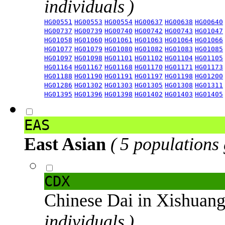
individuals )
HG00551
HG00553
HG00554
HG00637
HG00638
HG00640
HG00737
HG00739
HG00740
HG00742
HG00743
HG01047
HG01058
HG01060
HG01061
HG01063
HG01064
HG01066
HG01077
HG01079
HG01080
HG01082
HG01083
HG01085
HG01097
HG01098
HG01101
HG01102
HG01104
HG01105
HG01164
HG01167
HG01168
HG01170
HG01171
HG01173
HG01188
HG01190
HG01191
HG01197
HG01198
HG01200
HG01286
HG01302
HG01303
HG01305
HG01308
HG01311
HG01395
HG01396
HG01398
HG01402
HG01403
HG01405
EAS
East Asian
( 5 populations
CDX
Chinese Dai in Xishuan
individuals )