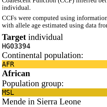
Coalescent Function (CCF) inferred bet
individual.
CCFs were computed using information 
with allele age estimated using data f
Target
individual
HG03394
Continental population:
AFR
African
Population group:
MSL
Mende in Sierra Leone