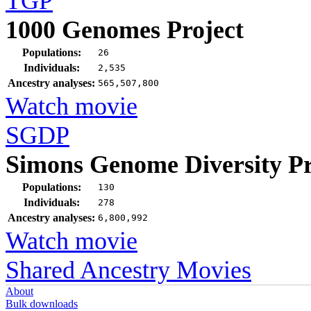
TGP
1000 Genomes Project
Populations:
26
Individuals:
2,535
Ancestry analyses:
565,507,800
Watch movie
SGDP
Simons Genome Diversity Pr
Populations:
130
Individuals:
278
Ancestry analyses:
6,800,992
Watch movie
Shared Ancestry Movies
About
Bulk downloads