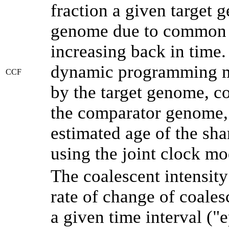
fraction a given target
genome due to common a
increasing back in time
dynamic programming me
CCF
by the target genome, co
the comparator genome, 
estimated age of the sha
using the joint clock m
The coalescent intensity
rate of change of coale
a given time interval (