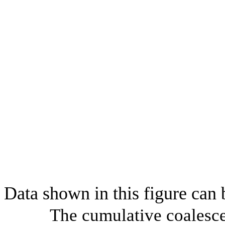
Data shown in this figure can
The cumulative coalesce