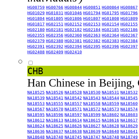
HG00759
HG00766
HG00844
HG00851
HG00864
HG00867
HG01029
HG01031
HG01046
HG01794
HG01795
HG01796
HG01804
HG01805
HG01806
HG01807
HG01808
HG01809
HG01817
HG02151
HG02152
HG02153
HG02154
HG02155
HG02180
HG02181
HG02182
HG02184
HG02185
HG02186
HG02355
HG02356
HG02360
HG02363
HG02364
HG02367
HG02379
HG02380
HG02381
HG02382
HG02383
HG02384
HG02391
HG02392
HG02394
HG02395
HG02396
HG02397
HG02408
HG02409
HG02410
CHB
Han Chinese in Beijing,
NA18525
NA18526
NA18528
NA18530
NA18531
NA18532
NA18539
NA18541
NA18542
NA18543
NA18544
NA18545
NA18553
NA18555
NA18557
NA18558
NA18559
NA18560
NA18567
NA18570
NA18571
NA18572
NA18573
NA18574
NA18595
NA18596
NA18597
NA18599
NA18602
NA18603
NA18612
NA18613
NA18614
NA18615
NA18616
NA18617
NA18624
NA18625
NA18626
NA18627
NA18628
NA18629
NA18636
NA18637
NA18638
NA18639
NA18640
NA18641
NA18648
NA18740
NA18745
NA18747
NA18748
NA18749