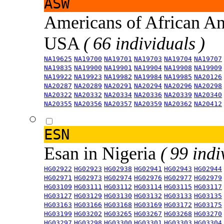
ASW
Americans of African An
USA
( 66 individuals )
NA19625
NA19700
NA19701
NA19703
NA19704
NA19707
NA19835
NA19900
NA19901
NA19904
NA19908
NA19909
NA19922
NA19923
NA19982
NA19984
NA19985
NA20126
NA20287
NA20289
NA20291
NA20294
NA20296
NA20298
NA20322
NA20332
NA20334
NA20336
NA20339
NA20340
NA20355
NA20356
NA20357
NA20359
NA20362
NA20412
ESN
Esan in Nigeria
( 99 indi
HG02922
HG02923
HG02938
HG02941
HG02943
HG02944
HG02971
HG02973
HG02974
HG02976
HG02977
HG02979
HG03109
HG03111
HG03112
HG03114
HG03115
HG03117
HG03127
HG03129
HG03130
HG03132
HG03133
HG03135
HG03163
HG03166
HG03168
HG03169
HG03172
HG03175
HG03199
HG03202
HG03265
HG03267
HG03268
HG03270
HG03297
HG03298
HG03300
HG03301
HG03303
HG03304