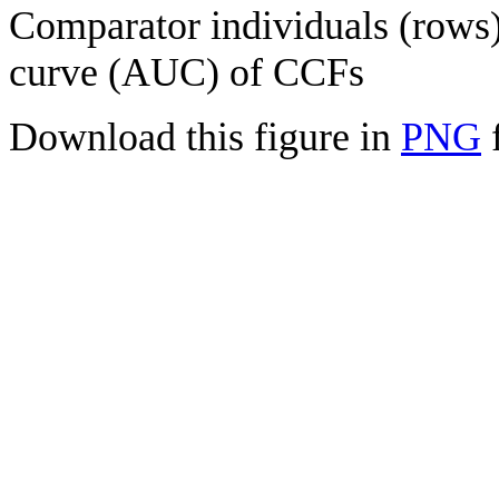
Comparator individuals (rows) 
curve (AUC) of CCFs
Download this figure in
PNG