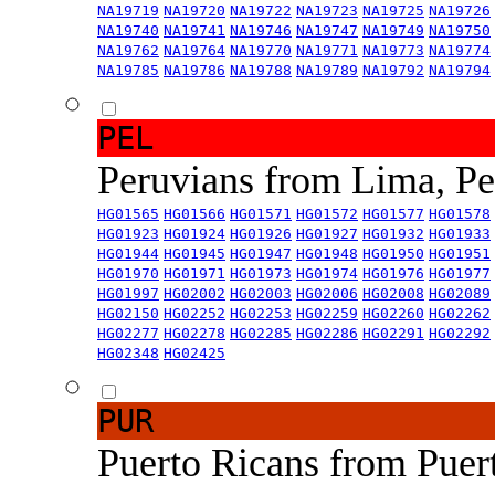
NA19719
NA19720
NA19722
NA19723
NA19725
NA19726
NA19740
NA19741
NA19746
NA19747
NA19749
NA19750
NA19762
NA19764
NA19770
NA19771
NA19773
NA19774
NA19785
NA19786
NA19788
NA19789
NA19792
NA19794
PEL
Peruvians from Lima, P
HG01565
HG01566
HG01571
HG01572
HG01577
HG01578
HG01923
HG01924
HG01926
HG01927
HG01932
HG01933
HG01944
HG01945
HG01947
HG01948
HG01950
HG01951
HG01970
HG01971
HG01973
HG01974
HG01976
HG01977
HG01997
HG02002
HG02003
HG02006
HG02008
HG02089
HG02150
HG02252
HG02253
HG02259
HG02260
HG02262
HG02277
HG02278
HG02285
HG02286
HG02291
HG02292
HG02348
HG02425
PUR
Puerto Ricans from Puer