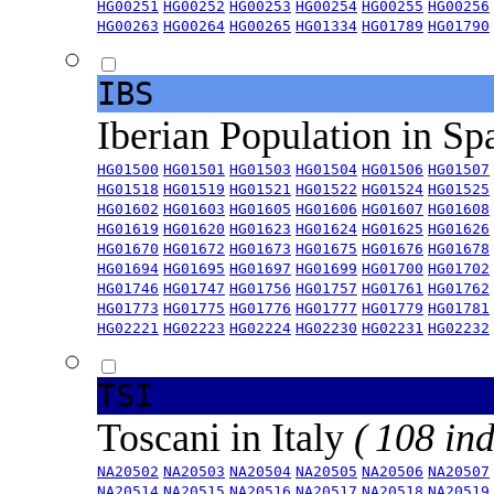
HG00251
HG00252
HG00253
HG00254
HG00255
HG00256
HG00263
HG00264
HG00265
HG01334
HG01789
HG01790
IBS
Iberian Population in Sp
HG01500
HG01501
HG01503
HG01504
HG01506
HG01507
HG01518
HG01519
HG01521
HG01522
HG01524
HG01525
HG01602
HG01603
HG01605
HG01606
HG01607
HG01608
HG01619
HG01620
HG01623
HG01624
HG01625
HG01626
HG01670
HG01672
HG01673
HG01675
HG01676
HG01678
HG01694
HG01695
HG01697
HG01699
HG01700
HG01702
HG01746
HG01747
HG01756
HG01757
HG01761
HG01762
HG01773
HG01775
HG01776
HG01777
HG01779
HG01781
HG02221
HG02223
HG02224
HG02230
HG02231
HG02232
TSI
Toscani in Italy
( 108 ind
NA20502
NA20503
NA20504
NA20505
NA20506
NA20507
NA20514
NA20515
NA20516
NA20517
NA20518
NA20519