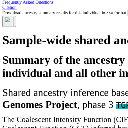
Frequently Asked Questions
Citation
Download ancestry summary results for this individual in
format
csv
Sample-wide shared an
Summary of the ancestry 
individual and all other i
Shared ancestry inference ba
Genomes Project
, phase 3
TG
The Coalescent Intensity Function (CI