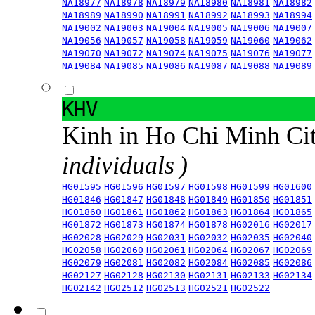
NA18977
NA18978
NA18979
NA18980
NA18981
NA18982
NA18989
NA18990
NA18991
NA18992
NA18993
NA18994
NA19002
NA19003
NA19004
NA19005
NA19006
NA19007
NA19056
NA19057
NA19058
NA19059
NA19060
NA19062
NA19070
NA19072
NA19074
NA19075
NA19076
NA19077
NA19084
NA19085
NA19086
NA19087
NA19088
NA19089
KHV
Kinh in Ho Chi Minh Ci
individuals )
HG01595
HG01596
HG01597
HG01598
HG01599
HG01600
HG01846
HG01847
HG01848
HG01849
HG01850
HG01851
HG01860
HG01861
HG01862
HG01863
HG01864
HG01865
HG01872
HG01873
HG01874
HG01878
HG02016
HG02017
HG02028
HG02029
HG02031
HG02032
HG02035
HG02040
HG02058
HG02060
HG02061
HG02064
HG02067
HG02069
HG02079
HG02081
HG02082
HG02084
HG02085
HG02086
HG02127
HG02128
HG02130
HG02131
HG02133
HG02134
HG02142
HG02512
HG02513
HG02521
HG02522