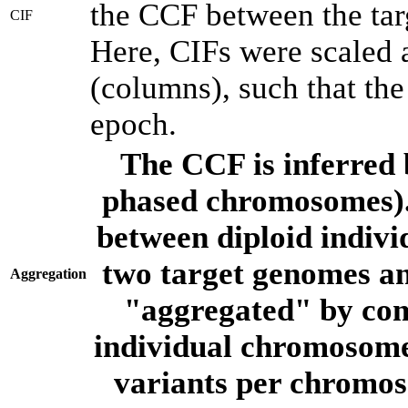
the CCF between the tar
CIF
Here, CIFs were scaled 
(columns), such that th
epoch.
The CCF is inferred 
phased chromosomes).
between diploid indivi
two target genomes a
Aggregation
"aggregated" by com
individual chromosome
variants per chromos